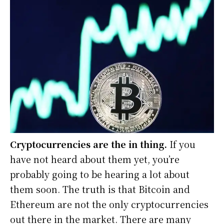
Cryptocurrencies are the in thing.
If you
have not heard about them yet, you’re
probably going to be hearing a lot about
them soon. The truth is that Bitcoin and
Ethereum are not the only cryptocurrencies
out there in the market. There are many