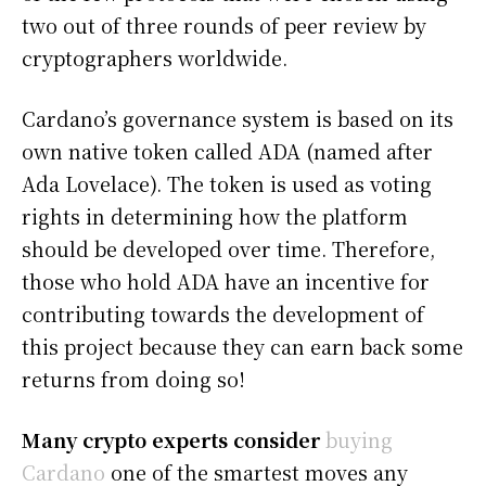
two out of three rounds of peer review by
cryptographers worldwide.
Cardano’s governance system is based on its
own native token called ADA (named after
Ada Lovelace). The token is used as voting
rights in determining how the platform
should be developed over time. Therefore,
those who hold ADA have an incentive for
contributing towards the development of
this project because they can earn back some
returns from doing so!
Many crypto experts consider
buying
Cardano
one of the smartest moves any