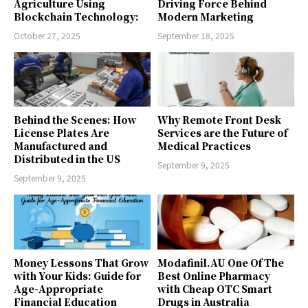
Agriculture Using
Driving Force Behind
Blockchain Technology:
Modern Marketing
October 27, 2025
September 18, 2025
Behind the Scenes: How
Why Remote Front Desk
License Plates Are
Services are the Future of
Manufactured and
Medical Practices
Distributed in the US
September 9, 2025
September 9, 2025
Money Lessons That Grow
Modafinil.AU One Of The
with Your Kids: Guide for
Best Online Pharmacy
Age-Appropriate
with Cheap OTC Smart
Financial Education
Drugs in Australia