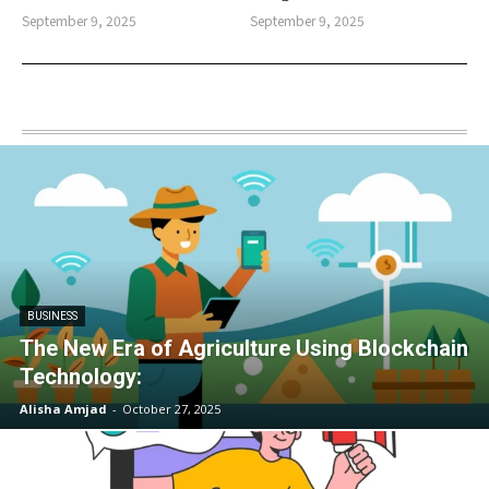
September 9, 2025
September 9, 2025
BUSINESS
The New Era of Agriculture Using Blockchain
Technology:
Alisha Amjad
-
October 27, 2025