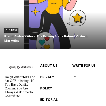
BUSINESS
Brand Ambassadors: The Driving Force Behind Modern
Marketing
ABOUT US
WRITE FOR US
PRIVACY
DailyContibutors The
Art Of Publishing - If
You Have Quality
POLICY
Content You Are
Always Welcome To
Contribute
EDITORIAL