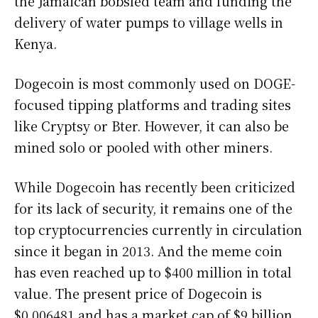
the Jamaican bobsled team and funding the
delivery of water pumps to village wells in
Kenya.
Dogecoin is most commonly used on DOGE-
focused tipping platforms and trading sites
like Cryptsy or Bter. However, it can also be
mined solo or pooled with other miners.
While Dogecoin has recently been criticized
for its lack of security, it remains one of the
top cryptocurrencies currently in circulation
since it began in 2013. And the meme coin
has even reached up to $400 million in total
value. The present price of Dogecoin is
$0.006481 and has a market cap of $9 billion.