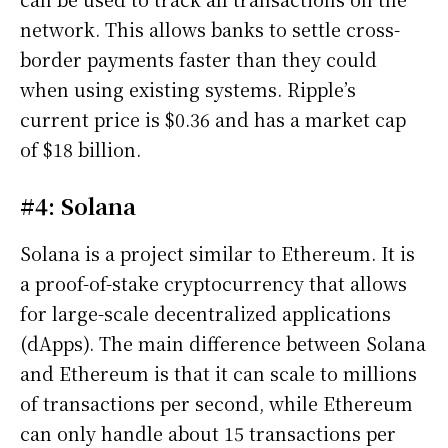
network. This allows banks to settle cross-
border payments faster than they could
when using existing systems. Ripple’s
current price is $0.36 and has a market cap
of $18 billion.
#4: Solana
Solana is a project similar to Ethereum. It is
a proof-of-stake cryptocurrency that allows
for large-scale decentralized applications
(dApps). The main difference between Solana
and Ethereum is that it can scale to millions
of transactions per second, while Ethereum
can only handle about 15 transactions per