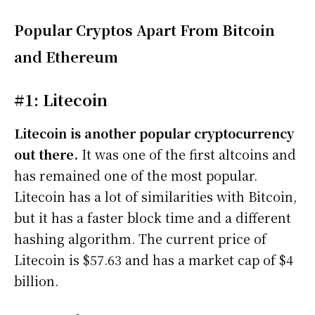
Popular Cryptos Apart From Bitcoin
and Ethereum
#1: Litecoin
Litecoin is another popular cryptocurrency
out there.
It was one of the first altcoins and
has remained one of the most popular.
Litecoin has a lot of similarities with Bitcoin,
but it has a faster block time and a different
hashing algorithm. The current price of
Litecoin is $57.63 and has a market cap of $4
billion.