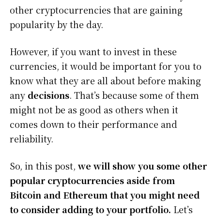
other cryptocurrencies that are gaining
popularity by the day.
However, if you want to invest in these
currencies, it would be important for you to
know what they are all about before making
any
decisions
. That’s because some of them
might not be as good as others when it
comes down to their performance and
reliability.
So, in this post,
we will show you some other
popular cryptocurrencies aside from
Bitcoin and Ethereum that you might need
to consider adding to your portfolio.
Let’s