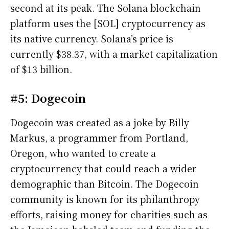
second at its peak. The Solana blockchain
platform uses the [SOL] cryptocurrency as
its native currency. Solana’s price is
currently $38.37, with a market capitalization
of $13 billion.
#5: Dogecoin
Dogecoin was created as a joke by Billy
Markus, a programmer from Portland,
Oregon, who wanted to create a
cryptocurrency that could reach a wider
demographic than Bitcoin. The Dogecoin
community is known for its philanthropy
efforts, raising money for charities such as