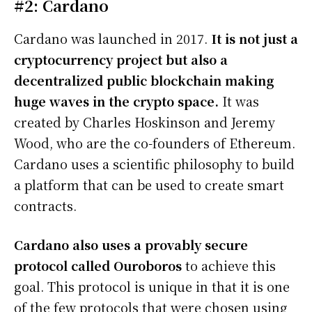
#2: Cardano
Cardano was launched in 2017.
It is not just a
cryptocurrency project but also a
decentralized public blockchain making
huge waves in the crypto space.
It was
created by Charles Hoskinson and Jeremy
Wood, who are the co-founders of Ethereum.
Cardano uses a scientific philosophy to build
a platform that can be used to create smart
contracts.
Cardano also uses a provably secure
protocol called Ouroboros
to achieve this
goal. This protocol is unique in that it is one
of the few protocols that were chosen using