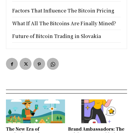
Factors That Influence The Bitcoin Pricing
What If All The Bitcoins Are Finally Mined?
Future of Bitcoin Trading in Slovakia
The New Era of
Brand Ambassadors: The