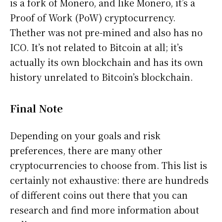
is a fork of Monero, and like Monero, it’s a
Proof of Work (PoW) cryptocurrency.
Thether was not pre-mined and also has no
ICO. It’s not related to Bitcoin at all; it’s
actually its own blockchain and has its own
history unrelated to Bitcoin’s blockchain.
Final Note
Depending on your goals and risk
preferences, there are many other
cryptocurrencies to choose from. This list is
certainly not exhaustive: there are hundreds
of different coins out there that you can
research and find more information about