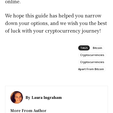
online.
We hope this guide has helped you narrow
down your options, and we wish you the best
of luck with your cryptocurrency journey!
TAGS
Bitcoin
Cryptocurrencies
Cryptocurrencies
Apart From Bitcoin
By
Laura Ingraham
More From Author