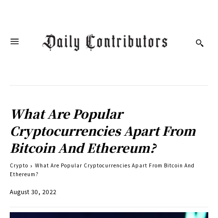
What Are Popular
Cryptocurrencies Apart From
Bitcoin And Ethereum?
Crypto
What Are Popular Cryptocurrencies Apart From Bitcoin And
Ethereum?
August 30, 2022