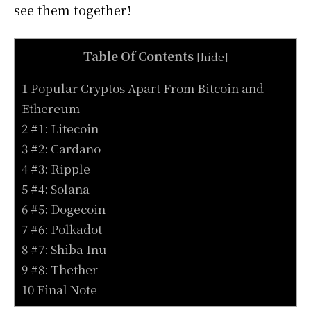
see them together!
Table Of Contents
[
hide
]
1 Popular Cryptos Apart From Bitcoin and
Ethereum
2 #1: Litecoin
3 #2: Cardano
4 #3: Ripple
5 #4: Solana
6 #5: Dogecoin
7 #6: Polkadot
8 #7: Shiba Inu
9 #8: Thether
10 Final Note