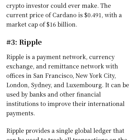
crypto investor could ever make. The
current price of Cardano is $0.491, with a
market cap of $16 billion.
#3: Ripple
Ripple is a payment network, currency
exchange, and remittance network with
offices in San Francisco, New York City,
London, Sydney, and Luxembourg. It can be
used by banks and other financial
institutions to improve their international
payments.
Ripple provides a single global ledger that
can be used to track all transactions on the