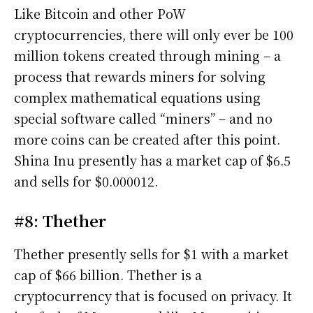
Like Bitcoin and other PoW
cryptocurrencies, there will only ever be 100
million tokens created through mining – a
process that rewards miners for solving
complex mathematical equations using
special software called “miners” – and no
more coins can be created after this point.
Shina Inu presently has a market cap of $6.5
and sells for $0.000012.
#8: Thether
Thether presently sells for $1 with a market
cap of $66 billion. Thether is a
cryptocurrency that is focused on privacy. It