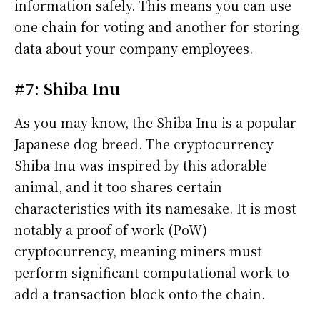
information safely. This means you can use
one chain for voting and another for storing
data about your company employees.
#7: Shiba Inu
As you may know, the Shiba Inu is a popular
Japanese dog breed. The cryptocurrency
Shiba Inu was inspired by this adorable
animal, and it too shares certain
characteristics with its namesake. It is most
notably a proof-of-work (PoW)
cryptocurrency, meaning miners must
perform significant computational work to
add a transaction block onto the chain.