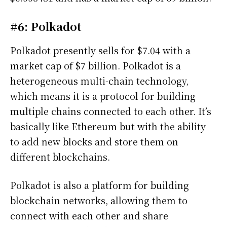
#6: Polkadot
Polkadot presently sells for $7.04 with a
market cap of $7 billion. Polkadot is a
heterogeneous multi-chain technology,
which means it is a protocol for building
multiple chains connected to each other. It’s
basically like Ethereum but with the ability
to add new blocks and store them on
different blockchains.
Polkadot is also a platform for building
blockchain networks, allowing them to
connect with each other and share