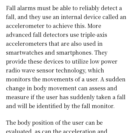
Fall alarms must be able to reliably detect a
fall, and they use an internal device called an
accelerometer to achieve this. More
advanced fall detectors use triple-axis
accelerometers that are also used in
smartwatches and smartphones. They
provide these devices to utilize low power
radio wave sensor technology, which
monitors the movements of a user. A sudden
change in body movement can assess and
measure if the user has suddenly taken a fall
and will be identified by the fall monitor.
The body position of the user can be
evaluated, as can the acceleration and