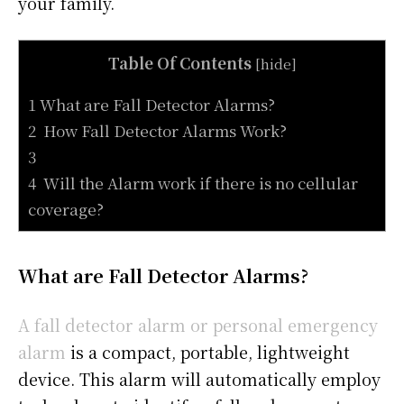
your family.
Table Of Contents
[
hide
]
1 What are Fall Detector Alarms?
2 How Fall Detector Alarms Work?
3
4 Will the Alarm work if there is no cellular
coverage?
What are Fall Detector Alarms?
A fall detector alarm or personal emergency
alarm
is a compact, portable, lightweight
device. This alarm will automatically employ