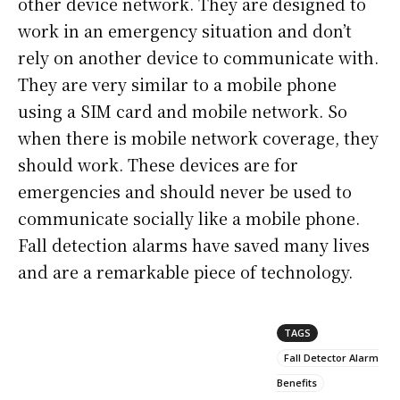
other device network. They are designed to
work in an emergency situation and don’t
rely on another device to communicate with.
They are very similar to a mobile phone
using a SIM card and mobile network. So
when there is mobile network coverage, they
should work. These devices are for
emergencies and should never be used to
communicate socially like a mobile phone.
Fall detection alarms have saved many lives
and are a remarkable piece of technology.
TAGS
Fall Detector Alarm
Benefits