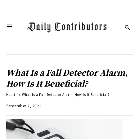
What Is a Fall Detector Alarm,
How Is It Beneficial?
Health
What Is a Fall Detector Alarm, How Is It Beneficial?
September 2, 2021