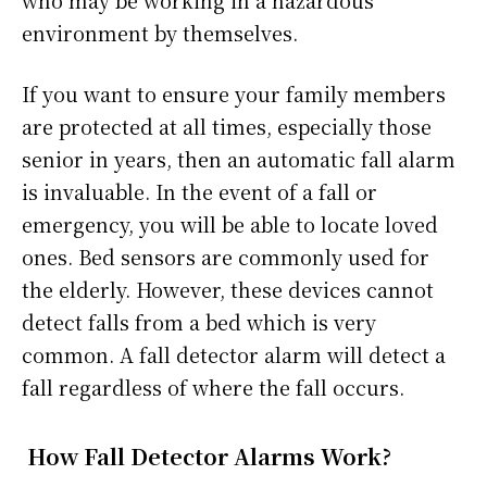
who may be working in a hazardous
environment by themselves.
If you want to ensure your family members
are protected at all times, especially those
senior in years, then an automatic fall alarm
is invaluable. In the event of a fall or
emergency, you will be able to locate loved
ones. Bed sensors are commonly used for
the elderly. However, these devices cannot
detect falls from a bed which is very
common. A fall detector alarm will detect a
fall regardless of where the fall occurs.
How Fall Detector Alarms Work?