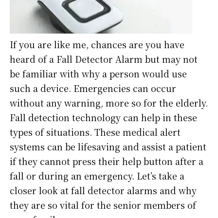
If you are like me, chances are you have
heard of a Fall Detector Alarm but may not
be familiar with why a person would use
such a device. Emergencies can occur
without any warning, more so for the elderly.
Fall detection technology can help in these
types of situations. These medical alert
systems can be lifesaving and assist a patient
if they cannot press their help button after a
fall or during an emergency. Let’s take a
closer look at fall detector alarms and why
they are so vital for the senior members of