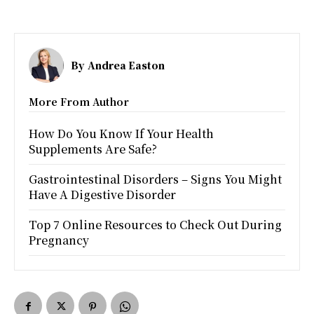
By
Andrea Easton
More From Author
How Do You Know If Your Health
Supplements Are Safe?
Gastrointestinal Disorders – Signs You Might
Have A Digestive Disorder
Top 7 Online Resources to Check Out During
Pregnancy