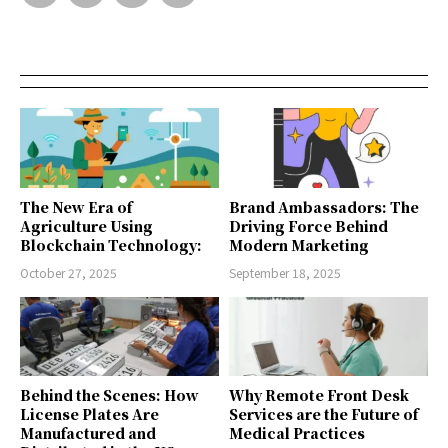
The New Era of
Brand Ambassadors: The
Agriculture Using
Driving Force Behind
Blockchain Technology:
Modern Marketing
October 27, 2025
September 18, 2025
Behind the Scenes: How
Why Remote Front Desk
License Plates Are
Services are the Future of
Manufactured and
Medical Practices