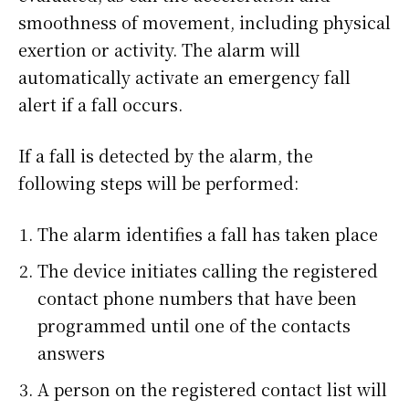
smoothness of movement, including physical
exertion or activity. The alarm will
automatically activate an emergency fall
alert if a fall occurs.
If a fall is detected by the alarm, the
following steps will be performed:
The alarm identifies a fall has taken place
The device initiates calling the registered
contact phone numbers that have been
programmed until one of the contacts
answers
A person on the registered contact list will