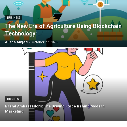
BUSINESS
The New Era of Agriculture Using Blockchain
Technology:
Alisha Amjad
-
October 27, 2025
BUSINESS
Brand Ambassadors: The Driving Force Behind Modern
Marketing