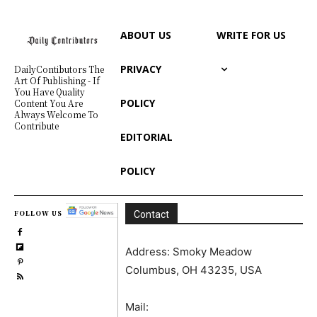
ABOUT US
WRITE FOR US
PRIVACY
DailyContibutors The
Art Of Publishing - If
You Have Quality
POLICY
Content You Are
Always Welcome To
Contribute
EDITORIAL
POLICY
FOLLOW US
Contact
Address: Smoky Meadow
Columbus, OH 43235, USA
Mail: