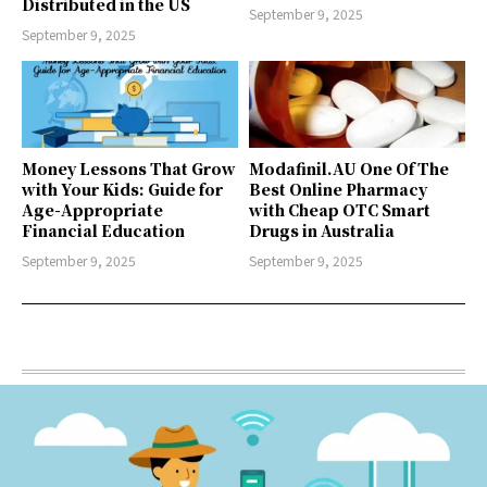
Distributed in the US
September 9, 2025
September 9, 2025
Money Lessons That Grow
Modafinil.AU One Of The
with Your Kids: Guide for
Best Online Pharmacy
Age-Appropriate
with Cheap OTC Smart
Financial Education
Drugs in Australia
September 9, 2025
September 9, 2025