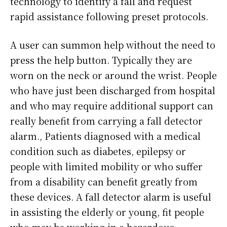
technology to identify a fall and request
rapid assistance following preset protocols.
A user can summon help without the need to
press the help button. Typically they are
worn on the neck or around the wrist. People
who have just been discharged from hospital
and who may require additional support can
really benefit from carrying a fall detector
alarm., Patients diagnosed with a medical
condition such as diabetes, epilepsy or
people with limited mobility or who suffer
from a disability can benefit greatly from
these devices. A fall detector alarm is useful
in assisting the elderly or young, fit people