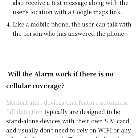
also receive a text message along with the
user’s location with a Google maps link.
Like a mobile phone, the user can talk with
the person who has answered the phone.
Will the Alarm work if there is no
cellular coverage?
Medical alert devices that feature automatic
fall detection
typically are designed to be
stand-alone devices with their own SIM card
and usually don’t need to rely on WIFI or any