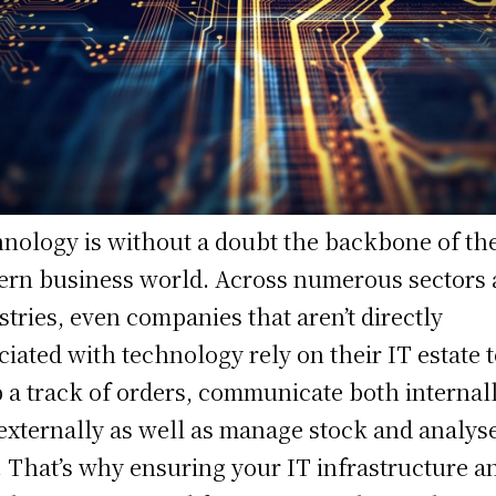
nology is without a doubt the backbone of th
rn business world. Across numerous sectors
stries, even companies that aren’t directly
ciated with technology rely on their IT estate 
 a track of orders, communicate both internal
externally as well as manage stock and analys
. That’s why ensuring your IT infrastructure a