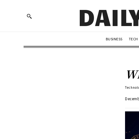
DAIL
BUSINESS
TECH
Wh
Technol
Decemb