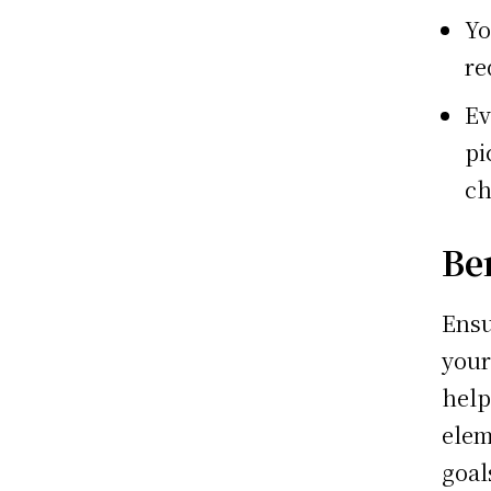
Yo
re
Ev
pi
ch
Be
Ensu
your
help
elem
goal