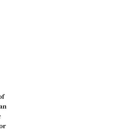
of
 an
c
 or