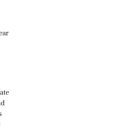
ear
ate
nd
s
c