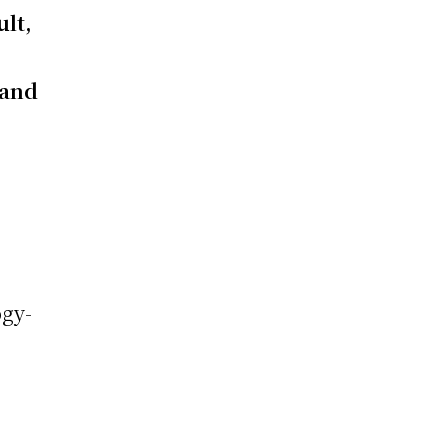
ult,
 and
ogy-