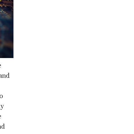
e
 and
to
ly
e
nd