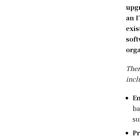
upgr
an I
exis
soft
orga
Ther
incl
En
ba
su
Pr