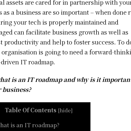
tal assets are cared for in partnership with you
s as a business are so important – when done r
ring your tech is properly maintained and
ged can facilitate business growth as well as
t productivity and help to foster success. To d
 organisation is going to need a forward-think
-driven IT roadmap.
hat is an IT roadmap and why is it important
 business?
Table Of Contents
[
hide
]
hat is an IT roadmap?