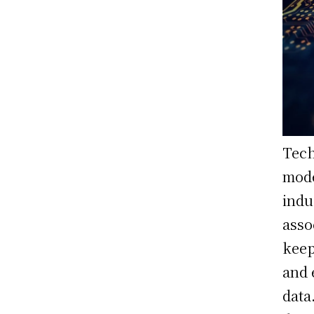
Tech
mode
indu
asso
keep
and 
data