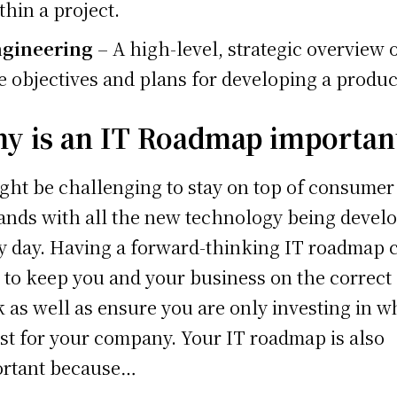
thin a project.
gineering
– A high-level, strategic overview 
e objectives and plans for developing a produc
y is an IT Roadmap importan
ight be challenging to stay on top of consumer
nds with all the new technology being devel
y day. Having a forward-thinking IT roadmap 
 to keep you and your business on the correct
k as well as ensure you are only investing in w
est for your company. Your IT roadmap is also
rtant because…