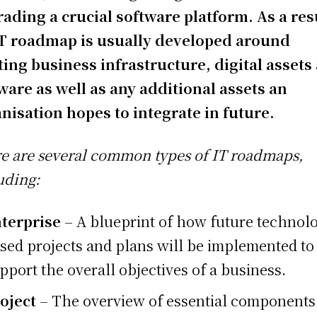
ading a crucial software platform. As a res
T roadmap is usually developed around
ting business infrastructure, digital assets
ware as well as any additional assets an
nisation hopes to integrate in future.
e are several common types of IT roadmaps,
uding:
terprise
– A blueprint of how future technol
sed projects and plans will be implemented to
pport the overall objectives of a business.
oject
– The overview of essential components