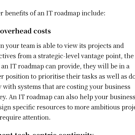
r benefits of an IT roadmap include:
 overhead costs
 your team is able to view its projects and
ctives from a strategic-level vantage point, the
 an IT roadmap can provide, they will be in a
er position to prioritise their tasks as well as d
 with systems that are costing your business
y. An IT roadmap can also help your busines
sign specific resources to more ambitious proj
 require attention.
ent tech-centric continuity