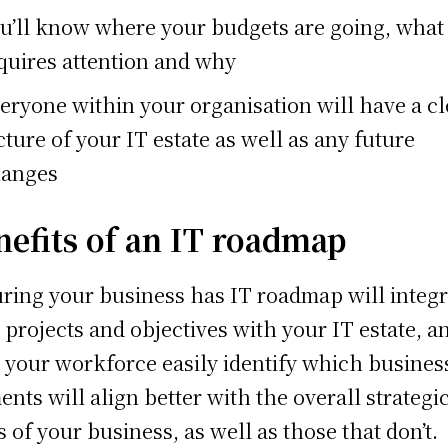
u’ll know where your budgets are going, what
quires attention and why
eryone within your organisation will have a cl
cture of your IT estate as well as any future
anges
nefits of an IT roadmap
ring your business has IT roadmap will integr
 projects and objectives with your IT estate, a
 your workforce easily identify which busines
ents will align better with the overall strategi
s of your business, as well as those that don’t.