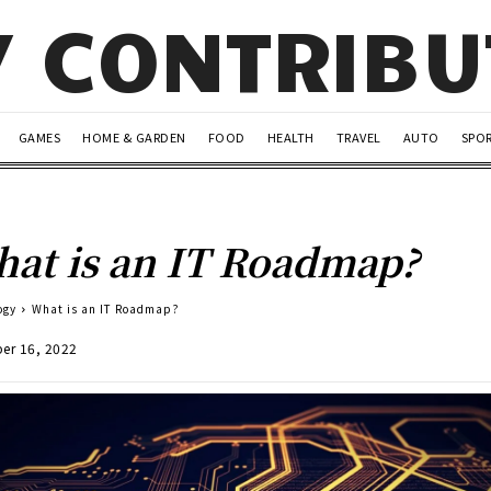
Y CONTRIB
GAMES
HOME & GARDEN
FOOD
HEALTH
TRAVEL
AUTO
SPO
at is an IT Roadmap?
ogy
What is an IT Roadmap?
er 16, 2022