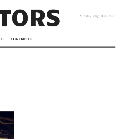
UTORS
Monday, August 3, 2026
RTS
CONTRIBUTE