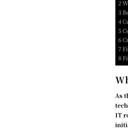
2 W
3 B
4 C
5 C
6 C
7 F
8 F
Wh
As t
tech
IT 
init