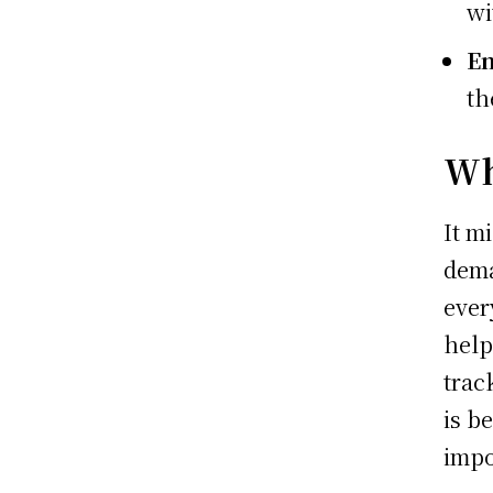
wi
En
th
Wh
It m
dema
ever
help
trac
is b
impo