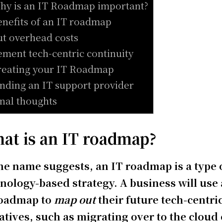
hy is an IT Roadmap important?
enefits of an IT roadmap
ut overhead costs
ement tech-centric continuity
reating your IT Roadmap
inding an IT support provider
inal thoughts
at is an IT roadmap?
he name suggests, an IT roadmap is a type 
nology-based strategy. A business will use
roadmap to
map out
their future tech-centri
iatives, such as migrating over to the cloud