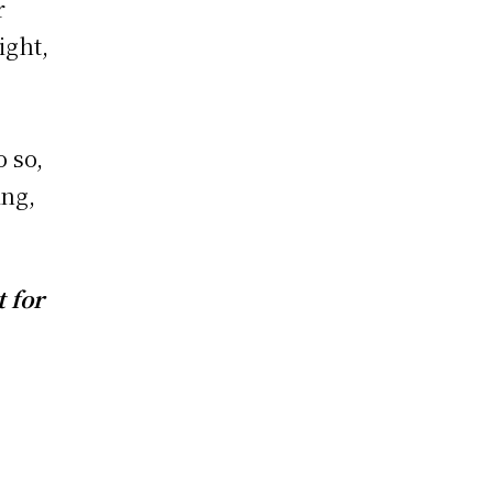
r
ight,
o so,
ing,
 for