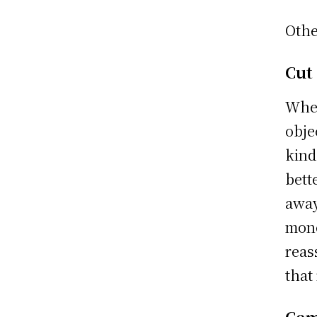
Othe
Cut
When
obje
kind
bett
away
mone
reas
that
Cem