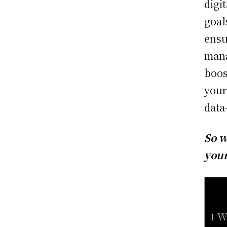
digi
goal
ensu
mana
boos
your
data
So w
your
1 W