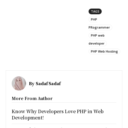
TAGS
PHP
PRogrammer
PHP web
developer
PHP Web Hosting
By
Sadaf Sadaf
More From Author
Know Why Developers Love PHP in Web
Development!