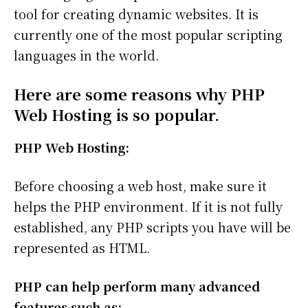
tool for creating dynamic websites. It is
currently one of the most popular scripting
languages in the world.
Here are some reasons why PHP
Web Hosting is so popular.
PHP Web Hosting:
Before choosing a web host, make sure it
helps the PHP environment. If it is not fully
established, any PHP scripts you have will be
represented as HTML.
PHP can help perform many advanced
features such as: