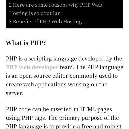
2 Here are some reasons why PHP Web
Hosting is so popular.
3 Benefits of PHP Web Hosting:
What is PHP?
PHP is a scripting language developed by the
PHP web developer
team. The PHP language
is an open source editor commonly used to
create web applications working on the
server.
PHP code can be inserted in HTML pages
using PHP tags. The primary purpose of the
PHP language is to provide a free and robust