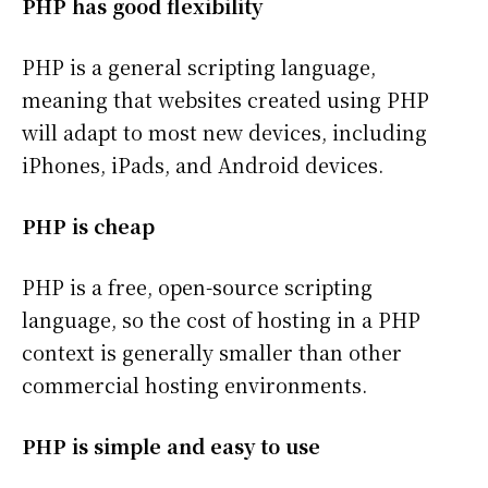
PHP has good flexibility
PHP is a general scripting language,
meaning that websites created using PHP
will adapt to most new devices, including
iPhones, iPads, and Android devices.
PHP is cheap
PHP is a free, open-source scripting
language, so the cost of hosting in a PHP
context is generally smaller than other
commercial hosting environments.
PHP is simple and easy to use