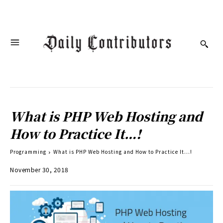
What is PHP Web Hosting and
How to Practice It…!
Programming
What is PHP Web Hosting and How to Practice It...!
November 30, 2018