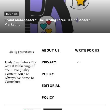
BUSINESS
Brand Ambassadors: The Driving Force Behind Modern
Marketing
ABOUT US
WRITE FOR US
PRIVACY
DailyContibutors The
Art Of Publishing - If
You Have Quality
POLICY
Content You Are
Always Welcome To
Contribute
EDITORIAL
POLICY