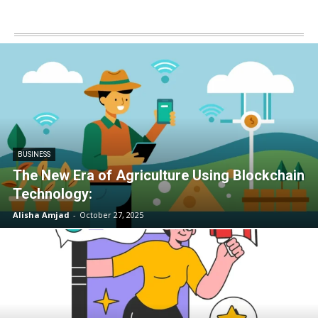
BUSINESS
The New Era of Agriculture Using Blockchain
Technology:
Alisha Amjad
-
October 27, 2025