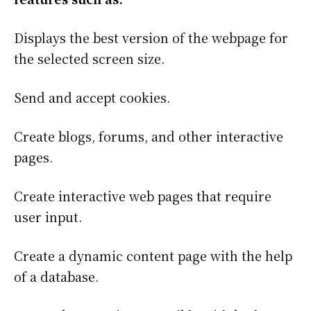
Displays the best version of the webpage for
the selected screen size.
Send and accept cookies.
Create blogs, forums, and other interactive
pages.
Create interactive web pages that require
user input.
Create a dynamic content page with the help
of a database.