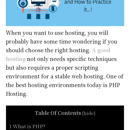
When you want to use hosting, you will
probably have some time wondering if you
should choose the right hosting.
A good
hosting
not only needs specific techniques
but also requires a proper scripting
environment for a stable web hosting. One of
the best hosting environments today is PHP
Hosting.
Table Of Contents
[
hide
]
1 What is PHP?