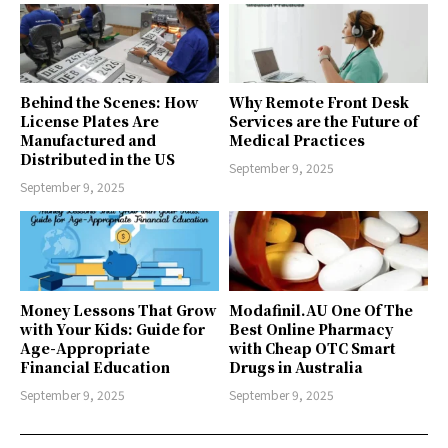
Behind the Scenes: How
Why Remote Front Desk
License Plates Are
Services are the Future of
Manufactured and
Medical Practices
Distributed in the US
September 9, 2025
September 9, 2025
Money Lessons That Grow
Modafinil.AU One Of The
with Your Kids: Guide for
Best Online Pharmacy
Age-Appropriate
with Cheap OTC Smart
Financial Education
Drugs in Australia
September 9, 2025
September 9, 2025