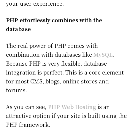
your user experience.
PHP effortlessly combines with the
database
The real power of PHP comes with
combination with databases like
MySQL
.
Because PHP is very flexible, database
integration is perfect. This is a core element
for most CMS, blogs, online stores and
forums.
As you can see,
PHP Web Hosting
is an
attractive option if your site is built using the
PHP framework.