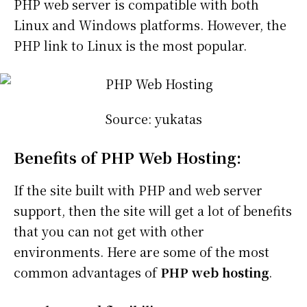
PHP web server is compatible with both
Linux and Windows platforms. However, the
PHP link to Linux is the most popular.
Source: yukatas
Benefits of PHP Web Hosting:
If the site built with PHP and web server
support, then the site will get a lot of benefits
that you can not get with other
environments. Here are some of the most
common advantages of
PHP web hosting
.