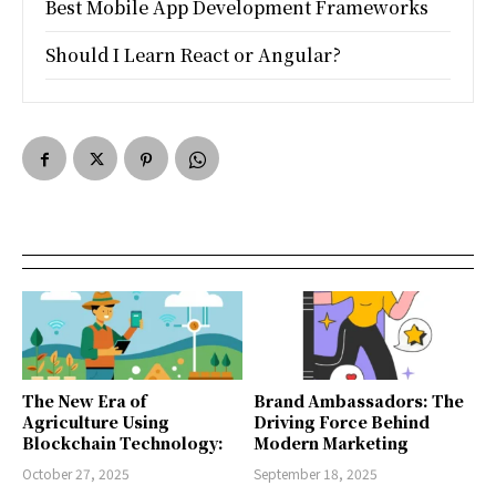
Best Mobile App Development Frameworks
Should I Learn React or Angular?
The New Era of
Brand Ambassadors: The
Agriculture Using
Driving Force Behind
Blockchain Technology:
Modern Marketing
October 27, 2025
September 18, 2025