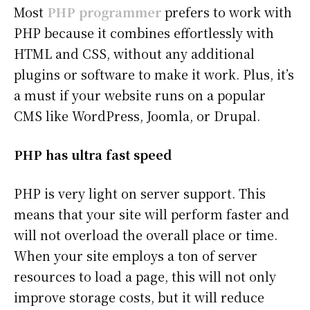
Most
PHP programmer
prefers to work with
PHP because it combines effortlessly with
HTML and CSS, without any additional
plugins or software to make it work. Plus, it’s
a must if your website runs on a popular
CMS like WordPress, Joomla, or Drupal.
PHP has ultra fast speed
PHP is very light on server support. This
means that your site will perform faster and
will not overload the overall place or time.
When your site employs a ton of server
resources to load a page, this will not only
improve storage costs, but it will reduce