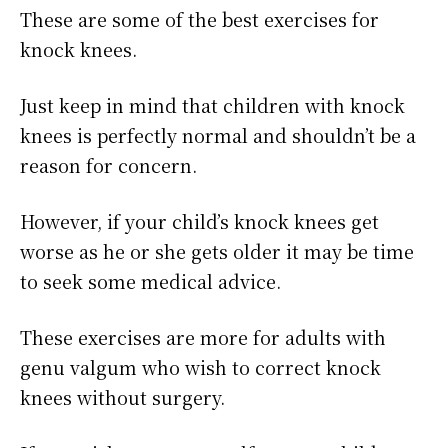
These are some of the best exercises for
knock knees.
Just keep in mind that children with knock
knees is perfectly normal and shouldn’t be a
reason for concern.
However, if your child’s knock knees get
worse as he or she gets older it may be time
to seek some medical advice.
These exercises are more for adults with
genu valgum who wish to correct knock
knees without surgery.