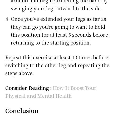
around and begin stretching the band by
swinging your leg outward to the side.
Once you’ve extended your legs as far as
they can go you’re going to want to hold
this position for at least 5 seconds before
returning to the starting position.
Repeat this exercise at least 10 times before
switching to the other leg and repeating the
steps above.
Consider Reading :
How It Boost Your
Physical and Mental Health
Conclusion