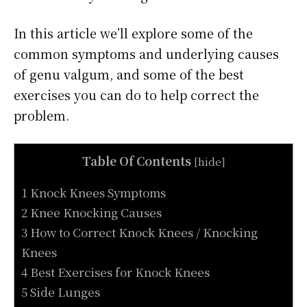
In this article we’ll explore some of the
common symptoms and underlying causes
of genu valgum, and some of the best
exercises you can do to help correct the
problem.
Table Of Contents
[
hide
]
1 Knock Knees Symptoms
2 Knee Knocking Causes
3 How to Correct Knock Knees / Knocking
Knees
4 Best Exercises for Knock Knees
5 Side Lunges