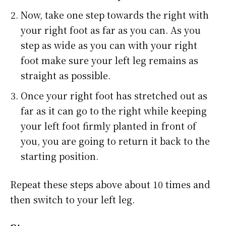
Now, take one step towards the right with
your right foot as far as you can. As you
step as wide as you can with your right
foot make sure your left leg remains as
straight as possible.
Once your right foot has stretched out as
far as it can go to the right while keeping
your left foot firmly planted in front of
you, you are going to return it back to the
starting position.
Repeat these steps above about 10 times and
then switch to your left leg.