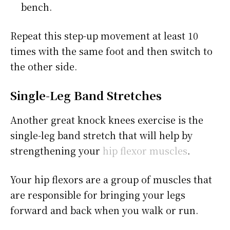
bench.
Repeat this step-up movement at least 10
times with the same foot and then switch to
the other side.
Single-Leg Band Stretches
Another great knock knees exercise is the
single-leg band stretch that will help by
strengthening your
hip flexor muscles
.
Your hip flexors are a group of muscles that
are responsible for bringing your legs
forward and back when you walk or run.