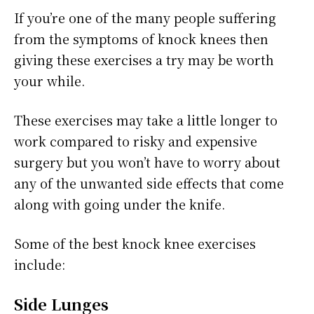
If you’re one of the many people suffering
from the symptoms of knock knees then
giving these exercises a try may be worth
your while.
These exercises may take a little longer to
work compared to risky and expensive
surgery but you won’t have to worry about
any of the unwanted side effects that come
along with going under the knife.
Some of the best knock knee exercises
include:
Side Lunges