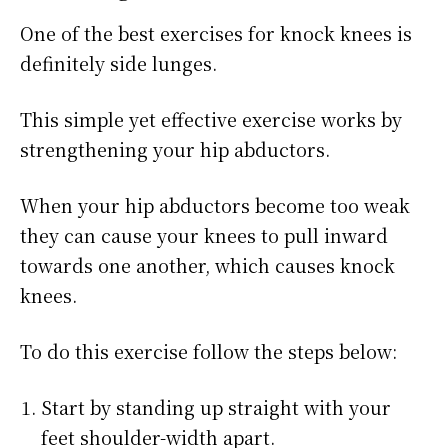
One of the best exercises for knock knees is
definitely side lunges.
This simple yet effective exercise works by
strengthening your hip abductors.
When your hip abductors become too weak
they can cause your knees to pull inward
towards one another, which causes knock
knees.
To do this exercise follow the steps below:
Start by standing up straight with your
feet shoulder-width apart.