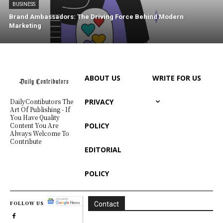
BUSINESS
Brand Ambassadors: The Driving Force Behind Modern
Marketing
ABOUT US
WRITE FOR US
PRIVACY
DailyContibutors The
Art Of Publishing - If
You Have Quality
POLICY
Content You Are
Always Welcome To
Contribute
EDITORIAL
POLICY
FOLLOW US
Contact