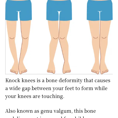
Knock knees is a bone deformity that causes
a wide gap between your feet to form while
your knees are touching.
Also known as genu valgum, this bone