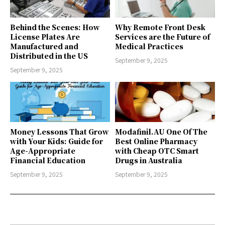
Behind the Scenes: How
Why Remote Front Desk
License Plates Are
Services are the Future of
Manufactured and
Medical Practices
Distributed in the US
September 9, 2025
September 9, 2025
Money Lessons That Grow
Modafinil.AU One Of The
with Your Kids: Guide for
Best Online Pharmacy
Age-Appropriate
with Cheap OTC Smart
Financial Education
Drugs in Australia
September 9, 2025
September 9, 2025