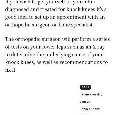
If you wish to get yourself or your child
diagnosed and treated for knock knees it’s a
good idea to set up an appointment with an
orthopedic surgeon or bone specialist.
The orthopedic surgeon will perform a series
of tests on your lower legs such as an X-ray
to determine the underlying cause of your
knock knees, as well as recommendations to
fix it.
TAGS
Knee Knocking
Causes
Knock Knees