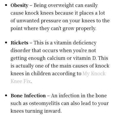
Obesity –
Being overweight can easily
cause knock knees because it places a lot
of unwanted pressure on your knees to the
point where they can’t grow properly.
Rickets –
This is a vitamin deficiency
disorder that occurs when you’re not
getting enough calcium or vitamin D. This
is actually one of the main causes of knock
knees in children according to
My Knock
Knee Fix
.
Bone Infection –
An infection in the bone
such as osteomyelitis can also lead to your
knees turning inward.