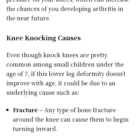
the chances of you developing arthritis in
the near future.
Knee
Knocking Causes
Even though knock knees are pretty
common among small children under the
age of 7, if this lower leg deformity doesn’t
improve with age, it could be due to an
underlying cause such as:
Fracture –
Any type of bone fracture
around the knee can cause them to begin
turning inward.