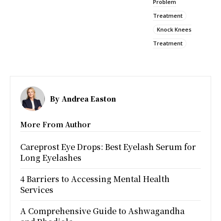
Problem
Treatment
Knock Knees
Treatment
By
Andrea Easton
More From Author
Careprost Eye Drops: Best Eyelash Serum for
Long Eyelashes
4 Barriers to Accessing Mental Health
Services
A Comprehensive Guide to Ashwagandha