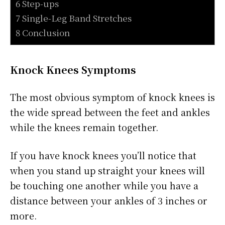
6 Step-ups
7 Single-Leg Band Stretches
8 Conclusion
Knock Knees Symptoms
The most obvious symptom of knock knees is
the wide spread between the feet and ankles
while the knees remain together.
If you have knock knees you’ll notice that
when you stand up straight your knees will
be touching one another while you have a
distance between your ankles of 3 inches or
more.