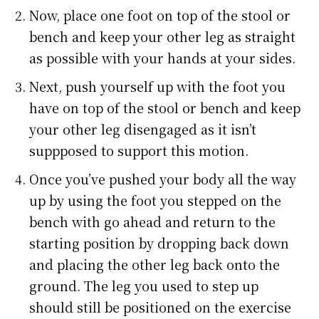
Now, place one foot on top of the stool or
bench and keep your other leg as straight
as possible with your hands at your sides.
Next, push yourself up with the foot you
have on top of the stool or bench and keep
your other leg disengaged as it isn’t
suppposed to support this motion.
Once you’ve pushed your body all the way
up by using the foot you stepped on the
bench with go ahead and return to the
starting position by dropping back down
and placing the other leg back onto the
ground. The leg you used to step up
should still be positioned on the exercise