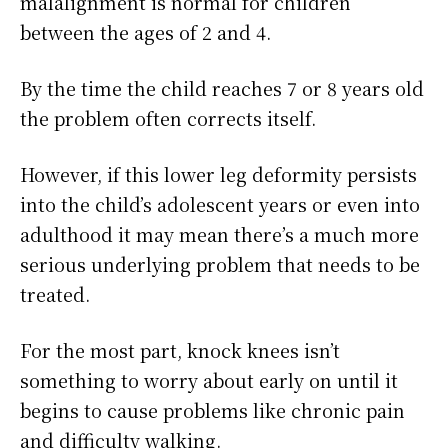
malalignment is normal for children
between the ages of 2 and 4.
By the time the child reaches 7 or 8 years old
the problem often corrects itself.
However, if this lower leg deformity persists
into the child’s adolescent years or even into
adulthood it may mean there’s a much more
serious underlying problem that needs to be
treated.
For the most part, knock knees isn’t
something to worry about early on until it
begins to cause problems like chronic pain
and difficulty walking.