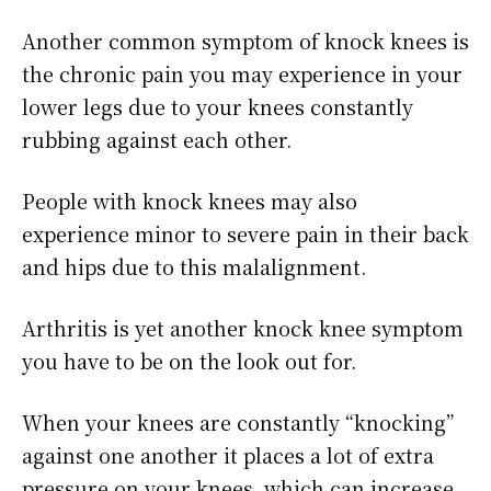
Another common symptom of knock knees is
the chronic pain you may experience in your
lower legs due to your knees constantly
rubbing against each other.
People with knock knees may also
experience minor to severe pain in their back
and hips due to this malalignment.
Arthritis is yet another knock knee symptom
you have to be on the look out for.
When your knees are constantly “knocking”
against one another it places a lot of extra
pressure on your knees, which can increase