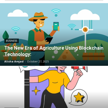
BUSINESS
The New Era of Agriculture Using Blockchain
Technology:
Alisha Amjad
-
October 27, 2025