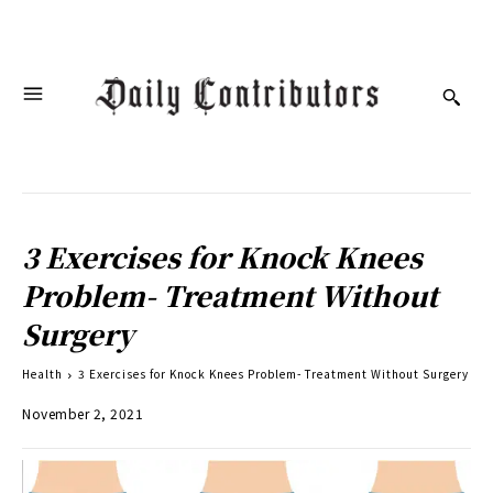
3 Exercises for Knock Knees
Problem- Treatment Without
Surgery
Health
3 Exercises for Knock Knees Problem- Treatment Without Surgery
November 2, 2021