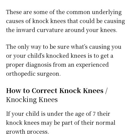
These are some of the common underlying
causes of knock knees that could be causing
the inward curvature around your knees.
The only way to be sure what’s causing you
or your child’s knocked knees is to get a
proper diagnosis from an experienced
orthopedic surgeon.
How to Correct Knock Knees
/
Knocking Knees
If your child is under the age of 7 their
knock knees may be part of their normal
growth process.