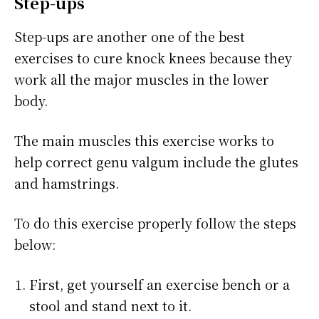
Step-ups
Step-ups are another one of the best
exercises to cure knock knees because they
work all the major muscles in the lower
body.
The main muscles this exercise works to
help correct genu valgum include the glutes
and hamstrings.
To do this exercise properly follow the steps
below:
First, get yourself an exercise bench or a
stool and stand next to it.