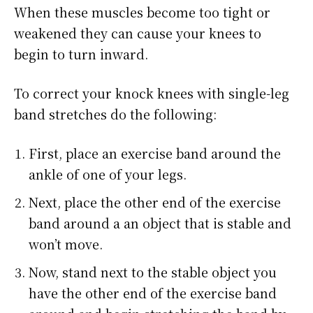
When these muscles become too tight or
weakened they can cause your knees to
begin to turn inward.
To correct your knock knees with single-leg
band stretches do the following:
First, place an exercise band around the
ankle of one of your legs.
Next, place the other end of the exercise
band around a an object that is stable and
won’t move.
Now, stand next to the stable object you
have the other end of the exercise band