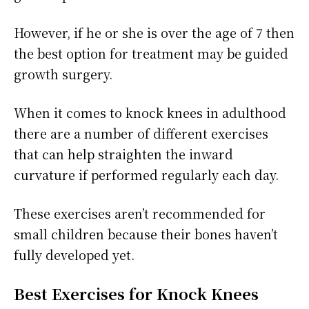
However, if he or she is over the age of 7 then
the best option for treatment may be guided
growth surgery.
When it comes to knock knees in adulthood
there are a number of different exercises
that can help straighten the inward
curvature if performed regularly each day.
These exercises aren’t recommended for
small children because their bones haven’t
fully developed yet.
Best Exercises for Knock Knees