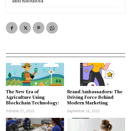
and Rhodiola
The New Era of
Brand Ambassadors: The
Agriculture Using
Driving Force Behind
Blockchain Technology:
Modern Marketing
October 27, 2025
September 18, 2025