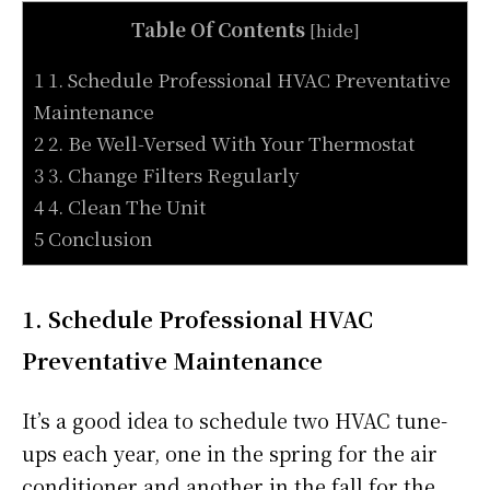
Table Of Contents
[
hide
]
1 1. Schedule Professional HVAC Preventative
Maintenance
2 2. Be Well-Versed With Your Thermostat
3 3. Change Filters Regularly
4 4. Clean The Unit
5 Conclusion
1. Schedule Professional HVAC
Preventative Maintenance
It’s a good idea to schedule two HVAC tune-
ups each year, one in the spring for the air
conditioner and another in the fall for the