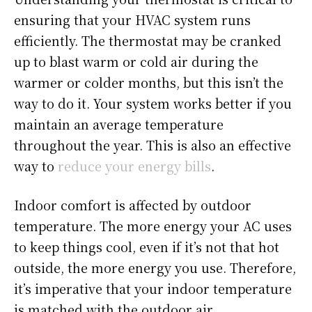
ensuring that your HVAC system runs
efficiently. The thermostat may be cranked
up to blast warm or cold air during the
warmer or colder months, but this isn’t the
way to do it. Your system works better if you
maintain an average temperature
throughout the year. This is also an effective
way to
reduce your energy bills
.
Indoor comfort is affected by outdoor
temperature. The more energy your AC uses
to keep things cool, even if it’s not that hot
outside, the more energy you use. Therefore,
it’s imperative that your indoor temperature
is matched with the outdoor air