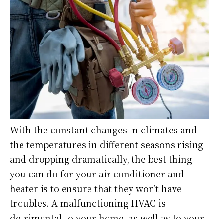
With the constant changes in climates and
the temperatures in different seasons rising
and dropping dramatically, the best thing
you can do for your air conditioner and
heater is to ensure that they won’t have
troubles. A malfunctioning HVAC is
detrimental to your home, as well as to your