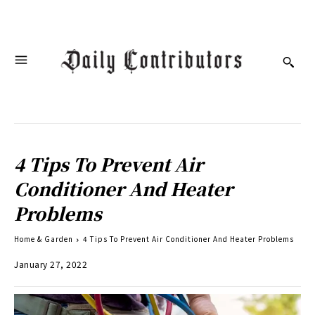
4 Tips To Prevent Air
Conditioner And Heater
Problems
Home & Garden
4 Tips To Prevent Air Conditioner And Heater Problems
January 27, 2022