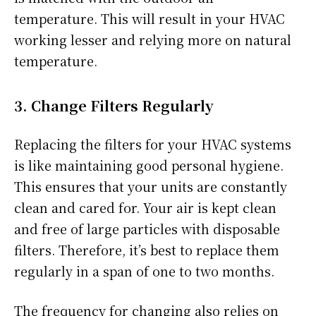
temperature. This will result in your HVAC
working lesser and relying more on natural
temperature.
3. Change Filters Regularly
Replacing the filters for your HVAC systems
is like maintaining good personal hygiene.
This ensures that your units are constantly
clean and cared for. Your air is kept clean
and free of large particles with disposable
filters. Therefore, it’s best to replace them
regularly in a span of one to two months.
The frequency for changing also relies on