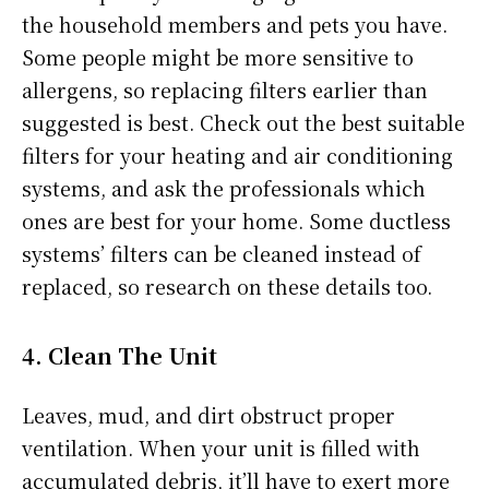
the household members and pets you have.
Some people might be more sensitive to
allergens, so replacing filters earlier than
suggested is best. Check out the best suitable
filters for your heating and air conditioning
systems, and ask the professionals which
ones are best for your home. Some ductless
systems’ filters can be cleaned instead of
replaced, so research on these details too.
4. Clean The Unit
Leaves, mud, and dirt obstruct proper
ventilation. When your unit is filled with
accumulated debris, it’ll have to exert more