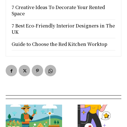
7 Creative Ideas To Decorate Your Rented
Space
7 Best Eco-Friendly Interior Designers in The
UK
Guide to Choose the Red Kitchen Worktop