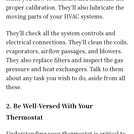
proper calibration. They’ll also lubricate the
moving parts of your HVAC systems.
They’ll check all the system controls and
electrical connections. They’ll clean the coils,
evaporators, airflow passages, and blowers.
They also replace filters and inspect the gas
pressure and heat exchangers. Talk to them
about any task you wish to do, aside from all
these.
2. Be Well-Versed With Your
Thermostat
Understanding your thermostat is critical to