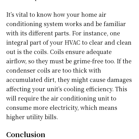
It’s vital to know how your home air
conditioning system works and be familiar
with its different parts. For instance, one
integral part of your HVAC to clear and clean
out is the coils. Coils ensure adequate
airflow, so they must be grime-free too. If the
condenser coils are too thick with
accumulated dirt, they might cause damages
affecting your unit’s cooling efficiency. This
will require the air conditioning unit to
consume more electricity, which means
higher utility bills.
Conclusion