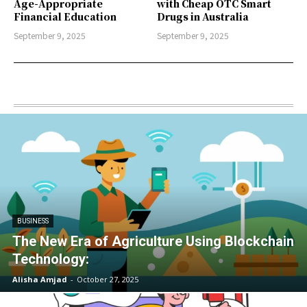
Age-Appropriate
with Cheap OTC Smart
Financial Education
Drugs in Australia
September 9, 2025
September 9, 2025
BUSINESS
The New Era of Agriculture Using Blockchain
Technology:
Alisha Amjad
-
October 27, 2025