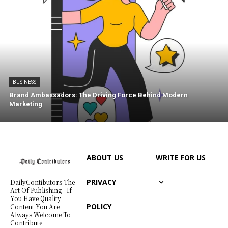
BUSINESS
Brand Ambassadors: The Driving Force Behind Modern
Marketing
ABOUT US
WRITE FOR US
PRIVACY
DailyContibutors The
Art Of Publishing - If
You Have Quality
POLICY
Content You Are
Always Welcome To
Contribute