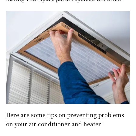
Here are some tips on preventing problems
on your air conditioner and heater: