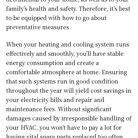
family’s health and safety. Therefore, it’s best
to be equipped with how to go about
preventative measures.
When your heating and cooling system runs
effectively and smoothly, you’ll have stable
energy consumption and create a
comfortable atmosphere at home. Ensuring
that such systems run in good condition
throughout the year will yield cost savings in
your electricity bills and repair and
maintenance fees. Without significant
damages caused by irresponsible handling of
your HVAC, you won’t have to pay a lot for
having vital spare parts replaced too often.