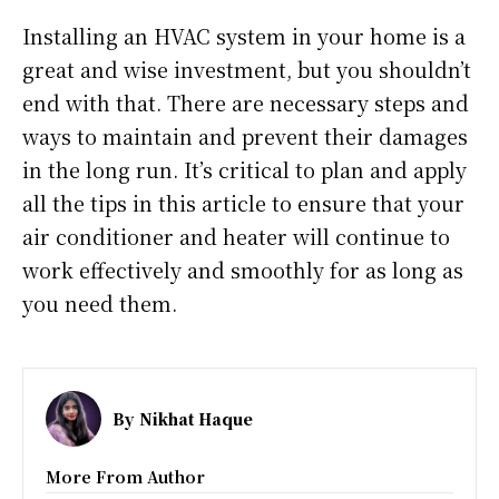
Installing an HVAC system in your home is a
great and wise investment, but you shouldn’t
end with that. There are necessary steps and
ways to maintain and prevent their damages
in the long run. It’s critical to plan and apply
all the tips in this article to ensure that your
air conditioner and heater will continue to
work effectively and smoothly for as long as
you need them.
By
Nikhat Haque
More From Author