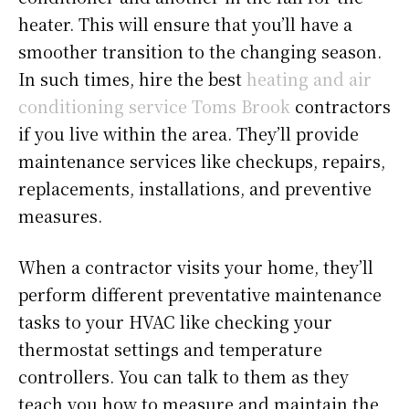
heater. This will ensure that you’ll have a
smoother transition to the changing season.
In such times, hire the best
heating and air
conditioning service Toms Brook
contractors
if you live within the area. They’ll provide
maintenance services like checkups, repairs,
replacements, installations, and preventive
measures.
When a contractor visits your home, they’ll
perform different preventative maintenance
tasks to your HVAC like checking your
thermostat settings and temperature
controllers. You can talk to them as they
teach you how to measure and maintain the