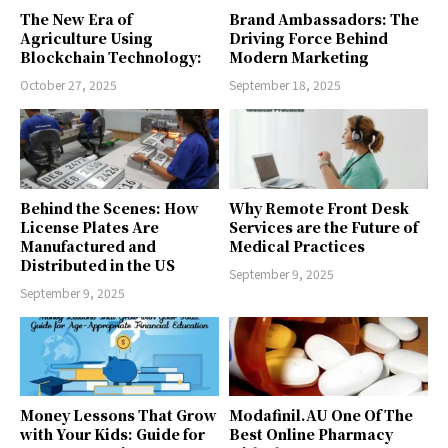
The New Era of
Brand Ambassadors: The
Agriculture Using
Driving Force Behind
Blockchain Technology:
Modern Marketing
October 27, 2025
September 18, 2025
Behind the Scenes: How
Why Remote Front Desk
License Plates Are
Services are the Future of
Manufactured and
Medical Practices
Distributed in the US
September 9, 2025
September 9, 2025
Money Lessons That Grow
Modafinil.AU One Of The
with Your Kids: Guide for
Best Online Pharmacy