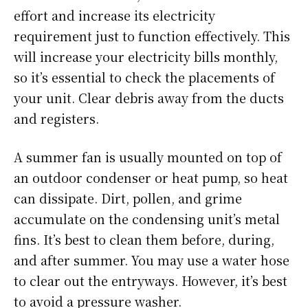
effort and increase its electricity
requirement just to function effectively. This
will increase your electricity bills monthly,
so it’s essential to check the placements of
your unit. Clear debris away from the ducts
and registers.
A summer fan is usually mounted on top of
an outdoor condenser or heat pump, so heat
can dissipate. Dirt, pollen, and grime
accumulate on the condensing unit’s metal
fins. It’s best to clean them before, during,
and after summer. You may use a water hose
to clear out the entryways. However, it’s best
to avoid a pressure washer.