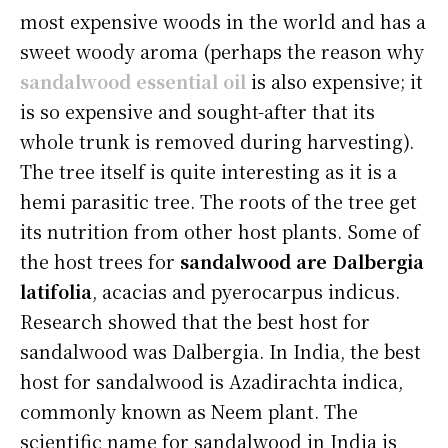
most expensive woods in the world and has a
sweet woody aroma (perhaps the reason why
sandalwood essential oil
is also expensive; it
is so expensive and sought-after that its
whole trunk is removed during harvesting).
The tree itself is quite interesting as it is a
hemi parasitic tree. The roots of the tree get
its nutrition from other host plants. Some of
the host trees for
sandalwood are Dalbergia
latifolia
, acacias and pyerocarpus indicus.
Research showed that the best host for
sandalwood was Dalbergia. In India, the best
host for sandalwood is Azadirachta indica,
commonly known as Neem plant. The
scientific name for sandalwood in India is