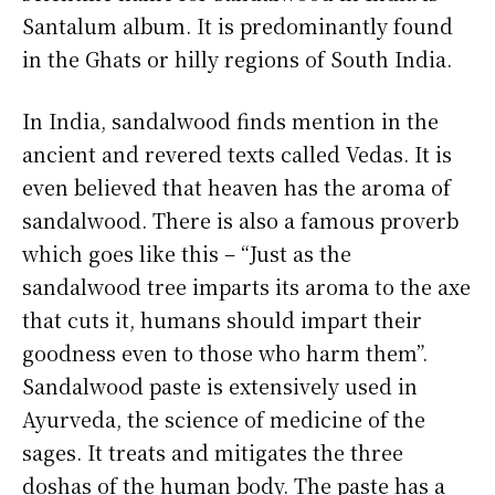
Santalum album. It is predominantly found
in the Ghats or hilly regions of South India.
In India, sandalwood finds mention in the
ancient and revered texts called Vedas. It is
even believed that heaven has the aroma of
sandalwood. There is also a famous proverb
which goes like this – “Just as the
sandalwood tree imparts its aroma to the axe
that cuts it, humans should impart their
goodness even to those who harm them”.
Sandalwood paste is extensively used in
Ayurveda, the science of medicine of the
sages. It treats and mitigates the three
doshas of the human body. The paste has a