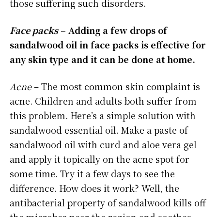
those suffering such disorders.
Face packs
– Adding a few drops of
sandalwood oil in face packs is effective for
any skin type and it can be done at home.
Acne
– The most common skin complaint is
acne. Children and adults both suffer from
this problem. Here’s a simple solution with
sandalwood essential oil. Make a paste of
sandalwood oil with curd and aloe vera gel
and apply it topically on the acne spot for
some time. Try it a few days to see the
difference. How does it work? Well, the
antibacterial property of sandalwood kills off
the microbes near the region and soothes