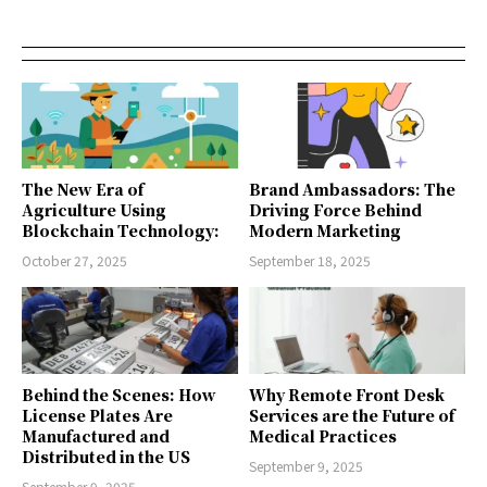
The New Era of
Brand Ambassadors: The
Agriculture Using
Driving Force Behind
Blockchain Technology:
Modern Marketing
October 27, 2025
September 18, 2025
Behind the Scenes: How
Why Remote Front Desk
License Plates Are
Services are the Future of
Manufactured and
Medical Practices
Distributed in the US
September 9, 2025
September 9, 2025