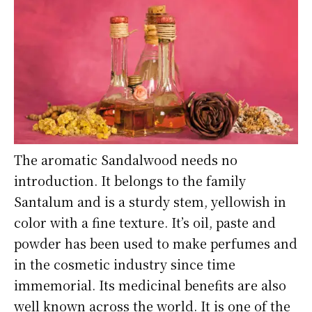
The aromatic Sandalwood needs no
introduction. It belongs to the family
Santalum and is a sturdy stem, yellowish in
color with a fine texture. It’s oil, paste and
powder has been used to make perfumes and
in the cosmetic industry since time
immemorial. Its medicinal benefits are also
well known across the world. It is one of the