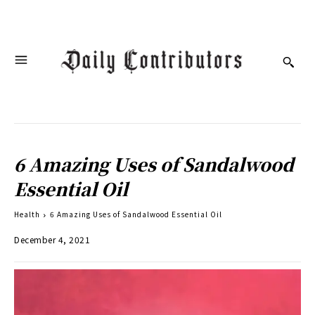
6 Amazing Uses of Sandalwood
Essential Oil
Health
6 Amazing Uses of Sandalwood Essential Oil
December 4, 2021