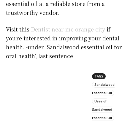
essential oil at a reliable store from a
trustworthy vendor.
Visit this
Dentist near me orange city
if
you’re interested in improving your dental
health. -under ‘Sandalwood essential oil for
oral health’, last sentence
TAGS
Sandalwood
Essential Oil
Uses of
Sandalwood
Essential Oil