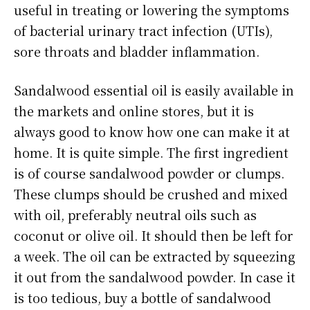
useful in treating or lowering the symptoms
of bacterial urinary tract infection (UTIs),
sore throats and bladder inflammation.
Sandalwood essential oil is easily available in
the markets and online stores, but it is
always good to know how one can make it at
home. It is quite simple. The first ingredient
is of course sandalwood powder or clumps.
These clumps should be crushed and mixed
with oil, preferably neutral oils such as
coconut or olive oil. It should then be left for
a week. The oil can be extracted by squeezing
it out from the sandalwood powder. In case it
is too tedious, buy a bottle of sandalwood