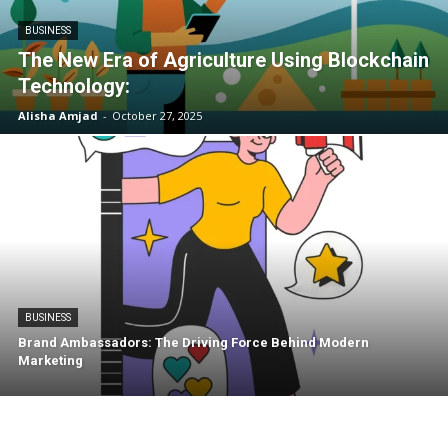
BUSINESS
The New Era of Agriculture Using Blockchain
Technology:
Alisha Amjad
-
October 27, 2025
BUSINESS
Brand Ambassadors: The Driving Force Behind Modern
Marketing