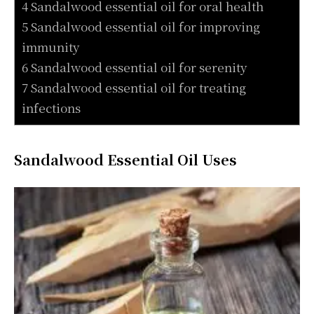
4 Sandalwood essential oil for oral health
5 Sandalwood essential oil for improving
immunity
6 Sandalwood essential oil for serenity
7 Sandalwood essential oil for treating
infections
Sandalwood Essential Oil Uses