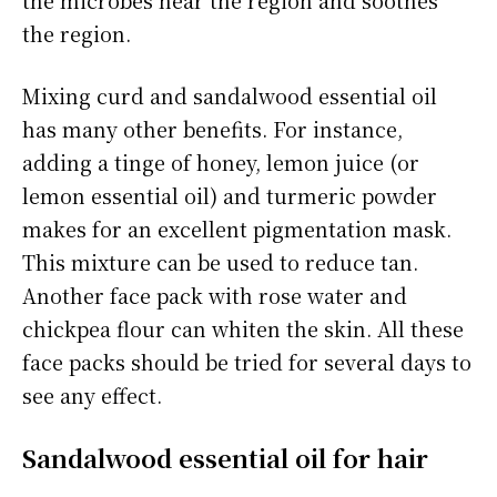
the region.
Mixing curd and sandalwood essential oil
has many other benefits. For instance,
adding a tinge of honey, lemon juice (or
lemon essential oil) and turmeric powder
makes for an excellent pigmentation mask.
This mixture can be used to reduce tan.
Another face pack with rose water and
chickpea flour can whiten the skin. All these
face packs should be tried for several days to
see any effect.
Sandalwood essential oil for hair