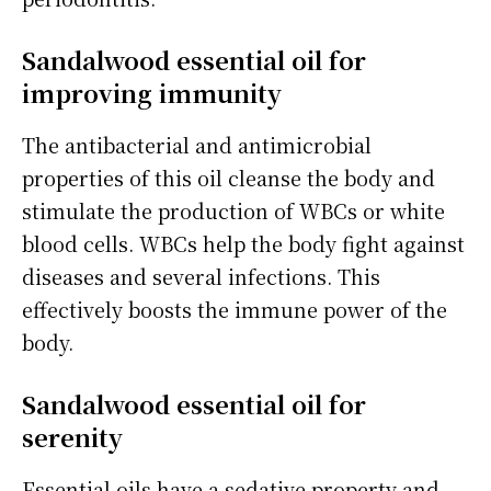
Sandalwood essential oil for
improving immunity
The antibacterial and antimicrobial
properties of this oil cleanse the body and
stimulate the production of WBCs or white
blood cells. WBCs help the body fight against
diseases and several infections. This
effectively boosts the immune power of the
body.
Sandalwood essential oil for
serenity
Essential oils have a sedative property and