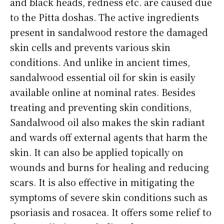
and black heads, redness etc. are caused due
to the Pitta doshas. The active ingredients
present in sandalwood restore the damaged
skin cells and prevents various skin
conditions. And unlike in ancient times,
sandalwood essential oil for skin is easily
available online at nominal rates. Besides
treating and preventing skin conditions,
Sandalwood oil also makes the skin radiant
and wards off external agents that harm the
skin. It can also be applied topically on
wounds and burns for healing and reducing
scars. It is also effective in mitigating the
symptoms of severe skin conditions such as
psoriasis and rosacea. It offers some relief to