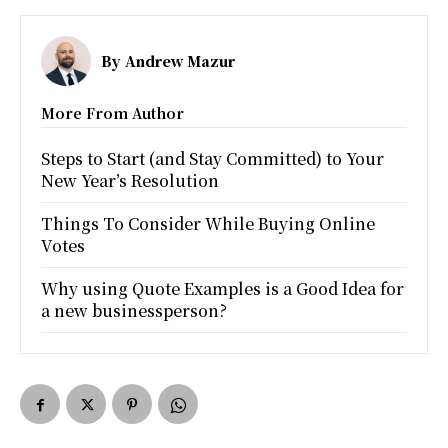
By
Andrew Mazur
More From Author
Steps to Start (and Stay Committed) to Your
New Year’s Resolution
Things To Consider While Buying Online
Votes
Why using Quote Examples is a Good Idea for
a new businessperson?