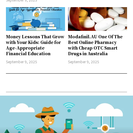
Money Lessons That Grow
Modafinil.AU One Of The
with Your Kids: Guide for
Best Online Pharmacy
Age-Appropriate
with Cheap OTC Smart
Financial Education
Drugs in Australia
September 9, 2025
September 9, 2025