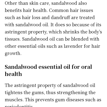
Other than skin care, sandalwood also
benefits hair health. Common hair issues
such as hair loss and dandruff are treated
with sandalwood oil. It does so because of its
astringent property, which shrinks the body’s
tissues. Sandalwood oil can be blended with
other essential oils such as lavender for hair
growth.
Sandalwood essential oil for oral
health
The astringent property of sandalwood oil
tightens the gums, thus strengthening the
muscles. This prevents gum diseases such as
periodontitis.