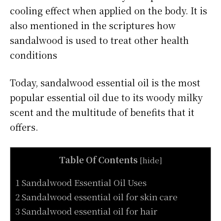
cooling effect when applied on the body. It is
also mentioned in the scriptures how
sandalwood is used to treat other health
conditions
Today, sandalwood essential oil is the most
popular essential oil due to its woody milky
scent and the multitude of benefits that it
offers.
Table Of Contents
[
hide
]
1 Sandalwood Essential Oil Uses
2 Sandalwood essential oil for skin care
3 Sandalwood essential oil for hair