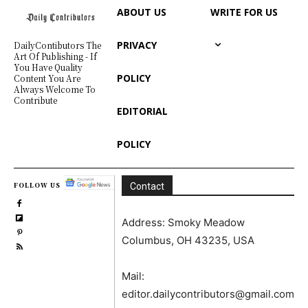
ABOUT US
WRITE FOR US
PRIVACY
DailyContibutors The
Art Of Publishing - If
You Have Quality
POLICY
Content You Are
Always Welcome To
Contribute
EDITORIAL
POLICY
FOLLOW US
Contact
Address: Smoky Meadow
Columbus, OH 43235, USA
Mail:
editor.dailycontributors@gmail.com