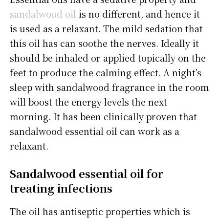
sandalwood oil
is no different, and hence it
is used as a relaxant. The mild sedation that
this oil has can soothe the nerves. Ideally it
should be inhaled or applied topically on the
feet to produce the calming effect. A night’s
sleep with sandalwood fragrance in the room
will boost the energy levels the next
morning. It has been clinically proven that
sandalwood essential oil can work as a
relaxant.
Sandalwood essential oil for
treating infections
The oil has antiseptic properties which is