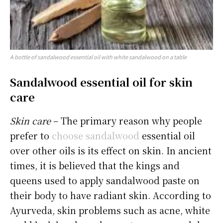
A bottle of sandalwood essential oil with white sandalwood on a table
Sandalwood essential oil for skin
care
Skin care
– The primary reason why people
prefer to
choose sandalwood
essential oil
over other oils is its effect on skin. In ancient
times, it is believed that the kings and
queens used to apply sandalwood paste on
their body to have radiant skin. According to
Ayurveda, skin problems such as acne, white