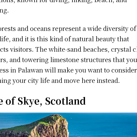
ing.
forests and oceans represent a wide diversity of
life, and it is this kind of natural beauty that
acts visitors. The white-sand beaches, crystal c
rs, and towering limestone structures that yo
ess in Palawan will make you want to conside
hing your city life and move here instead.
e of Skye, Scotland