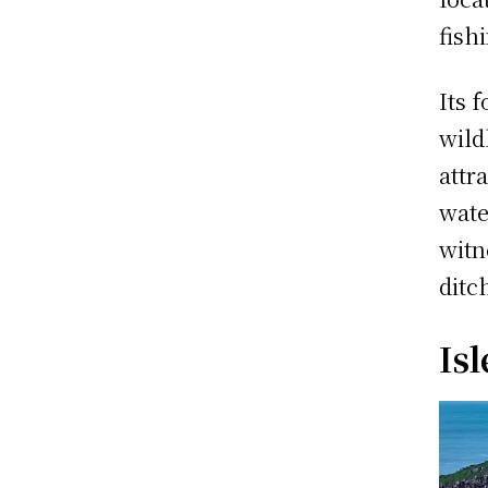
fish
Its 
wild
attr
wate
witn
ditc
Isl