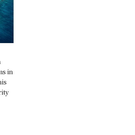
n
ms in
his
rity