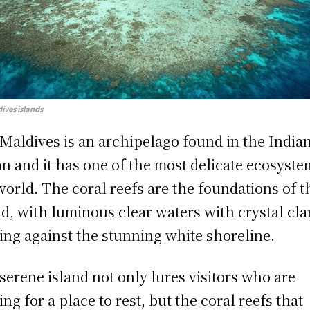
ives islands
Maldives is an archipelago found in the India
n and it has one of the most delicate ecosyste
world. The coral reefs are the foundations of t
nd, with luminous clear waters with crystal cla
ing against the stunning white shoreline.
serene island not only lures visitors who are
ing for a place to rest, but the coral reefs that