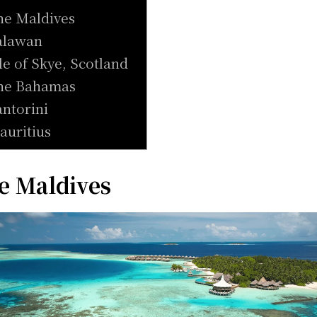
he Maldives
alawan
sle of Skye, Scotland
he Bahamas
antorini
auritius
e Maldives