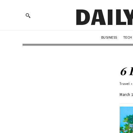
DAIL
BUSINESS
TECH
6 
Travel
March 