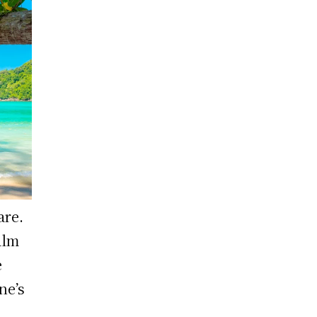
are.
alm
e
ne’s