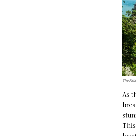
The Pal
As t
brea
stun
This
loca