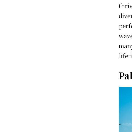
thri
dive
perf
wave
man
life
Pa