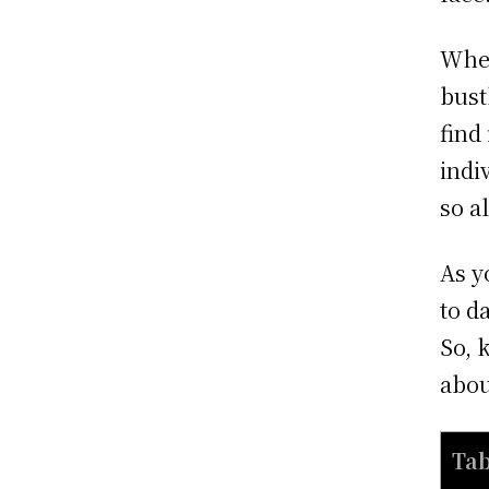
When
bust
find
indi
so a
As y
to d
So, 
abou
Tab