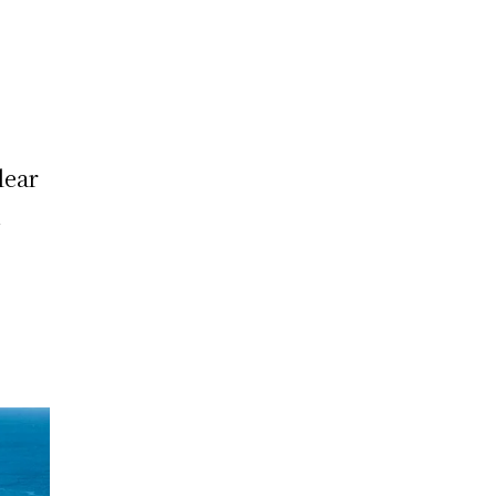
lear
u
r