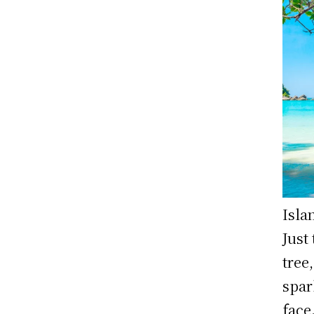
Isla
Just
tree
spar
face