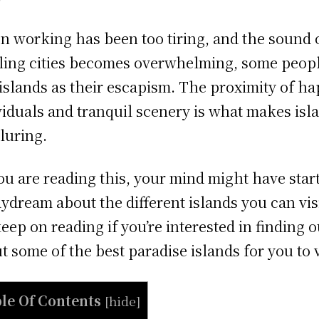
 working has been too tiring, and the sound 
ling cities becomes overwhelming, some peop
 islands as their escapism. The proximity of h
viduals and tranquil scenery is what makes isl
lluring.
ou are reading this, your mind might have star
aydream about the different islands you can visi
keep on reading if you’re interested in finding o
t some of the best paradise islands for you to v
le Of Contents
[
hide
]