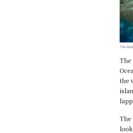
The Mald
The 
Ocea
the 
isla
lapp
The 
look