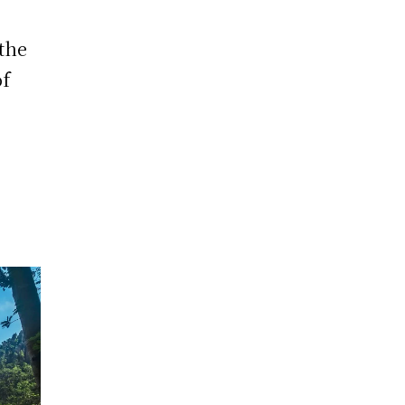
 the
of