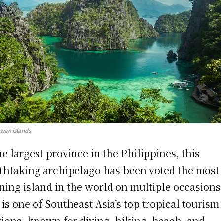
awan islands
he largest province in the Philippines, this
thtaking archipelago has been voted the most
ning island in the world on multiple occasions
 is one of Southeast Asia’s top tropical tourism
tions, known for diving, hiking, beach, and