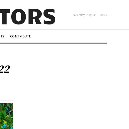
UTORS
Saturday, August 8, 2026
RTS
CONTRIBUTE
22