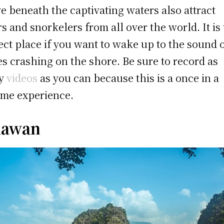
ve beneath the captivating waters also attract
rs and snorkelers from all over the world. It is
ect place if you want to wake up to the sound 
s crashing on the shore. Be sure to record as
y
videos
as you can because this is a once in a
time experience.
lawan