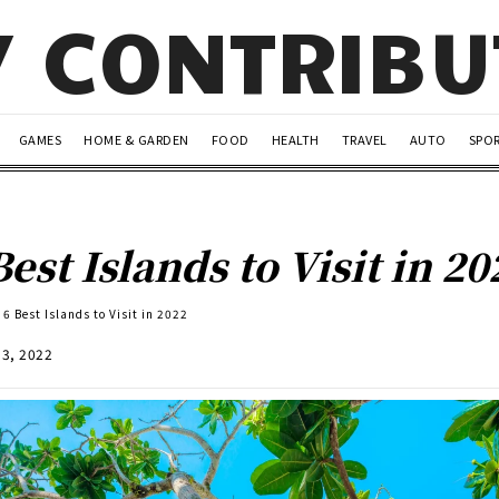
Y CONTRIB
GAMES
HOME & GARDEN
FOOD
HEALTH
TRAVEL
AUTO
SPO
Best Islands to Visit in 20
6 Best Islands to Visit in 2022
13, 2022