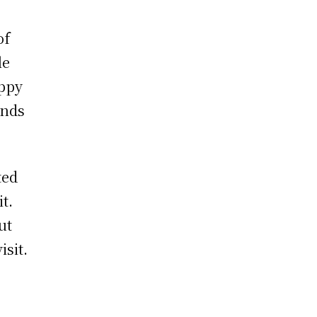
of
le
appy
ands
ted
t.
ut
isit.