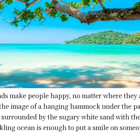
nds make people happy, no matter where they 
 the image of a hanging hammock under the p
, surrounded by the sugary white sand with th
kling ocean is enough to put a smile on someo
.