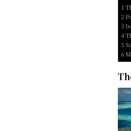
1 T
2 P
3 I
4 T
5 S
6 M
Th