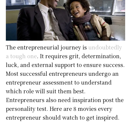
The entrepreneurial journey is
undoubtedly
a tough one
. It requires grit, determination,
luck, and external support to ensure success.
Most successful entrepreneurs undergo an
entrepreneur assessment to understand
which role will suit them best.
Entrepreneurs also need inspiration post the
personality test. Here are 8 movies every
entrepreneur should watch to get inspired.