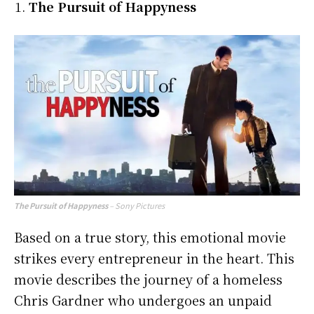
The Pursuit of Happyness
The Pursuit of Happyness
– Sony Pictures
Based on a true story, this emotional movie
strikes every entrepreneur in the heart. This
movie describes the journey of a homeless
Chris Gardner who undergoes an unpaid