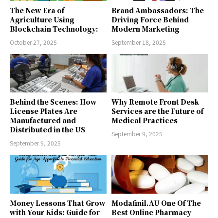
The New Era of
Brand Ambassadors: The
Agriculture Using
Driving Force Behind
Blockchain Technology:
Modern Marketing
October 27, 2025
September 18, 2025
Behind the Scenes: How
Why Remote Front Desk
License Plates Are
Services are the Future of
Manufactured and
Medical Practices
Distributed in the US
September 9, 2025
September 9, 2025
Money Lessons That Grow
Modafinil.AU One Of The
with Your Kids: Guide for
Best Online Pharmacy