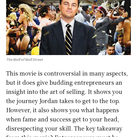
The Wolf of Wall Street
This movie is controversial in many aspects,
but it does give budding entrepreneurs an
insight into the art of selling. It shows you
the journey Jordan takes to get to the top.
However, it also shows you what happens
when fame and success get to your head,
disrespecting your skill. The key takeaway