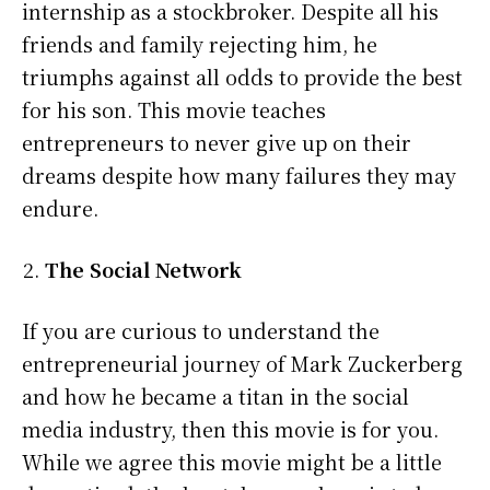
internship as a stockbroker. Despite all his
friends and family rejecting him, he
triumphs against all odds to provide the best
for his son. This movie teaches
entrepreneurs to never give up on their
dreams despite how many failures they may
endure.
The Social Network
If you are curious to understand the
entrepreneurial journey of Mark Zuckerberg
and how he became a titan in the social
media industry, then this movie is for you.
While we agree this movie might be a little