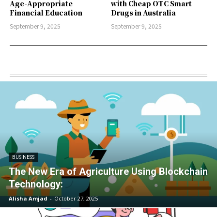
Age-Appropriate
with Cheap OTC Smart
Financial Education
Drugs in Australia
September 9, 2025
September 9, 2025
BUSINESS
The New Era of Agriculture Using Blockchain
Technology:
Alisha Amjad
-
October 27, 2025