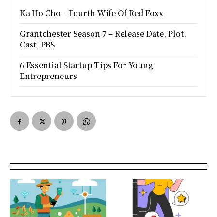
Ka Ho Cho – Fourth Wife Of Red Foxx
Grantchester Season 7 – Release Date, Plot,
Cast, PBS
6 Essential Startup Tips For Young
Entrepreneurs