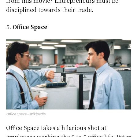
from this movie? Entrepreneurs must be
disciplined towards their trade.
Office Space
Office Space – Wikipedia
Office Space takes a hilarious shot at
employees working the 9 to 5 office life. Peter