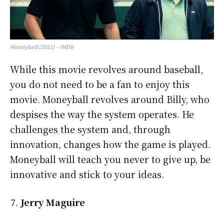
Moneyball (2011) – IMDb
While this movie revolves around baseball,
you do not need to be a fan to enjoy this
movie. Moneyball revolves around Billy, who
despises the way the system operates. He
challenges the system and, through
innovation, changes how the game is played.
Moneyball will teach you never to give up, be
innovative and stick to your ideas.
Jerry Maguire