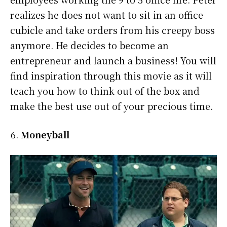
realizes he does not want to sit in an office
cubicle and take orders from his creepy boss
anymore. He decides to become an
entrepreneur and launch a business! You will
find inspiration through this movie as it will
teach you how to think out of the box and
make the best use out of your precious time.
Moneyball