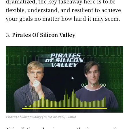
dramatized, the key takeaway here is to be
flexible, understand, and resilient to achieve
your goals no matter how hard it may seem.
Pirates Of Silicon Valley
Pirates of Silicon Valley (TV Movie 1999) – IMDb