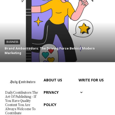
BUSINESS
Brand Ambassadors: The Driving Force Behind Modern
Marketing
ABOUT US
WRITE FOR US
PRIVACY
DailyContibutors The
Art Of Publishing - If
You Have Quality
POLICY
Content You Are
Always Welcome To
Contribute