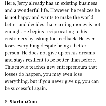
Here, Jerry already has an existing business
and a wonderful life. However, he realizes he
is not happy and wants to make the world
better and decides that earning money is not
enough. He begins reciprocating to his
customers by asking for feedback. He even
loses everything despite being a better
person. He does not give up on his dreams
and stays resilient to be better than before.
This movie teaches new entrepreneurs that
losses do happen, you may even lose
everything, but if you never give up, you can
be successful again.
Startup.Com