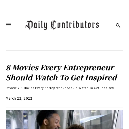
8 Movies Every Entrepreneur
Should Watch To Get Inspired
Review
8 Movies Every Entrepreneur Should Watch To Get Inspired
March 22, 2022