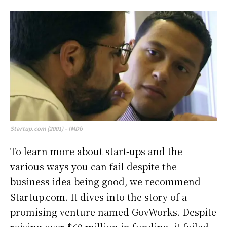
Startup.com (2001) – IMDb
To learn more about start-ups and the
various ways you can fail despite the
business idea being good, we recommend
Startup.com. It dives into the story of a
promising venture named GovWorks. Despite