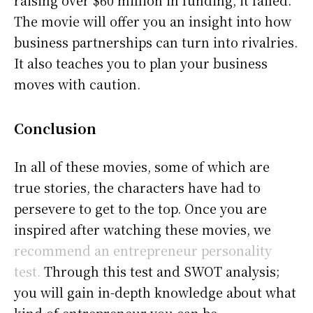
raising over $60 million in funding, it failed.
The movie will offer you an insight into how
business partnerships can turn into rivalries.
It also teaches you to plan your business
moves with caution.
Conclusion
In all of these movies, some of which are
true stories, the characters have had to
persevere to get to the top. Once you are
inspired after watching these movies, we
recommend an entrepreneur personality
test.
Through this test and SWOT analysis;
you will gain in-depth knowledge about what