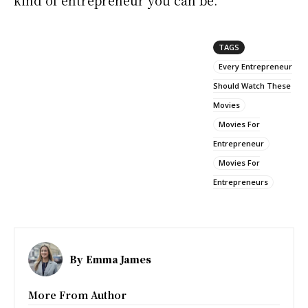
kind of entrepreneur you can be.
TAGS
Every Entrepreneur
Should Watch These
Movies
Movies For
Entrepreneur
Movies For
Entrepreneurs
By
Emma James
More From Author