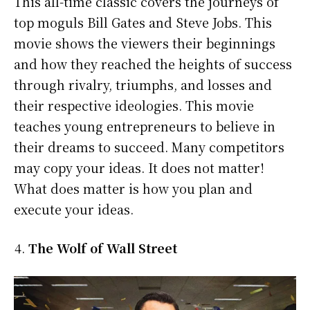
This all-time classic covers the journeys of
top moguls Bill Gates and Steve Jobs. This
movie shows the viewers their beginnings
and how they reached the heights of success
through rivalry, triumphs, and losses and
their respective ideologies. This movie
teaches young entrepreneurs to believe in
their dreams to succeed. Many competitors
may copy your ideas. It does not matter!
What does matter is how you plan and
execute your ideas.
The Wolf of Wall Street