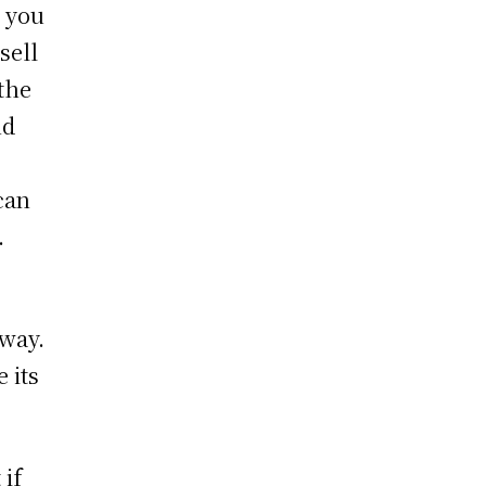
g you
sell
the
nd
can
.
away.
 its
 if