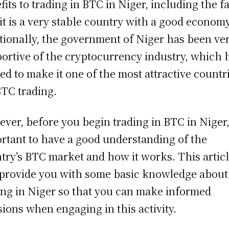
fits to trading in BTC in Niger, including the f
 it is a very stable country with a good economy
tionally, the government of Niger has been ve
ortive of the cryptocurrency industry, which 
ed to make it one of the most attractive countr
BTC trading.
ver, before you begin trading in BTC in Niger, 
rtant to have a good understanding of the
try’s BTC market and how it works. This artic
 provide you with some basic knowledge abou
ing in Niger so that you can make informed
sions when engaging in this activity.