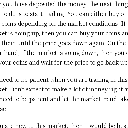
r you have deposited the money, the next thin
 to do is to start trading. You can either buy or 
 coins depending on the market conditions. If 
et is going up, then you can buy your coins a
 them until the price goes down again. On the
r hand, if the market is going down, then you 
 your coins and wait for the price to go back up
need to be patient when you are trading in this
et. Don’t expect to make a lot of money right 
need to be patient and let the market trend take
se.
ou are new to this market, then it would be best