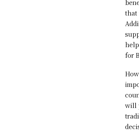
bene
that
Addi
supp
help
for 
Howe
impo
coun
will
trad
deci