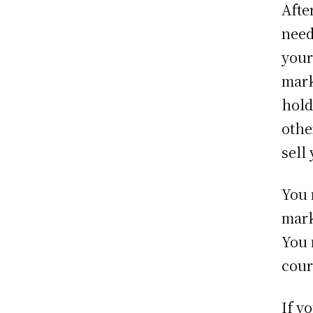
Afte
need
your
mark
hold
othe
sell
You 
mark
You 
cour
If y