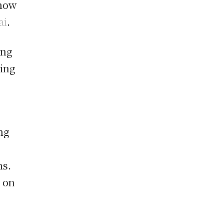
know
ai
.
ing
ling
ng
ns.
 on