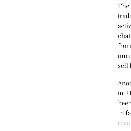
The 
trad
acti
chat
from
numb
sell
Anot
in B
been
In f
reco