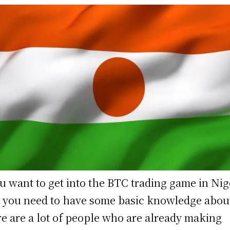
ou want to get into the BTC trading game in Nig
 you need to have some basic knowledge about
e are a lot of people who are already making