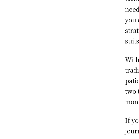
need
you 
stra
suit
With
trad
pati
two 
mone
If y
jour