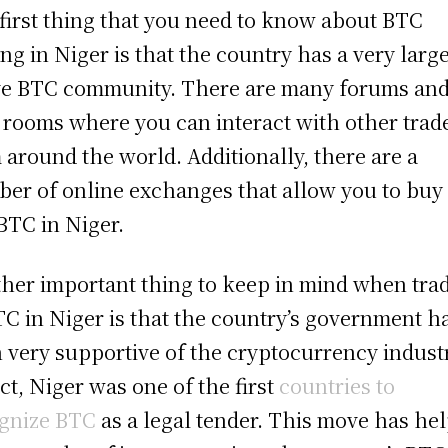
first thing that you need to know about BTC
ing in Niger is that the country has a very larg
ve BTC community. There are many forums an
 rooms where you can interact with other trad
 around the world. Additionally, there are a
er of online exchanges that allow you to buy
 BTC in Niger.
her important thing to keep in mind when tra
TC in Niger is that the country’s government h
 very supportive of the cryptocurrency indust
act, Niger was one of the first
countries to
gnize BTC
as a legal tender. This move has he