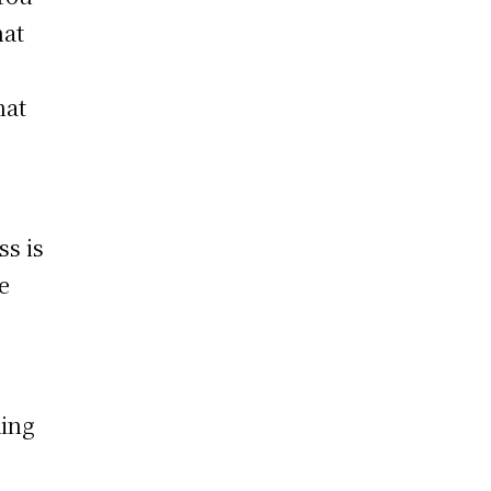
hat
hat
ss is
e
ding