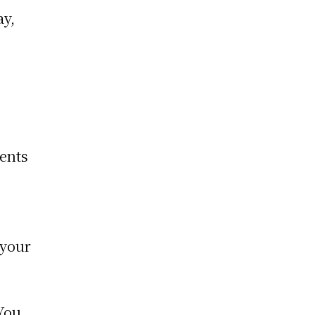
ay,
ments
 your
 You