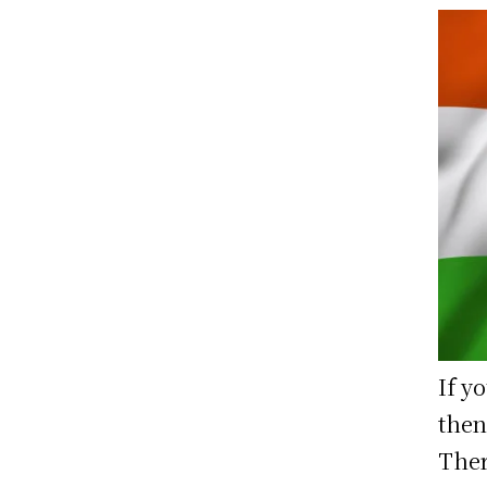
If y
then
Ther