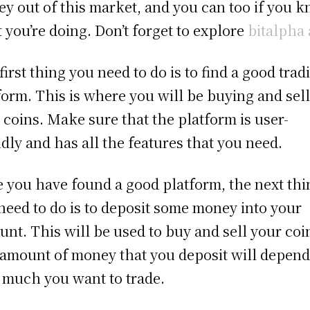
y out of this market, and you can too if you 
 you’re doing. Don’t forget to explore
bitalpha 
first thing you need to do is to find a good trad
form. This is where you will be buying and sel
 coins. Make sure that the platform is user-
ndly and has all the features that you need.
 you have found a good platform, the next thi
need to do is to deposit some money into your
unt. This will be used to buy and sell your coi
amount of money that you deposit will depend
much you want to trade.