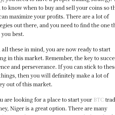
 to know when to buy and sell your coins so t
can maximize your profits. There are a lot of
tegies out there, and you need to find the one t
s you best.
 all these in mind, you are now ready to start
ing in this market. Remember, the key to succe
ence and perseverance. If you can stick to thes
things, then you will definitely make a lot of
y out of this market.
ou are looking for a place to start your
BTC
tra
ney, Niger is a great option. There are many