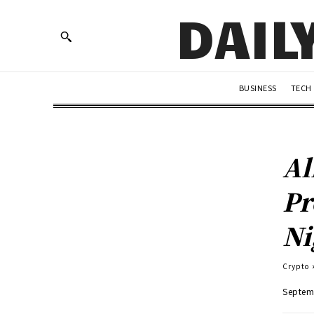
DAIL
BUSINESS
TECH
Al
Pr
Ni
Crypto
Septem