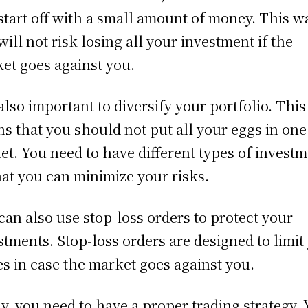
start off with a small amount of money. This w
will not risk losing all your investment if the
et goes against you.
s also important to diversify your portfolio. This
s that you should not put all your eggs in one
et. You need to have different types of invest
hat you can minimize your risks.
can also use stop-loss orders to protect your
stments. Stop-loss orders are designed to limit
es in case the market goes against you.
ly, you need to have a proper trading strategy.