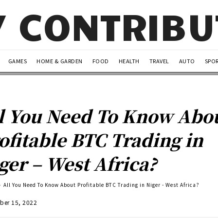
Y CONTRIB
GAMES
HOME & GARDEN
FOOD
HEALTH
TRAVEL
AUTO
SPO
l You Need To Know Abo
ofitable BTC Trading in
ger – West Africa?
All You Need To Know About Profitable BTC Trading in Niger - West Africa?
ber 15, 2022