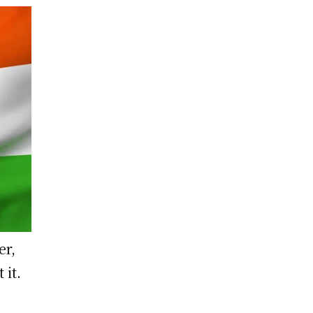
er,
 it.