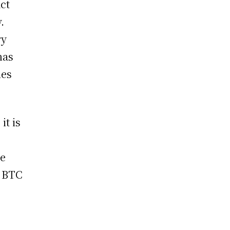
act
.
ry
has
ies
it is
le
t BTC