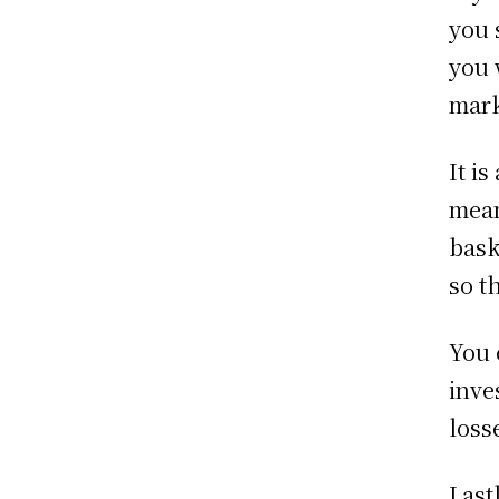
you 
you 
mark
It i
mean
bask
so t
You 
inve
loss
Last