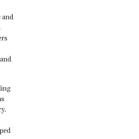
e and
d
ers
 and
ding
as
ry.
lped