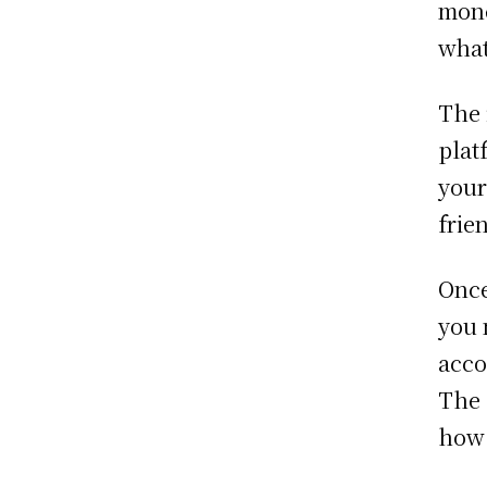
mone
what
The 
plat
your
frie
Once
you 
acco
The 
how 