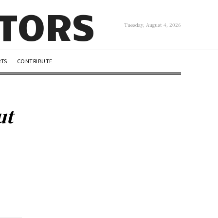
UTORS
Tuesday, August 4, 2026
RTS
CONTRIBUTE
ut