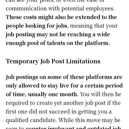
communication with potential employees.
These costs might also be extended to the
people looking for jobs
, meaning that your
job posting may not be reaching a wide
enough pool of talents on the platform.
Temporary Job Post Limitations
Job postings on some of these platforms are
only allowed to stay live for a certain period
of time, usually one month.
You will then be
required to create yet another job post if the
first one did not succeed in getting you a
qualified candidate. While this move may be
seen to
counter irrelevant and outdated job