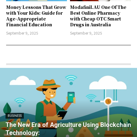
Money Lessons That Grow
Modafinil.AU One Of The
with Your Kids: Guide for
Best Online Pharmacy
Age-Appropriate
with Cheap OTC Smart
Financial Education
Drugs in Australia
September 9, 2025
September 9, 2025
BUSINESS
The New Era of Agriculture Using Blockchain
Technology: