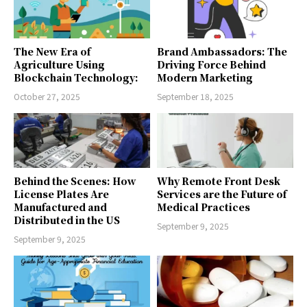
The New Era of
Brand Ambassadors: The
Agriculture Using
Driving Force Behind
Blockchain Technology:
Modern Marketing
October 27, 2025
September 18, 2025
Behind the Scenes: How
Why Remote Front Desk
License Plates Are
Services are the Future of
Manufactured and
Medical Practices
Distributed in the US
September 9, 2025
September 9, 2025