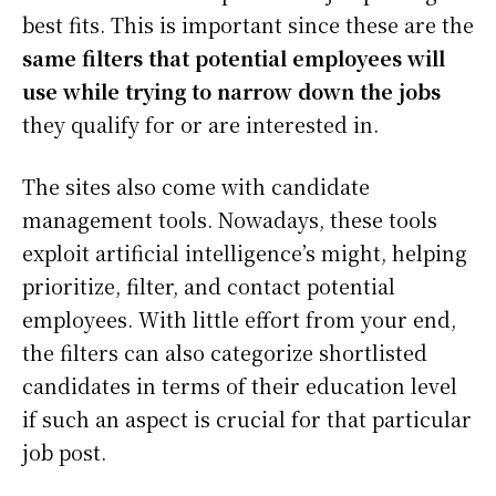
best fits. This is important since these are the
same filters that potential employees will
use while trying to narrow down the jobs
they qualify for or are interested in.
The sites also come with candidate
management tools. Nowadays, these tools
exploit artificial intelligence’s might, helping
prioritize, filter, and contact potential
employees. With little effort from your end,
the filters can also categorize shortlisted
candidates in terms of their education level
if such an aspect is crucial for that particular
job post.