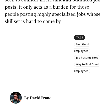
posts,
it only acts as a burden for those
people posting highly specialized jobs whose
skillset is hard to come by.
TAGS
Find Good
Employees
Job Posting Sites
Way to Find Good
Employees
By
David Franc