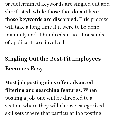
predetermined keywords are singled out and
shortlisted,
while those that do not bear
those keywords are discarded.
This process
will take a long time if it were to be done
manually and if hundreds if not thousands
of applicants are involved.
Singling Out the Best-Fit Employees
Becomes Easy
Most job posting sites offer advanced
filtering and searching features.
When
posting a job, one will be directed to a
section where they will choose categorized
skillsets where that particular job posting