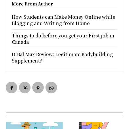
More From Author
How Students can Make Money Online while
Blogging and Writing from Home
Things to do before you get your First job in
Canada
D-Bal Max Review: Legitimate Bodybuilding
Supplement?