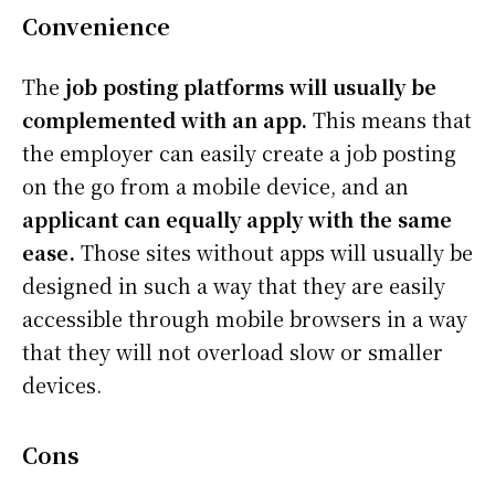
Convenience
The
job posting platforms will usually be
complemented with an app.
This means that
the employer can easily create a job posting
on the go from a mobile device, and an
applicant can equally apply with the same
ease.
Those sites without apps will usually be
designed in such a way that they are easily
accessible through mobile browsers in a way
that they will not overload slow or smaller
devices.
Cons