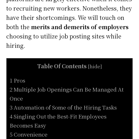
to recruiting new workers. Nonetheless, they
have their shortcomings. We will touch on
both the
merits and demerits of employers
choosing to utilize job posting sites while
hiring.
Table Of Contents
[
hide
]
1 Pros
2 Multiple Job Openings Can Be Managed At
Once
3 Automation of Some of the Hiring Tasks
4 Singling Out the Best-Fit Employees
Becomes Easy
5 Convenience