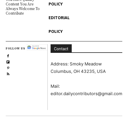
POLICY
Content You Are
Always Welcome To
Contribute
EDITORIAL
POLICY
FOLLOW US
Contact
Address: Smoky Meadow
Columbus, OH 43235, USA
Mail:
editor.dailycontributors@gmail.com