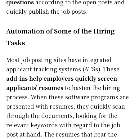
questions
according to the open posts and
quickly publish the job posts.
Automation of Some of the Hiring
Tasks
Most job posting sites have integrated
applicant tracking systems (ATSs). These
add-ins help employers quickly screen
applicants’ resumes
to hasten the hiring
process. When these software programs are
presented with resumes, they quickly scan
through the documents, looking for the
relevant keywords with regard to the job
post at hand. The resumes that bear the