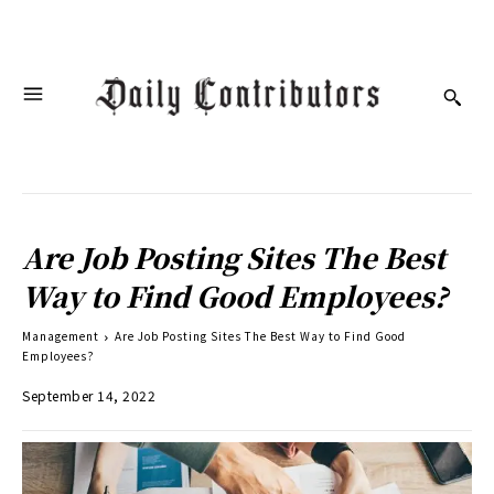
Are Job Posting Sites The Best
Way to Find Good Employees?
Management
Are Job Posting Sites The Best Way to Find Good
Employees?
September 14, 2022