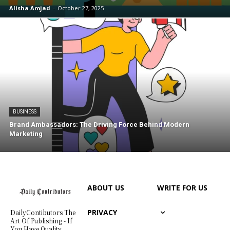
Alisha Amjad
-
October 27, 2025
BUSINESS
Brand Ambassadors: The Driving Force Behind Modern
Marketing
ABOUT US
WRITE FOR US
PRIVACY
DailyContibutors The
Art Of Publishing - If
You Have Quality