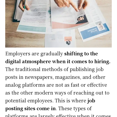
Employers are gradually
shifting to the
digital atmosphere when it comes to hiring.
The traditional methods of publishing job
posts in newspapers, magazines, and other
analog platforms are not as fast or effective
as the other modern ways of reaching out to
potential employees. This is where
job
posting sites come in
. These types of
platforms are largely effective when it comes