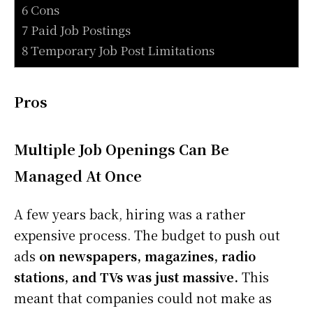
6 Cons
7 Paid Job Postings
8 Temporary Job Post Limitations
Pros
Multiple Job Openings Can Be
Managed At Once
A few years back, hiring was a rather
expensive process. The budget to push out
ads
on newspapers, magazines, radio
stations, and TVs was just massive.
This
meant that companies could not make as