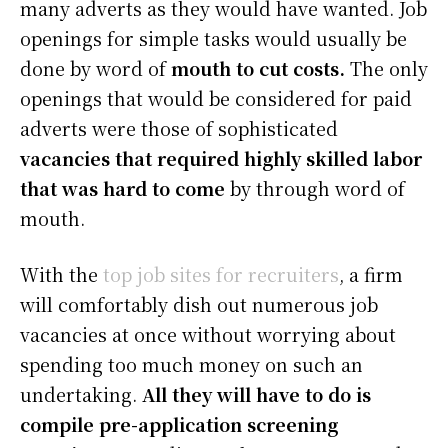
many adverts as they would have wanted. Job
openings for simple tasks would usually be
done by word of
mouth to cut costs.
The only
openings that would be considered for paid
adverts were those of sophisticated
vacancies that required highly skilled labor
that was hard to come
by through word of
mouth.
With the
top job sites for recruiters
, a firm
will comfortably dish out numerous job
vacancies at once without worrying about
spending too much money on such an
undertaking.
All they will have to do is
compile pre-application screening