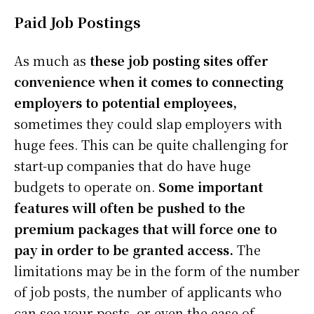
Paid Job Postings
As much as
these job posting sites offer
convenience when it comes to connecting
employers to potential employees,
sometimes they could slap employers with
huge fees. This can be quite challenging for
start-up companies that do have huge
budgets to operate on.
Some important
features will often be pushed to the
premium packages that will force one to
pay in order to be granted access.
The
limitations may be in the form of the number
of job posts, the number of applicants who
can see your posts, or even the ease of