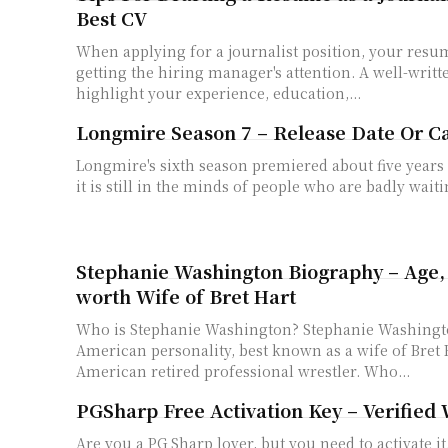
Best CV
When applying for a journalist position, your resume
getting the hiring manager's attention. A well-writ
highlight your experience, education,...
Longmire Season 7 – Release Date Or C
Longmire's sixth season premiered about five years 
it is still in the minds of people who are badly waitin
Stephanie Washington Biography – Age, 
worth Wife of Bret Hart
Who is Stephanie Washington? Stephanie Washington is a famous
American personality, best known as a wife of Bret 
American retired professional wrestler. Who...
PGSharp Free Activation Key – Verified
Are you a PG Sharp lover, but you need to activate it