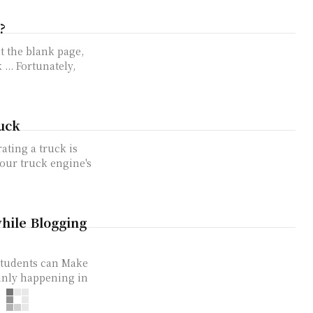
?
t the blank page,
... Fortunately,
uck
ating a truck is
your truck engine's
hile Blogging