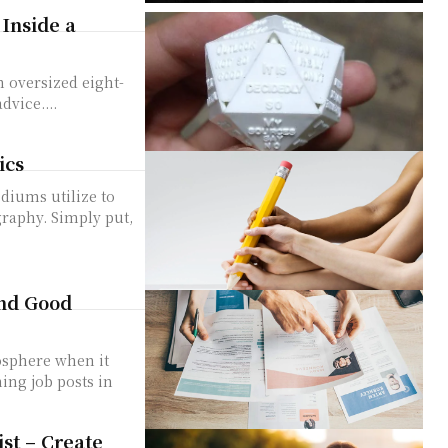
Inside a
n oversized eight-
dvice....
ics
diums utilize to
graphy. Simply put,
ind Good
osphere when it
ing job posts in
ist – Create