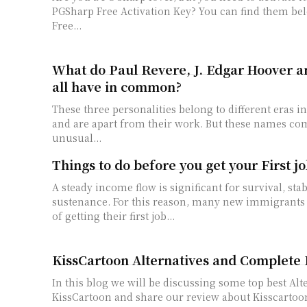
PGSharp Free Activation Key? You can find them below: PG
Free...
What do Paul Revere, J. Edgar Hoover a
all have in common?
These three personalities belong to different eras 
and are apart from their work. But these names co
unusual...
Things to do before you get your First j
A steady income flow is significant for survival, stab
sustenance. For this reason, many new immigrants
of getting their first job...
KissCartoon Alternatives and Complete
In this blog we will be discussing some top best Alt
KissCartoon and share our review about Kisscartoon also. Let