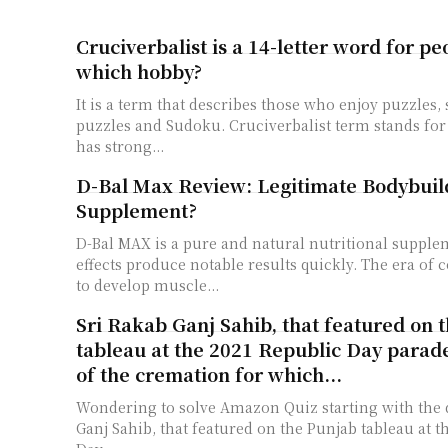
Cruciverbalist is a 14-letter word for p
which hobby?
It is a term that describes those who enjoy puzzles
puzzles and Sudoku. Cruciverbalist term stands fo
has strong...
D-Bal Max Review: Legitimate Bodybuil
Supplement?
D-Bal MAX is a pure and natural nutritional supplem
effects produce notable results quickly. The era of
to develop muscle...
Sri Rakab Ganj Sahib, that featured on 
tableau at the 2021 Republic Day parade
of the cremation for which...
Wondering to solve Amazon Quiz starting with the 
Ganj Sahib, that featured on the Punjab tableau at t