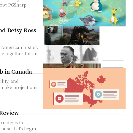
Sharp
nd Betsy Ross
in American history
me together for an
ob in Canada
ility, and
 make projections
 Review
ernatives to
's begin