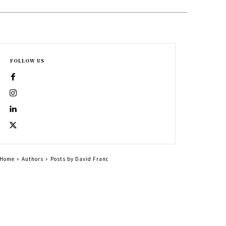
FOLLOW US
Home
Authors
Posts by David Franc