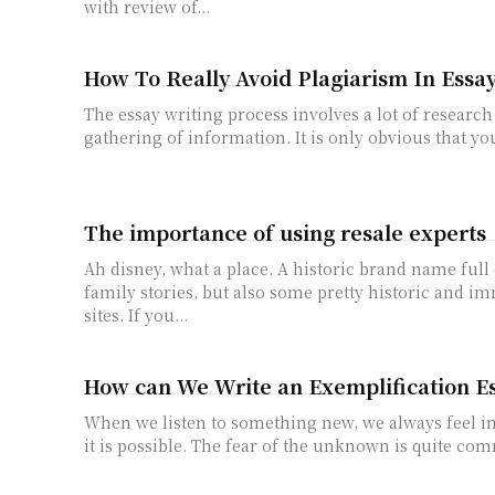
with review of...
How To Really Avoid Plagiarism In Essa
The essay writing process involves a lot of researc
gathering of information. It is only obvious that you
The importance of using resale experts
Ah disney, what a place. A historic brand name full
family stories, but also some pretty historic and i
sites. If you...
How can We Write an Exemplification E
When we listen to something new, we always feel 
it is possible. The fear of the unknown is quite com