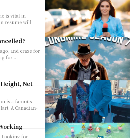
 is vital in
ten resume will
ancelled?
ago, and craze for
g for...
Height, Net
Hart, A Canadian-
 Working
. Looking for