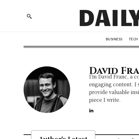
DAIL
BUSINESS
TECH
David Fr
I’m David Franc, a c
engaging content. I s
provide valuable insi
piece I write.
Author's Latest