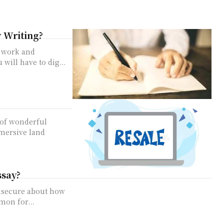
y Writing?
h work and
 will have to dig...
 of wonderful
mmersive land
ssay?
insecure about how
mon for...