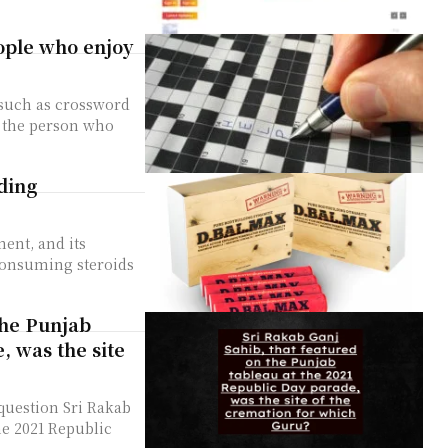
eople who enjoy
, such as crossword
r the person who
ding
ent, and its
 consuming steroids
the Punjab
, was the site
question Sri Rakab
he 2021 Republic