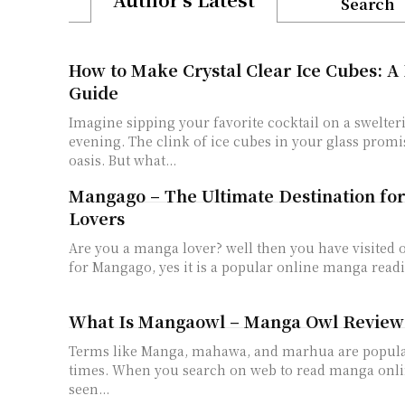
Search
How to Make Crystal Clear Ice Cubes: A
Guide
Imagine sipping your favorite cocktail on a swelt
evening. The clink of ice cubes in your glass promi
oasis. But what...
Mangago – The Ultimate Destination fo
Lovers
Are you a manga lover? well then you have visited
for Mangago, yes it is a popular online manga readi
What Is Mangaowl – Manga Owl Review
Terms like Manga, mahawa, and marhua are popul
times. When you search on web to read manga onl
seen...