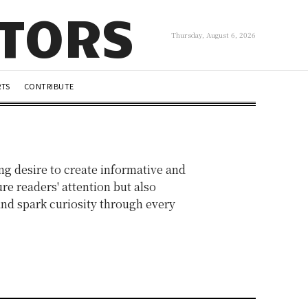
UTORS
Thursday, August 6, 2026
RTS
CONTRIBUTE
ng desire to create informative and
re readers' attention but also
 and spark curiosity through every