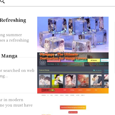
 Refreshing
ering summer
ses a refreshing
r Manga
 or searched on web
ng...
ar in modern
ine you must have