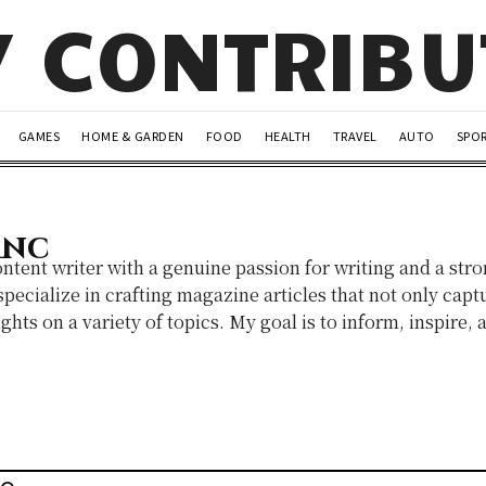
Y CONTRIB
GAMES
HOME & GARDEN
FOOD
HEALTH
TRAVEL
AUTO
SPO
anc
ontent writer with a genuine passion for writing and a stro
pecialize in crafting magazine articles that not only captu
ghts on a variety of topics. My goal is to inform, inspire,