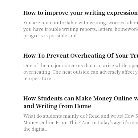
How to improve your writing expression
You are not comfortable with writing, worried abou
you have trouble writing reports, letters, homework 
progress is possible and...
How To Prevent Overheating Of Your Tr
One of the major concerns that can arise while oper
overheating. The heat outside can adversely affect 
temperature...
How Students can Make Money Online w
and Writing from Home
What do students mainly do? Read and write! How Students can Make
Money Online From This? And in today’s age it’s mainly happening in
the digital...