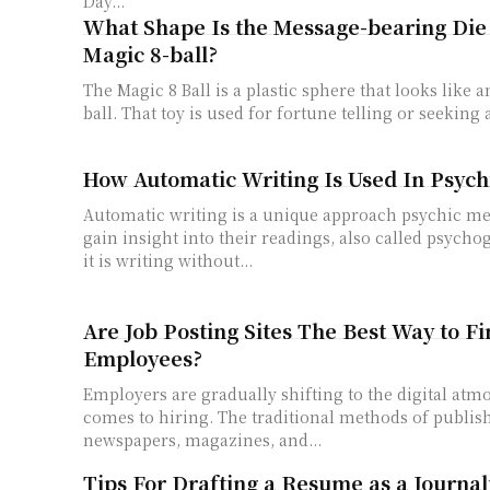
Day...
What Shape Is the Message-bearing Die 
Magic 8-ball?
The Magic 8 Ball is a plastic sphere that looks like a
ball. That toy is used for fortune telling or seeking a
How Automatic Writing Is Used In Psych
Automatic writing is a unique approach psychic me
gain insight into their readings, also called psycho
it is writing without...
Are Job Posting Sites The Best Way to F
Employees?
Employers are gradually shifting to the digital atm
comes to hiring. The traditional methods of publish
newspapers, magazines, and...
Tips For Drafting a Resume as a Journal