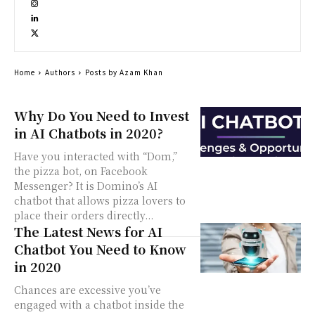
Home
Authors
Posts by Azam Khan
Why Do You Need to Invest
in AI Chatbots in 2020?
Have you interacted with “Dom,”
the pizza bot, on Facebook
Messenger? It is Domino’s AI
chatbot that allows pizza lovers to
place their orders directly...
The Latest News for AI
Chatbot You Need to Know
in 2020
Chances are excessive you’ve
engaged with a chatbot inside the