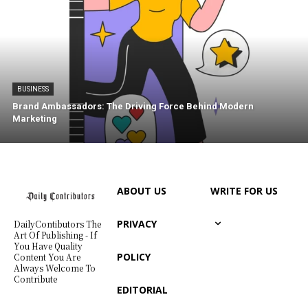
BUSINESS
Brand Ambassadors: The Driving Force Behind Modern
Marketing
ABOUT US
WRITE FOR US
PRIVACY
DailyContibutors The
Art Of Publishing - If
You Have Quality
POLICY
Content You Are
Always Welcome To
Contribute
EDITORIAL