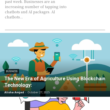
past week. Businesses are an
increasing number of tapping into
chatbots and AI packages. AI
chatbots...
BUSINESS
The New Era of Agriculture Using Blockchain
Technology:
Alisha Amjad
-
October 27, 2025