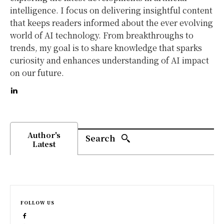
intelligence. I focus on delivering insightful content
that keeps readers informed about the ever evolving
world of AI technology. From breakthroughs to
trends, my goal is to share knowledge that sparks
curiosity and enhances understanding of AI impact
on our future.
Author's
Search
Latest
FOLLOW US