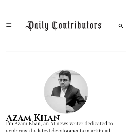
Azam Khan
I’m Azam Khan, an AI news writer dedicated to
exploring the latest developments in artificial