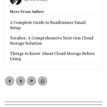
More From Author
A Complete Guide to Roadrunner Email
Setup
Terabox: A Comprehensive Next-Gen Cloud
Storage Solution
Things to Know About Cloud Storage Before
Using