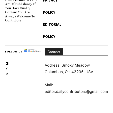
PRIVACY
Art Of Publishing - If
You Have Quality
POLICY
Content You Are
Always Welcome To
Contribute
EDITORIAL
POLICY
FOLLOW US
Contact
Address: Smoky Meadow
Columbus, OH 43235, USA
Mail:
editor.dailycontributors@gmail.com