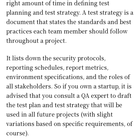
right amount of time in defining test
planning and test strategy. A test strategy is a
document that states the standards and best
practices each team member should follow
throughout a project.
It lists down the security protocols,
reporting schedules, report metrics,
environment specifications, and the roles of
all stakeholders. So if you own a startup, it is
advised that you consult a QA expert to draft
the test plan and test strategy that will be
used in all future projects (with slight
variations based on specific requirements, of
course).