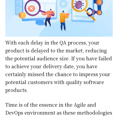
With each delay in the QA process, your
product is delayed to the market, reducing
the potential audience size. If you have failed
to achieve your delivery date, you have
certainly missed the chance to impress your
potential customers with quality software
products.
Time is of the essence in the Agile and
DevOps environment as these methodologies