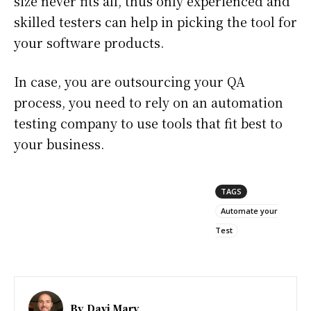
size never fits all, thus only experienced and
skilled testers can help in picking the tool for
your software products.
In case, you are outsourcing your QA
process, you need to rely on an automation
testing company to use tools that fit best to
your business.
TAGS
Automate your
Test
By
Davi Mary