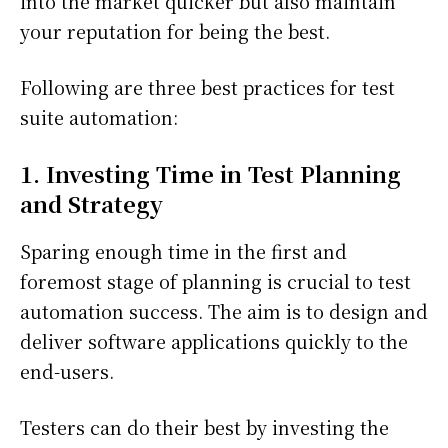
into the market quicker but also maintain
your reputation for being the best.
Following are three best practices for test
suite automation:
1. Investing Time in Test Planning
and Strategy
Sparing enough time in the first and
foremost stage of planning is crucial to test
automation success. The aim is to design and
deliver software applications quickly to the
end-users.
Testers can do their best by investing the