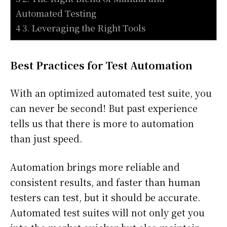
Automated Testing
4 3. Leveraging the Right Tools
Best Practices for Test Automation
With an optimized automated test suite, you
can never be second! But past experience
tells us that there is more to automation
than just speed.
Automation brings more reliable and
consistent results, and faster than human
testers can test, but it should be accurate.
Automated test suites will not only get you