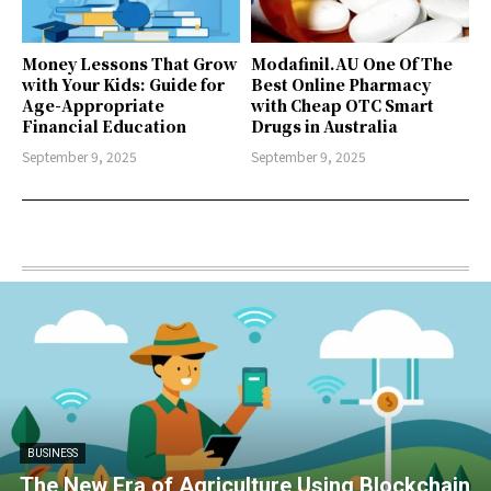
Money Lessons That Grow
Modafinil.AU One Of The
with Your Kids: Guide for
Best Online Pharmacy
Age-Appropriate
with Cheap OTC Smart
Financial Education
Drugs in Australia
September 9, 2025
September 9, 2025
BUSINESS
The New Era of Agriculture Using Blockchain