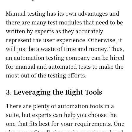
Manual testing has its own advantages and
there are many test modules that need to be
written by experts as they accurately
represent the user experience. Otherwise, it
will just be a waste of time and money. Thus,
an automation testing company can be hired
for manual and automated tests to make the
most out of the testing efforts.
3. Leveraging the Right Tools
There are plenty of automation tools in a
suite, but experts can help you choose the
one that fits best for your requirements. One