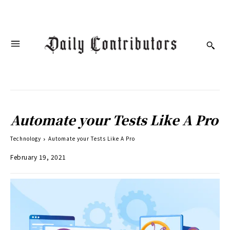
Automate your Tests Like A Pro
Technology
Automate your Tests Like A Pro
February 19, 2021