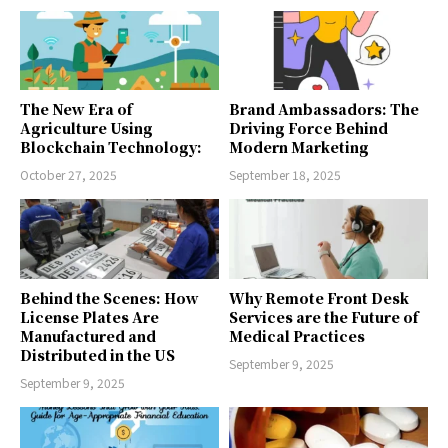
The New Era of
Brand Ambassadors: The
Agriculture Using
Driving Force Behind
Blockchain Technology:
Modern Marketing
October 27, 2025
September 18, 2025
Behind the Scenes: How
Why Remote Front Desk
License Plates Are
Services are the Future of
Manufactured and
Medical Practices
Distributed in the US
September 9, 2025
September 9, 2025