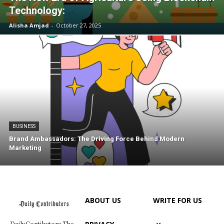
Technology:
Alisha Amjad
-
October 27, 2025
BUSINESS
Brand Ambassadors: The Driving Force Behind Modern
Marketing
ABOUT US
WRITE FOR US
DailyContibutors The