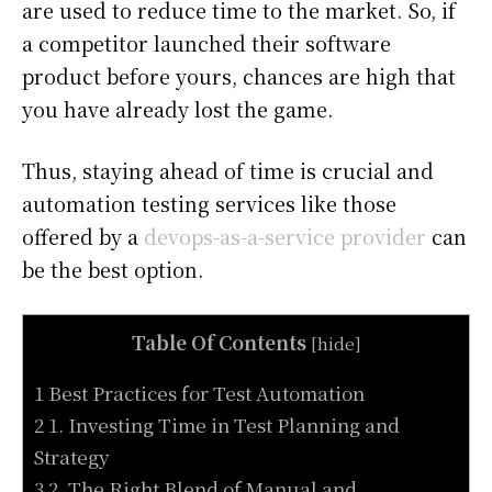
are used to reduce time to the market. So, if
a competitor launched their software
product before yours, chances are high that
you have already lost the game.
Thus, staying ahead of time is crucial and
automation testing services like those
offered by a
devops-as-a-service provider
can
be the best option.
Table Of Contents
[
hide
]
1 Best Practices for Test Automation
2 1. Investing Time in Test Planning and
Strategy
3 2. The Right Blend of Manual and