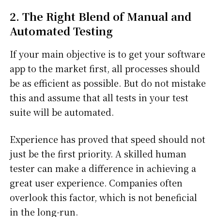
2. The Right Blend of Manual and
Automated Testing
If your main objective is to get your software
app to the market first, all processes should
be as efficient as possible. But do not mistake
this and assume that all tests in your test
suite will be automated.
Experience has proved that speed should not
just be the first priority. A skilled human
tester can make a difference in achieving a
great user experience. Companies often
overlook this factor, which is not beneficial
in the long-run.