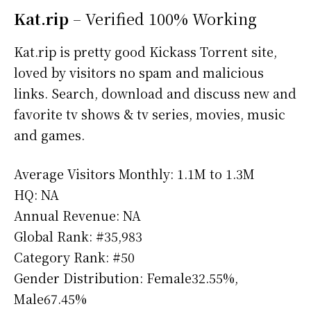
Kat.rip
– Verified 100% Working
Kat.rip is pretty good Kickass Torrent site,
loved by visitors no spam and malicious
links. Search, download and discuss new and
favorite tv shows & tv series, movies, music
and games.
Average Visitors Monthly: 1.1M to 1.3M
HQ: NA
Annual Revenue: NA
Global Rank: #35,983
Category Rank: #50
Gender Distribution: Female32.55%,
Male67.45%