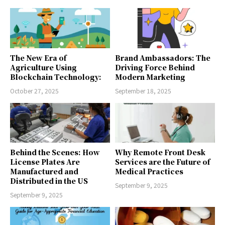
The New Era of
Brand Ambassadors: The
Agriculture Using
Driving Force Behind
Blockchain Technology:
Modern Marketing
October 27, 2025
September 18, 2025
Behind the Scenes: How
Why Remote Front Desk
License Plates Are
Services are the Future of
Manufactured and
Medical Practices
Distributed in the US
September 9, 2025
September 9, 2025