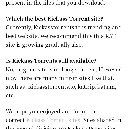
present in the files that you download.
Which the best Kickass Torrent site?
Currently, Kickasstorrents.to is trending and
best website. We recommend this this KAT
site is growing gradually also.
Is Kickass Torrents still available?
No, original site is no longer active; However
now there are many mirror sites like that.
such as: Kickasstorrents.to, kat.rip, kat.am,
etc.
We hope you enjoyed and found the
correct
Kickass Torrent sites
. Sites shared in
the second division are Kickass Proxy sites