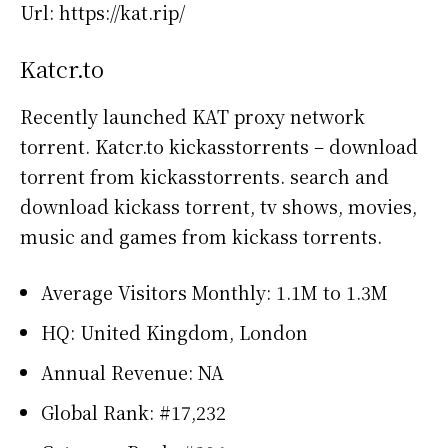
Url: https://kat.rip/
Katcr.to
Recently launched KAT proxy network
torrent. Katcr.to kickasstorrents – download
torrent from kickasstorrents. search and
download kickass torrent, tv shows, movies,
music and games from kickass torrents.
Average Visitors Monthly: 1.1M to 1.3M
HQ: United Kingdom, London
Annual Revenue: NA
Global Rank: #17,232