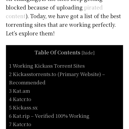
blocked because of uploading
pirated
content
). Today, we have got a list of the best
torrenting sites that are working perfectly.
Let’s explore them!
Table Of Contents
[
hide
]
1 Working Kickass Torrent Sites
2 Kickasstorrents.to (Primary Website) –
Recommended
3 Kat.am
4 Katcr.to
5 Kickass.sx
6 Kat.rip – Verified 100% Working
7 Katcr.to