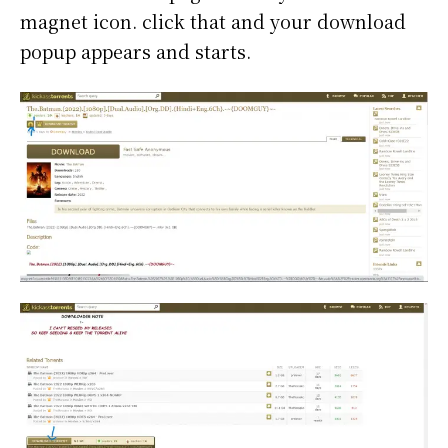
magnet icon. click that and your download
popup appears and starts.