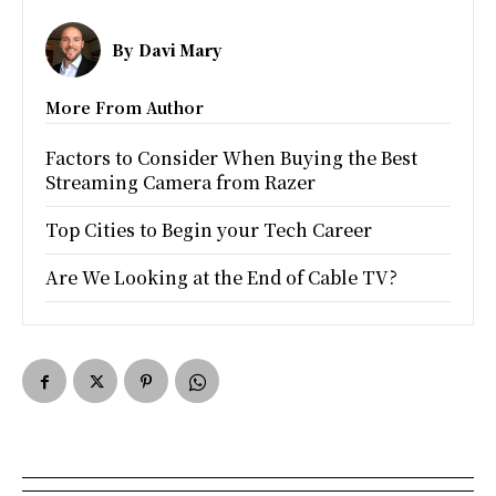
By
Davi Mary
More From Author
Factors to Consider When Buying the Best
Streaming Camera from Razer
Top Cities to Begin your Tech Career
Are We Looking at the End of Cable TV?