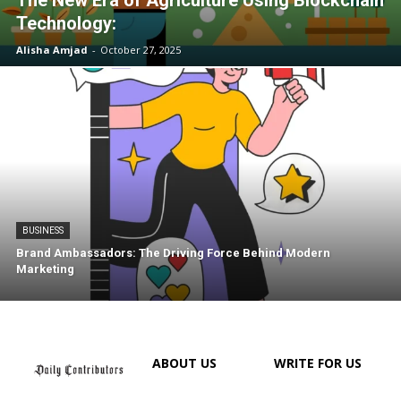
Technology:
Alisha Amjad
-
October 27, 2025
BUSINESS
Brand Ambassadors: The Driving Force Behind Modern
Marketing
ABOUT US
WRITE FOR US