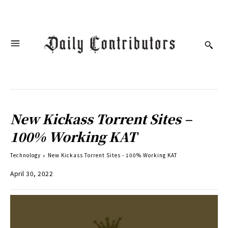
New Kickass Torrent Sites –
100% Working KAT
Technology
New Kickass Torrent Sites - 100% Working KAT
April 30, 2022