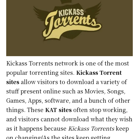
Kickass Torrents network is one of the most
popular torrenting sites.
Kickass Torrent
sites
allow visitors to download a variety of
stuff present online such as Movies, Songs,
Games, Apps, software, and a bunch of other
things. These
KAT sites
often stop working,
and visitors cannot download what they wish
as it happens because
Kickass Torrents
keep
on changing(As the sites keep getting