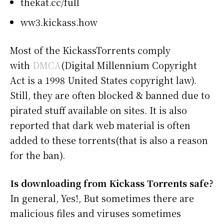
thekat.cc/full
ww3.kickass.how
Most of the KickassTorrents comply
with
DMCA
(Digital Millennium Copyright
Act is a 1998 United States copyright law).
Still, they are often blocked & banned due to
pirated stuff available on sites. It is also
reported that dark web material is often
added to these torrents(that is also a reason
for the ban).
Is downloading from Kickass Torrents safe?
In general, Yes!, But sometimes there are
malicious files and viruses sometimes