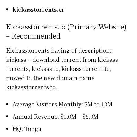
kickasstorrents.cr
Kickasstorrents.to (Primary Website)
– Recommended
Kickasstorrents having of description:
kickass – download torrent from kickass
torrents, kickass.to, kickass torrent.to,
moved to the new domain name
kickasstorrents.to.
Average Visitors Monthly: 7M to 10M
Annual Revenue: $1.0M – $5.0M
HQ: Tonga