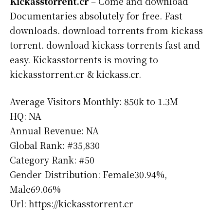
Kickasstorrent.cr
– Come and download
Documentaries absolutely for free. Fast
downloads. download torrents from kickass
torrent. download kickass torrents fast and
easy. Kickasstorrents is moving to
kickasstorrent.cr & kickass.cr.
Average Visitors Monthly: 850k to 1.3M
HQ: NA
Annual Revenue: NA
Global Rank: #35,830
Category Rank: #50
Gender Distribution: Female30.94%,
Male69.06%
Url: https://kickasstorrent.cr