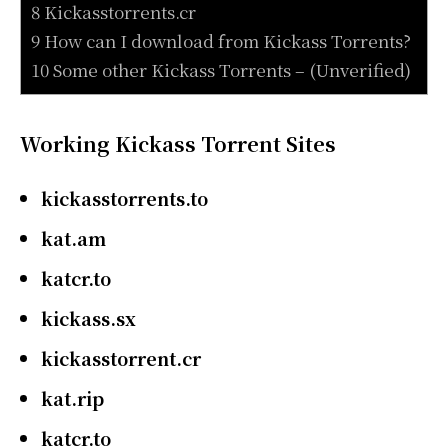
8 Kickasstorrents.cr
9 How can I download from Kickass Torrents?
10 Some other Kickass Torrents – (Unverified)
Working Kickass Torrent Sites
kickasstorrents.to
kat.am
katcr.to
kickass.sx
kickasstorrent.cr
kat.rip
katcr.to