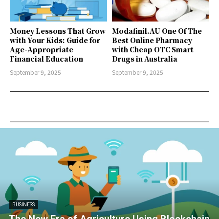
Money Lessons That Grow
Modafinil.AU One Of The
with Your Kids: Guide for
Best Online Pharmacy
Age-Appropriate
with Cheap OTC Smart
Financial Education
Drugs in Australia
September 9, 2025
September 9, 2025
BUSINESS
The New Era of Agriculture Using Blockchain