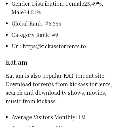
Gender Distribution: Female25.49%,
Male74.51%
Global Rank: #6,355
Category Rank: #9
Url: https://kickasstorrents.to
Kat.am
Kat.am is also popular KAT torrent site.
Download torrents from kickass torrents,
search and download tv shows, movies,
music from kickass.
Average Visitors Monthly: 1M