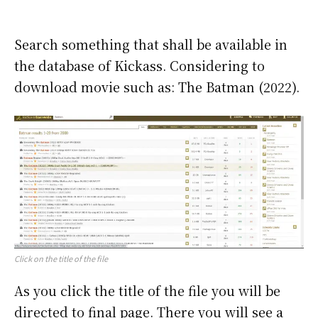
Search something that shall be available in
the database of Kickass. Considering to
download movie such as: The Batman (2022).
Click on the title of the file
As you click the title of the file you will be
directed to final page. There you will see a