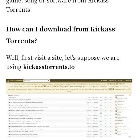
Torrents.
How can I download from Kickass
Torrents?
Well, first visit a site, let’s suppose we are
using
kickasstorrents.to