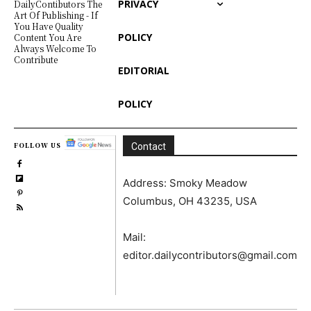
PRIVACY
DailyContibutors The
Art Of Publishing - If
You Have Quality
POLICY
Content You Are
Always Welcome To
Contribute
EDITORIAL
POLICY
FOLLOW US
Contact
Address: Smoky Meadow
Columbus, OH 43235, USA
Mail:
editor.dailycontributors@gmail.com