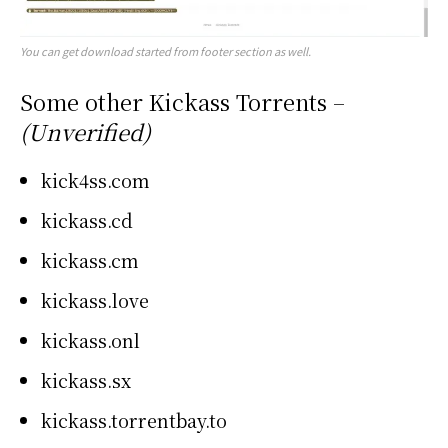
You can get download started from footer section as well.
Some other Kickass Torrents –
(Unverified)
kick4ss.com
kickass.cd
kickass.cm
kickass.love
kickass.onl
kickass.sx
kickass.torrentbay.to