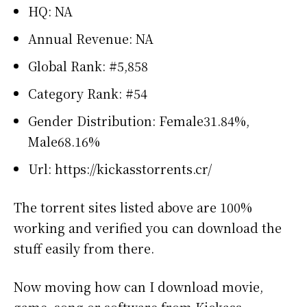
HQ: NA
Annual Revenue: NA
Global Rank: #5,858
Category Rank: #54
Gender Distribution: Female31.84%,
Male68.16%
Url: https://kickasstorrents.cr/
The torrent sites listed above are 100%
working and verified you can download the
stuff easily from there.
Now moving how can I download movie,
game, song or software from Kickass