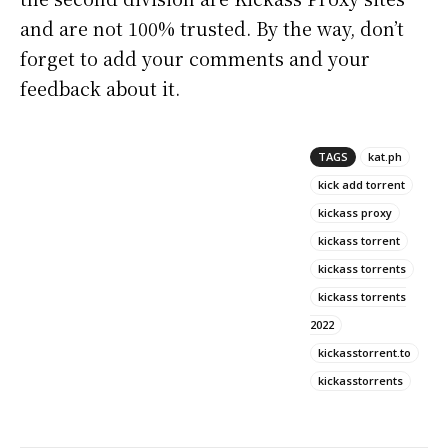
and are not 100% trusted. By the way, don’t
forget to add your comments and your
feedback about it.
TAGS
kat.ph
kick add torrent
kickass proxy
kickass torrent
kickass torrents
kickass torrents
2022
kickasstorrent.to
kickasstorrents