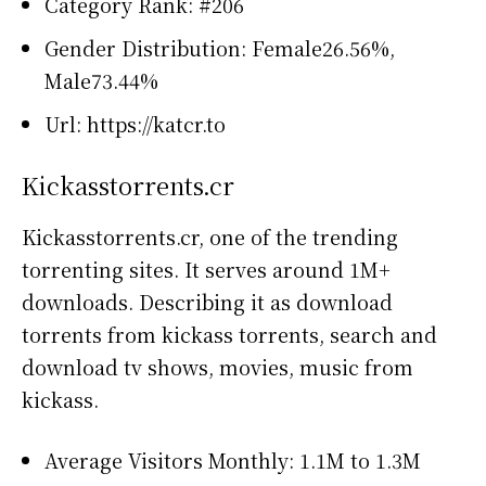
Category Rank: #206
Gender Distribution: Female26.56%,
Male73.44%
Url: https://katcr.to
Kickasstorrents.cr
Kickasstorrents.cr, one of the trending
torrenting sites. It serves around 1M+
downloads. Describing it as download
torrents from kickass torrents, search and
download tv shows, movies, music from
kickass.
Average Visitors Monthly: 1.1M to 1.3M