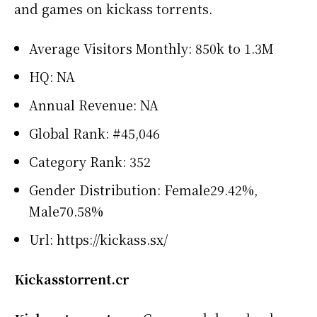
and games on kickass torrents.
Average Visitors Monthly: 850k to 1.3M
HQ: NA
Annual Revenue: NA
Global Rank: #45,046
Category Rank: 352
Gender Distribution: Female29.42%,
Male70.58%
Url: https://kickass.sx/
Kickasstorrent.cr