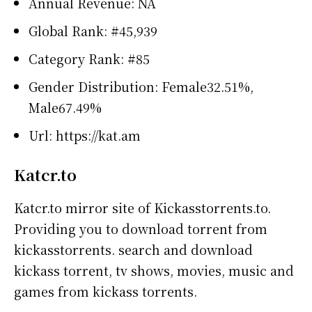
Annual Revenue: NA
Global Rank: #45,939
Category Rank: #85
Gender Distribution: Female32.51%,
Male67.49%
Url: https://kat.am
Katcr.to
Katcr.to mirror site of Kickasstorrents.to.
Providing you to download torrent from
kickasstorrents. search and download
kickass torrent, tv shows, movies, music and
games from kickass torrents.