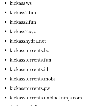
kickass.ws
kickass2.fun
kickass2.fun
kickass2.xyz
kickasshydra.net
kickasstorrents.bz
kickasstorrents.fun
kickasstorrents.id
kickasstorrents.mobi
kickasstorrents.pw
kickasstorrents.unblockninja.com