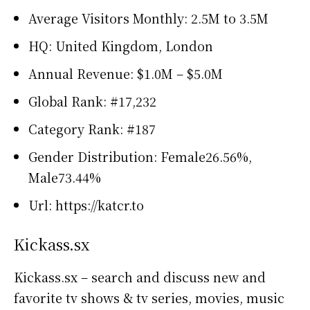
Average Visitors Monthly: 2.5M to 3.5M
HQ: United Kingdom, London
Annual Revenue: $1.0M – $5.0M
Global Rank: #17,232
Category Rank: #187
Gender Distribution: Female26.56%,
Male73.44%
Url: https://katcr.to
Kickass.sx
Kickass.sx – search and discuss new and
favorite tv shows & tv series, movies, music