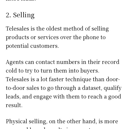
2. Selling
Telesales is the oldest method of selling
products or services over the phone to
potential customers.
Agents can contact numbers in their record
cold to try to turn them into buyers.
Telesales is a lot faster technique than door-
to-door sales to go through a dataset, qualify
leads, and engage with them to reach a good
result.
Physical selling, on the other hand, is more