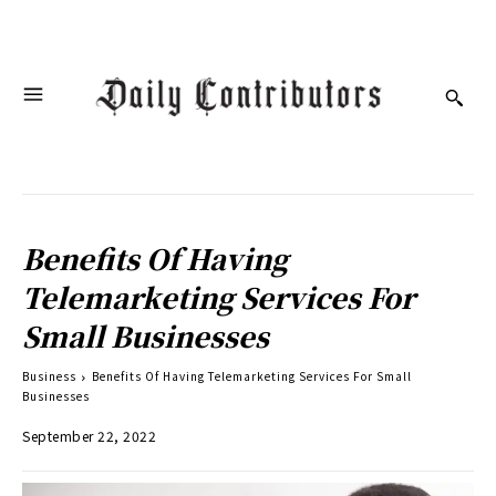
Benefits Of Having
Telemarketing Services For
Small Businesses
Business
Benefits Of Having Telemarketing Services For Small
Businesses
September 22, 2022