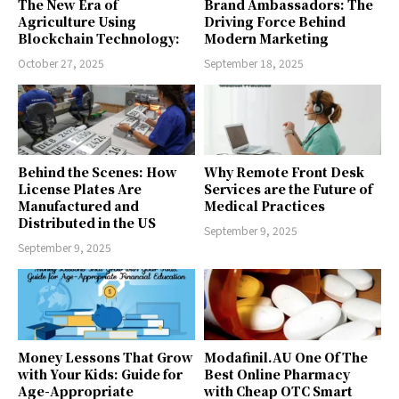
The New Era of
Brand Ambassadors: The
Agriculture Using
Driving Force Behind
Blockchain Technology:
Modern Marketing
October 27, 2025
September 18, 2025
Behind the Scenes: How
Why Remote Front Desk
License Plates Are
Services are the Future of
Manufactured and
Medical Practices
Distributed in the US
September 9, 2025
September 9, 2025
Money Lessons That Grow
Modafinil.AU One Of The
with Your Kids: Guide for
Best Online Pharmacy
Age-Appropriate
with Cheap OTC Smart