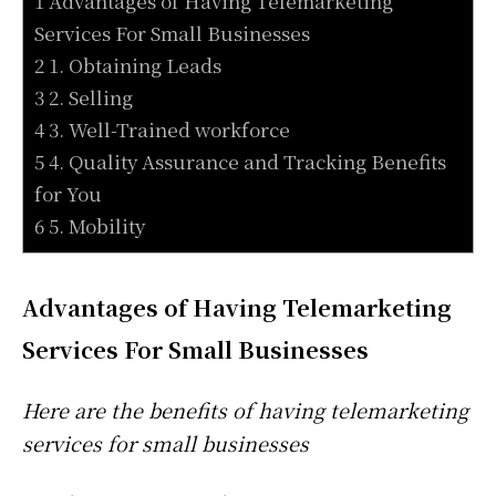
1 Advantages of Having Telemarketing
Services For Small Businesses
2 1. Obtaining Leads
3 2. Selling
4 3. Well-Trained workforce
5 4. Quality Assurance and Tracking Benefits
for You
6 5. Mobility
Advantages of Having Telemarketing
Services For Small Businesses
Here are the benefits of having telemarketing
services for small businesses