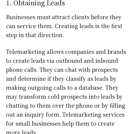
1. Obtaining Leads
Businesses must attract clients before they
can service them. Creating leads is the first
step in that direction.
Telemarketing allows companies and brands
to create leads via outbound and inbound
phone calls. They can chat with prospects
and determine if they classify as leads by
making outgoing calls to a database. They
may transform cold prospects into leads by
chatting to them over the phone or by filling
out an inquiry form. Telemarketing services
for small businesses help them to create
more leads.