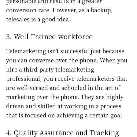
personable and results in a greater
conversion rate. However, as a backup,
telesales is a good idea.
3. Well-Trained workforce
Telemarketing isn’t successful just because
you can converse over the phone. When you
hire a third-party telemarketing
professional, you receive telemarketers that
are well-versed and schooled in the art of
marketing over the phone. They are highly
driven and skilled at working in a process
that is focused on achieving a certain goal.
4. Quality Assurance and Tracking