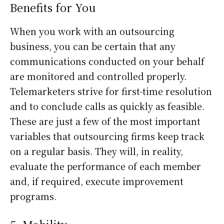
Benefits for You
When you work with an outsourcing
business, you can be certain that any
communications conducted on your behalf
are monitored and controlled properly.
Telemarketers strive for first-time resolution
and to conclude calls as quickly as feasible.
These are just a few of the most important
variables that outsourcing firms keep track
on a regular basis. They will, in reality,
evaluate the performance of each member
and, if required, execute improvement
programs.