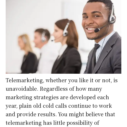
Telemarketing, whether you like it or not, is
unavoidable. Regardless of how many
marketing strategies are developed each
year, plain old cold calls continue to work
and provide results. You might believe that
telemarketing has little possibility of