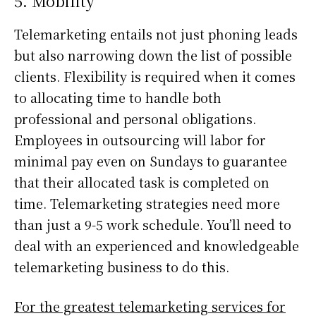
5. Mobility
Telemarketing entails not just phoning leads
but also narrowing down the list of possible
clients. Flexibility is required when it comes
to allocating time to handle both
professional and personal obligations.
Employees in outsourcing will labor for
minimal pay even on Sundays to guarantee
that their allocated task is completed on
time. Telemarketing strategies need more
than just a 9-5 work schedule. You’ll need to
deal with an experienced and knowledgeable
telemarketing business to do this.
For the greatest telemarketing services for