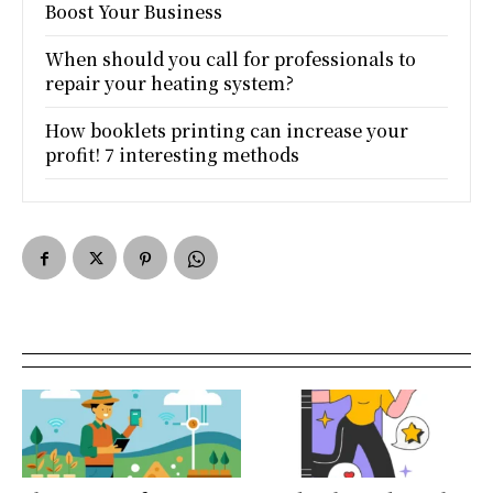
Boost Your Business
When should you call for professionals to
repair your heating system?
How booklets printing can increase your
profit! 7 interesting methods