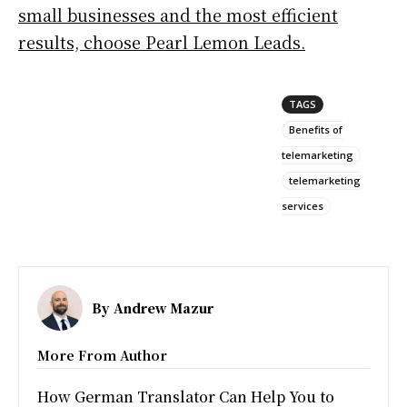
small businesses and the most efficient
results, choose Pearl Lemon Leads.
TAGS
Benefits of
telemarketing
telemarketing
services
By
Andrew Mazur
More From Author
How German Translator Can Help You to