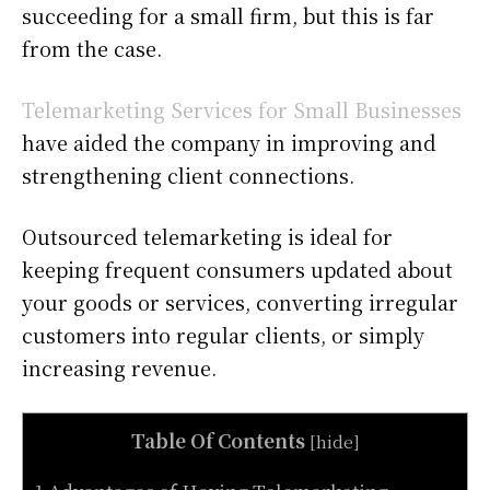
succeeding for a small firm, but this is far
from the case.
Telemarketing Services for Small Businesses
have aided the company in improving and
strengthening client connections.
Outsourced telemarketing is ideal for
keeping frequent consumers updated about
your goods or services, converting irregular
customers into regular clients, or simply
increasing revenue.
Table Of Contents
[
hide
]