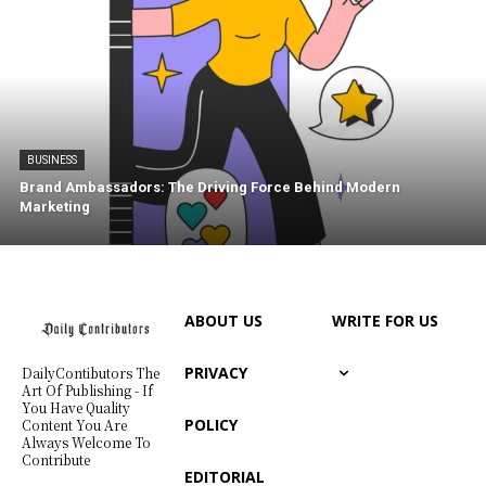
BUSINESS
Brand Ambassadors: The Driving Force Behind Modern
Marketing
ABOUT US
WRITE FOR US
PRIVACY
DailyContibutors The
Art Of Publishing - If
You Have Quality
POLICY
Content You Are
Always Welcome To
Contribute
EDITORIAL