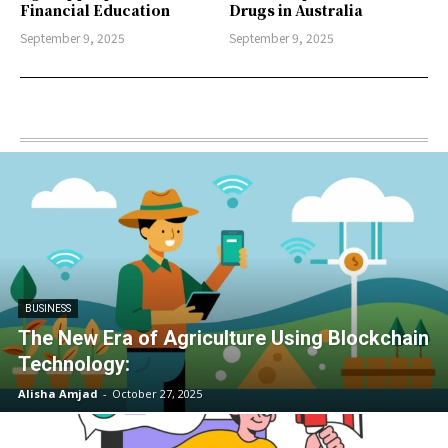
Financial Education
Drugs in Australia
September 9, 2025
September 9, 2025
BUSINESS
The New Era of Agriculture Using Blockchain
Technology:
Alisha Amjad
-
October 27, 2025