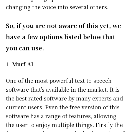
changing the voice into several others.
So, if you are not aware of this yet, we
have a few options listed below that
you can use.
Murf AI
One of the most powerful text-to-speech
software that’s available in the market. It is
the best rated software by many experts and
current users. Even the free version of this
software has a range of features, allowing
the user to enjoy multiple things. Firstly the