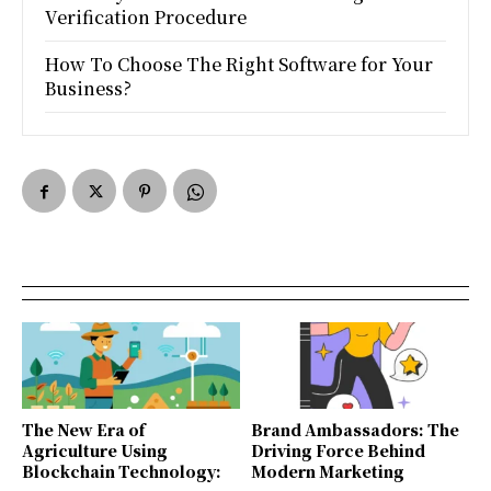
Verification Procedure
How To Choose The Right Software for Your
Business?
The New Era of
Brand Ambassadors: The
Agriculture Using
Driving Force Behind
Blockchain Technology:
Modern Marketing