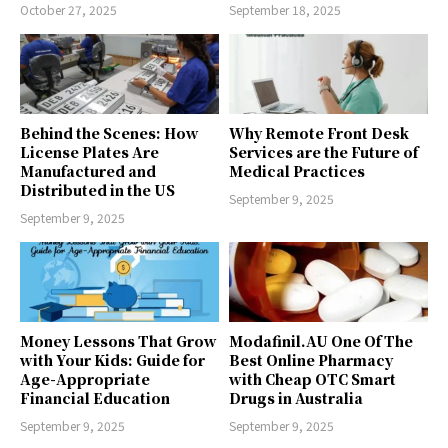
October 27, 2025
September 18, 2025
Behind the Scenes: How
Why Remote Front Desk
License Plates Are
Services are the Future of
Manufactured and
Medical Practices
Distributed in the US
September 9, 2025
September 9, 2025
Money Lessons That Grow
Modafinil.AU One Of The
with Your Kids: Guide for
Best Online Pharmacy
Age-Appropriate
with Cheap OTC Smart
Financial Education
Drugs in Australia
September 9, 2025
September 9, 2025