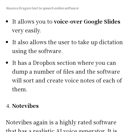
Nuance Dragon
text to speech online software
It allows you to
voice-over Google Slides
very easily.
It also allows the user to take up dictation
using the software.
It has a Dropbox section where you can
dump a number of files and the software
will sort and create voice notes of each of
them.
Notevibes
Notevibes again is a highly rated software
that has a realistic AI voice generator. It is