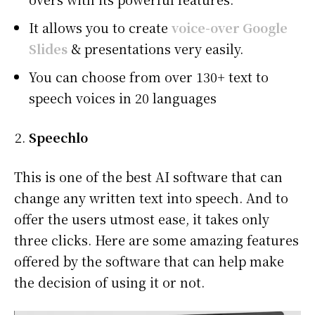
It allows you to create
voice-over Google
Slides
& presentations
very easily.
You can choose from over 130+ text to
speech voices in 20 languages
Speechlo
This is one of the best AI software that can
change any written text into speech. And to
offer the users utmost ease, it takes only
three clicks. Here are some amazing features
offered by the software that can help make
the decision of using it or not.