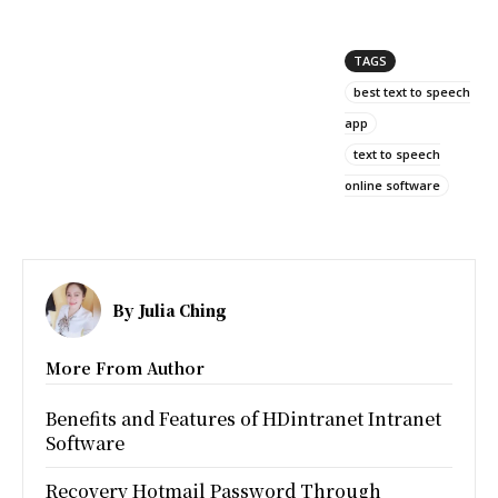
TAGS
best text to speech
app
text to speech
online software
By
Julia Ching
More From Author
Benefits and Features of HDintranet Intranet
Software
Recovery Hotmail Password Through