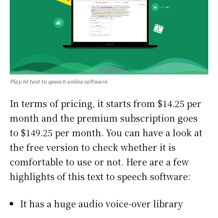
Play.ht
text to speech online software
In terms of pricing, it starts from $14.25 per
month and the premium subscription goes
to $149.25 per month. You can have a look at
the free version to check whether it is
comfortable to use or not. Here are a few
highlights of this text to speech software:
It has a huge audio voice-over library