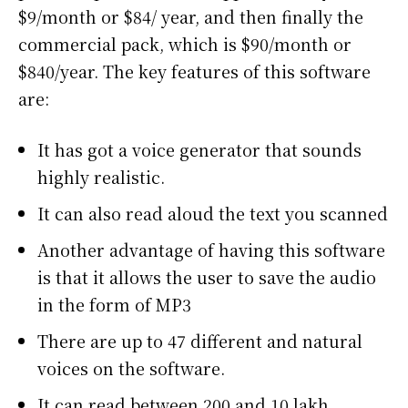
$9/month or $84/ year, and then finally the
commercial pack, which is $90/month or
$840/year. The key features of this software
are:
It has got a voice generator that sounds
highly realistic.
It can also read aloud the text you scanned
Another advantage of having this software
is that it allows the user to save the audio
in the form of MP3
There are up to 47 different and natural
voices on the software.
It can read between 200 and 10 lakh