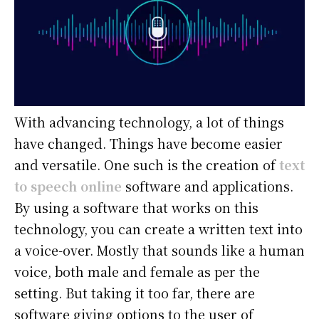
With advancing technology, a lot of things
have changed. Things have become easier
and versatile. One such is the creation of
text
to speech online
software and applications.
By using a software that works on this
technology, you can create a written text into
a voice-over. Mostly that sounds like a human
voice, both male and female as per the
setting. But taking it too far, there are
software giving options to the user of