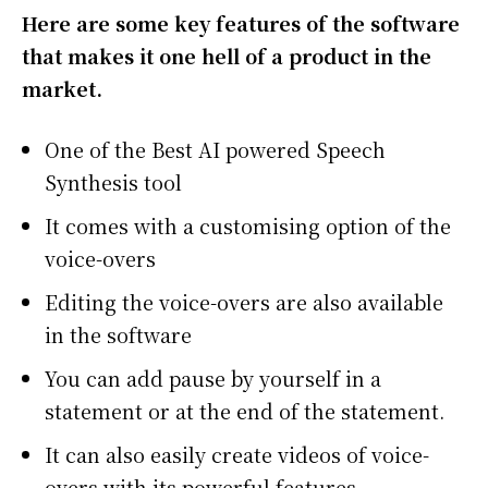
Here are some key features of the software
that makes it one hell of a product in the
market.
One of the Best AI powered Speech
Synthesis tool
It comes with a customising option of the
voice-overs
Editing the voice-overs are also available
in the software
You can add pause by yourself in a
statement or at the end of the statement.
It can also easily create videos of voice-
overs with its powerful features.