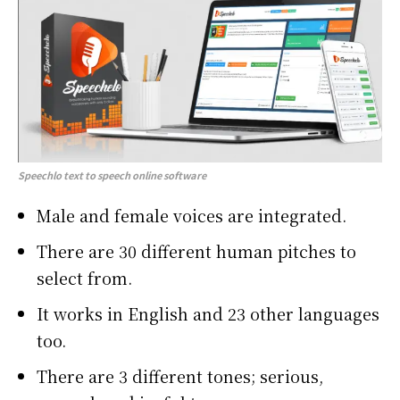
Speechlo text to speech online software
Male and female voices are integrated.
There are 30 different human pitches to
select from.
It works in English and 23 other languages
too.
There are 3 different tones; serious,