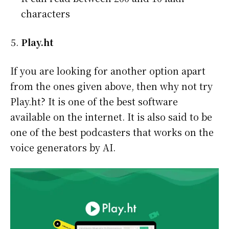
characters
Play.ht
If you are looking for another option apart
from the ones given above, then why not try
Play.ht? It is one of the best software
available on the internet. It is also said to be
one of the best podcasters that works on the
voice generators by AI.