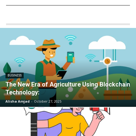
BUSINESS
The New Era of Agriculture Using Blockchain
Technology:
Alisha Amjad
-
October 27, 2025