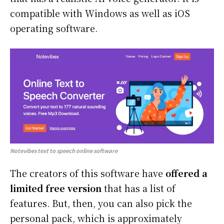
compatible with Windows as well as iOS
operating software.
Notevibes text to speech online software
The creators of this software have
offered a
limited free version
that has a list of
features. But, then, you can also pick the
personal pack, which is approximately