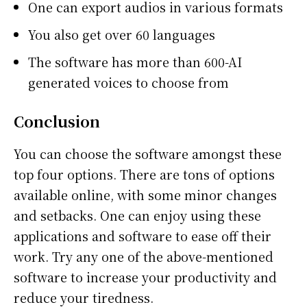
One can export audios in various formats
You also get over 60 languages
The software has more than 600-AI
generated voices to choose from
Conclusion
You can choose the software amongst these
top four options. There are tons of options
available online, with some minor changes
and setbacks. One can enjoy using these
applications and software to ease off their
work. Try any one of the above-mentioned
software to increase your productivity and
reduce your tiredness.