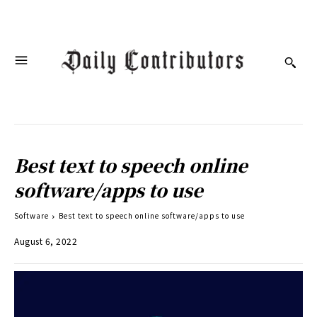
Best text to speech online
software/apps to use
Software
Best text to speech online software/apps to use
August 6, 2022