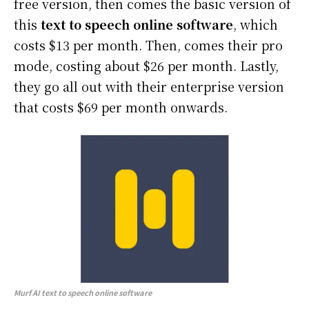
free version, then comes the basic version of
this
text to speech online software
, which
costs $13 per month. Then, comes their pro
mode, costing about $26 per month. Lastly,
they go all out with their enterprise version
that costs $69 per month onwards.
Murf AI
text to speech online software