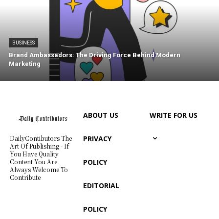
BUSINESS
Brand Ambassadors: The Driving Force Behind Modern
Marketing
ABOUT US
WRITE FOR US
PRIVACY
DailyContibutors The
Art Of Publishing - If
You Have Quality
POLICY
Content You Are
Always Welcome To
Contribute
EDITORIAL
POLICY