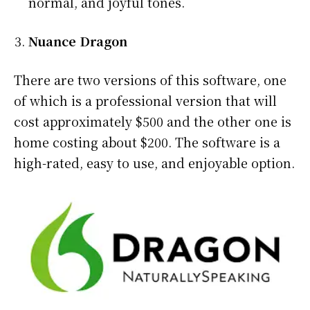
normal, and joyful tones.
Nuance Dragon
There are two versions of this software, one
of which is a professional version that will
cost approximately $500 and the other one is
home costing about $200. The software is a
high-rated, easy to use, and enjoyable option.