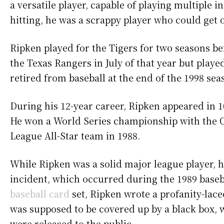
a versatile player, capable of playing multiple 
hitting, he was a scrappy player who could get 
Ripken played for the Tigers for two seasons be
the Texas Rangers in July of that year but play
retired from baseball at the end of the 1998 sea
During his 12-year career, Ripken appeared in 1
He won a World Series championship with the 
League All-Star team in 1988.
While Ripken was a solid major league player, 
incident, which occurred during the 1989 baseb
baseball card
set, Ripken wrote a profanity-lac
was supposed to be covered up by a black box, wa
were released to the public.