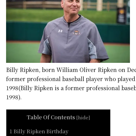
Billy Ripken, born William Oliver Ripken on Dec
former professional baseball player who played 
1998(Billy Ripken is a former professional base
1998).
Table Of Contents
[
hide
]
1 Billy Ripken Birthday