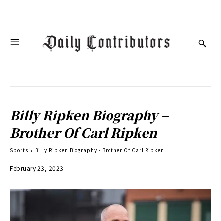
Billy Ripken Biography –
Brother Of Carl Ripken
Sports
Billy Ripken Biography - Brother Of Carl Ripken
February 23, 2023