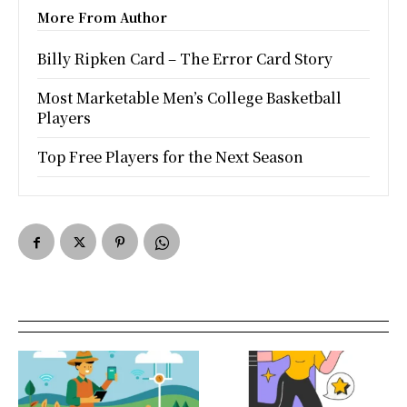
More From Author
Billy Ripken Card – The Error Card Story
Most Marketable Men’s College Basketball
Players
Top Free Players for the Next Season