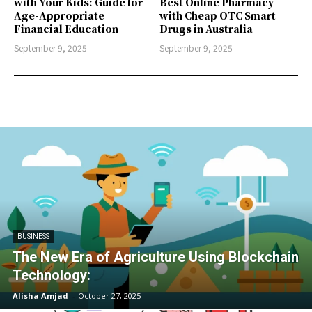
with Your Kids: Guide for
Best Online Pharmacy
Age-Appropriate
with Cheap OTC Smart
Financial Education
Drugs in Australia
September 9, 2025
September 9, 2025
BUSINESS
The New Era of Agriculture Using Blockchain
Technology:
Alisha Amjad
-
October 27, 2025