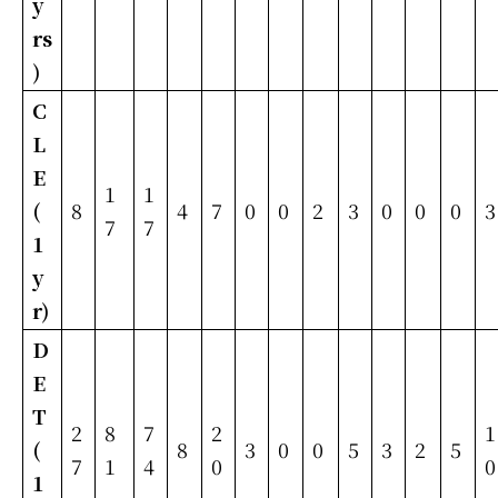
y
rs
)
C
L
E
1
1
(
8
4
7
0
0
2
3
0
0
0
3
7
7
1
y
r)
D
E
T
2
8
7
2
1
(
8
3
0
0
5
3
2
5
7
1
4
0
0
1