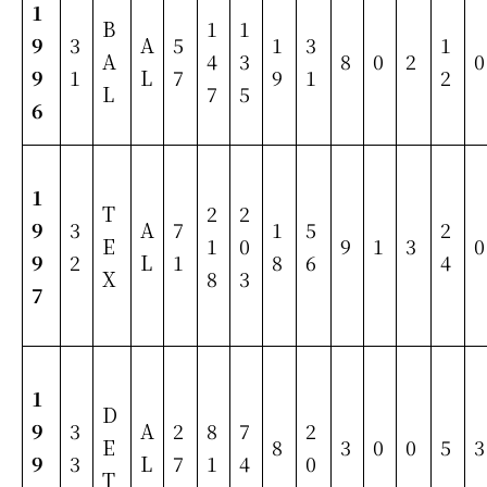
1
B
1
1
9
3
A
5
1
3
1
A
4
3
8
0
2
0
9
1
L
7
9
1
2
L
7
5
6
1
T
2
2
9
3
A
7
1
5
2
E
1
0
9
1
3
0
9
2
L
1
8
6
4
X
8
3
7
1
D
9
3
A
2
8
7
2
E
8
3
0
0
5
3
9
3
L
7
1
4
0
T