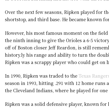
Over the next few seasons, Ripken played for the 
shortstop, and third base. He became known for 
However, his most famous moment on the field 
the ninth inning to give the Orioles a 6-5 vict
off of Boston closer Jeff Reardon, is still rem
history.ly his range and ability to turn the dou
Ripken was a scrappy player who could get on b
In 1990, Ripken was traded to the
Texas Ranger
season in 1993, hitting .291 with 12 home runs 
the Cleveland Indians, where he played for one 
Ripken was a solid defensive player, known for h