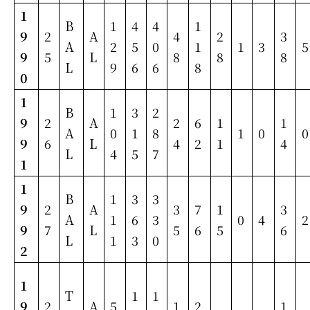
1
B
1
4
4
1
9
2
A
4
2
3
A
2
5
0
1
1
3
5
9
5
L
8
8
8
L
9
6
6
8
0
1
B
1
3
2
9
2
A
2
6
1
1
A
0
1
8
1
0
0
9
6
L
4
2
1
4
L
4
5
7
1
1
B
1
3
3
9
2
A
3
7
1
3
A
1
6
3
0
4
2
9
7
L
5
6
5
6
L
1
3
0
2
1
T
1
1
9
2
A
5
1
2
1