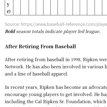
y
r)
Source: https://www.baseball-reference.com/playe
Bold
season totals indicate player led league.
After Retiring From Baseball
After retiring from baseball in 1998, Ripken we
Network. He has also been involved in various bu
and a line of baseball apparel.
In recent years, Ripken has become an advocat
encourage young players to get involved. He has
including the Cal Ripken Sr. Foundation, which