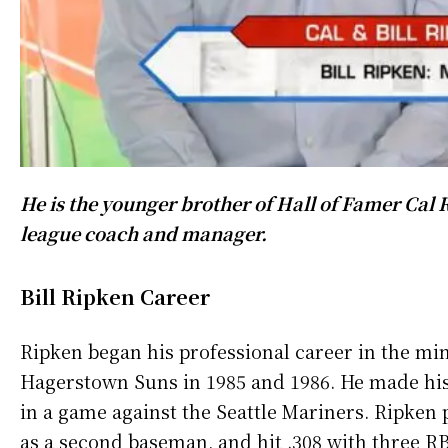
He is the younger brother of Hall of Famer Cal 
league coach and manager.
Bill Ripken Career
Ripken began his professional career in the min
Hagerstown Suns in 1985 and 1986. He made his
in a game against the Seattle Mariners. Ripken 
as a second baseman, and hit .308 with three RB