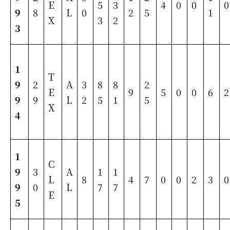
E
5
3
4
0
0
0
9
8
L
0
2
5
1
X
3
2
3
1
T
9
2
A
3
8
8
2
E
9
5
0
0
6
2
9
9
L
2
5
1
5
X
4
1
C
9
3
A
1
1
L
8
4
7
0
0
2
3
0
9
0
L
7
7
E
5