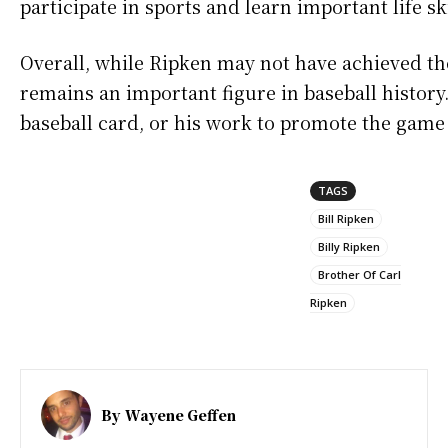
participate in sports and learn important life ski
Overall, while Ripken may not have achieved the
remains an important figure in baseball history.
baseball card, or his work to promote the game 
TAGS
Bill Ripken
Billy Ripken
Brother Of Carl
Ripken
By
Wayene Geffen