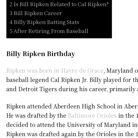
2 Is Bill Ripken Related to Cal Ripken?
3 Bill Ripken Career
4 Billy Ripken Batting Stats
5 After Retiring From Baseball
Billy Ripken Birthday
Ripken was born in Havre de Grace
, Maryland 
baseball legend Cal Ripken Jr. Billy played for 
and Detroit Tigers during his career, primaril
Ripken attended Aberdeen High School in Aberd
He was drafted by the
Baltimore Orioles
in the 
decided to attend the University of Maryland ins
Ripken was drafted again by the Orioles in the 