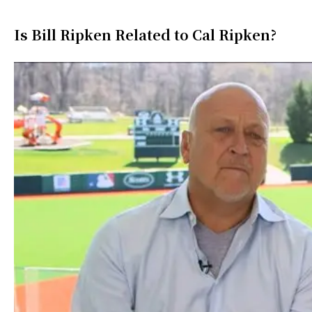
Is Bill Ripken Related to Cal Ripken?