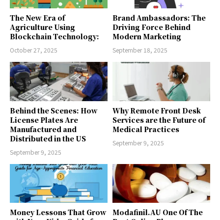
The New Era of
Brand Ambassadors: The
Agriculture Using
Driving Force Behind
Blockchain Technology:
Modern Marketing
October 27, 2025
September 18, 2025
Behind the Scenes: How
Why Remote Front Desk
License Plates Are
Services are the Future of
Manufactured and
Medical Practices
Distributed in the US
September 9, 2025
September 9, 2025
Money Lessons That Grow
Modafinil.AU One Of The