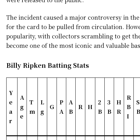
The incident caused a major controversy in the
for the card to be pulled from circulation. Howe
popularity, with collectors scrambling to get th
become one of the most iconic and valuable base
Billy Ripken Batting Stats
Y
A
R
e
T
L
P
A
2
3
H
S
g
G
R
H
B
a
m
g
A
B
B
B
R
e
I
r