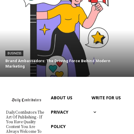
BUSINESS
Brand Ambassadors: The Driving Force Behind Modern
Marketing
ABOUT US
WRITE FOR US
PRIVACY
DailyContibutors The
Art Of Publishing - If
You Have Quality
POLICY
Content You Are
Always Welcome To