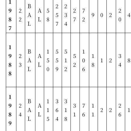
1
B
2
2
9
2
A
5
2
7
2
A
5
3
9
0
2
4
8
2
L
8
7
2
0
L
7
4
7
1
B
1
5
5
1
9
2
A
5
1
3
A
5
5
1
0
1
2
8
8
3
L
2
8
4
L
0
9
2
6
8
1
B
1
3
3
9
2
A
3
7
1
2
A
1
6
1
2
2
1
8
4
L
1
6
1
6
L
5
4
8
9