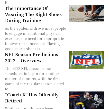
Heels...
The Importance Of
Wearing The Right Shoes
During Training
As the epidemic drove most people
to engage in additional physical
exercise, the need for appropriate
footwear has increased. Having
good sports shoes is...
NFL Season Predictions
2022 – Overview
The 2022 NFL season is not
scheduled to begin for another
matter of months, with the first
game of the regular season slated
to...
“Coach K” Has Officially
Retired
While you might have been