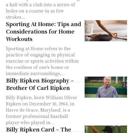
a ball with a club into a series of
holes on a course in as few
strokes...
Sporting At Home: Tips and
Considerations for Home
Workouts
Sporting at Home refers to the
practice of engaging in physical
exercise or sports activities within
the confines of one's home or
immediate surroundings,...
Billy Ripken Biography –
Brother Of Carl Ripken
Billy Ripken, born William Oliver
Ripken on December 16, 1964, in
Havre de Grace, Maryland, is a
former professional baseball
player who played in...
Billy Ripken Card – The