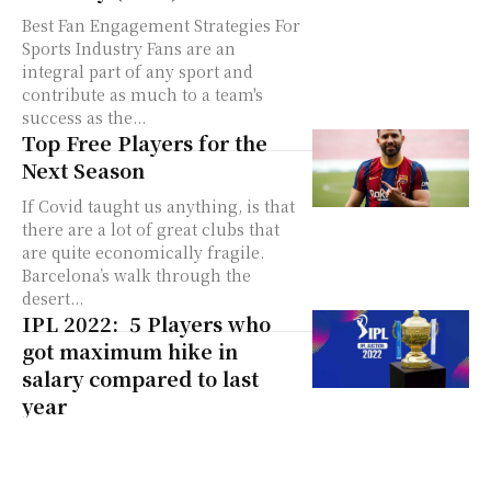
Best Fan Engagement Strategies For
Sports Industry Fans are an
integral part of any sport and
contribute as much to a team's
success as the...
Top Free Players for the
Next Season
If Covid taught us anything, is that
there are a lot of great clubs that
are quite economically fragile.
Barcelona’s walk through the
desert...
IPL 2022: 5 Players who
got maximum hike in
salary compared to last
year
It is every player’s dream to be a
part of the Indian Premier League
(IPL). While some players