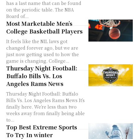
has a last name that can be found
on the periodic table. The NBA
Board of...
Most Marketable Men’s
College Basketball Players
It feels like the NIL laws got
changed forever ago, but we are
just now getting used to how the
game is changing. College...
Thursday Night Football:
Buffalo Bills Vs. Los
Angeles Rams News
Thursday Night Football: Buffalo
Bills Vs. Los Angeles Rams News It’s
finally here. We’re less than two
weeks away from finally being able
to...
Top Best Extreme Sports
To Try In winter