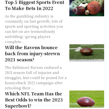
Top 5 Biggest Sports Event
To Make Bets In 2022
As the gambling industry is
constantly on fast growth, lots of
sports and sporting activities you
can bet on are tremendously
unfolding—giving players
complete...
Will the Ravens bounce
back from injury-strewn
2021 season?
The Baltimore Ravens endured a
2021 season full of injuries and
struggles, but could be poised for a
bounceback 2022 campaign after
retooling their...
Which NFL Team Has the
Best Odds to win the 2023
Superbowl?