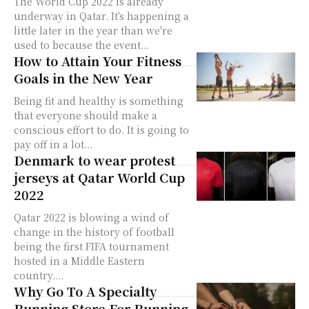
The World Cup 2022 is already
underway in Qatar. It's happening a
little later in the year than we're
used to because the event...
How to Attain Your Fitness
Goals in the New Year
Being fit and healthy is something
that everyone should make a
conscious effort to do. It is going to
pay off in a lot...
Denmark to wear protest
jerseys at Qatar World Cup
2022
Qatar 2022 is blowing a wind of
change in the history of football
being the first FIFA tournament
hosted in a Middle Eastern
country....
Why Go To A Specialty
Running Store For Running