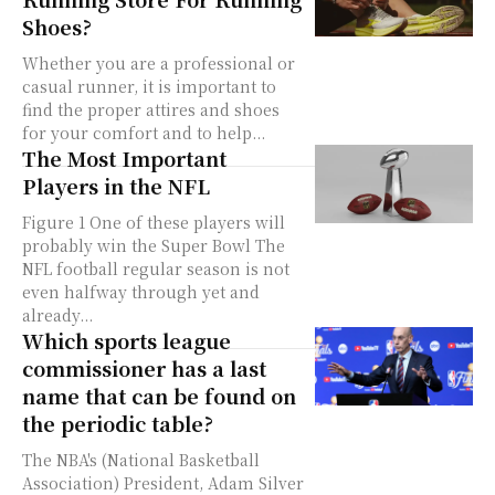
Shoes?
Whether you are a professional or
casual runner, it is important to
find the proper attires and shoes
for your comfort and to help...
The Most Important
Players in the NFL
Figure 1 One of these players will
probably win the Super Bowl The
NFL football regular season is not
even halfway through yet and
already...
Which sports league
commissioner has a last
name that can be found on
the periodic table?
The NBA's (National Basketball
Association) President, Adam Silver