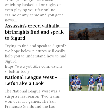
watching basketball or rugby or
even playing your fav online
casino or any game and you get a
news...
Assassin’s creed valhalla
birthrights find and speak
to Sigurd
Trying to find and speak to Sigurd?
We hope below pictures will easily
help you to understand how to find
Sigurd.
https://www.youtube.com/watch?
v=bcNlu_ER_j4
National League West –
Let’s Take a Look
The National League West was a
surprise last season. Two teams
won over 100 games. The San
Francisco Giants and the Los