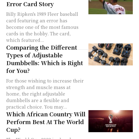
Error Card Story
Billy Ripken's 1989 Fleer baseball
card featuring an error has
become one of the most famous
cards in the hobby. The card,
which featured...
Comparing the Different
Types of Adjustable
Dumbbells: Which is Right
for You?
For those wishing to increase their
strength and muscle mass at
home, the right adjustable
dumbbells are a flexible and
practical choice. You may...
Which African Country Will
Perform Best At The World
Cup?