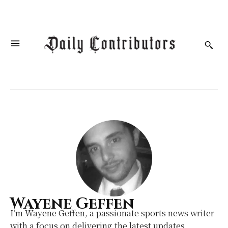
Wayene Geffen
I’m Wayene Geffen, a passionate sports news writer
with a focus on delivering the latest updates,