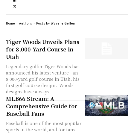
Home
Authors
Posts by Wayene Geffen
Tiger Woods Unveils Plans
for 8,000-Yard Course in
Utah
Legendary golfer Tiger Woods has
announced his latest venture - an
8,000-yard golf course in Utah, his
first golf course design. Woods'
designs have always...
MLB66 Stream: A
Comprehensive Guide for
Baseball Fans
Baseball is one of the most popular
sports in the world, and for fans,