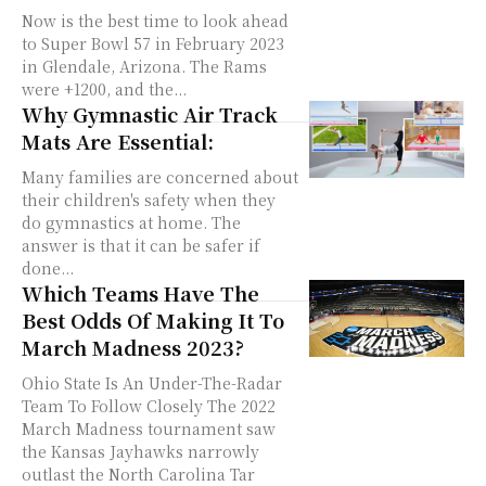
Now is the best time to look ahead
to Super Bowl 57 in February 2023
in Glendale, Arizona. The Rams
were +1200, and the...
Why Gymnastic Air Track
Mats Are Essential:
Many families are concerned about
their children's safety when they
do gymnastics at home. The
answer is that it can be safer if
done...
Which Teams Have The
Best Odds Of Making It To
March Madness 2023?
Ohio State Is An Under-The-Radar
Team To Follow Closely The 2022
March Madness tournament saw
the Kansas Jayhawks narrowly
outlast the North Carolina Tar