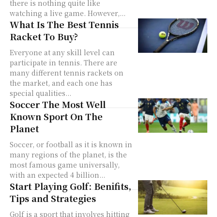
there is nothing quite like
watching a live game. However,...
What Is The Best Tennis
Racket To Buy?
Everyone at any skill level can
participate in tennis. There are
many different tennis rackets on
the market, and each one has
special qualities...
Soccer The Most Well
Known Sport On The
Planet
Soccer, or football as it is known in
many regions of the planet, is the
most famous game universally,
with an expected 4 billion...
Start Playing Golf: Benifits,
Tips and Strategies
Golf is a sport that involves hitting