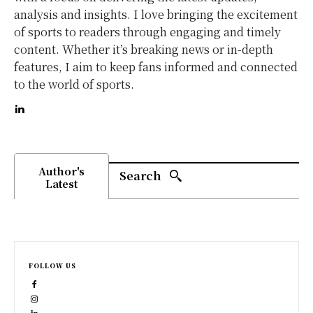
analysis and insights. I love bringing the excitement
of sports to readers through engaging and timely
content. Whether it’s breaking news or in-depth
features, I aim to keep fans informed and connected
to the world of sports.
Author's
Search
Latest
FOLLOW US