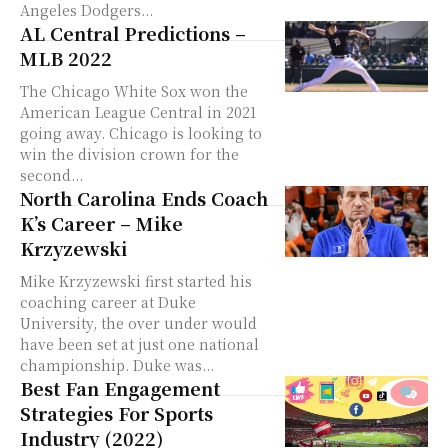
Angeles Dodgers...
AL Central Predictions –
MLB 2022
The Chicago White Sox won the
American League Central in 2021
going away. Chicago is looking to
win the division crown for the
second...
North Carolina Ends Coach
K’s Career – Mike
Krzyzewski
Mike Krzyzewski first started his
coaching career at Duke
University, the over under would
have been set at just one national
championship. Duke was...
Best Fan Engagement
Strategies For Sports
Industry (2022)