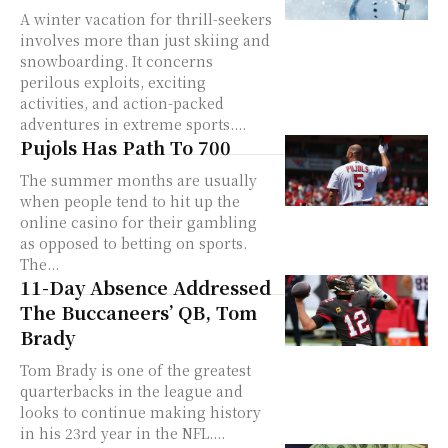
A winter vacation for thrill-seekers
involves more than just skiing and
snowboarding. It concerns
perilous exploits, exciting
activities, and action-packed
adventures in extreme sports....
Pujols Has Path To 700
The summer months are usually
when people tend to hit up the
online casino for their gambling
as opposed to betting on sports.
The...
11-Day Absence Addressed
The Buccaneers’ QB, Tom
Brady
Tom Brady is one of the greatest
quarterbacks in the league and
looks to continue making history
in his 23rd year in the NFL....