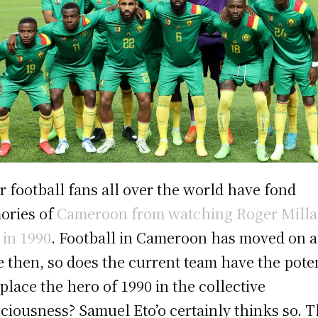
r football fans all over the world have fond
ories of
Cameroon from watching Roger Milla
y in 1990
. Football in Cameroon has moved on a
e then, so does the current team have the pote
eplace the hero of 1990 in the collective
ciousness? Samuel Eto’o certainly thinks so. 