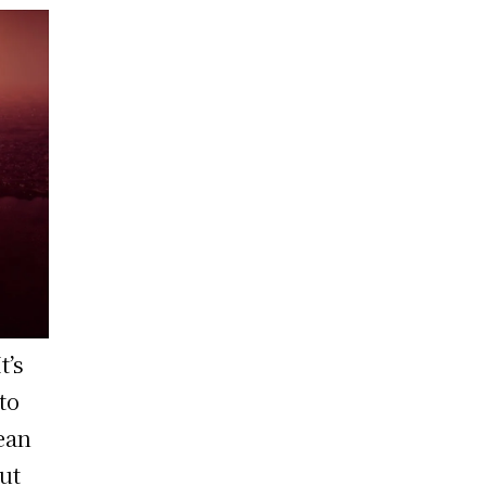
t’s
to
ean
ut