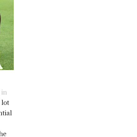
 in
 lot
ntial
The