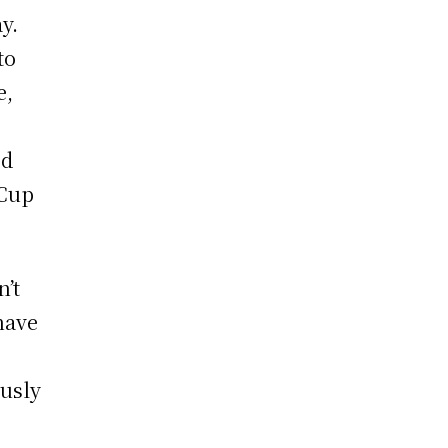
y.
to
e,
ed
 Cup
n’t
 have
ously