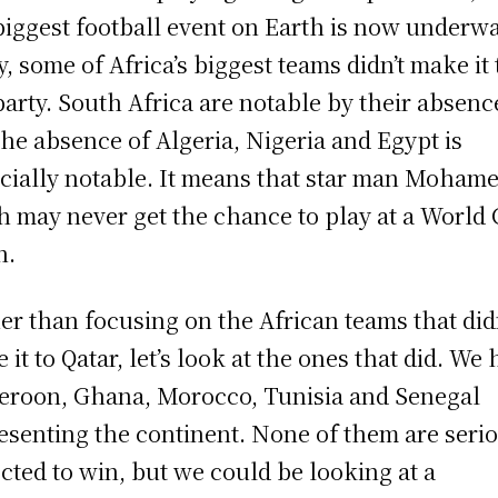
biggest football event on Earth is now underwa
y, some of Africa’s biggest teams didn’t make it 
party. South Africa are notable by their absenc
the absence of Algeria, Nigeria and Egypt is
cially notable. It means that star man Moham
h may never get the chance to play at a World
n.
er than focusing on the African teams that did
 it to Qatar, let’s look at the ones that did. We
roon, Ghana, Morocco, Tunisia and Senegal
esenting the continent. None of them are seri
cted to win, but we could be looking at a