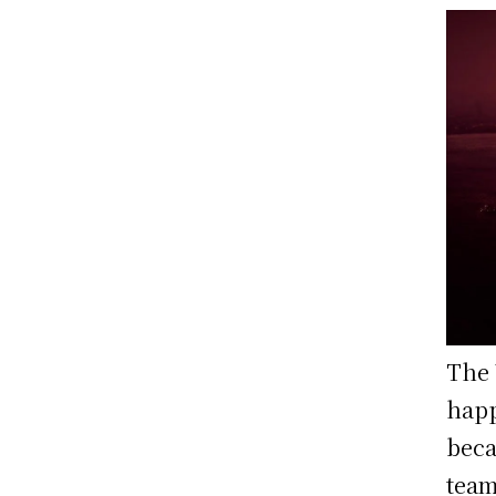
The 
happ
beca
team