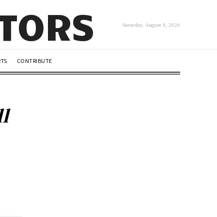
UTORS
Saturday, August 8, 2026
RTS
CONTRIBUTE
l