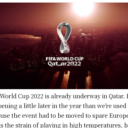
World Cup 2022 is already underway in Qatar. I
ening a little later in the year than we’re used 
use the event had to be moved to spare Europ
s the strain of playing in high temperatures, b