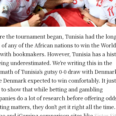
re the tournament began, Tunisia had the lon
 of any of the African nations to win the Worl
with bookmakers. However, Tunisia has a his
eing underestimated. We’re writing this in the
rmath of Tunisia’s gutsy 0-0 draw with Denmar
 Denmark expected to win comfortably. It jus
 to show that while betting and gambling
anies do a lot of research before offering odd
ing matters, they don’t get it right all the time.
no and iGaming comparison sites like
Sister Si