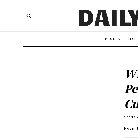
DAIL
BUSINESS
TECH
Wh
Pe
C
Sports
Novemb