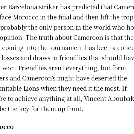
er Barcelona striker has predicted that Came
 face Morocco in the final and then lift the trop
 probably the only person in the world who ho
 opinion. The truth about Cameroon is that the
 coming into the tournament has been a conce
 losses and draws in friendlies that should ha
 won. Friendlies aren’t everything, but form
ers and Cameroon’s might have deserted the
mitable Lions when they need it the most. If
’re to achieve anything at all, Vincent Abouba
 be the key for them up front.
occo