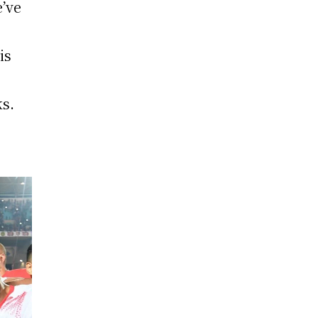
e’ve
is
ks.