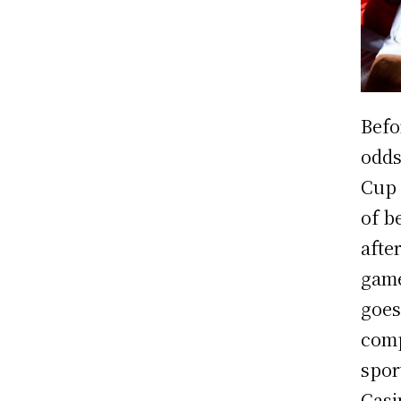
Befo
odds
Cup 
of b
afte
game
goes
comp
sport
Casi