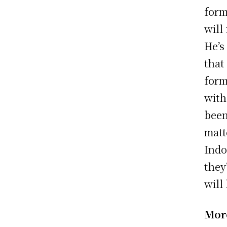
form
will
He’s
that
form
with
been
matt
Indo
they
will
Mor