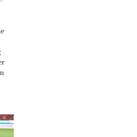
he
g
er
an