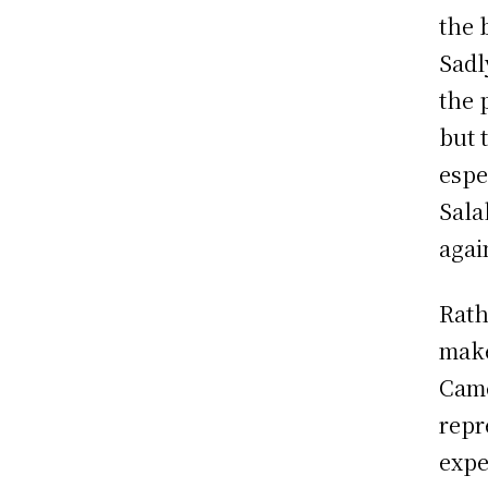
the 
Sadl
the 
but 
espe
Sala
agai
Rath
make
Came
repr
expe