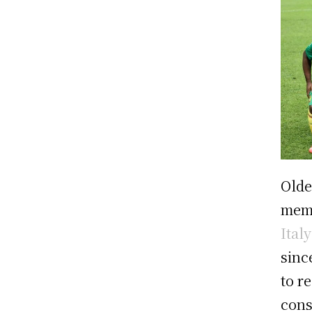
Olde
mem
Ital
sinc
to r
cons