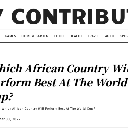
Y CONTRIB
GAMES
HOME & GARDEN
FOOD
HEALTH
TRAVEL
AUTO
SPO
ich African Country Wil
rform Best At The World
up?
Which African Country Will Perform Best At The World Cup?
er 30, 2022