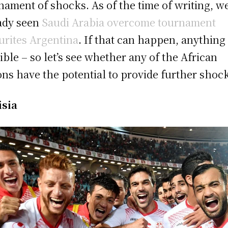
nament of shocks. As of the time of writing, w
ady seen
Saudi Arabia overcome tournament
urites Argentina
. If that can happen, anything 
ible – so let’s see whether any of the African
ons have the potential to provide further shoc
isia