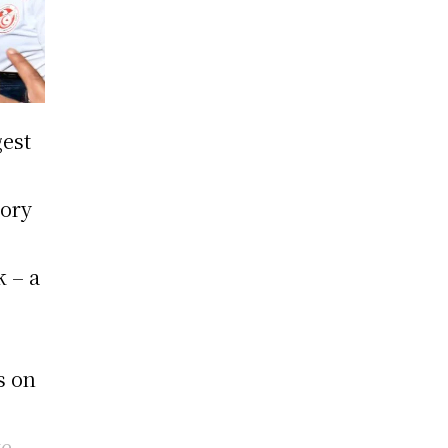
gest
d
tory
k – a
t
s on
te