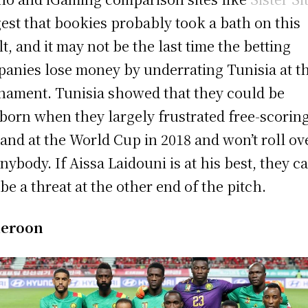
est that bookies probably took a bath on this
lt, and it may not be the last time the betting
anies lose money by underrating Tunisia at t
nament. Tunisia showed that they could be
born when they largely frustrated free-scorin
and at the World Cup in 2018 and won’t roll ov
anybody. If Aissa Laidouni is at his best, they c
 be a threat at the other end of the pitch.
eroon