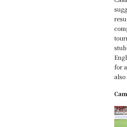
sugg
resu
comp
tour
stub
Engl
for 
also
Cam