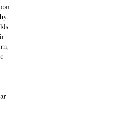
roon
hy.
lds
ir
rn,
ve
kar