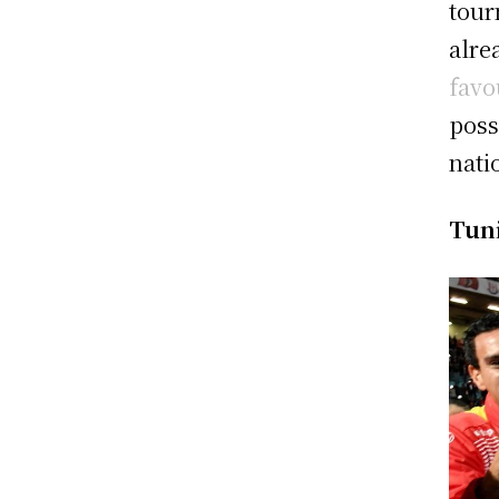
tour
alre
favo
poss
nati
Tun