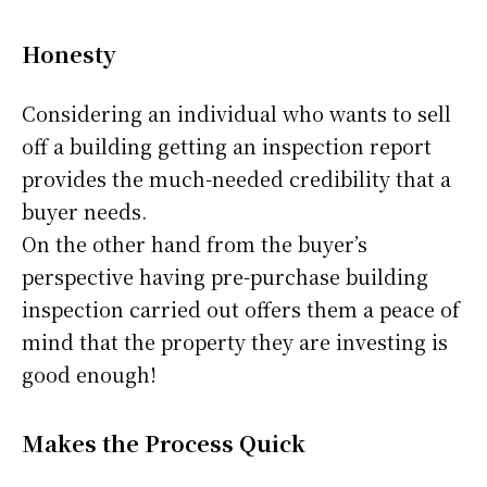
Honesty
Considering an individual who wants to sell
off a building getting an inspection report
provides the much-needed credibility that a
buyer needs.
On the other hand from the buyer’s
perspective having pre-purchase building
inspection carried out offers them a peace of
mind that the property they are investing is
good enough!
Makes the Process Quick