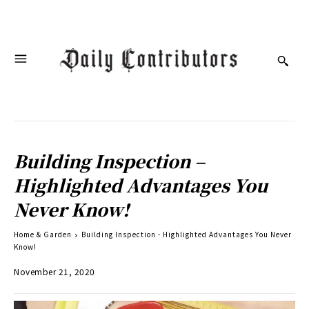
Building Inspection –
Highlighted Advantages You
Never Know!
Home & Garden
Building Inspection - Highlighted Advantages You Never
Know!
November 21, 2020