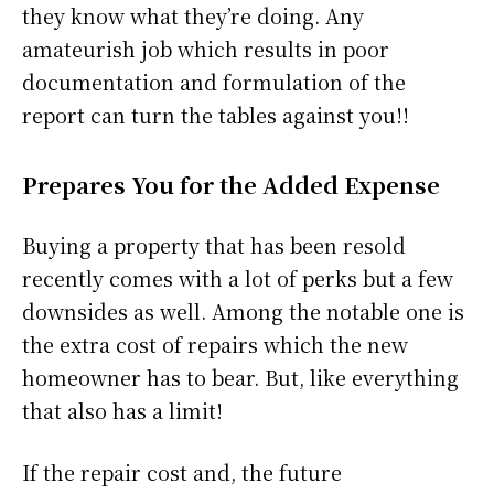
they know what they’re doing. Any
amateurish job which results in poor
documentation and formulation of the
report can turn the tables against you!!
Prepares You for the Added Expense
Buying a property that has been resold
recently comes with a lot of perks but a few
downsides as well. Among the notable one is
the extra cost of repairs which the new
homeowner has to bear. But, like everything
that also has a limit!
If the repair cost and, the future