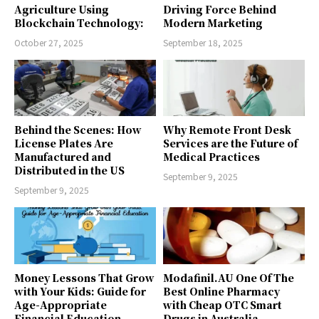
Agriculture Using
Driving Force Behind
Blockchain Technology:
Modern Marketing
October 27, 2025
September 18, 2025
Behind the Scenes: How
Why Remote Front Desk
License Plates Are
Services are the Future of
Manufactured and
Medical Practices
Distributed in the US
September 9, 2025
September 9, 2025
Money Lessons That Grow
Modafinil.AU One Of The
with Your Kids: Guide for
Best Online Pharmacy
Age-Appropriate
with Cheap OTC Smart
Financial Education
Drugs in Australia