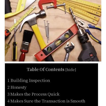
Table Of Contents
[
hide
]
1 Building Inspection
2 Honesty
3 Makes the Process Quick
4 Makes Sure the Transaction is Smooth