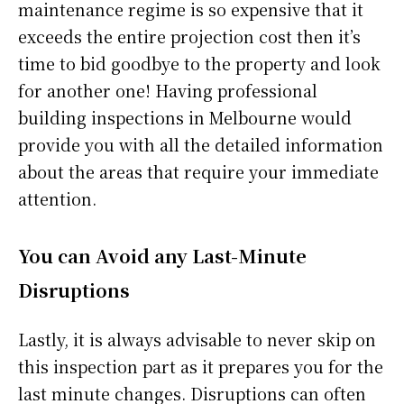
maintenance regime is so expensive that it
exceeds the entire projection cost then it’s
time to bid goodbye to the property and look
for another one! Having professional
building inspections in Melbourne would
provide you with all the detailed information
about the areas that require your immediate
attention.
You can Avoid any Last-Minute
Disruptions
Lastly, it is always advisable to never skip on
this inspection part as it prepares you for the
last minute changes. Disruptions can often