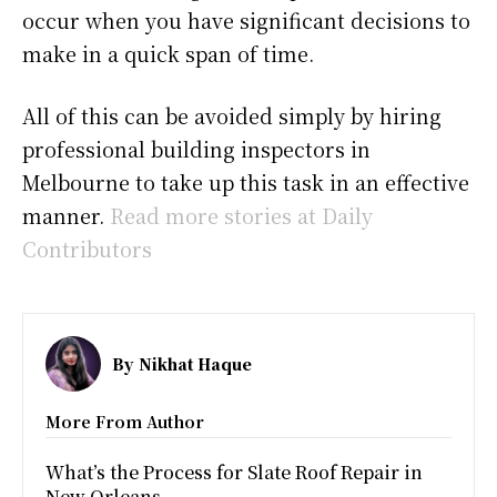
occur when you have significant decisions to
make in a quick span of time.
All of this can be avoided simply by hiring
professional building inspectors in
Melbourne to take up this task in an effective
manner.
Read more stories at Daily
Contributors
By
Nikhat Haque
More From Author
What’s the Process for Slate Roof Repair in
New Orleans