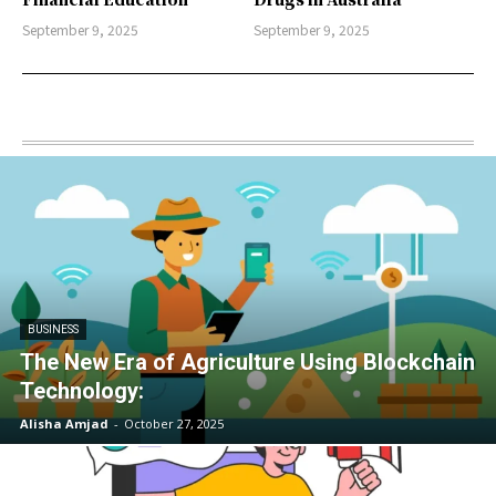
September 9, 2025
September 9, 2025
BUSINESS
The New Era of Agriculture Using Blockchain
Technology:
Alisha Amjad
-
October 27, 2025