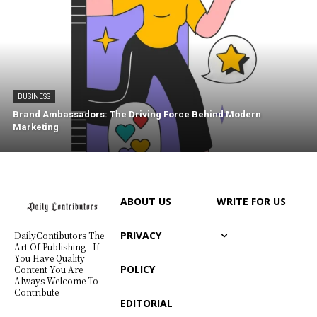
BUSINESS
Brand Ambassadors: The Driving Force Behind Modern
Marketing
ABOUT US
WRITE FOR US
PRIVACY
DailyContibutors The
Art Of Publishing - If
You Have Quality
POLICY
Content You Are
Always Welcome To
Contribute
EDITORIAL