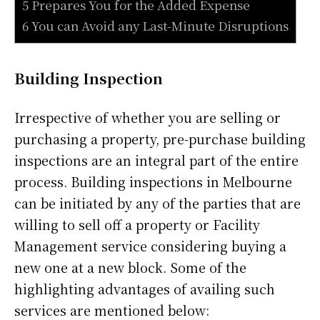
5 Prepares You for the Added Expense
6 You can Avoid any Last-Minute Disruptions
Building Inspection
Irrespective of whether you are selling or
purchasing a property, pre-purchase building
inspections are an integral part of the entire
process. Building inspections in Melbourne
can be initiated by any of the parties that are
willing to sell off a property or Facility
Management service considering buying a
new one at a new block. Some of the
highlighting advantages of availing such
services are mentioned below: