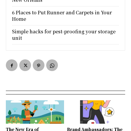
6 Places to Put Runner and Carpets in Your
Home
Simple hacks for pest-proofing your storage
unit
The New Era of
Brand Ambassadors: The