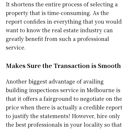
It shortens the entire process of selecting a
property that is time-consuming. As the
report confides in everything that you would
want to know the real estate industry can
greatly benefit from such a professional
service.
Makes Sure the Transaction is Smooth
Another biggest advantage of availing
building inspections service in Melbourne is
that it offers a fairground to negotiate on the
price when there is actually a credible report
to justify the statements! However, hire only
the best professionals in your locality so that