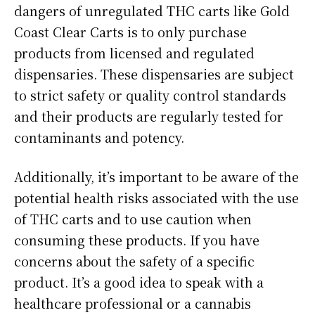
dangers of unregulated THC carts like Gold
Coast Clear Carts is to only purchase
products from licensed and regulated
dispensaries. These dispensaries are subject
to strict safety or quality control standards
and their products are regularly tested for
contaminants and potency.
Additionally, it’s important to be aware of the
potential health risks associated with the use
of THC carts and to use caution when
consuming these products. If you have
concerns about the safety of a specific
product. It’s a good idea to speak with a
healthcare professional or a cannabis