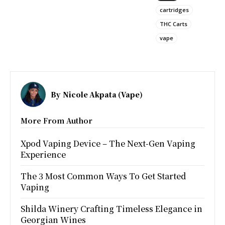
cartridges
THC Carts
vape
By
Nicole Akpata (Vape)
More From Author
Xpod Vaping Device – The Next-Gen Vaping
Experience
The 3 Most Common Ways To Get Started
Vaping
Shilda Winery Crafting Timeless Elegance in
Georgian Wines