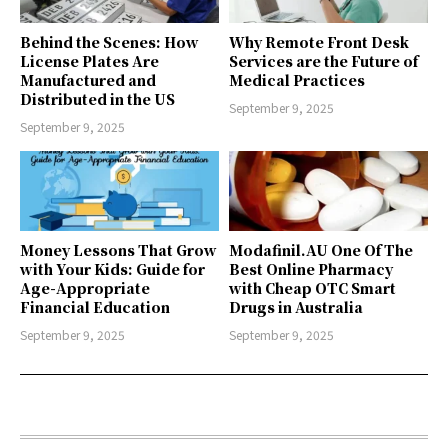
Behind the Scenes: How
Why Remote Front Desk
License Plates Are
Services are the Future of
Manufactured and
Medical Practices
Distributed in the US
September 9, 2025
September 9, 2025
Money Lessons That Grow
Modafinil.AU One Of The
with Your Kids: Guide for
Best Online Pharmacy
Age-Appropriate
with Cheap OTC Smart
Financial Education
Drugs in Australia
September 9, 2025
September 9, 2025