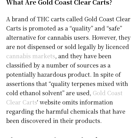
What Are Gold Coast Clear Carts?
A brand of THC carts called Gold Coast Clear
Carts is promoted as a “quality” and “safe”
alternative for cannabis users. However, they
are not dispensed or sold legally by licenced
cannabis markets
, and they have been
classified by a number of sources as a
potentially hazardous product. In spite of
assertions that “quality terpenes mixed with
cold ethanol solvent” are used,
Gold Coast
Clear Carts
‘ website omits information
regarding the harmful chemicals that have
been discovered in their products.