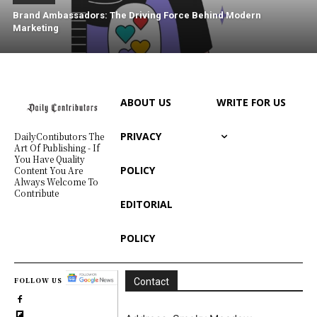
Brand Ambassadors: The Driving Force Behind Modern
Marketing
ABOUT US
WRITE FOR US
PRIVACY
DailyContibutors The
Art Of Publishing - If
You Have Quality
POLICY
Content You Are
Always Welcome To
Contribute
EDITORIAL
POLICY
FOLLOW US
Contact