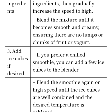
ingredie
ingredients, then gradually
nts
increase the speed to high.
– Blend the mixture until it
becomes smooth and creamy,
ensuring there are no lumps or
chunks of fruit or yogurt.
3. Add
– If you prefer a chilled
ice cubes
smoothie, you can add a few ice
if
cubes to the blender.
desired
– Blend the smoothie again on
high speed until the ice cubes
are well combined and the
desired temperature is