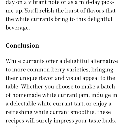
day on a vibrant note or as a mid-day pick-
me-up. You’ll relish the burst of flavors that
the white currants bring to this delightful
beverage.
Conclusion
White currants offer a delightful alternative
to more common berry varieties, bringing
their unique flavor and visual appeal to the
table. Whether you choose to make a batch
of homemade white currant jam, indulge in
a delectable white currant tart, or enjoy a
refreshing white currant smoothie, these
recipes will surely impress your taste buds.