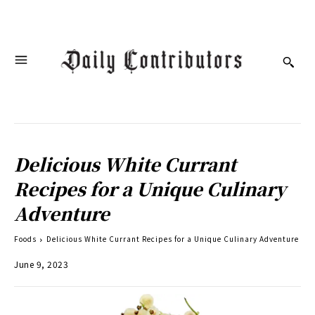
Delicious White Currant
Recipes for a Unique Culinary
Adventure
Foods
Delicious White Currant Recipes for a Unique Culinary Adventure
June 9, 2023