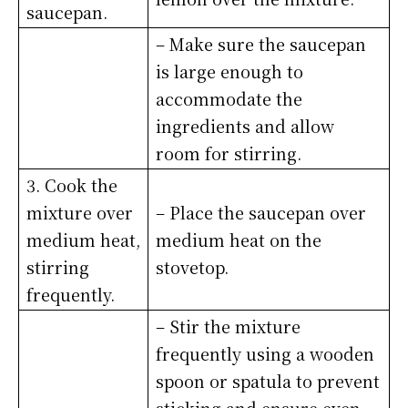
saucepan.
– Make sure the saucepan
is large enough to
accommodate the
ingredients and allow
room for stirring.
3. Cook the
mixture over
– Place the saucepan over
medium heat,
medium heat on the
stirring
stovetop.
frequently.
– Stir the mixture
frequently using a wooden
spoon or spatula to prevent