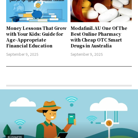
Money Lessons That Grow
Modafinil.AU One Of The
with Your Kids: Guide for
Best Online Pharmacy
Age-Appropriate
with Cheap OTC Smart
Financial Education
Drugs in Australia
September 9, 2025
September 9, 2025
BUSINESS