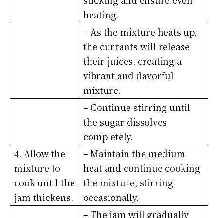
sticking and ensure even
heating.
– As the mixture heats up,
the currants will release
their juices, creating a
vibrant and flavorful
mixture.
– Continue stirring until
the sugar dissolves
completely.
4. Allow the
– Maintain the medium
mixture to
heat and continue cooking
cook until the
the mixture, stirring
jam thickens.
occasionally.
– The jam will gradually