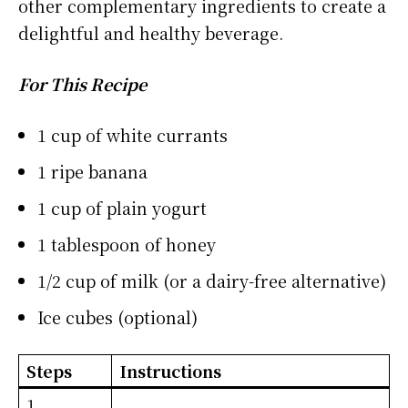
other complementary ingredients to create a
delightful and healthy beverage.
For This Recipe
1 cup of white currants
1 ripe banana
1 cup of plain yogurt
1 tablespoon of honey
1/2 cup of milk (or a dairy-free alternative)
Ice cubes (optional)
Steps
Instructions
1.