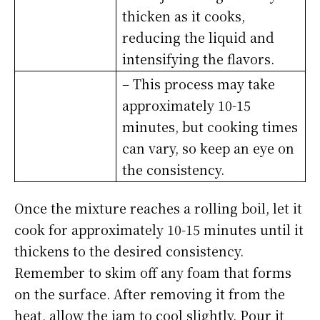
thicken as it cooks,
reducing the liquid and
intensifying the flavors.
– This process may take
approximately 10-15
minutes, but cooking times
can vary, so keep an eye on
the consistency.
Once the mixture reaches a rolling boil, let it
cook for approximately 10-15 minutes until it
thickens to the desired consistency.
Remember to skim off any foam that forms
on the surface. After removing it from the
heat, allow the jam to cool slightly. Pour it