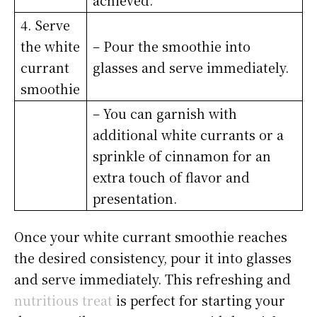
achieved.
4. Serve
the white
– Pour the smoothie into
currant
glasses and serve immediately.
smoothie
– You can garnish with
additional white currants or a
sprinkle of cinnamon for an
extra touch of flavor and
presentation.
Once your white currant smoothie reaches
the desired consistency, pour it into glasses
and serve immediately. This refreshing and
nutritious treat
is perfect for starting your