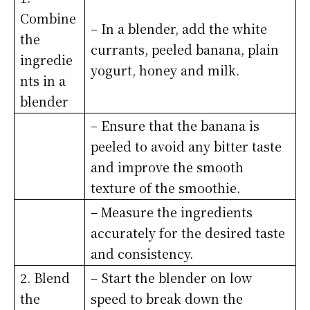
Combine
– In a blender, add the white
the
currants, peeled banana, plain
ingredie
yogurt, honey and milk.
nts in a
blender
– Ensure that the banana is
peeled to avoid any bitter taste
and improve the smooth
texture of the smoothie.
– Measure the ingredients
accurately for the desired taste
and consistency.
2. Blend
– Start the blender on low
the
speed to break down the