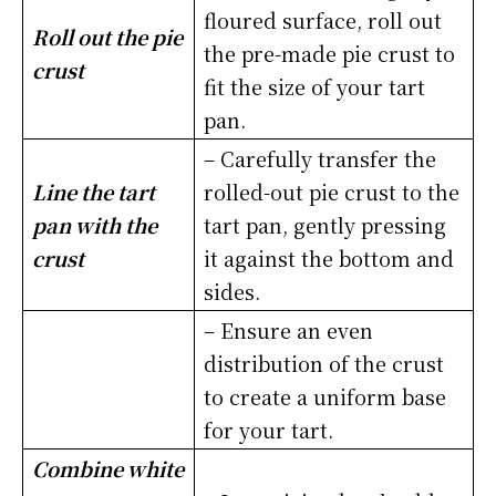
floured surface, roll out
Roll out the pie
the pre-made pie crust to
crust
fit the size of your tart
pan.
– Carefully transfer the
Line the tart
rolled-out pie crust to the
pan with the
tart pan, gently pressing
crust
it against the bottom and
sides.
– Ensure an even
distribution of the crust
to create a uniform base
for your tart.
Combine white