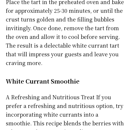
Place the tart in the preheated oven and bake
for approximately 25-30 minutes, or until the
crust turns golden and the filling bubbles
invitingly. Once done, remove the tart from
the oven and allow it to cool before serving.
The result is a delectable white currant tart
that will impress your guests and leave you
craving more.
White Currant Smoothie
A Refreshing and Nutritious Treat If you
prefer a refreshing and nutritious option, try
incorporating white currants into a
smoothie. This recipe blends the berries with