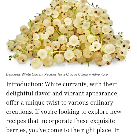
Delicious White Currant Recipes for a Unique Culinary Adventure
Introduction: White currants, with their
delightful flavor and vibrant appearance,
offer a unique twist to various culinary
creations. If you’re looking to explore new
recipes that incorporate these exquisite
berries, you’ve come to the right place. In