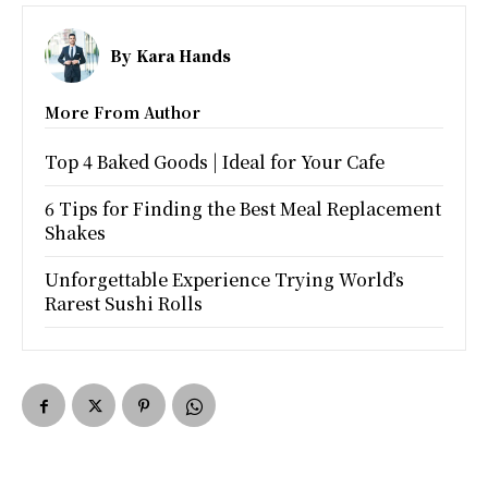
By
Kara Hands
More From Author
Top 4 Baked Goods | Ideal for Your Cafe
6 Tips for Finding the Best Meal Replacement
Shakes
Unforgettable Experience Trying World’s
Rarest Sushi Rolls