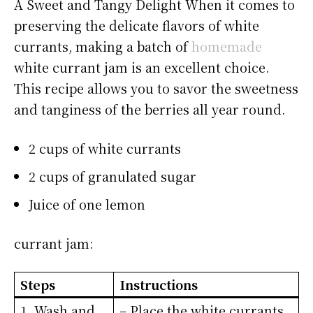
A Sweet and Tangy Delight When it comes to
preserving the delicate flavors of white
currants, making a batch of
homemade
white currant jam is an excellent choice.
This recipe allows you to savor the sweetness
and tanginess of the berries all year round.
2 cups of white currants
2 cups of granulated sugar
Juice of one lemon
currant jam:
Steps
Instructions
1. Wash and
– Place the white currants