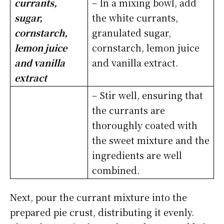
currants,
– In a mixing bowl, add
sugar,
the white currants,
cornstarch,
granulated sugar,
lemon juice
cornstarch, lemon juice
and vanilla
and vanilla extract.
extract
– Stir well, ensuring that
the currants are
thoroughly coated with
the sweet mixture and the
ingredients are well
combined.
Next, pour the currant mixture into the
prepared pie crust, distributing it evenly.