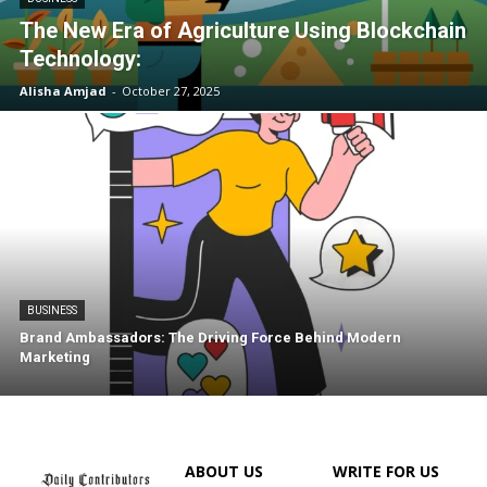
The New Era of Agriculture Using Blockchain
Technology:
Alisha Amjad
-
October 27, 2025
BUSINESS
Brand Ambassadors: The Driving Force Behind Modern
Marketing
ABOUT US
WRITE FOR US