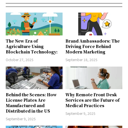
The New Era of
Brand Ambassadors: The
Agriculture Using
Driving Force Behind
Blockchain Technology:
Modern Marketing
October 27, 2025
September 18, 2025
Behind the Scenes: How
Why Remote Front Desk
License Plates Are
Services are the Future of
Manufactured and
Medical Practices
Distributed in the US
September 9, 2025
September 9, 2025