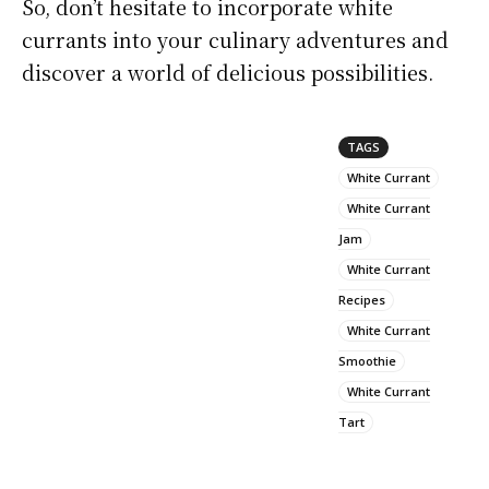
So, don’t hesitate to incorporate white
currants into your culinary adventures and
discover a world of delicious possibilities.
TAGS
White Currant
White Currant
Jam
White Currant
Recipes
White Currant
Smoothie
White Currant
Tart