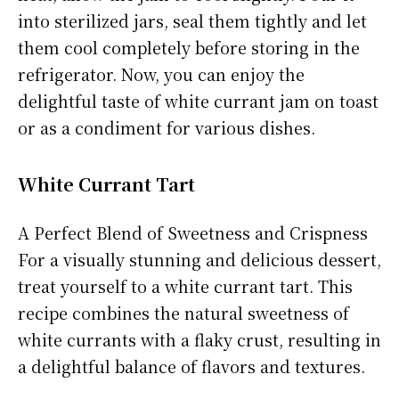
into sterilized jars, seal them tightly and let
them cool completely before storing in the
refrigerator. Now, you can enjoy the
delightful taste of white currant jam on toast
or as a condiment for various dishes.
White Currant Tart
A Perfect Blend of Sweetness and Crispness
For a visually stunning and delicious dessert,
treat yourself to a white currant tart. This
recipe combines the natural sweetness of
white currants with a flaky crust, resulting in
a delightful balance of flavors and textures.