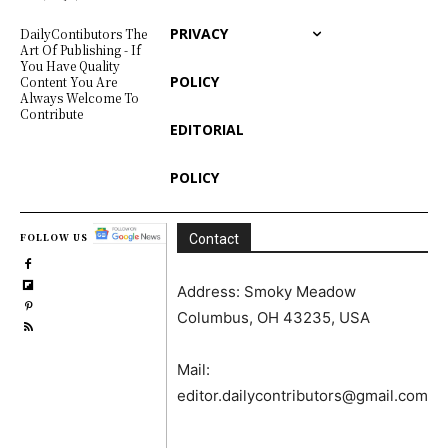
PRIVACY
DailyContibutors The
Art Of Publishing - If
You Have Quality
POLICY
Content You Are
Always Welcome To
Contribute
EDITORIAL
POLICY
FOLLOW US
Contact
Address: Smoky Meadow
Columbus, OH 43235, USA
Mail:
editor.dailycontributors@gmail.com