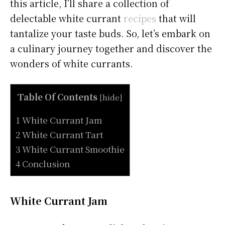
this article, I’ll share a collection of
delectable white currant
recipes
that will
tantalize your taste buds. So, let’s embark on
a culinary journey together and discover the
wonders of white currants.
Table Of Contents
[
hide
]
1 White Currant Jam
2 White Currant Tart
3 White Currant Smoothie
4 Conclusion
White Currant Jam