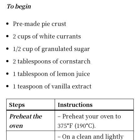
To begin
Pre-made pie crust
2 cups of white currants
1/2 cup of granulated sugar
2 tablespoons of cornstarch
1 tablespoon of lemon juice
1 teaspoon of vanilla extract
Steps
Instructions
Preheat the
– Preheat your oven to
oven
375°F (190°C).
– On a clean and lightly