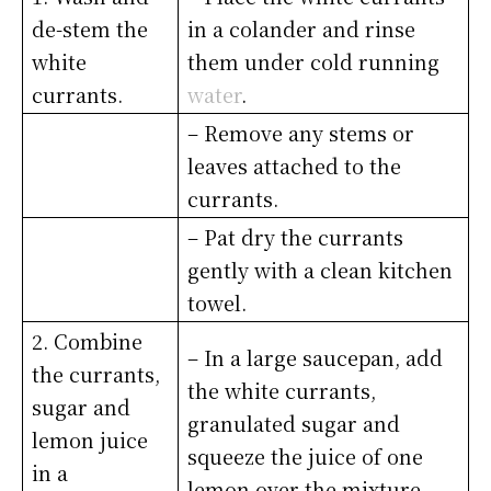
de-stem the
in a colander and rinse
white
them under cold running
currants.
water
.
– Remove any stems or
leaves attached to the
currants.
– Pat dry the currants
gently with a clean kitchen
towel.
2. Combine
– In a large saucepan, add
the currants,
the white currants,
sugar and
granulated sugar and
lemon juice
squeeze the juice of one
in a
lemon over the mixture.