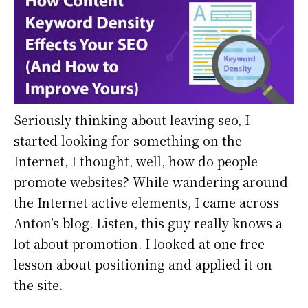
Seriously thinking about leaving seo, I
started looking for something on the
Internet, I thought, well, how do people
promote websites? While wandering around
the Internet active elements, I came across
Anton’s blog. Listen, this guy really knows a
lot about promotion. I looked at one free
lesson about positioning and applied it on
the site.