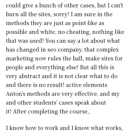
could give a bunch of other cases, but I can’t
burn all the sites, sorry! I am sure in the
methods they are just as point-like as
possible and white, no cheating, nothing like
that was used! You can say a lot about what
has changed in seo company, that complex
marketing now rules the ball, make sites for
people and everything else! But all this is
very abstract and it is not clear what to do
and there is no result! active elements
Anton’s methods are very effective, and my
and other students’ cases speak about
it! After completing the course,.
I know how to work and I know what works,