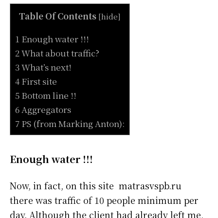
Table Of Contents
[
hide
]
1 Enough water !!!
2 What about traffic?
3 What’s next!
4 First site
5 Bottom line !!
6 Aggregators
7 PS (from Marking Anton):
Enough water !!!
Now, in fact, on this site matrasvspb.ru
there was traffic of 10 people minimum per
day. Although the client had already left me,