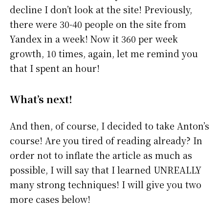
decline I don’t look at the site! Previously,
there were 30-40 people on the site from
Yandex in a week! Now it 360 per week
growth, 10 times, again, let me remind you
that I spent an hour!
What’s next!
And then, of course, I decided to take Anton’s
course! Are you tired of reading already? In
order not to inflate the article as much as
possible, I will say that I learned UNREALLY
many strong techniques! I will give you two
more cases below!