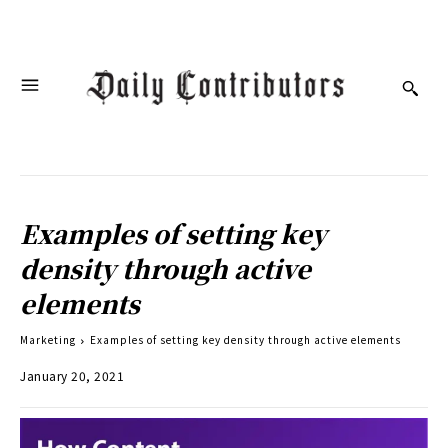
Examples of setting key
density through active
elements
Marketing
Examples of setting key density through active elements
January 20, 2021