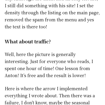
I still did something with his site! I set the
density through the listing on the main page,
removed the spam from the menu and yes
the text is there too!
What about traffic?
Well, here the picture is generally
interesting. Just for everyone who reads, I
spent one hour of time! One lesson from
Anton! It’s free and the result is lower!
Here is where the arrow I implemented
everything I wrote about. Then there was a
failure, I don’t know, maybe the seasonal