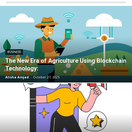
BUSINESS
The New Era of Agriculture Using Blockchain
Technology:
Alisha Amjad
-
October 27, 2025