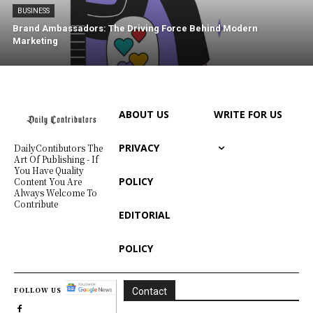
BUSINESS
Brand Ambassadors: The Driving Force Behind Modern
Marketing
ABOUT US
WRITE FOR US
PRIVACY
DailyContibutors The
Art Of Publishing - If
You Have Quality
POLICY
Content You Are
Always Welcome To
Contribute
EDITORIAL
POLICY
FOLLOW US
Contact