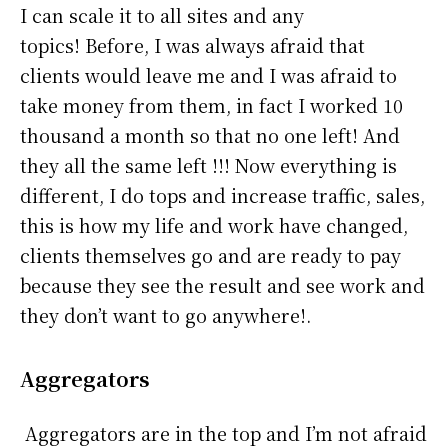
I can scale it to all sites and any
topics! Before, I was always afraid that
clients would leave me and I was afraid to
take money from them, in fact I worked 10
thousand a month so that no one left! And
they all the same left !!! Now everything is
different, I do tops and increase traffic, sales,
this is how my life and work have changed,
clients themselves go and are ready to pay
because they see the result and see work and
they don’t want to go anywhere!.
Aggregators
Aggregators are in the top and I’m not afraid