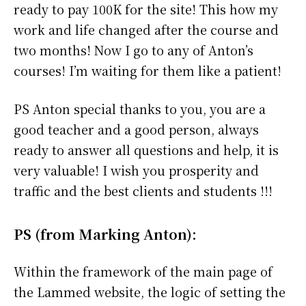
ready to pay 100K for the site! This how my
work and life changed after the course and
two months! Now I go to any of Anton’s
courses! I’m waiting for them like a patient!
PS Anton special thanks to you, you are a
good teacher and a good person, always
ready to answer all questions and help, it is
very valuable! I wish you prosperity and
traffic and the best clients and students !!!
PS (from Marking Anton):
Within the framework of the main page of
the Lammed website, the logic of setting the