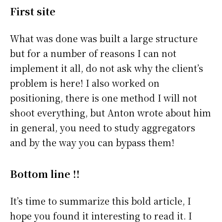
First site
What was done was built a large structure
but for a number of reasons I can not
implement it all, do not ask why the client’s
problem is here! I also worked on
positioning, there is one method I will not
shoot everything, but Anton wrote about him
in general, you need to study aggregators
and by the way you can bypass them!
Bottom line !!
It’s time to summarize this bold article, I
hope you found it interesting to read it. I