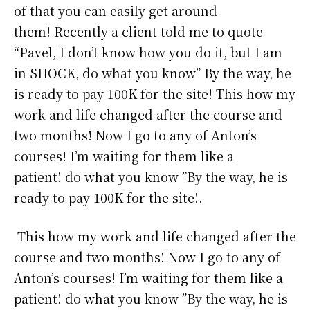
of that you can easily get around
them! Recently a client told me to quote
“Pavel, I don’t know how you do it, but I am
in SHOCK, do what you know” By the way, he
is ready to pay 100K for the site! This how my
work and life changed after the course and
two months! Now I go to any of Anton’s
courses! I’m waiting for them like a
patient! do what you know ”By the way, he is
ready to pay 100K for the site!.
This how my work and life changed after the
course and two months! Now I go to any of
Anton’s courses! I’m waiting for them like a
patient! do what you know ”By the way, he is