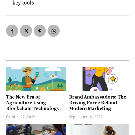
key tools!
The New Era of
Brand Ambassadors: The
Agriculture Using
Driving Force Behind
Blockchain Technology:
Modern Marketing
October 27, 2025
September 18, 2025