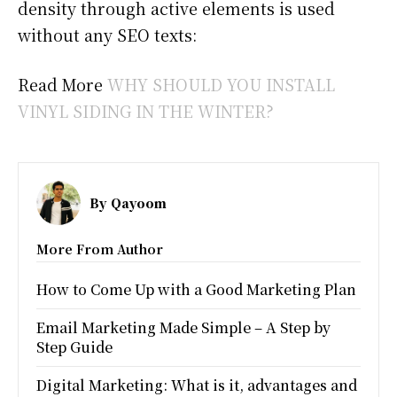
density through active elements is used
without any SEO texts:
Read More
WHY SHOULD YOU INSTALL
VINYL SIDING IN THE WINTER?
By
Qayoom
More From Author
How to Come Up with a Good Marketing Plan
Email Marketing Made Simple – A Step by
Step Guide
Digital Marketing: What is it, advantages and