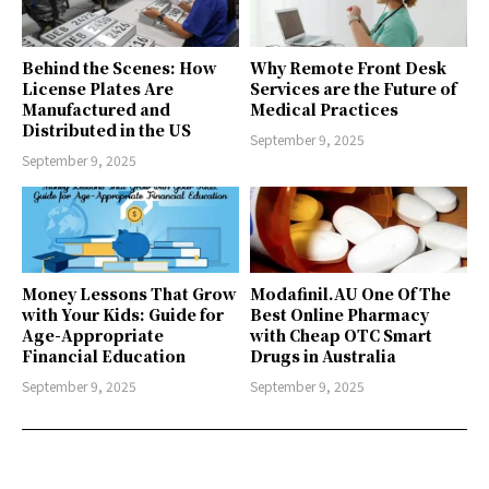
Behind the Scenes: How
Why Remote Front Desk
License Plates Are
Services are the Future of
Manufactured and
Medical Practices
Distributed in the US
September 9, 2025
September 9, 2025
Money Lessons That Grow
Modafinil.AU One Of The
with Your Kids: Guide for
Best Online Pharmacy
Age-Appropriate
with Cheap OTC Smart
Financial Education
Drugs in Australia
September 9, 2025
September 9, 2025