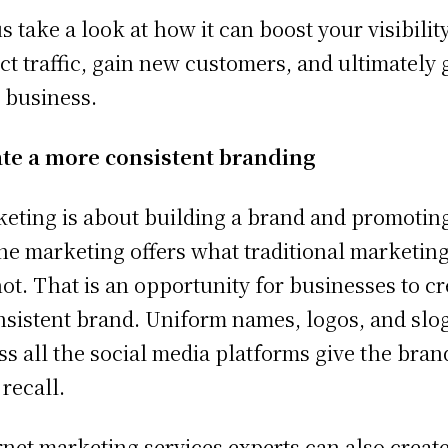
us take a look at how it can boost your visibility
act traffic, gain new customers, and ultimately
 business.
te a more consistent branding
eting is about building a brand and promoting 
ne marketing offers what traditional marketin
ot. That is an opportunity for businesses to cr
nsistent brand. Uniform names, logos, and slo
ss all the social media platforms give the bran
 recall.
rnet marketing services experts can also create