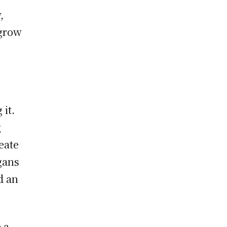
,
 grow
it.
g
eate
gans
d an
 a