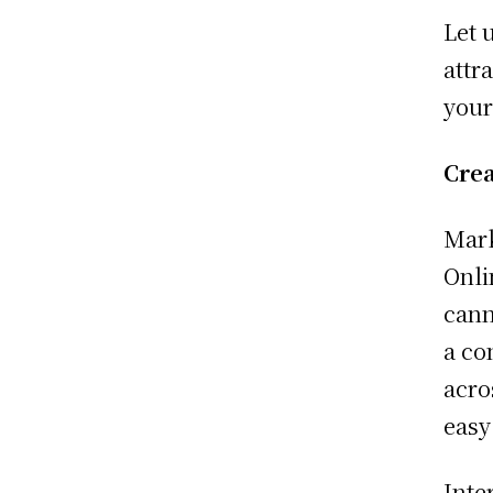
Let 
attr
your
Crea
Mark
Onli
cann
a co
acro
easy
Inte