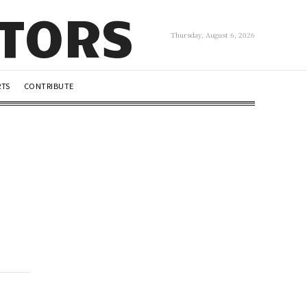
UTORS
Thursday, August 6, 2026
RTS
CONTRIBUTE