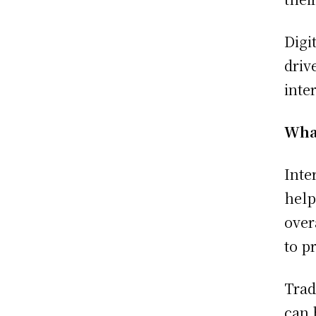
Digi
driv
inte
What
Inte
help
over
to p
Trad
can 