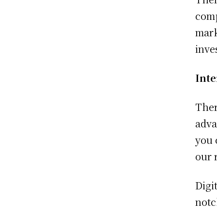
comp
mark
inve
Int
Ther
adva
you 
our 
Digi
not