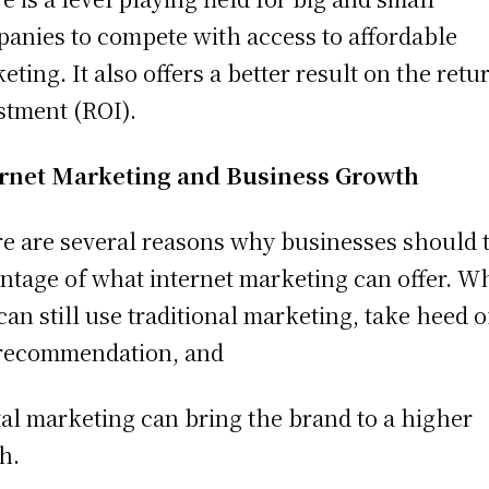
anies to compete with access to affordable
eting. It also offers a better result on the retu
stment (ROI).
ernet Marketing and Business Growth
e are several reasons why businesses should 
ntage of what internet marketing can offer. W
can still use traditional marketing, take heed o
recommendation, and
tal marketing can bring the brand to a higher
ch.