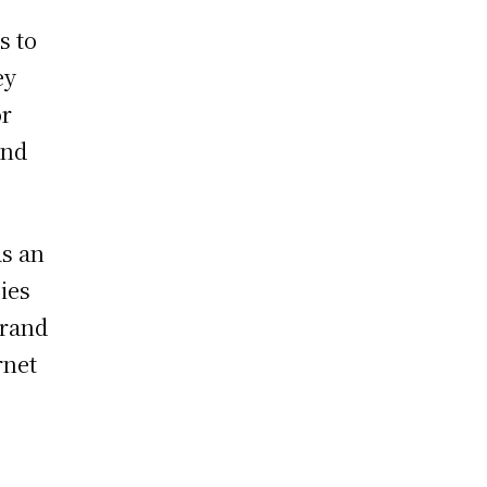
s to
ey
or
ond
as an
gies
brand
rnet