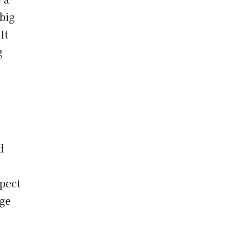
 big
It
g
d
pect
age