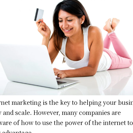
rnet marketing is the key to helping your busi
 and scale. However, many companies are
are of how to use the power of the internet t
r advantage.