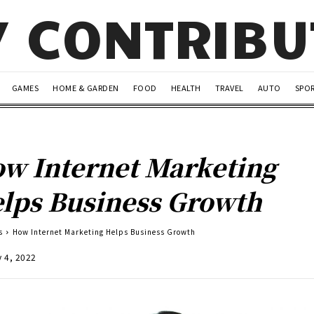
Y CONTRIB
GAMES
HOME & GARDEN
FOOD
HEALTH
TRAVEL
AUTO
SPO
w Internet Marketing
lps Business Growth
s
How Internet Marketing Helps Business Growth
y 4, 2022