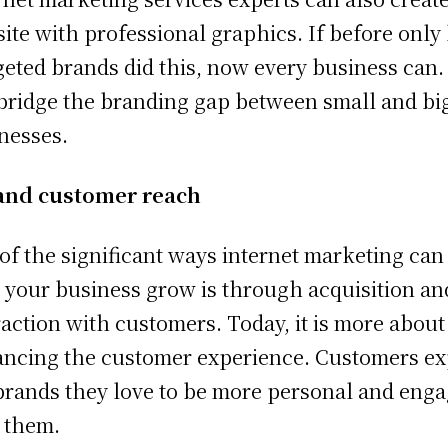
ite with professional graphics. If before only
eted brands did this, now every business can. 
bridge the branding gap between small and bi
nesses.
and customer reach
of the significant ways internet marketing can
 your business grow is through acquisition an
raction with customers. Today, it is more about
ncing the customer experience. Customers ex
brands they love to be more personal and eng
 them.