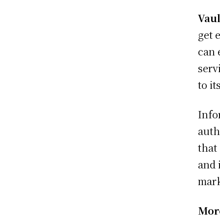
Vaul
get 
can 
serv
to i
Info
auth
that
and 
mark
More