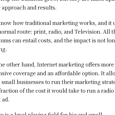
r approach and results.
now how traditional marketing works, and it 
normal route: print, radio, and Television. All 
ums can entail costs, and the impact is not lon
ing.
he other hand, Internet marketing offers more
nsive coverage and an affordable option. It al
 small businesses to run their marketing strat
 fraction of the cost it would take to run a radio
t ad.
e is a level playing field for big and small