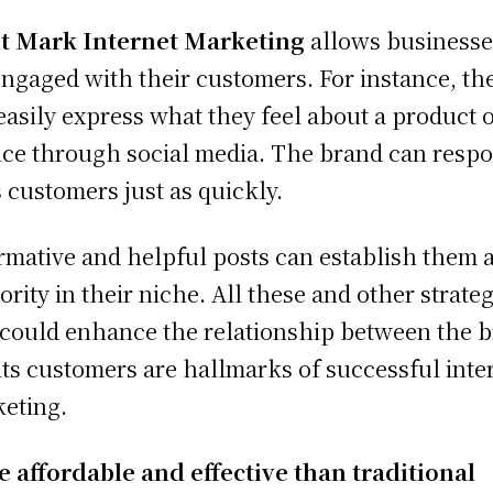
t Mark Internet Marketing
allows businesse
engaged with their customers. For instance, th
easily express what they feel about a product 
ice through social media. The brand can resp
ts customers just as quickly.
rmative and helpful posts can establish them 
ority in their niche. All these and other strate
 could enhance the relationship between the 
its customers are hallmarks of successful inte
eting.
 affordable and effective than traditional