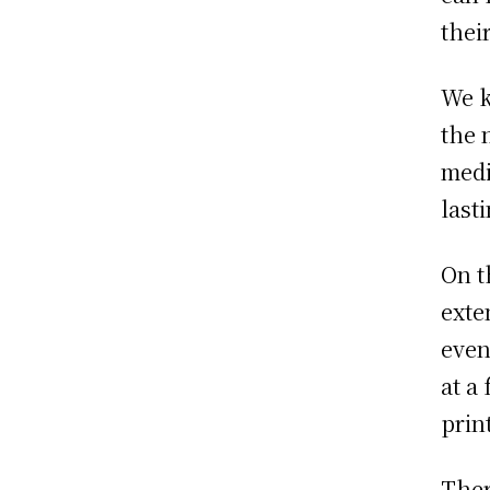
thei
We k
the 
medi
last
On t
exte
even
at a
prin
Ther