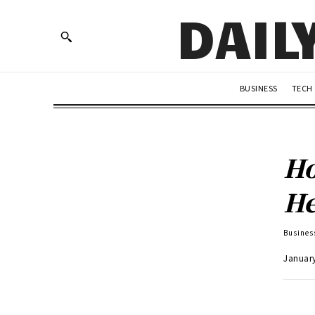
DAIL
BUSINESS
TECH
Ho
He
Busines
Januar