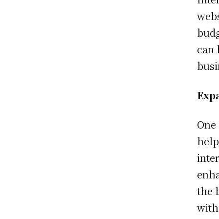
webs
budg
can 
busi
Exp
One 
help
inte
enha
the 
with