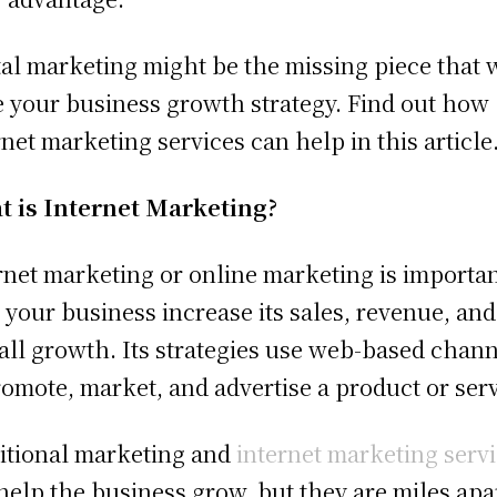
tal marketing might be the missing piece that w
e your business growth strategy. Find out how
rnet marketing services can help in this article
 is Internet Marketing?
rnet marketing or online marketing is importan
 your business increase its sales, revenue, and
all growth. Its strategies use web-based chan
romote, market, and advertise a product or serv
itional marketing and
internet marketing serv
help the business grow, but they are miles apar