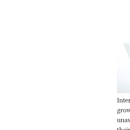
Inte
grow
unaw
thei