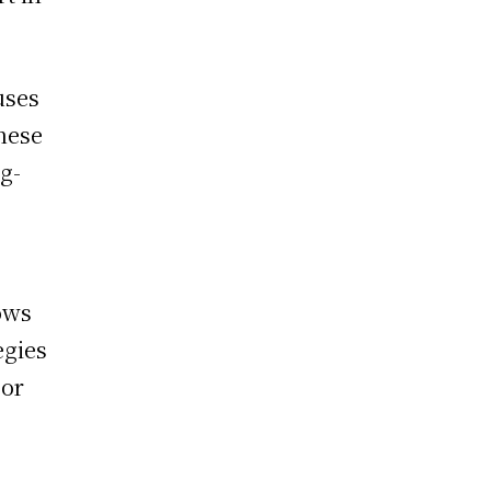
uses
these
g-
lows
egies
 or