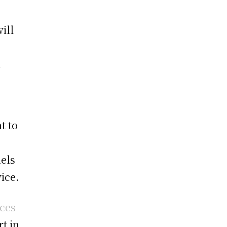
ill
.
t to
nels
ice.
ices
t in