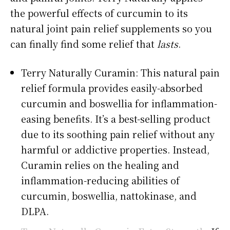
the powerful effects of curcumin to its
natural joint pain relief supplements so you
can finally find some relief that
lasts
.
Terry Naturally Curamin: This natural pain
relief formula provides easily-absorbed
curcumin and boswellia for inflammation-
easing benefits. It’s a best-selling product
due to its soothing pain relief without any
harmful or addictive properties. Instead,
Curamin relies on the healing and
inflammation-reducing abilities of
curcumin, boswellia, nattokinase, and
DLPA.