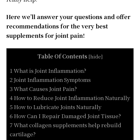
Here we’ll answer your questions and offer
recommendations for the very best
supplements for joint pain!
Table Of Contents
[
hide
]
1 What is Joint Inflammation?
2 Joint Inflammation Symptoms
3 What Causes Joint Pain?
4 How to Reduce Joint Inflammation Naturally
5 How to Lubricate Joints Naturally
6 How Can I Repair Damaged Joint Tissue?
7 What collagen supplements help rebuild
cartilage?