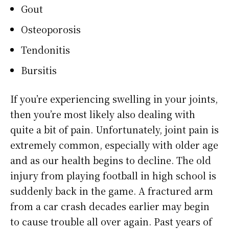
Gout
Osteoporosis
Tendonitis
Bursitis
If you’re experiencing swelling in your joints,
then you’re most likely also dealing with
quite a bit of pain. Unfortunately, joint pain is
extremely common, especially with older age
and as our health begins to decline. The old
injury from playing football in high school is
suddenly back in the game. A fractured arm
from a car crash decades earlier may begin
to cause trouble all over again. Past years of