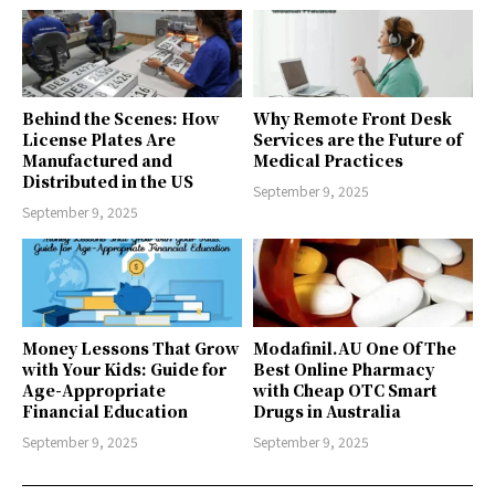
Behind the Scenes: How
Why Remote Front Desk
License Plates Are
Services are the Future of
Manufactured and
Medical Practices
Distributed in the US
September 9, 2025
September 9, 2025
Money Lessons That Grow
Modafinil.AU One Of The
with Your Kids: Guide for
Best Online Pharmacy
Age-Appropriate
with Cheap OTC Smart
Financial Education
Drugs in Australia
September 9, 2025
September 9, 2025