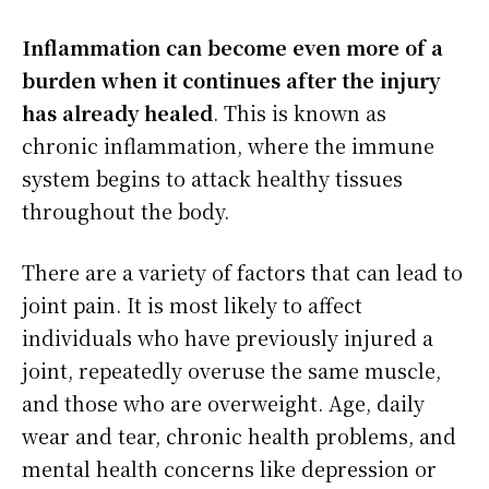
Inflammation can become even more of a
burden when it continues after the injury
has already healed
. This is known as
chronic inflammation, where the immune
system begins to attack healthy tissues
throughout the body.
There are a variety of factors that can lead to
joint pain. It is most likely to affect
individuals who have previously injured a
joint, repeatedly overuse the same muscle,
and those who are overweight. Age, daily
wear and tear, chronic health problems, and
mental health concerns like depression or