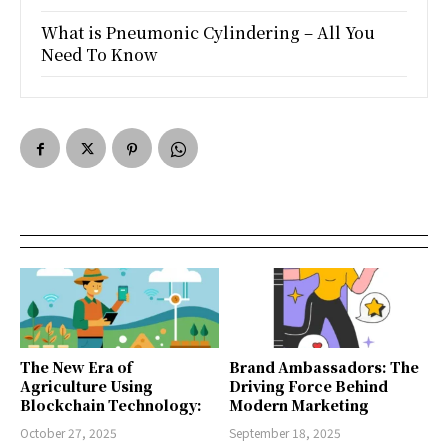
What is Pneumonic Cylindering – All You
Need To Know
The New Era of
Brand Ambassadors: The
Agriculture Using
Driving Force Behind
Blockchain Technology:
Modern Marketing
October 27, 2025
September 18, 2025