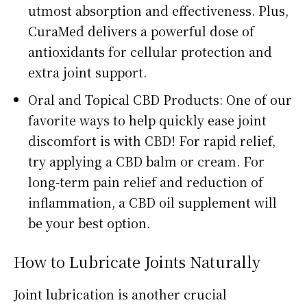
utmost absorption and effectiveness. Plus,
CuraMed delivers a powerful dose of
antioxidants for cellular protection and
extra joint support.
Oral and Topical CBD Products: One of our
favorite ways to help quickly ease joint
discomfort is with CBD! For rapid relief,
try applying a CBD balm or cream. For
long-term pain relief and reduction of
inflammation, a CBD oil supplement will
be your best option.
How to Lubricate Joints Naturally
Joint lubrication is another crucial