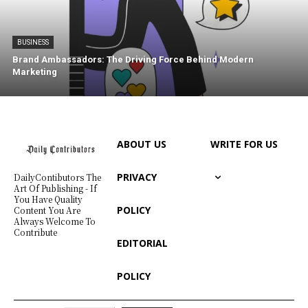
BUSINESS
Brand Ambassadors: The Driving Force Behind Modern
Marketing
ABOUT US
WRITE FOR US
PRIVACY
DailyContibutors The
Art Of Publishing - If
You Have Quality
POLICY
Content You Are
Always Welcome To
Contribute
EDITORIAL
POLICY