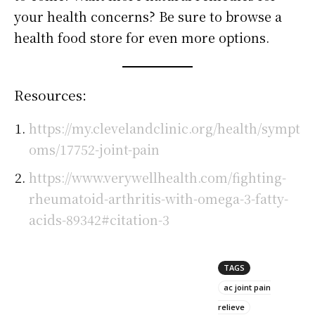
your health concerns? Be sure to browse a
health food store for even more options.
Resources:
https://my.clevelandclinic.org/health/sympt
oms/17752-joint-pain
https://www.verywellhealth.com/fighting-
rheumatoid-arthritis-with-omega-3-fatty-
acids-89342#citation-3
TAGS
ac joint pain
relieve