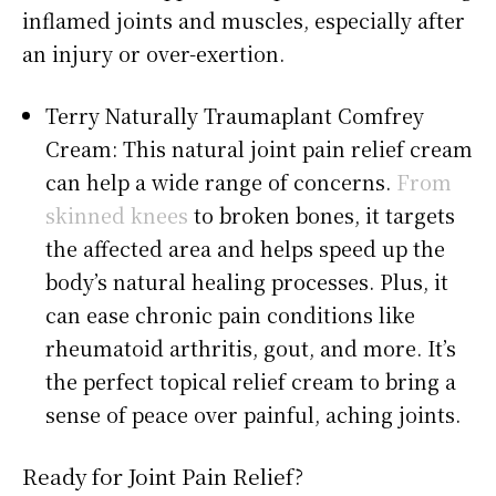
inflamed joints and muscles, especially after
an injury or over-exertion.
Terry Naturally Traumaplant Comfrey
Cream: This natural joint pain relief cream
can help a wide range of concerns.
From
skinned knees
to broken bones, it targets
the affected area and helps speed up the
body’s natural healing processes. Plus, it
can ease chronic pain conditions like
rheumatoid arthritis, gout, and more. It’s
the perfect topical relief cream to bring a
sense of peace over painful, aching joints.
Ready for Joint Pain Relief?