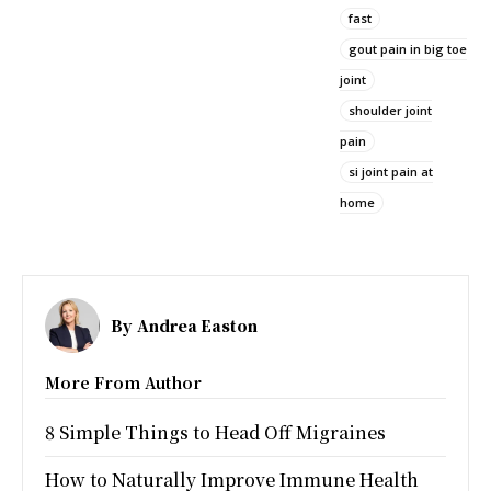
fast
gout pain in big toe
joint
shoulder joint
pain
si joint pain at
home
By
Andrea Easton
More From Author
8 Simple Things to Head Off Migraines
How to Naturally Improve Immune Health