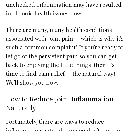
unchecked inflammation may have resulted
in chronic health issues now.
There are many, many health conditions
associated with joint pain — which is why it’s
such a common complaint! If you’re ready to
let go of the persistent pain so you can get
back to enjoying the little things, then it’s
time to find pain relief — the natural way!
We’ll show you how.
How to Reduce Joint Inflammation
Naturally
Fortunately, there are ways to reduce
inflammation naturally so you don’t have to