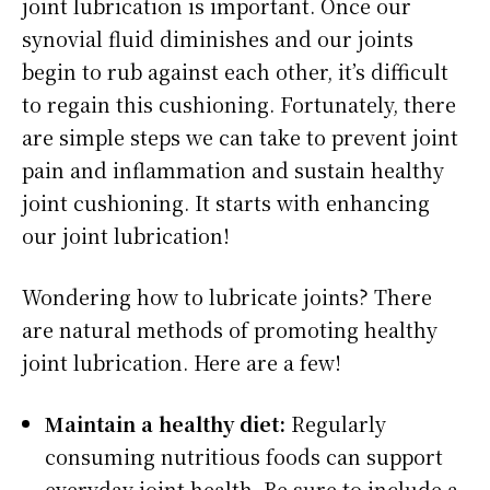
joint lubrication is important. Once our
synovial fluid diminishes and our joints
begin to rub against each other, it’s difficult
to regain this cushioning. Fortunately, there
are simple steps we can take to prevent joint
pain and inflammation and sustain healthy
joint cushioning. It starts with enhancing
our joint lubrication!
Wondering how to lubricate joints? There
are natural methods of promoting healthy
joint lubrication. Here are a few!
Maintain a healthy diet:
Regularly
consuming nutritious foods can support
everyday joint health. Be sure to include a