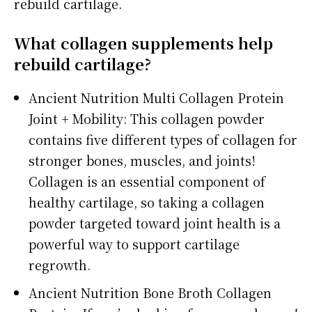
rebuild cartilage.
What collagen supplements help
rebuild cartilage?
Ancient Nutrition Multi Collagen Protein
Joint + Mobility: This collagen powder
contains five different types of collagen for
stronger bones, muscles, and joints!
Collagen is an essential component of
healthy cartilage, so taking a collagen
powder targeted toward joint health is a
powerful way to support cartilage
regrowth.
Ancient Nutrition Bone Broth Collagen