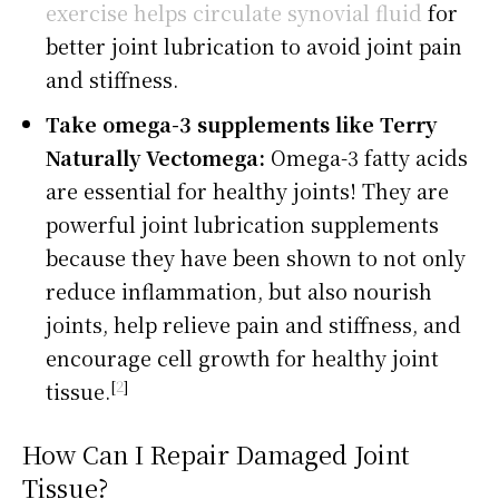
exercise helps circulate synovial fluid
for
better joint lubrication to avoid joint pain
and stiffness.
Take omega-3 supplements like Terry
Naturally Vectomega:
Omega-3 fatty acids
are essential for healthy joints! They are
powerful joint lubrication supplements
because they have been shown to not only
reduce inflammation, but also nourish
joints, help relieve pain and stiffness, and
encourage cell growth for healthy joint
[
2
]
tissue.
How Can I Repair Damaged Joint
Tissue?