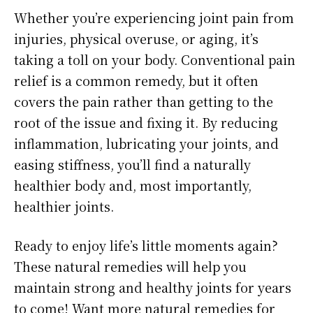
Whether you’re experiencing joint pain from
injuries, physical overuse, or aging, it’s
taking a toll on your body. Conventional pain
relief is a common remedy, but it often
covers the pain rather than getting to the
root of the issue and fixing it. By reducing
inflammation, lubricating your joints, and
easing stiffness, you’ll find a naturally
healthier body and, most importantly,
healthier joints.
Ready to enjoy life’s little moments again?
These natural remedies will help you
maintain strong and healthy joints for years
to come! Want more natural remedies for