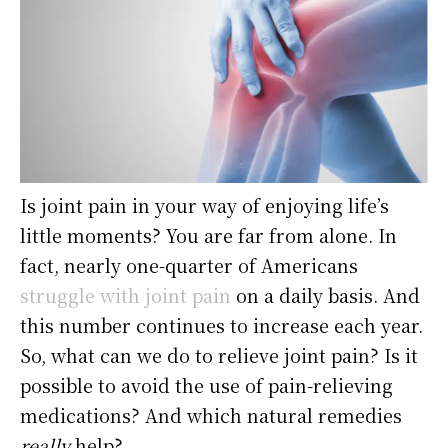
Is joint pain in your way of enjoying life’s
little moments? You are far from alone. In
fact, nearly one-quarter of Americans
struggle with joint pain
on a daily basis. And
this number continues to increase each year.
So, what can we do to relieve joint pain? Is it
possible to avoid the use of pain-relieving
medications? And which natural remedies
really
help?