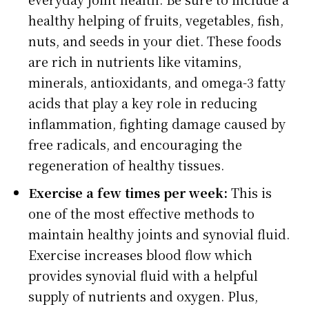
healthy helping of fruits, vegetables, fish,
nuts, and seeds in your diet. These foods
are rich in nutrients like vitamins,
minerals, antioxidants, and omega-3 fatty
acids that play a key role in reducing
inflammation, fighting damage caused by
free radicals, and encouraging the
regeneration of healthy tissues.
Exercise a few times per week:
This is
one of the most effective methods to
maintain healthy joints and synovial fluid.
Exercise increases blood flow which
provides synovial fluid with a helpful
supply of nutrients and oxygen. Plus,