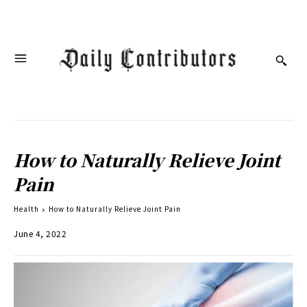
How to Naturally Relieve Joint
Pain
Health
How to Naturally Relieve Joint Pain
June 4, 2022