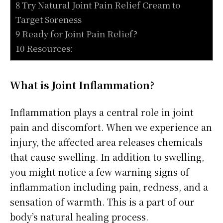
8 Try Natural Joint Pain Relief Cream to
Target Soreness
9 Ready for Joint Pain Relief?
10 Resources:
What is Joint Inflammation?
Inflammation plays a central role in joint
pain and discomfort. When we experience an
injury, the affected area releases chemicals
that cause swelling. In addition to swelling,
you might notice a few warning signs of
inflammation including pain, redness, and a
sensation of warmth. This is a part of our
body’s natural healing process.