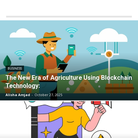
BUSINESS
The New Era of Agriculture Using Blockchain
Technology:
Alisha Amjad
-
October 27, 2025