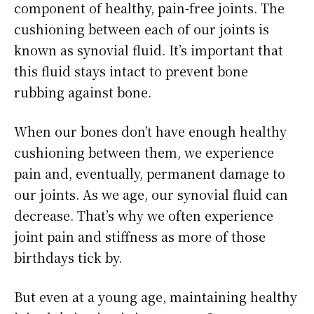
component of healthy, pain-free joints. The
cushioning between each of our joints is
known as synovial fluid. It’s important that
this fluid stays intact to prevent bone
rubbing against bone.
When our bones don’t have enough healthy
cushioning between them, we experience
pain and, eventually, permanent damage to
our joints. As we age, our synovial fluid can
decrease. That’s why we often experience
joint pain and stiffness as more of those
birthdays tick by.
But even at a young age, maintaining healthy