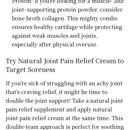
Protein: If you’re looking for a muscle-
and
joint- supporting protein powder, consider
bone broth collagen. This mighty combo
ensures healthy cartilage while protecting
against weak muscles and joints,
especially after physical overuse.
Try Natural Joint Pain Relief Cream to
Target Soreness
If you’re sick of struggling with an achy joint
that’s craving relief, it might be time to
double the joint support! Take a natural joint
pain relief supplement and apply natural
joint pain relief cream at the same time. This
double-team approach is perfect for soothing