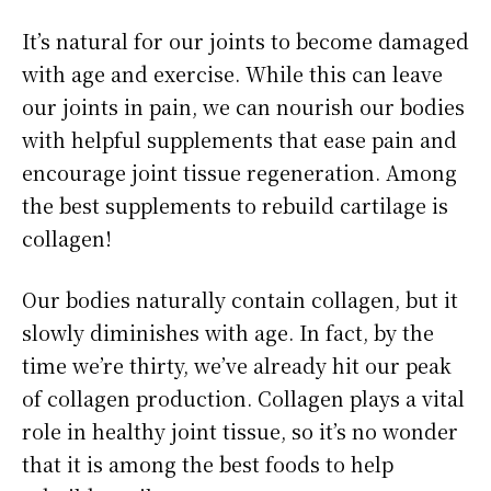
It’s natural for our joints to become damaged
with age and exercise. While this can leave
our joints in pain, we can nourish our bodies
with helpful supplements that ease pain and
encourage joint tissue regeneration. Among
the best supplements to rebuild cartilage is
collagen!
Our bodies naturally contain collagen, but it
slowly diminishes with age. In fact, by the
time we’re thirty, we’ve already hit our peak
of collagen production. Collagen plays a vital
role in healthy joint tissue, so it’s no wonder
that it is among the best foods to help