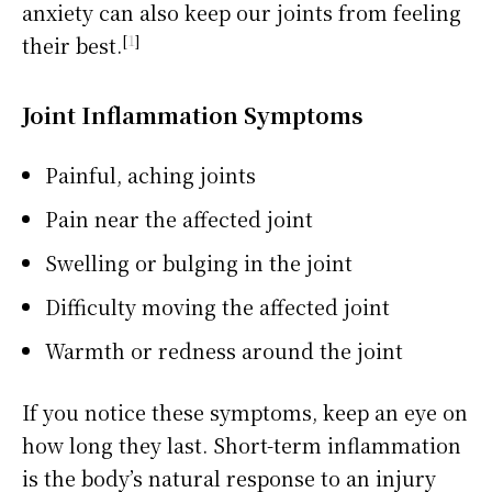
anxiety can also keep our joints from feeling
[
1
]
their best.
Joint Inflammation Symptoms
Painful, aching joints
Pain near the affected joint
Swelling or bulging in the joint
Difficulty moving the affected joint
Warmth or redness around the joint
If you notice these symptoms, keep an eye on
how long they last. Short-term inflammation
is the body’s natural response to an injury