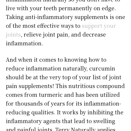
live with your teeth permanently on edge.
Taking anti-inflammatory supplements is one
of the most effective ways to
support your
joints
, relieve joint pain, and decrease
inflammation.
And when it comes to knowing how to
reduce inflammation naturally, curcumin
should be at the very top of your list of joint
pain supplements! This nutritious compound
comes from turmeric and has been utilized
for thousands of years for its inflammation-
reducing qualities. It works by inhibiting the
inflammatory agents that lead to swelling
and painful joints. Terry Naturally applies