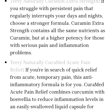
Terry Naturally Curamin Extra Strength
: If
you struggle with persistent pain that
regularly interrupts your days and nights,
choose a stronger formula. Curamin Extra
Strength contains all the same nutrients as
Curamin, but at a higher potency for those
with serious pain and inflammation
problems.
Terry Naturally CuraMed Acute Pain
Relief
: If you’re in search of quick relief
from acute, temporary pain, this anti-
inflammatory formula is for you. CuraMed
Acute Pain Relief combines curcumin with
boswellia to reduce inflammation levels in
an easily-swallowed liquid capsule for