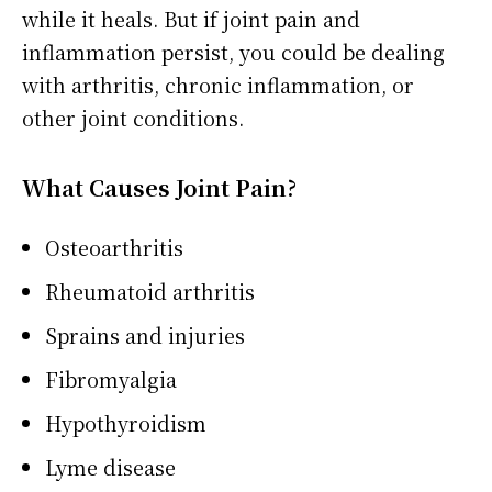
while it heals. But if joint pain and
inflammation persist, you could be dealing
with arthritis, chronic inflammation, or
other joint conditions.
What Causes Joint Pain?
Osteoarthritis
Rheumatoid arthritis
Sprains and injuries
Fibromyalgia
Hypothyroidism
Lyme disease