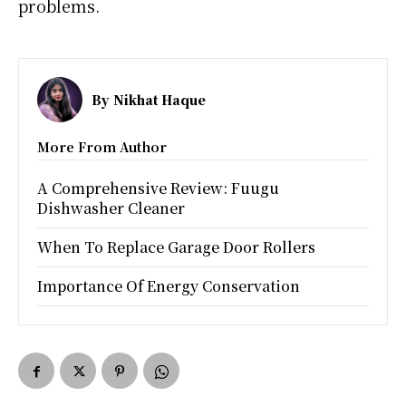
problems.
By
Nikhat Haque
More From Author
A Comprehensive Review: Fuugu
Dishwasher Cleaner
When To Replace Garage Door Rollers
Importance Of Energy Conservation