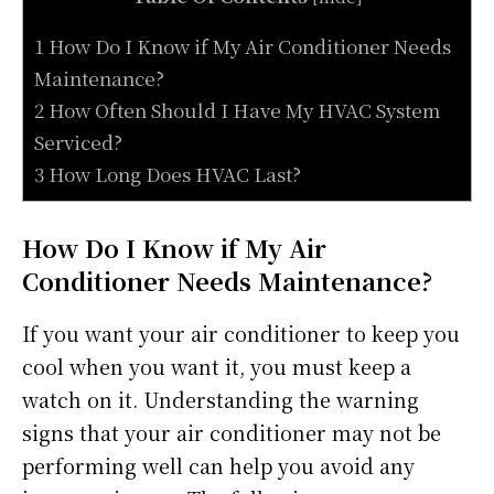
1 How Do I Know if My Air Conditioner Needs
Maintenance?
2 How Often Should I Have My HVAC System
Serviced?
3 How Long Does HVAC Last?
How Do I Know if My Air
Conditioner Needs Maintenance?
If you want your air conditioner to keep you
cool when you want it, you must keep a
watch on it. Understanding the warning
signs that your air conditioner may not be
performing well can help you avoid any