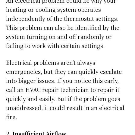
An electrical problem could be why your
heating or cooling system operates
independently of the thermostat settings.
This problem can also be identified by the
system turning on and off randomly or
failing to work with certain settings.
Electrical problems aren’t always
emergencies, but they can quickly escalate
into bigger issues. If you notice this early,
call an HVAC repair technician to repair it
quickly and easily. But if the problem goes
unaddressed, it could result in an electrical
fire.
Insufficient Airflow