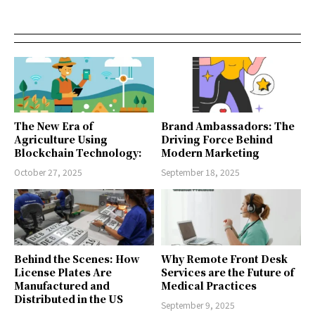
The New Era of
Brand Ambassadors: The
Agriculture Using
Driving Force Behind
Blockchain Technology:
Modern Marketing
October 27, 2025
September 18, 2025
Behind the Scenes: How
Why Remote Front Desk
License Plates Are
Services are the Future of
Manufactured and
Medical Practices
Distributed in the US
September 9, 2025