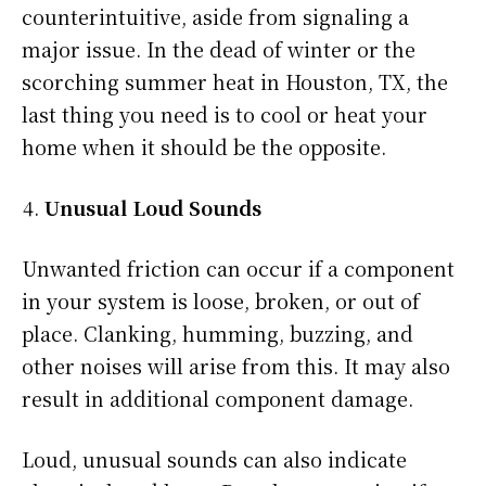
counterintuitive, aside from signaling a
major issue. In the dead of winter or the
scorching summer heat in Houston, TX, the
last thing you need is to cool or heat your
home when it should be the opposite.
Unusual Loud Sounds
Unwanted friction can occur if a component
in your system is loose, broken, or out of
place. Clanking, humming, buzzing, and
other noises will arise from this. It may also
result in additional component damage.
Loud, unusual sounds can also indicate