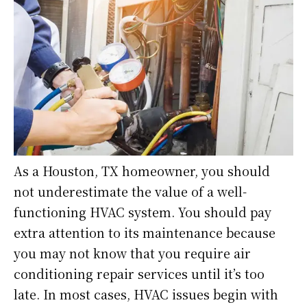
As a Houston, TX homeowner, you should
not underestimate the value of a well-
functioning HVAC system. You should pay
extra attention to its maintenance because
you may not know that you require air
conditioning repair services until it’s too
late. In most cases, HVAC issues begin with