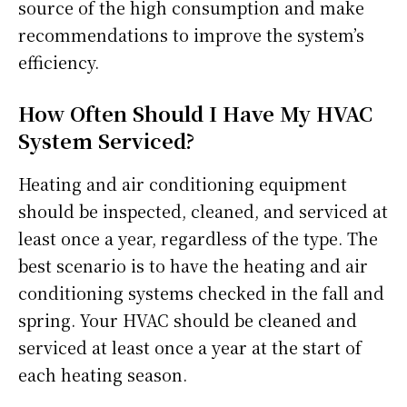
source of the high consumption and make
recommendations to improve the system’s
efficiency.
How Often Should I Have My HVAC
System Serviced?
Heating and air conditioning equipment
should be inspected, cleaned, and serviced at
least once a year, regardless of the type. The
best scenario is to have the heating and air
conditioning systems checked in the fall and
spring. Your HVAC should be cleaned and
serviced at least once a year at the start of
each heating season.