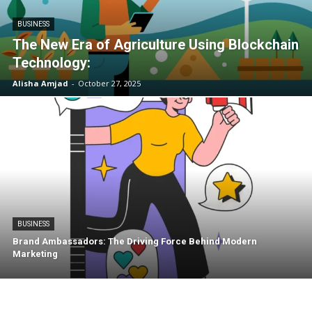
BUSINESS
The New Era of Agriculture Using Blockchain
Technology:
Alisha Amjad
-
October 27, 2025
BUSINESS
Brand Ambassadors: The Driving Force Behind Modern
Marketing