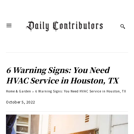
6 Warning Signs: You Need
HVAC Service in Houston, TX
Home & Garden
6 Warning Signs: You Need HVAC Service in Houston, TX
October 5, 2022