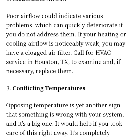
Poor airflow could indicate various
problems, which can quickly deteriorate if
you do not address them. If your heating or
cooling airflow is noticeably weak, you may
have a clogged air filter. Call for HVAC
service in Houston, TX, to examine and, if
necessary, replace them.
Conflicting Temperatures
Opposing temperature is yet another sign
that something is wrong with your system,
and it’s a big one. It would help if you took
care of this right away. It’s completely