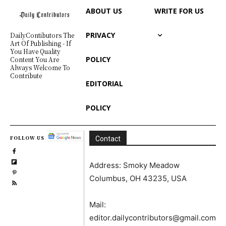
ABOUT US
WRITE FOR US
PRIVACY
DailyContibutors The
Art Of Publishing - If
You Have Quality
POLICY
Content You Are
Always Welcome To
Contribute
EDITORIAL
POLICY
FOLLOW US
Contact
Address: Smoky Meadow
Columbus, OH 43235, USA
Mail:
editor.dailycontributors@gmail.com