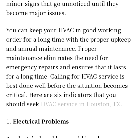
minor signs that go unnoticed until they
become major issues.
You can keep your HVAC in good working
order for a long time with the proper upkeep
and annual maintenance. Proper
maintenance eliminates the need for
emergency repairs and ensures that it lasts
for a long time. Calling for HVAC service is
best done well before the situation becomes
critical. Here are six indicators that you
should seek
HVAC service in Houston, TX
.
Electrical Problems