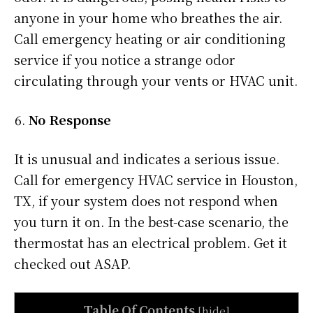
anyone in your home who breathes the air.
Call emergency heating or air conditioning
service if you notice a strange odor
circulating through your vents or HVAC unit.
No Response
It is unusual and indicates a serious issue.
Call for emergency HVAC service in Houston,
TX, if your system does not respond when
you turn it on. In the best-case scenario, the
thermostat has an electrical problem. Get it
checked out ASAP.
Table Of Contents
[
hide
]