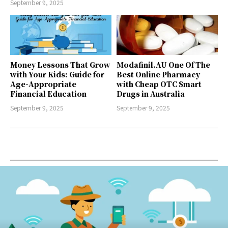
September 9, 2025
Money Lessons That Grow
Modafinil.AU One Of The
with Your Kids: Guide for
Best Online Pharmacy
Age-Appropriate
with Cheap OTC Smart
Financial Education
Drugs in Australia
September 9, 2025
September 9, 2025