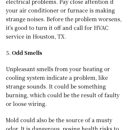
electrical problems. Pay close attention if
your air conditioner or furnace is making
strange noises. Before the problem worsens,
it’s good to turn it off and call for HVAC
service in Houston, TX.
Odd Smells
Unpleasant smells from your heating or
cooling system indicate a problem, like
strange sounds. It could be something
burning, which could be the result of faulty
or loose wiring.
Mold could also be the source of a musty
odor. It is dangerous, posing health risks to