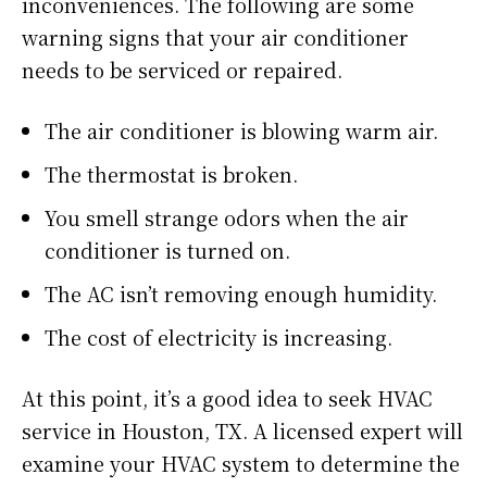
inconveniences. The following are some
warning signs that your air conditioner
needs to be serviced or repaired.
The air conditioner is blowing warm air.
The thermostat is broken.
You smell strange odors when the air
conditioner is turned on.
The AC isn’t removing enough humidity.
The cost of electricity is increasing.
At this point, it’s a good idea to seek HVAC
service in Houston, TX. A licensed expert will
examine your HVAC system to determine the