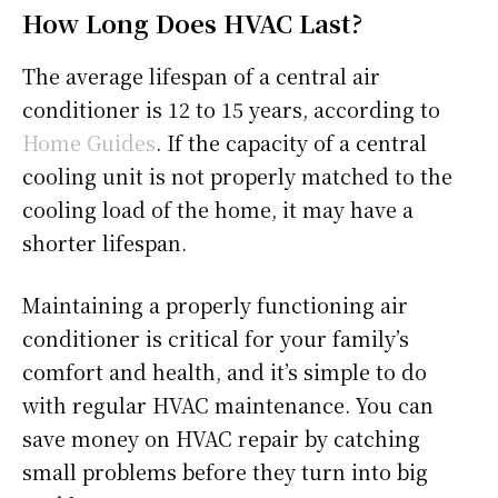
How Long Does HVAC Last?
The average lifespan of a central air
conditioner is 12 to 15 years, according to
Home Guides
. If the capacity of a central
cooling unit is not properly matched to the
cooling load of the home, it may have a
shorter lifespan.
Maintaining a properly functioning air
conditioner is critical for your family’s
comfort and health, and it’s simple to do
with regular HVAC maintenance. You can
save money on HVAC repair by catching
small problems before they turn into big