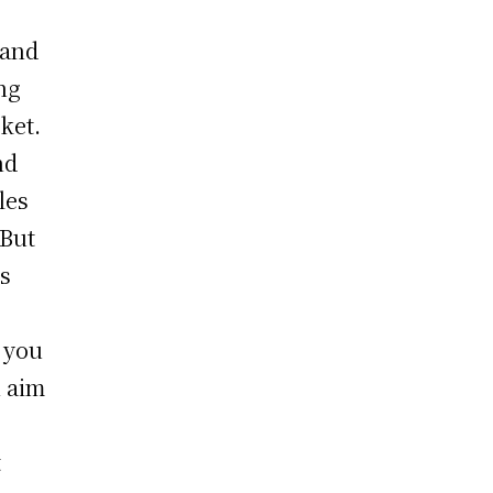
 and
ing
ket.
nd
les
 But
is
e you
n aim
t