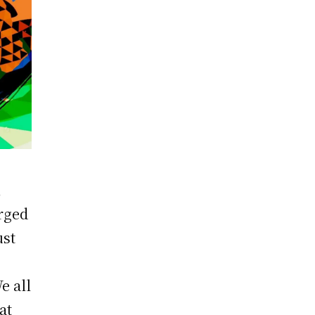
,
rged
ust
e all
at