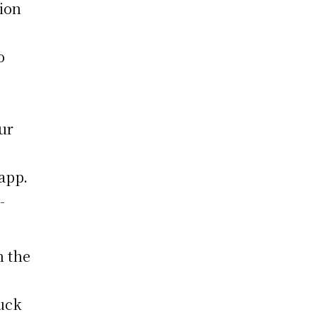
tion
o
ur
t
app.
-
h the
luck