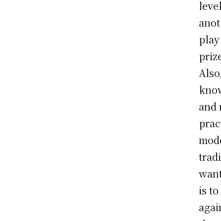
leve
anot
play
priz
Also
know
and 
prac
mode
trad
want
is t
agai