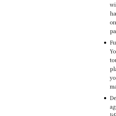
wi
ha
on
pa
Fu
Yo
to
pl
yo
m
De
ag
li