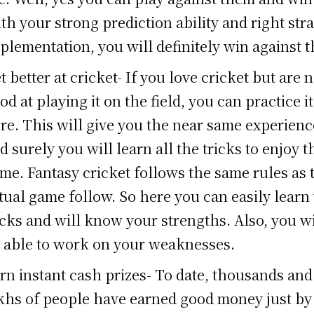
th your strong prediction ability and right str
plementation, you will definitely win against 
t better at cricket- If you love cricket but are 
od at playing it on the field, you can practice it
re. This will give you the near same experienc
d surely you will learn all the tricks to enjoy t
me. Fantasy cricket follows the same rules as 
tual game follow. So here you can easily learn
icks and will know your strengths. Also, you wi
 able to work on your weaknesses.
rn instant cash prizes- To date, thousands and
khs of people have earned good money just by