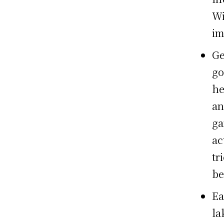
Wi
im
Ge
go
he
an
ga
ac
tr
be
Ea
la