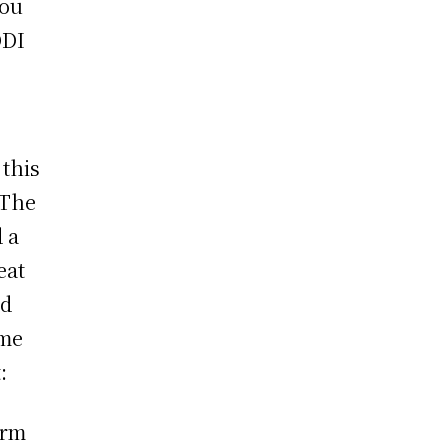
you
ODI
 this
 The
d a
eat
nd
ome
:
orm