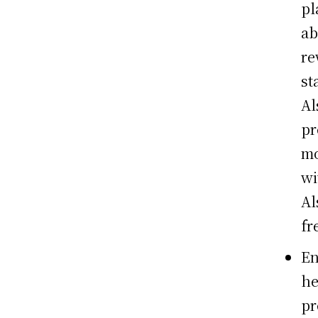
pl
ab
re
st
Al
pr
mo
wi
Al
fr
En
he
pr