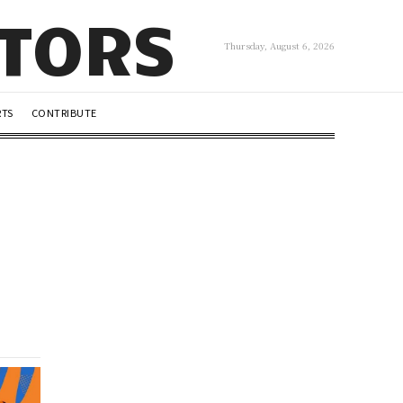
UTORS
Thursday, August 6, 2026
RTS
CONTRIBUTE