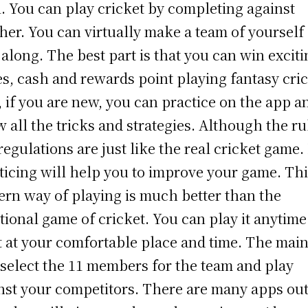
l. You can play cricket by completing against
her. You can virtually make a team of yourself
 along. The best part is that you can win excit
es, cash and rewards point playing fantasy cric
, if you are new, you can practice on the app a
 all the tricks and strategies. Although the ru
regulations are just like the real cricket game.
ticing will help you to improve your game. Th
rn way of playing is much better than the
itional game of cricket. You can play it anytim
 at your comfortable place and time. The mai
o select the 11 members for the team and play
nst your competitors. There are many apps ou