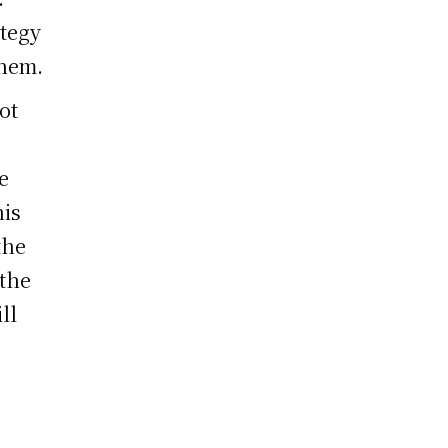
ategy
them.
not
e
his
the
 the
ll