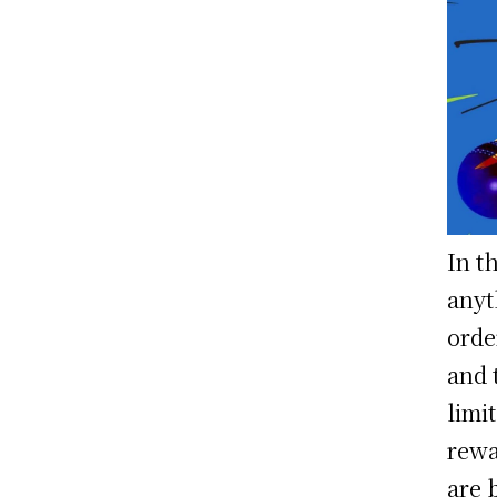
In t
anyt
orde
and 
limi
rewa
are 