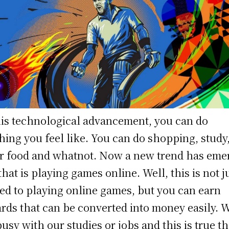
his technological advancement, you can do
hing you feel like. You can do shopping, study
r food and whatnot. Now a new trend has eme
that is playing games online. Well, this is not j
ted to playing online games, but you can earn
rds that can be converted into money easily. W
busy with our studies or jobs and this is true th