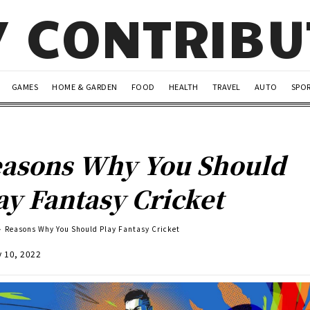
Y CONTRIB
GAMES
HOME & GARDEN
FOOD
HEALTH
TRAVEL
AUTO
SPO
asons Why You Should
ay Fantasy Cricket
Reasons Why You Should Play Fantasy Cricket
y 10, 2022