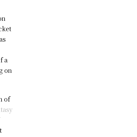
on
icket
as
.
f a
ng on
n of
ntasy
t