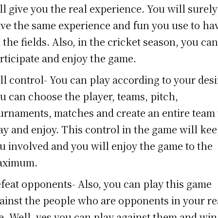
ll give you the real experience. You will surely
ve the same experience and fun you use to ha
 the fields. Also, in the cricket season, you ca
rticipate and enjoy the game.
ll control- You can play according to your desi
u can choose the player, teams, pitch,
urnaments, matches and create an entire team 
ay and enjoy. This control in the game will ke
u involved and you will enjoy the game to the
aximum.
feat opponents- Also, you can play this game
ainst the people who are opponents in your re
fe. Well, yes you can play against them and win