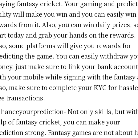
aying fantasy cricket. Your gaming and predic
ility will make you win and you can easily win
wards from it. Also, you can win daily prizes, s
art today and grab your hands on the rewards.
so, some platforms will give you rewards for
edicting the game. You can easily withdraw yo
ney, just make sure to link your bank accoun
th your mobile while signing with the fantasy 
so, make sure to complete your KYC for hassle
ee transactions.
hanceyourprediction- Not only skills, but wit
lp of fantasy cricket, you can make your
ediction strong. Fantasy games are not about 