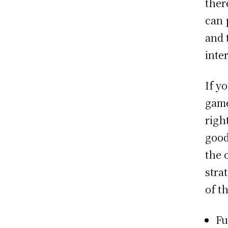
ther
can 
and 
inte
If y
game
righ
good
the 
stra
of t
Fu