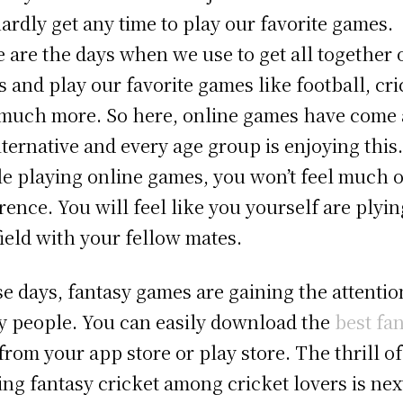
ardly get any time to play our favorite games.
 are the days when we use to get all together 
ds and play our favorite games like football, cr
much more. So here, online games have come 
lternative and every age group is enjoying this
e playing online games, you won’t feel much o
erence. You will feel like you yourself are plyi
field with your fellow mates.
e days, fantasy games are gaining the attentio
 people. You can easily download the
best fa
from your app store or play store. The thrill of
ing fantasy cricket among cricket lovers is nex