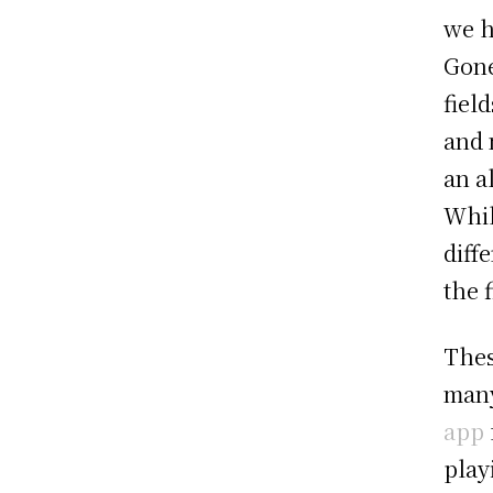
we h
Gone
fiel
and 
an a
Whil
diff
the 
Thes
many
app
play