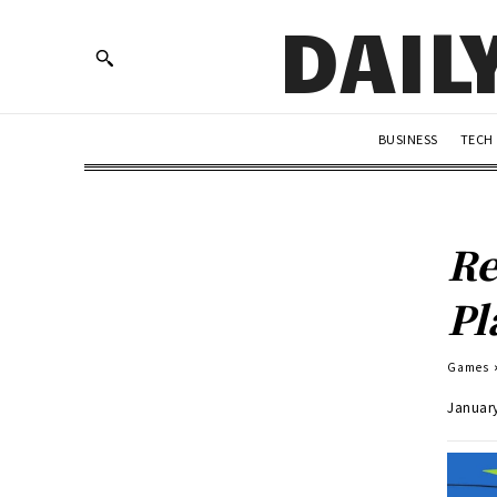
DAIL
BUSINESS
TECH
Re
Pl
Games
Januar