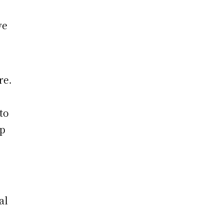
ve
n
re.
to
ep
al
.