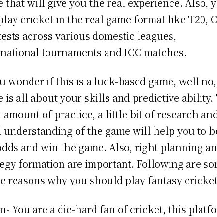
e that will give you the real experience. Also, 
play cricket in the real game format like T20, 
tests across various domestic leagues,
rnational tournaments and ICC matches.
ou wonder if this is a luck-based game, well no,
 is all about your skills and predictive ability.
t amount of practice, a little bit of research an
 understanding of the game will help you to b
odds and win the game. Also, right planning a
tegy formation are important. Following are s
he reasons why you should play fantasy cricket
n- You are a die-hard fan of cricket, this platf