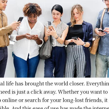
tal life has brought the world closer. Everythi
need is just a click away. Whether you want to
 online or search for your long-lost friends, it 
ible. And this ease of use has made the interne