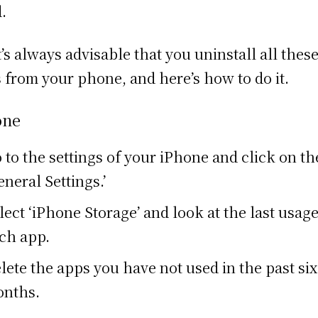
d.
it’s always advisable that you uninstall all thes
 from your phone, and here’s how to do it.
one
 to the settings of your iPhone and click on th
eneral Settings.’
lect ‘iPhone Storage’ and look at the last usage
ch app.
lete the apps you have not used in the past six
nths.