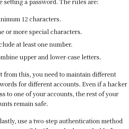
e setting a password. The rules are:
nimum 12 characters.
e or more special characters.
clude at least one number.
mbine upper and lower-case letters.
t from this, you need to maintain different
words for different accounts. Even if a hacker
ss to one of your accounts, the rest of your
unts remain safe.
lastly, use a two-step authentication method