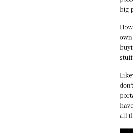
big 
Howe
own 
buyi
stuf
Like
don’
port
have
all 