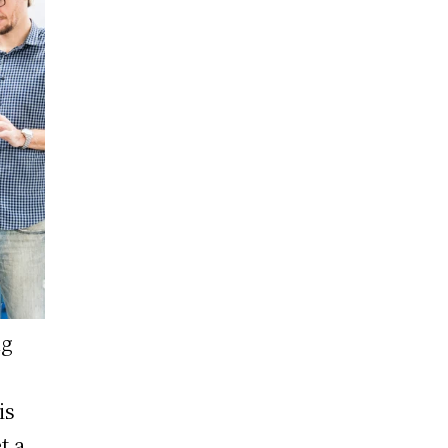
ng
is
t a