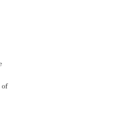
e
e
 of