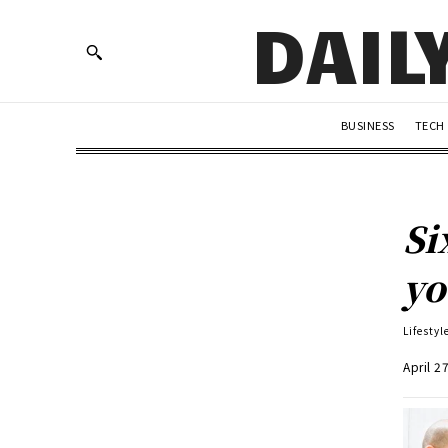
DAIL
BUSINESS
TECH
Si
yo
Lifestyl
April 2