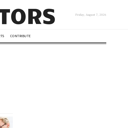
UTORS
Friday, August 7, 2026
RTS
CONTRIBUTE