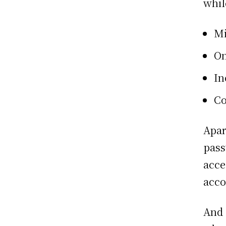
whil
Mi
On
In
Co
Apar
pass
acce
acco
And 