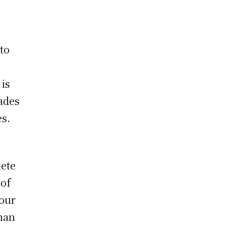
to
 is
uades
es.
lete
 of
your
than