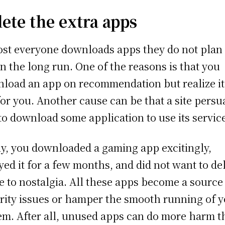
lete the extra apps
st everyone downloads apps they do not plan 
in the long run. One of the reasons is that you
load an app on recommendation but realize it
for you. Another cause can be that a site pers
to download some application to use its servic
ly, you downloaded a gaming app excitingly,
yed it for a few months, and did not want to de
ue to nostalgia. All these apps become a source
rity issues or hamper the smooth running of 
em. After all, unused apps can do more harm 