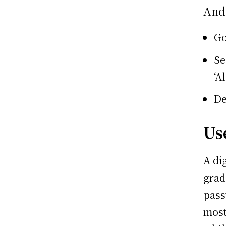
And
Go
Se
‘A
De
Us
A di
grad
pass
most