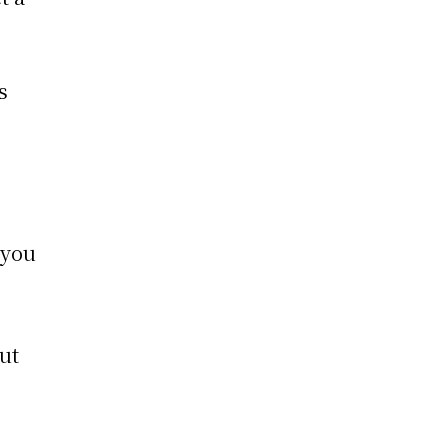
s
 you
out