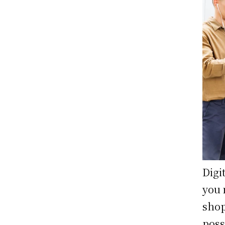
Digi
you 
shop
poss