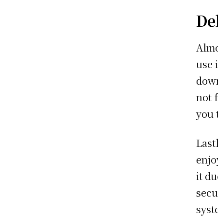
De
Almo
use 
down
not 
you 
Last
enjo
it d
secu
syst