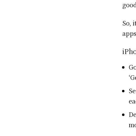
goo
So, 
apps
iPh
Go
‘G
Se
ea
De
mo