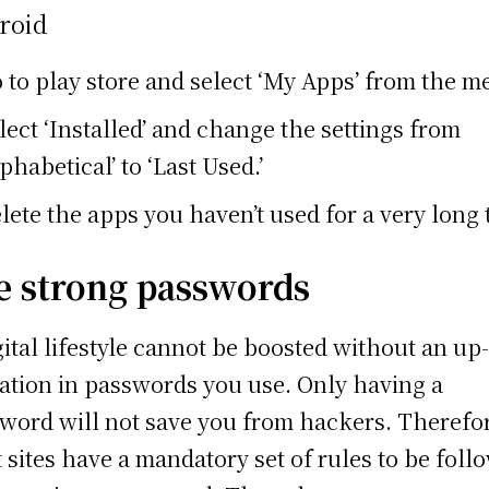
roid
 to play store and select ‘My Apps’ from the m
lect ‘Installed’ and change the settings from
lphabetical’ to ‘Last Used.’
lete the apps you haven’t used for a very long 
e strong passwords
gital lifestyle cannot be boosted without an up
ation in passwords you use. Only having a
word will not save you from hackers. Therefo
 sites have a mandatory set of rules to be foll