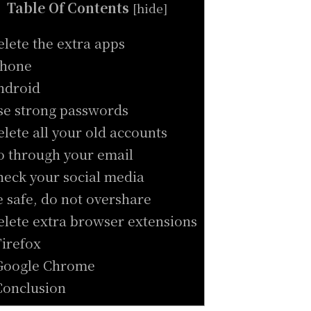
Table Of Contents
[
hide
]
elete the extra apps
Phone
ndroid
se strong passwords
elete all your old accounts
o through your email
heck your social media
e safe, do not overshare
elete extra browser extensions
Firefox
Google Chrome
Conclusion