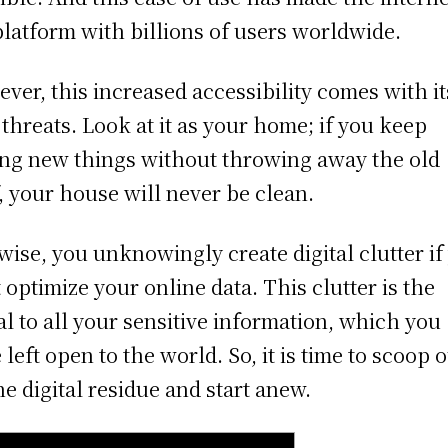
platform with billions of users worldwide.
ver, this increased accessibility comes with it
threats. Look at it as your home; if you keep
ng new things without throwing away the old
f, your house will never be clean.
wise, you unknowingly create digital clutter if
t optimize your online data. This clutter is the
al to all your sensitive information, which you
 left open to the world. So, it is time to scoop 
the digital residue and start anew.