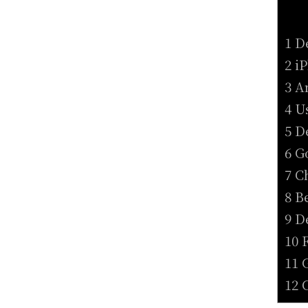
1 D
2 i
3 A
4 U
5 D
6 G
7 C
8 B
9 D
10 
11 
12 