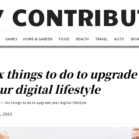
Y CONTRIB
GAMES
HOME & GARDEN
FOOD
HEALTH
TRAVEL
AUTO
SPO
x things to do to upgrade
ur digital lifestyle
e
Six things to do to upgrade your digital lifestyle
7, 2022