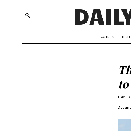
DAIL
BUSINESS
TECH
Th
to
Travel
Decemb