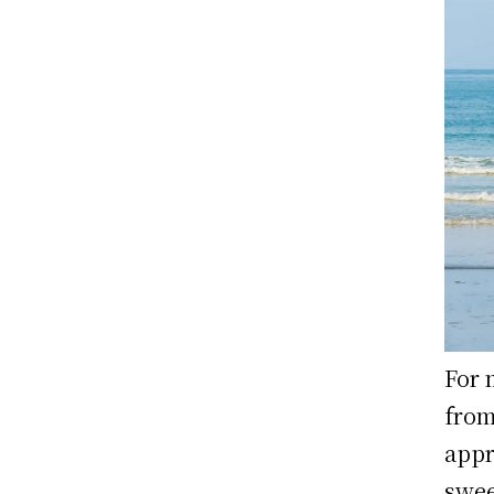
For 
from
appr
swee