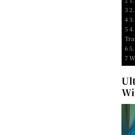
3 2
4 3
5 4
Tra
6 5
7 W
Ul
Wi