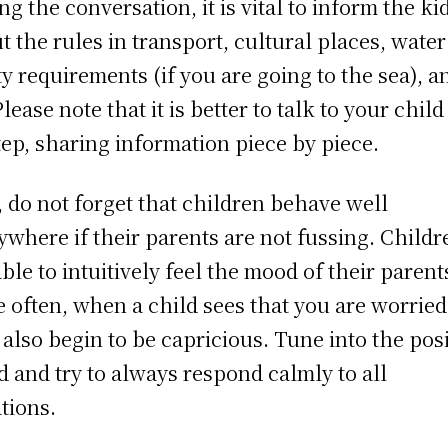
ng the conversation, it is vital to inform the ki
t the rules in transport, cultural places, water
ty requirements (if you are going to the sea), a
lease note that it is better to talk to your child
tep, sharing information piece by piece.
, do not forget that children behave well
ywhere if their parents are not fussing. Childr
able to intuitively feel the mood of their parent
e often, when a child sees that you are worried
 also begin to be capricious. Tune into the posi
 and try to always respond calmly to all
ations.