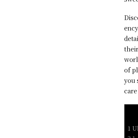
Disc
ency
deta
thei
worl
of p
you 
care
1 U
2 1