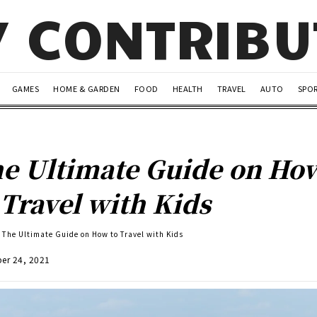
Y CONTRIB
GAMES
HOME & GARDEN
FOOD
HEALTH
TRAVEL
AUTO
SPO
e Ultimate Guide on Ho
 Travel with Kids
The Ultimate Guide on How to Travel with Kids
er 24, 2021