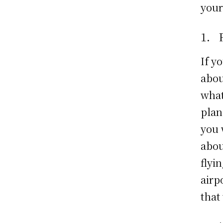
your
1. 
If y
abou
what
plan
you w
abou
flyi
airp
that