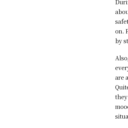
Duri
abou
safe
on. P
by s
Also
ever
are 
Quit
they
mood
situ