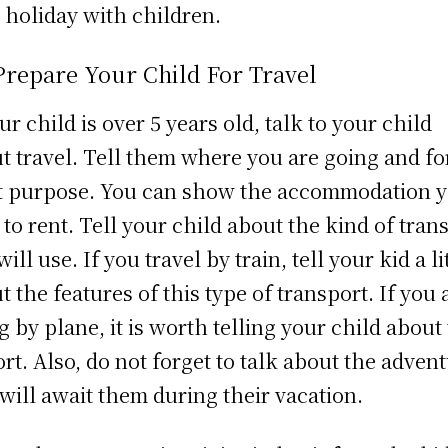
 holiday with children.
Prepare Your Child For Travel
our child is over 5 years old, talk to your child
t travel. Tell them where you are going and fo
 purpose. You can show the accommodation 
 to rent. Tell your child about the kind of tran
ill use. If you travel by train, tell your kid a li
t the features of this type of transport. If you 
ng by plane, it is worth telling your child about
ort. Also, do not forget to talk about the adven
 will await them during their vacation.