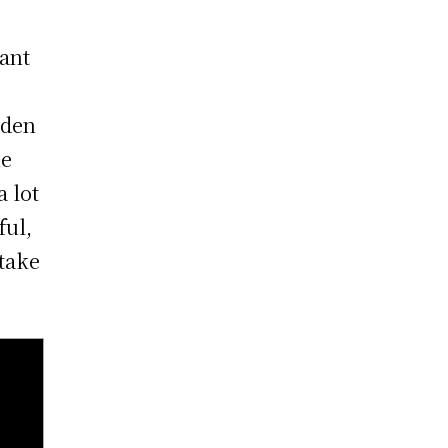
iant
aden
he
 lot
ful,
take