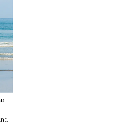
ar
and