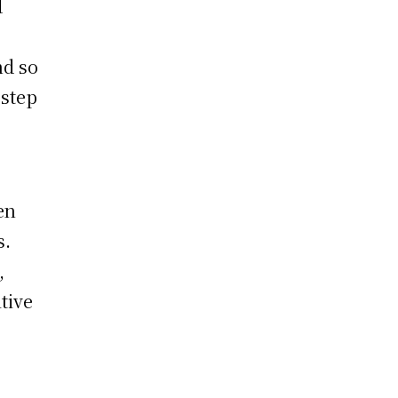
d
nd so
 step
en
s.
,
tive