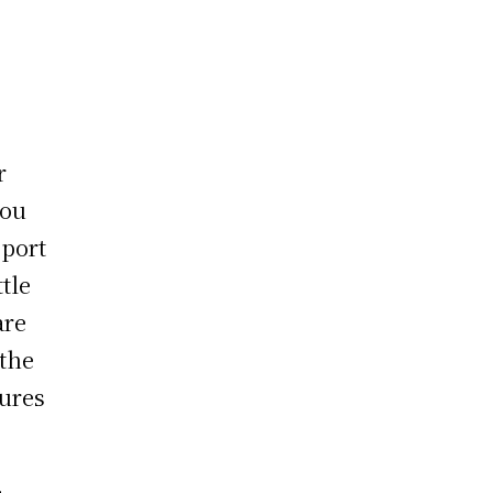
r
you
sport
ttle
are
 the
tures