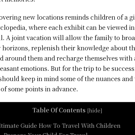
overing new locations reminds children of a g
clopedia, where each exhibit can be viewed in
il. A joint vacation will allow the family to bro
r horizons, replenish their knowledge about t
d around them and recharge themselves with a
leasant emotions. But for the trip to be success
should keep in mind some of the nuances and 
 of some points in advance.
Table Of Contents
[
hide
]
ltimate Guide How To Travel With Children
. Prepare Your Child For Travel