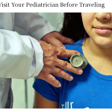
isit Your Pediatrician Before Traveling