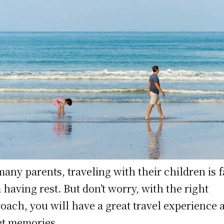
many parents, traveling with their children is f
 having rest. But don’t worry, with the right
oach, you will have a great travel experience 
t memories.