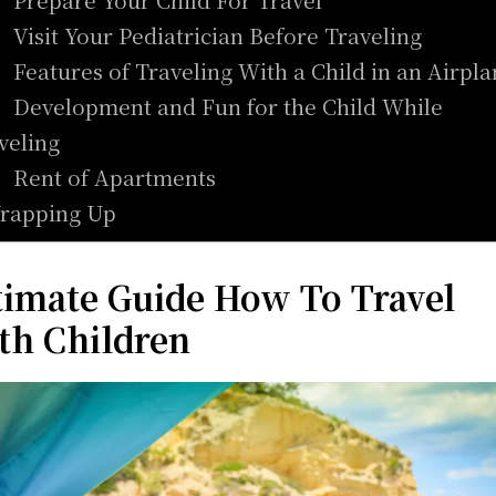
. Visit Your Pediatrician Before Traveling
. Features of Traveling With a Child in an Airpl
. Development and Fun for the Child While
veling
. Rent of Apartments
rapping Up
timate Guide How To Travel
th Children