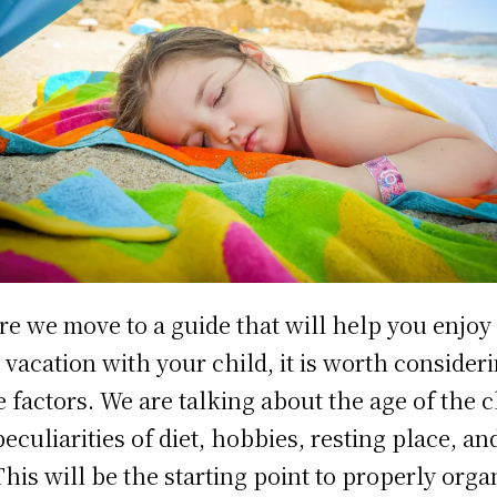
re we move to a guide that will help you enjoy
 vacation with your child, it is worth consider
 factors. We are talking about the age of the c
peculiarities of diet, hobbies, resting place, an
This will be the starting point to properly orga