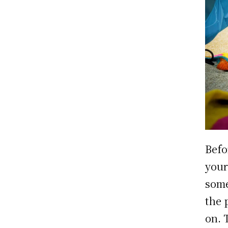
Befo
your
some
the 
on. 