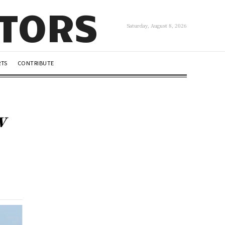
UTORS
Saturday, August 8, 2026
RTS
CONTRIBUTE
w