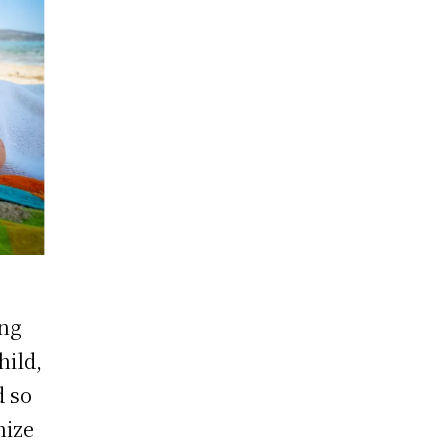
ing
hild,
d so
nize