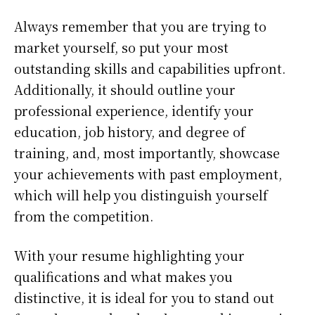
Always remember that you are trying to
market yourself, so put your most
outstanding skills and capabilities upfront.
Additionally, it should outline your
professional experience, identify your
education, job history, and degree of
training, and, most importantly, showcase
your achievements with past employment,
which will help you distinguish yourself
from the competition.
With your resume highlighting your
qualifications and what makes you
distinctive, it is ideal for you to stand out