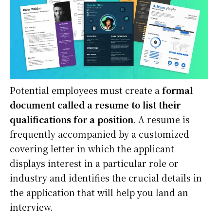
Potential employees must create a
formal
document called a resume to list their
qualifications for a position
. A resume is
frequently accompanied by a customized
covering letter in which the applicant
displays interest in a particular role or
industry and identifies the crucial details in
the application that will help you land an
interview.