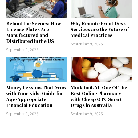
Behind the Scenes: How
Why Remote Front Desk
License Plates Are
Services are the Future of
Manufactured and
Medical Practices
Distributed in the US
September 9, 2025
September 9, 2025
Money Lessons That Grow
Modafinil.AU One Of The
with Your Kids: Guide for
Best Online Pharmacy
Age-Appropriate
with Cheap OTC Smart
Financial Education
Drugs in Australia
September 9, 2025
September 9, 2025