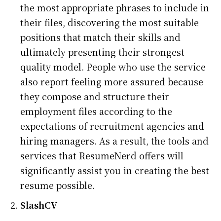
the most appropriate phrases to include in
their files, discovering the most suitable
positions that match their skills and
ultimately presenting their strongest
quality model. People who use the service
also report feeling more assured because
they compose and structure their
employment files according to the
expectations of recruitment agencies and
hiring managers. As a result, the tools and
services that ResumeNerd offers will
significantly assist you in creating the best
resume possible.
SlashCV