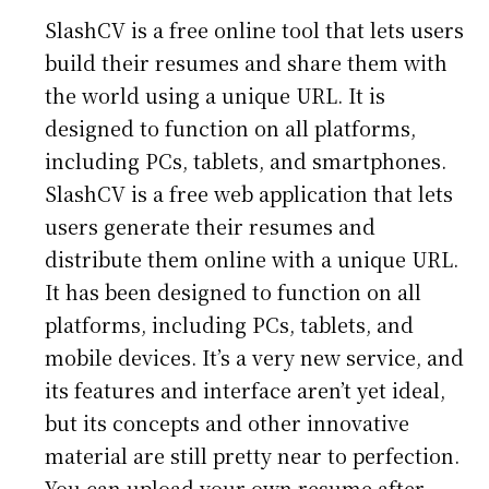
SlashCV is a free online tool that lets users
build their resumes and share them with
the world using a unique URL. It is
designed to function on all platforms,
including PCs, tablets, and smartphones.
SlashCV is a free web application that lets
users generate their resumes and
distribute them online with a unique URL.
It has been designed to function on all
platforms, including PCs, tablets, and
mobile devices. It’s a very new service, and
its features and interface aren’t yet ideal,
but its concepts and other innovative
material are still pretty near to perfection.
You can upload your own resume after