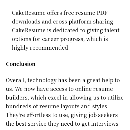
CakeResume offers free resume PDF
downloads and cross-platform sharing.
CakeResume is dedicated to giving talent
options for career progress, which is
highly recommended.
Conclusion
Overall, technology has been a great help to
us. We now have access to online resume
builders, which excel in allowing us to utilize
hundreds of resume layouts and styles.
They’re effortless to use, giving job seekers
the best service they need to get interviews