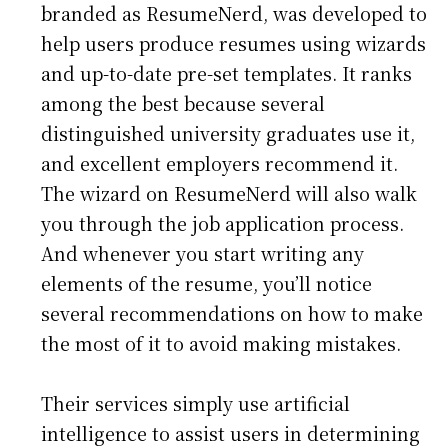
branded as ResumeNerd, was developed to
help users produce resumes using wizards
and up-to-date pre-set templates. It ranks
among the best because several
distinguished university graduates use it,
and excellent employers recommend it.
The wizard on ResumeNerd will also walk
you through the job application process.
And whenever you start writing any
elements of the resume, you’ll notice
several recommendations on how to make
the most of it to avoid making mistakes.
Their services simply use artificial
intelligence to assist users in determining