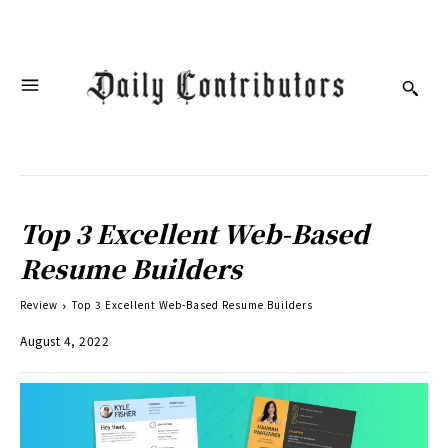
Top 3 Excellent Web-Based
Resume Builders
Review
Top 3 Excellent Web-Based Resume Builders
August 4, 2022