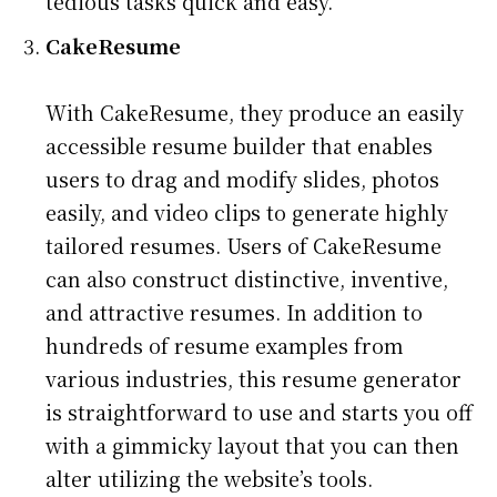
tedious tasks quick and easy.
CakeResume
With CakeResume, they produce an easily
accessible resume builder that enables
users to drag and modify slides, photos
easily, and video clips to generate highly
tailored resumes. Users of CakeResume
can also construct distinctive, inventive,
and attractive resumes. In addition to
hundreds of resume examples from
various industries, this resume generator
is straightforward to use and starts you off
with a gimmicky layout that you can then
alter utilizing the website’s tools.