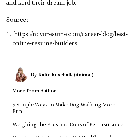
and land their dream job.
Source:
https://novoresume.com/career-blog/best-
online-resume-builders
By
Katie Koschalk (Animal)
More From Author
5 Simple Ways to Make Dog Walking More
Fun
Weighing the Pros and Cons of Pet Insurance