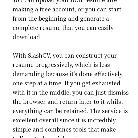
making a free account, or you can start
from the beginning and generate a
complete resume that you can easily
download.
With SlashCV, you can construct your
resume progressively, which is less
demanding because it’s done effectively,
one step at a time. If you get exhausted
with it in the middle, you can just dismiss
the browser and return later to it whilst
everything can be retained. The service is
excellent overall since it is incredibly
simple and combines tools that make