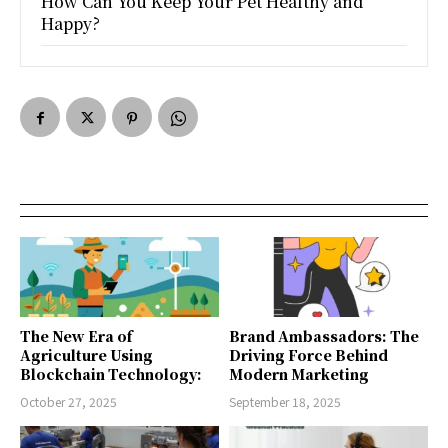
How Can You Keep Your Pet Healthy and
Happy?
The New Era of
Brand Ambassadors: The
Agriculture Using
Driving Force Behind
Blockchain Technology:
Modern Marketing
October 27, 2025
September 18, 2025