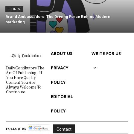
BUSINESS
Brand Ambassadors: The Driving Force Behind Modern
Marketing
ABOUT US
WRITE FOR US
PRIVACY
DailyContibutors The
Art Of Publishing - If
You Have Quality
POLICY
Content You Are
Always Welcome To
Contribute
EDITORIAL
POLICY
FOLLOW US
Contact