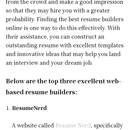
from the crowd and make a good impression
so that they may hire you with a greater
probability. Finding the best resume builders
online is one way to do this effectively. With
their assistance, you can construct an
outstanding resume with excellent templates
and innovative ideas that may help you land
an interview and your dream job.
Below are the top three excellent web-
based resume builders:
ResumeNerd
A website called
Resume Nerd
, specifically