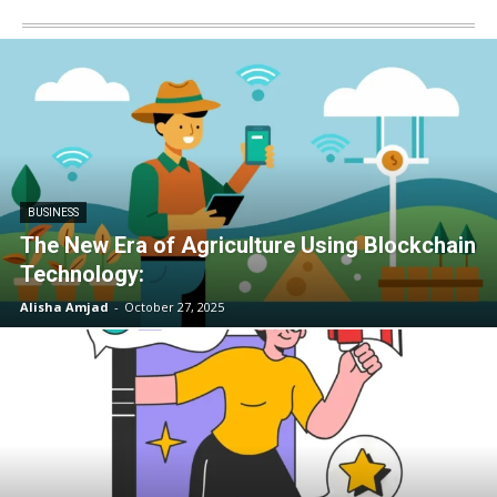
BUSINESS
The New Era of Agriculture Using Blockchain
Technology:
Alisha Amjad
-
October 27, 2025