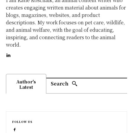
I am Katie Koschalk, an animal content writer who
creates engaging written material about animals for
blogs, magazines, websites, and product
descriptions. My work focuses on pet care, wildlife,
and animal welfare, with the goal of educating,
inspiring, and connecting readers to the animal
world.
Author's
Search
Latest
FOLLOW US