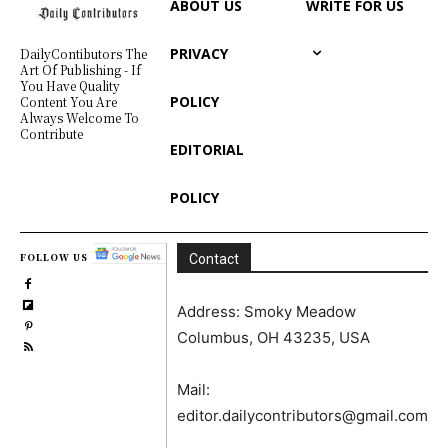
ABOUT US
WRITE FOR US
PRIVACY
DailyContibutors The
Art Of Publishing - If
You Have Quality
POLICY
Content You Are
Always Welcome To
Contribute
EDITORIAL
POLICY
FOLLOW US
Contact
Address: Smoky Meadow
Columbus, OH 43235, USA
Mail:
editor.dailycontributors@gmail.com