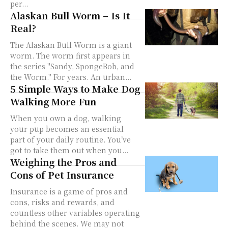
per...
Alaskan Bull Worm – Is It
Real?
The Alaskan Bull Worm is a giant
worm. The worm first appears in
the series "Sandy, SpongeBob, and
the Worm." For years. An urban...
5 Simple Ways to Make Dog
Walking More Fun
When you own a dog, walking
your pup becomes an essential
part of your daily routine. You’ve
got to take them out when you...
Weighing the Pros and
Cons of Pet Insurance
Insurance is a game of pros and
cons, risks and rewards, and
countless other variables operating
behind the scenes. We may not