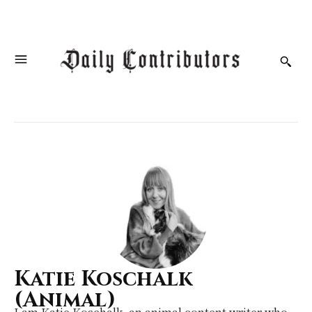
Katie Koschalk
(Animal)