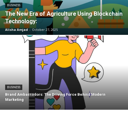
BUSINESS
The New Era of Agriculture Using Blockchain
Technology:
Alisha Amjad
-
October 27, 2025
BUSINESS
Brand Ambassadors: The Driving Force Behind Modern
Marketing