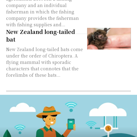
company and an individual
fisherman in which the fishing
company provides the fisherman
with fishing supplies and...
New Zealand long-tailed
bat
New Zealand long-tailed bats come
under the order of Chiroptera. A
flying mammal with sporadic
characters that connotes that the
forelimbs of these bats...