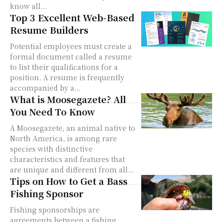
know all...
Top 3 Excellent Web-Based
Resume Builders
Potential employees must create a
formal document called a resume
to list their qualifications for a
position. A resume is frequently
accompanied by a...
What is Moosegazete? All
You Need To Know
A Moosegazete, an animal native to
North America, is among rare
species with distinctive
characteristics and features that
are unique and different from all...
Tips on How to Get a Bass
Fishing Sponsor
Fishing sponsorships are
agreements between a fishing