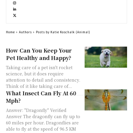
Home
Authors
Posts by Katie Koschalk (Animal)
How Can You Keep Your
Pet Healthy and Happy?
Taking care of a pet isn't rocket
science, but it does require
attention to detail and consistency.
Think of it like taking care of...
What Insect Can Fly At 60
Mph?
Answer: "Dragonfly" Verified
Answer The dragonfly can fly up to
60 miles per hour. Dragonflies are
able to fly at the speed of 96.5 KM