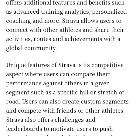
offers additional features and benefits such
as advanced training analytics, personalized
coaching and more. Strava allows users to
connect with other athletes and share their
activities, routes and achievements with a
global community.
Unique features of Strava is its competitive
aspect where users can compare their
performance against others in a given
segment such as a specific hill or stretch of
road. Users can also create custom segments
and compete with friends or other athletes.
Strava also offers challenges and
leaderboards to motivate users to push