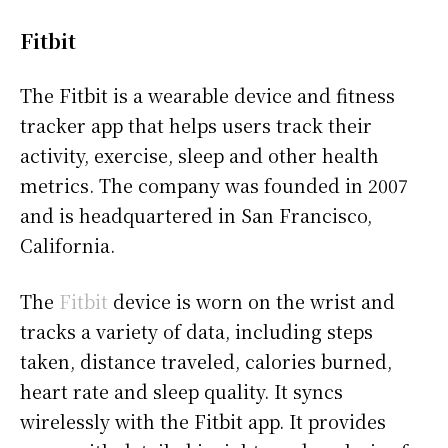
Fitbit
The Fitbit is a wearable device and fitness
tracker app that helps users track their
activity, exercise, sleep and other health
metrics. The company was founded in 2007
and is headquartered in San Francisco,
California.
The
Fitbit
device is worn on the wrist and
tracks a variety of data, including steps
taken, distance traveled, calories burned,
heart rate and sleep quality. It syncs
wirelessly with the Fitbit app. It provides