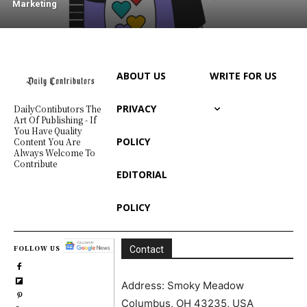
Marketing
ABOUT US
WRITE FOR US
PRIVACY
DailyContibutors The
Art Of Publishing - If
You Have Quality
POLICY
Content You Are
Always Welcome To
Contribute
EDITORIAL
POLICY
FOLLOW US
Contact
Address: Smoky Meadow
Columbus, OH 43235, USA