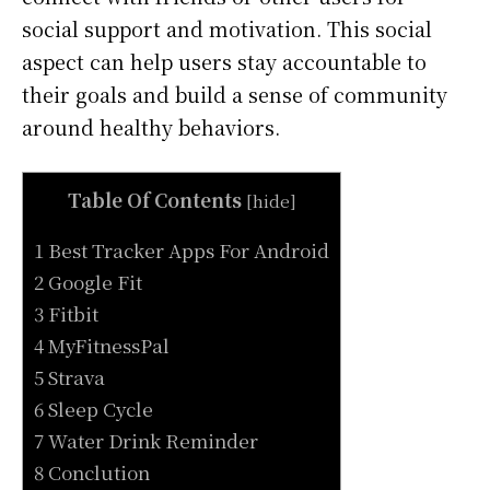
social support and motivation. This social
aspect can help users stay accountable to
their goals and build a sense of community
around healthy behaviors.
Table Of Contents
[
hide
]
1 Best Tracker Apps For Android
2 Google Fit
3 Fitbit
4 MyFitnessPal
5 Strava
6 Sleep Cycle
7 Water Drink Reminder
8 Conclution