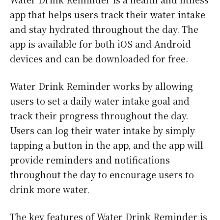
app that helps users track their water intake
and stay hydrated throughout the day. The
app is available for both iOS and Android
devices and can be downloaded for free.
Water Drink Reminder works by allowing
users to set a daily water intake goal and
track their progress throughout the day.
Users can log their water intake by simply
tapping a button in the app, and the app will
provide reminders and notifications
throughout the day to encourage users to
drink more water.
The key features of Water Drink Reminder is