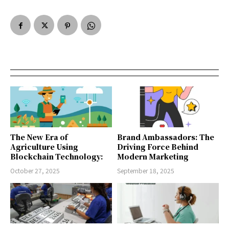
The New Era of
Brand Ambassadors: The
Agriculture Using
Driving Force Behind
Blockchain Technology:
Modern Marketing
October 27, 2025
September 18, 2025