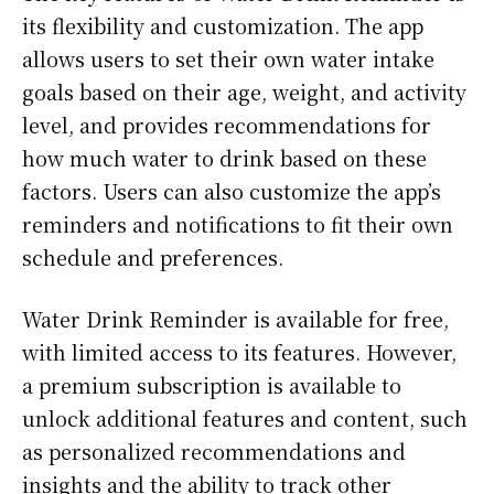
its flexibility and customization. The app
allows users to set their own water intake
goals based on their age, weight, and activity
level, and provides recommendations for
how much water to drink based on these
factors. Users can also customize the app’s
reminders and notifications to fit their own
schedule and preferences.
Water Drink Reminder is available for free,
with limited access to its features. However,
a premium subscription is available to
unlock additional features and content, such
as personalized recommendations and
insights and the ability to track other