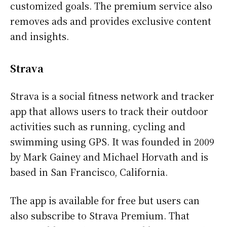
customized goals. The premium service also
removes ads and provides exclusive content
and insights.
Strava
Strava is a social fitness network and tracker
app that allows users to track their outdoor
activities such as running, cycling and
swimming using GPS. It was founded in 2009
by Mark Gainey and Michael Horvath and is
based in San Francisco, California.
The app is available for free but users can
also subscribe to Strava Premium. That