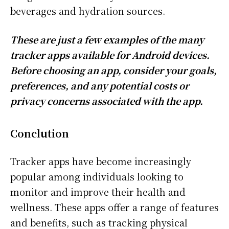
beverages and hydration sources.
These are just a few examples of the many
tracker apps available for Android devices.
Before choosing an app, consider your goals,
preferences, and any potential costs or
privacy concerns associated with the app.
Conclution
Tracker apps have become increasingly
popular among individuals looking to
monitor and improve their health and
wellness. These apps offer a range of features
and benefits, such as tracking physical