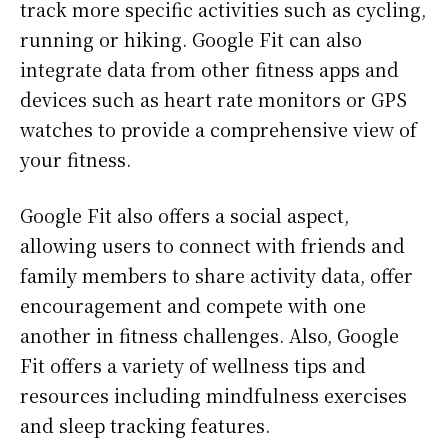
track more specific activities such as cycling,
running or hiking. Google Fit can also
integrate data from other fitness apps and
devices such as heart rate monitors or GPS
watches to provide a comprehensive view of
your fitness.
Google Fit also offers a social aspect,
allowing users to connect with friends and
family members to share activity data, offer
encouragement and compete with one
another in fitness challenges. Also, Google
Fit offers a variety of wellness tips and
resources including mindfulness exercises
and sleep tracking features.