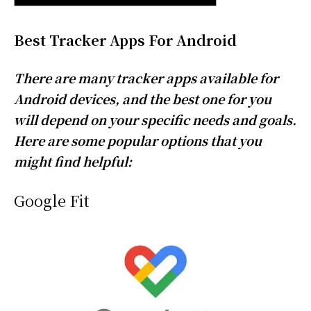
Best Tracker Apps For Android
There are many tracker apps available for
Android devices, and the best one for you
will depend on your specific needs and goals.
Here are some popular options that you
might find helpful:
Google Fit