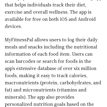
that helps individuals track their diet,
exercise and overall wellness. The app is
available for free on both iOS and Android
devices.
MyFitnessPal allows users to log their daily
meals and snacks including the nutritional
information of each food item. Users can
scan barcodes or search for foods in the
app’s extensive database of over six million
foods, making it easy to track calories,
macronutrients (protein, carbohydrates, and
fat) and micronutrients (vitamins and
minerals). The app also provides
personalized nutrition goals based on the