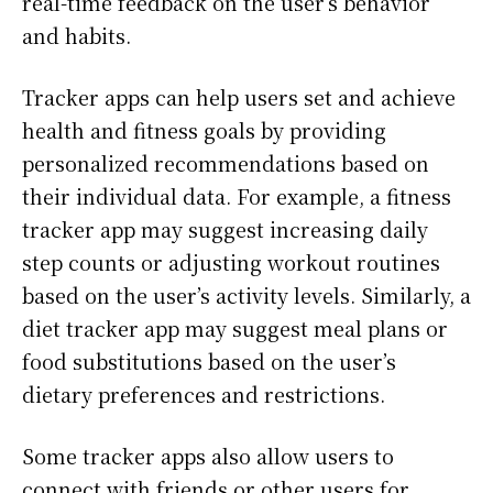
real-time feedback on the user’s behavior
and habits.
Tracker apps can help users set and achieve
health and fitness goals by providing
personalized recommendations based on
their individual data. For example, a fitness
tracker app may suggest increasing daily
step counts or adjusting workout routines
based on the user’s activity levels. Similarly, a
diet tracker app may suggest meal plans or
food substitutions based on the user’s
dietary preferences and restrictions.
Some tracker apps also allow users to
connect with friends or other users for