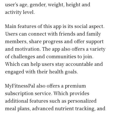
user’s age, gender, weight, height and
activity level.
Main features of this app is its social aspect.
Users can connect with friends and family
members, share progress and offer support
and motivation. The app also offers a variety
of challenges and communities to join.
Which can help users stay accountable and
engaged with their health goals.
MyFitnessPal also offers a premium
subscription service. Which provides
additional features such as personalized
meal plans, advanced nutrient tracking, and