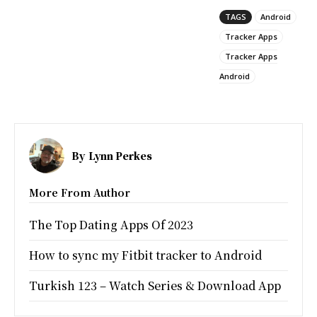
TAGS
Android
Tracker Apps
Tracker Apps
Android
By
Lynn Perkes
More From Author
The Top Dating Apps Of 2023
How to sync my Fitbit tracker to Android
Turkish 123 – Watch Series & Download App