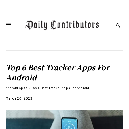
Top 6 Best Tracker Apps For
Android
Android Apps
Top 6 Best Tracker Apps For Android
March 20, 2023