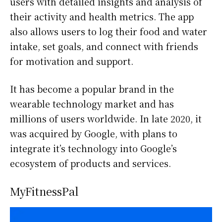
users with detailed insights and analysis of
their activity and health metrics. The app
also allows users to log their food and water
intake, set goals, and connect with friends
for motivation and support.
It has become a popular brand in the
wearable technology market and has
millions of users worldwide. In late 2020, it
was acquired by Google, with plans to
integrate it’s technology into Google’s
ecosystem of products and services.
MyFitnessPal