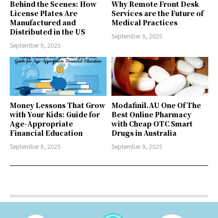
Behind the Scenes: How
Why Remote Front Desk
License Plates Are
Services are the Future of
Manufactured and
Medical Practices
Distributed in the US
September 9, 2025
September 9, 2025
Money Lessons That Grow
Modafinil.AU One Of The
with Your Kids: Guide for
Best Online Pharmacy
Age-Appropriate
with Cheap OTC Smart
Financial Education
Drugs in Australia
September 9, 2025
September 9, 2025