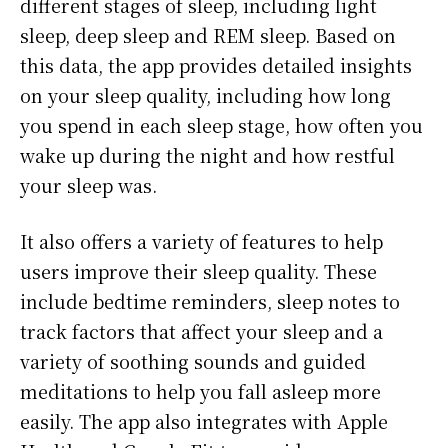
different stages of sleep, including light
sleep, deep sleep and REM sleep. Based on
this data, the app provides detailed insights
on your sleep quality, including how long
you spend in each sleep stage, how often you
wake up during the night and how restful
your sleep was.
It also offers a variety of features to help
users improve their sleep quality. These
include bedtime reminders, sleep notes to
track factors that affect your sleep and a
variety of soothing sounds and guided
meditations to help you fall asleep more
easily. The app also integrates with Apple