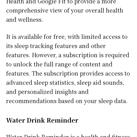
Health and Google Fit to provide a more
comprehensive view of your overall health
and wellness.
It is available for free, with limited access to
its sleep tracking features and other
features. However, a subscription is required
to unlock the full range of content and
features. The subscription provides access to
advanced sleep statistics, sleep aid sounds,
and personalized insights and
recommendations based on your sleep data.
Water Drink Reminder
Water Drink Reminder is a health and fitness