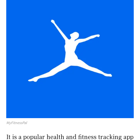
MyFitnessPal
It is a popular health and fitness tracking app