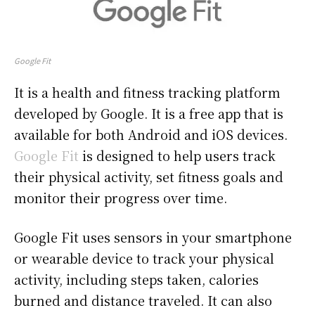
Google Fit
It is a health and fitness tracking platform
developed by Google. It is a free app that is
available for both Android and iOS devices.
Google Fit
is designed to help users track
their physical activity, set fitness goals and
monitor their progress over time.
Google Fit uses sensors in your smartphone
or wearable device to track your physical
activity, including steps taken, calories
burned and distance traveled. It can also