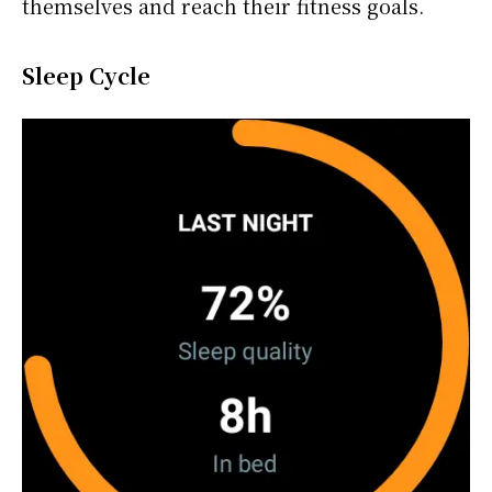
themselves and reach their fitness goals.
Sleep Cycle