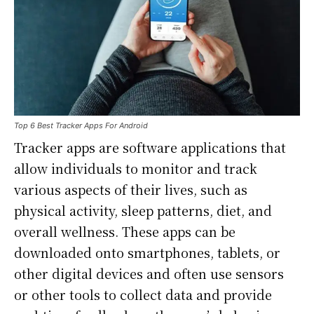
Top 6 Best Tracker Apps For Android
Tracker apps are software applications that
allow individuals to monitor and track
various aspects of their lives, such as
physical activity, sleep patterns, diet, and
overall wellness. These apps can be
downloaded onto smartphones, tablets, or
other digital devices and often use sensors
or other tools to collect data and provide