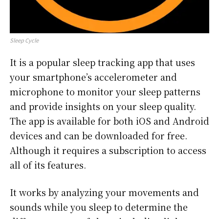
Sleep Cycle
It is a popular sleep tracking app that uses
your smartphone’s accelerometer and
microphone to monitor your sleep patterns
and provide insights on your sleep quality.
The app is available for both iOS and Android
devices and can be downloaded for free.
Although it requires a subscription to access
all of its features.
It works by analyzing your movements and
sounds while you sleep to determine the