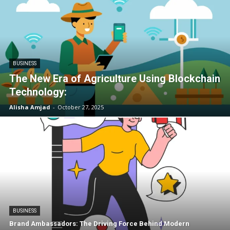
BUSINESS
The New Era of Agriculture Using Blockchain
Technology:
Alisha Amjad
-
October 27, 2025
BUSINESS
Brand Ambassadors: The Driving Force Behind Modern