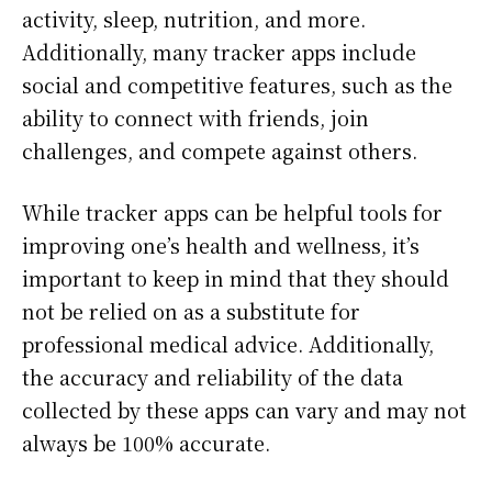
activity, sleep, nutrition, and more.
Additionally, many tracker apps include
social and competitive features, such as the
ability to connect with friends, join
challenges, and compete against others.
While tracker apps can be helpful tools for
improving one’s health and wellness, it’s
important to keep in mind that they should
not be relied on as a substitute for
professional medical advice. Additionally,
the accuracy and reliability of the data
collected by these apps can vary and may not
always be 100% accurate.