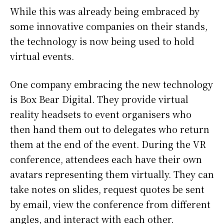
While this was already being embraced by
some innovative companies on their stands,
the technology is now being used to hold
virtual events.
One company embracing the new technology
is Box Bear Digital. They provide virtual
reality headsets to event organisers who
then hand them out to delegates who return
them at the end of the event. During the VR
conference, attendees each have their own
avatars representing them virtually. They can
take notes on slides, request quotes be sent
by email, view the conference from different
angles, and interact with each other.