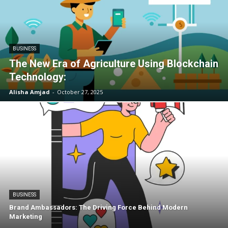
BUSINESS
The New Era of Agriculture Using Blockchain
Technology:
Alisha Amjad
-
October 27, 2025
BUSINESS
Brand Ambassadors: The Driving Force Behind Modern
Marketing