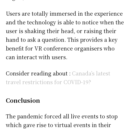
Users are totally immersed in the experience
and the technology is able to notice when the
user is shaking their head, or raising their
hand to ask a question. This provides a key
benefit for VR conference organisers who
can interact with users.
Consider reading about :
Canada’s latest
travel restrictions for COVID-19?
Conclusion
The pandemic forced all live events to stop
which gave rise to virtual events in their