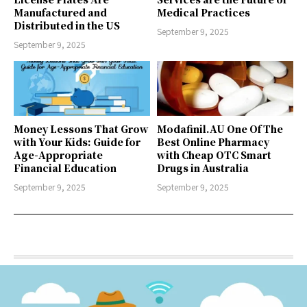
Manufactured and
Medical Practices
Distributed in the US
September 9, 2025
September 9, 2025
Money Lessons That Grow
Modafinil.AU One Of The
with Your Kids: Guide for
Best Online Pharmacy
Age-Appropriate
with Cheap OTC Smart
Financial Education
Drugs in Australia
September 9, 2025
September 9, 2025