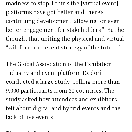
madness to stop. I think the [virtual event]
platforms have got better and there’s
continuing development, allowing for even
better engagement for stakeholders.” But he
thought that uniting the physical and virtual
“will form our event strategy of the future”.
The Global Association of the Exhibition
Industry and event platform Explori
conducted a large study, polling more than
9,000 participants from 30 countries. The
study asked how attendees and exhibitors
felt about digital and hybrid events and the
lack of live events.