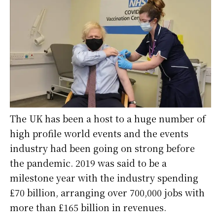
The UK has been a host to a huge number of
high profile world events and the events
industry had been going on strong before
the pandemic. 2019 was said to be a
milestone year with the industry spending
£70 billion, arranging over 700,000 jobs with
more than £165 billion in revenues.