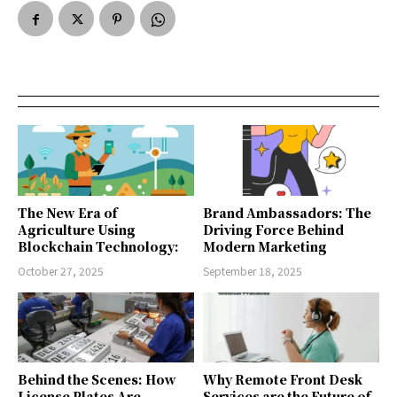
The New Era of
Brand Ambassadors: The
Agriculture Using
Driving Force Behind
Blockchain Technology:
Modern Marketing
October 27, 2025
September 18, 2025
Behind the Scenes: How
Why Remote Front Desk
License Plates Are
Services are the Future of