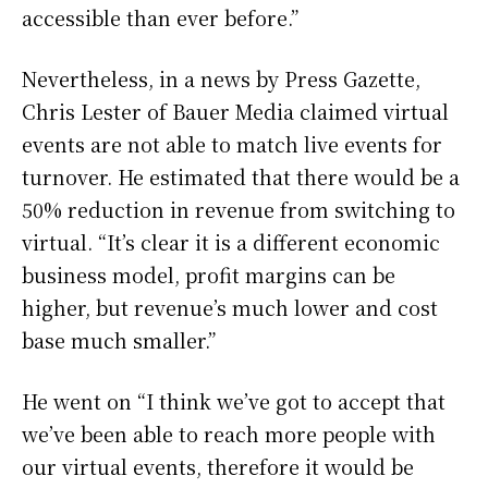
accessible than ever before.”
Nevertheless, in a news by Press Gazette,
Chris Lester of Bauer Media claimed virtual
events are not able to match live events for
turnover. He estimated that there would be a
50% reduction in revenue from switching to
virtual. “It’s clear it is a different economic
business model, profit margins can be
higher, but revenue’s much lower and cost
base much smaller.”
He went on “I think we’ve got to accept that
we’ve been able to reach more people with
our virtual events, therefore it would be