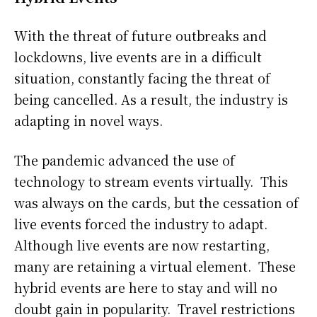
With the threat of future outbreaks and
lockdowns, live events are in a difficult
situation, constantly facing the threat of
being cancelled. As a result, the industry is
adapting in novel ways.
The pandemic advanced the use of
technology to stream events virtually. This
was always on the cards, but the cessation of
live events forced the industry to adapt.
Although live events are now restarting,
many are retaining a virtual element. These
hybrid events are here to stay and will no
doubt gain in popularity. Travel restrictions