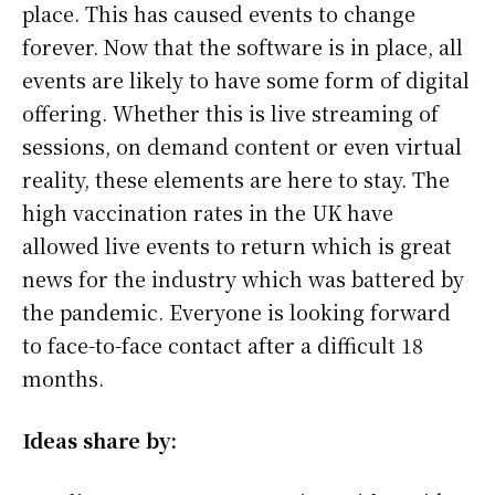
place. This has caused events to change
forever. Now that the software is in place, all
events are likely to have some form of digital
offering. Whether this is live streaming of
sessions, on demand content or even virtual
reality, these elements are here to stay. The
high vaccination rates in the UK have
allowed live events to return which is great
news for the industry which was battered by
the pandemic. Everyone is looking forward
to face-to-face contact after a difficult 18
months.
Ideas share by: