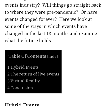
events industry? Will things go straight back
to where they were pre-pandemic? Or have
events changed forever? Here we look at
some of the ways in which events have
changed in the last 18 months and examine
what the future holds
Table Of Contents
[
hide
]
1 Hybrid Events
2 The return of live events
3 Virtual Reality
4 Conclusion
Hybrid Events