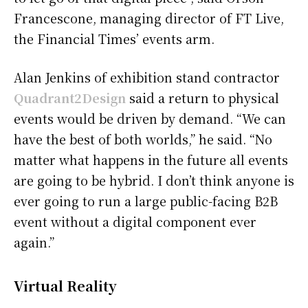
Francescone, managing director of FT Live,
the Financial Times’ events arm.
Alan Jenkins of exhibition stand contractor
Quadrant2Design
said a return to physical
events would be driven by demand. “We can
have the best of both worlds,” he said. “No
matter what happens in the future all events
are going to be hybrid. I don’t think anyone is
ever going to run a large public-facing B2B
event without a digital component ever
again.”
Virtual Reality