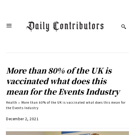
More than 80% of the UK is
vaccinated what does this
mean for the Events Industry
Health
More than 80% of the UK is vaccinated what does this mean for
the Events Industry
December 2, 2021