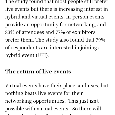
The study found that most people still prefer
live events but there is increasing interest in
hybrid and virtual events. In-person events
provide an opportunity for networking, and
83% of attendees and 77% of exhibitors
prefer them. The study also found that 79%
of respondents are interested in joining a
hybrid event (
UFI
).
The return of live events
Virtual events have their place, and uses, but
nothing beats live events for their
networking opportunities. This just isn’t
possible with virtual events. So there will