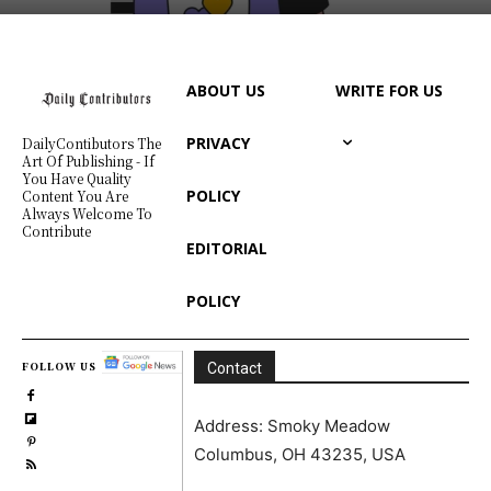
ABOUT US
WRITE FOR US
PRIVACY
DailyContibutors The
Art Of Publishing - If
You Have Quality
POLICY
Content You Are
Always Welcome To
Contribute
EDITORIAL
POLICY
FOLLOW US
Contact
Address: Smoky Meadow
Columbus, OH 43235, USA