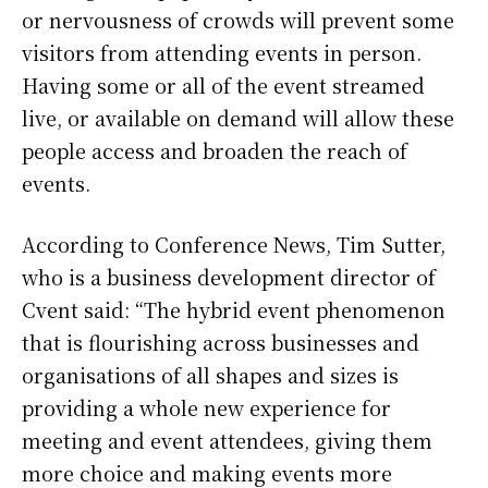
or nervousness of crowds will prevent some
visitors from attending events in person.
Having some or all of the event streamed
live, or available on demand will allow these
people access and broaden the reach of
events.
According to Conference News, Tim Sutter,
who is a business development director of
Cvent said: “The hybrid event phenomenon
that is flourishing across businesses and
organisations of all shapes and sizes is
providing a whole new experience for
meeting and event attendees, giving them
more choice and making events more