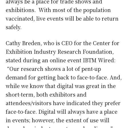
always be a place for trade shows and
exhibitions. With most of the population
vaccinated, live events will be able to return
safely.
Cathy Breden, who is CEO for the Center for
Exhibition Industry Research Foundation,
stated during an online event IBTM Wired:
“Our research shows a lot of pent-up
demand for getting back to face-to-face. And,
while we know that digital was great in the
short-term, both exhibitors and
attendees/visitors have indicated they prefer
face-to-face. Digital will always have a place
in events; however, the extent of use will