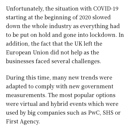
Unfortunately, the situation with COVID-19
starting at the beginning of 2020 slowed
down the whole industry as everything had
to be put on hold and gone into lockdown. In
addition, the fact that the UK left the
European Union did not help as the
businesses faced several challenges.
During this time, many new trends were
adapted to comply with new government
measurements. The most popular options
were virtual and hybrid events which were
used by big companies such as PwC, SHS or
First Agency.