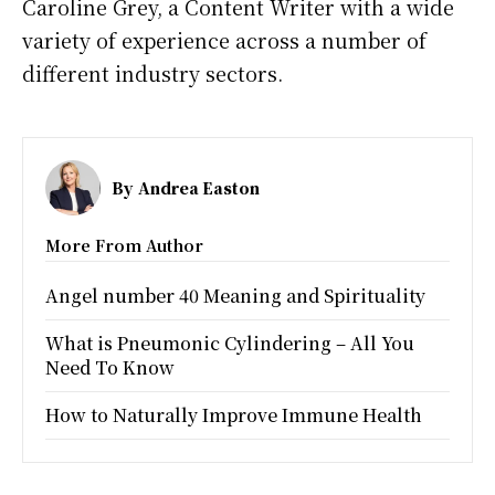
Caroline Grey, a Content Writer with a wide
variety of experience across a number of
different industry sectors.
By
Andrea Easton
More From Author
Angel number 40 Meaning and Spirituality
What is Pneumonic Cylindering – All You
Need To Know
How to Naturally Improve Immune Health