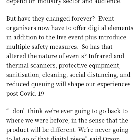
depend on industry sector and audience.”
But have they changed forever? Event
organisers now have to offer digital elements
in addition to the live event plus introduce
multiple safety measures. So has that
altered the nature of events? Infrared and
thermal scanners, protective equipment,
sanitisation, cleaning, social distancing, and
reduced queuing will shape our experiences
post Covid-19.
“I don’t think we’re ever going to go back to
where we were before, in the sense that the
product will be different. We’re never going
to let go of that digital piece”, said Orson