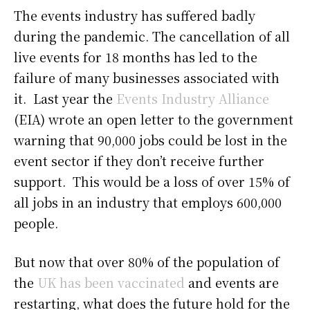
The events industry has suffered badly
during the pandemic. The cancellation of all
live events for 18 months has led to the
failure of many businesses associated with
it. Last year the
Events Industry Alliance
(EIA) wrote an open letter to the government
warning that 90,000 jobs could be lost in the
event sector if they don’t receive further
support. This would be a loss of over 15% of
all jobs in an industry that employs 600,000
people.
But now that over 80% of the population of
the
UK has been vaccinated
and events are
restarting, what does the future hold for the