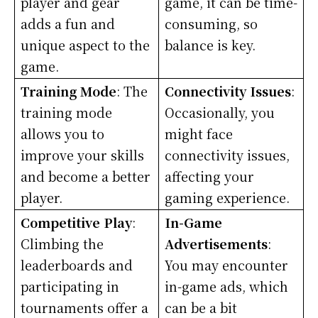
player and gear
game, it can be time-
adds a fun and
consuming, so
unique aspect to the
balance is key.
game.
Training Mode
: The
Connectivity Issues
:
training mode
Occasionally, you
allows you to
might face
improve your skills
connectivity issues,
and become a better
affecting your
player.
gaming experience.
Competitive Play
:
In-Game
Climbing the
Advertisements
:
leaderboards and
You may encounter
participating in
in-game ads, which
tournaments offer a
can be a bit