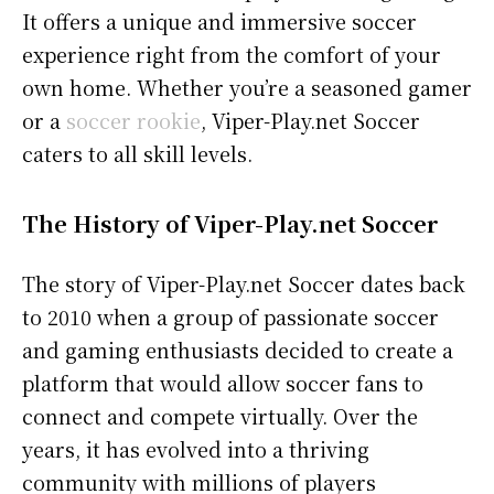
It offers a unique and immersive soccer
experience right from the comfort of your
own home. Whether you’re a seasoned gamer
or a
soccer rookie
, Viper-Play.net Soccer
caters to all skill levels.
The History of Viper-Play.net Soccer
The story of Viper-Play.net Soccer dates back
to 2010 when a group of passionate soccer
and gaming enthusiasts decided to create a
platform that would allow soccer fans to
connect and compete virtually. Over the
years, it has evolved into a thriving
community with millions of players