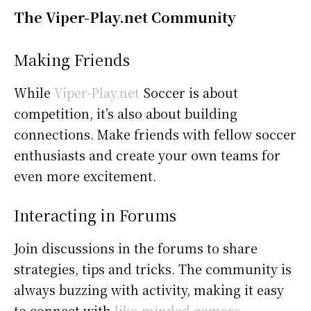
The Viper-Play.net Community
Making Friends
While
Viper-Play.net
Soccer is about
competition, it’s also about building
connections. Make friends with fellow soccer
enthusiasts and create your own teams for
even more excitement.
Interacting in Forums
Join discussions in the forums to share
strategies, tips and tricks. The community is
always buzzing with activity, making it easy
to connect with
like-minded gamers
.