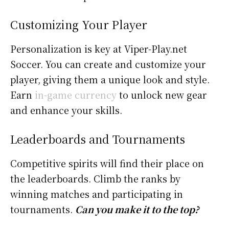
Customizing Your Player
Personalization is key at Viper-Play.net
Soccer. You can create and customize your
player, giving them a unique look and style.
Earn
in-game currency
to unlock new gear
and enhance your skills.
Leaderboards and Tournaments
Competitive spirits will find their place on
the leaderboards. Climb the ranks by
winning matches and participating in
tournaments.
Can you make it to the top?