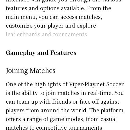
features and options available. From the
main menu, you can access matches,
customize your player and explore
leaderboards and tournaments
.
Gameplay and Features
Joining Matches
One of the highlights of Viper-Play.net Soccer
is the ability to join matches in real-time. You
can team up with friends or face off against
players from around the world. The platform
offers a range of game modes, from casual
matches to competitive tournaments.