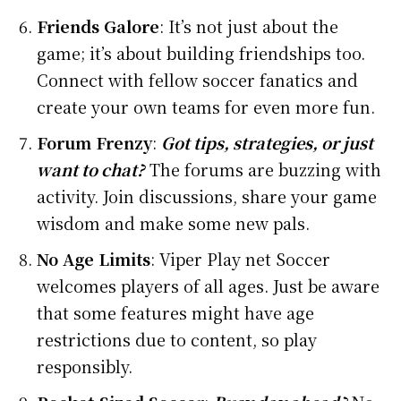
Friends Galore
: It’s not just about the
game; it’s about building friendships too.
Connect with fellow soccer fanatics and
create your own teams for even more fun.
Forum Frenzy
:
Got tips, strategies, or just
want to chat?
The forums are buzzing with
activity. Join discussions, share your game
wisdom and make some new pals.
No Age Limits
: Viper Play net Soccer
welcomes players of all ages. Just be aware
that some features might have age
restrictions due to content, so play
responsibly.