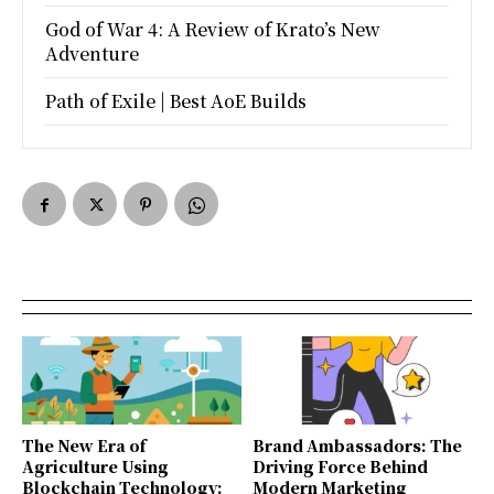
God of War 4: A Review of Krato’s New
Adventure
Path of Exile | Best AoE Builds
The New Era of
Brand Ambassadors: The
Agriculture Using
Driving Force Behind
Blockchain Technology:
Modern Marketing