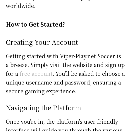
worldwide.
How to Get Started?
Creating Your Account
Getting started with Viper-Play.net Soccer is
a breeze. Simply visit the website and sign up
for a
free account
. You’ll be asked to choose a
unique username and password, ensuring a
secure gaming experience.
Navigating the Platform
Once you’re in, the platform’s user-friendly
interface will guide you through the various