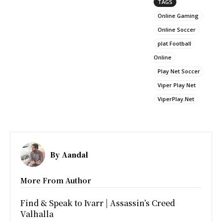
TAGS
Online Gaming
Online Soccer
plat Football
Online
Play Net Soccer
Viper Play Net
ViperPlay.Net
By
Aandal
More From Author
Find & Speak to Ivarr | Assassin’s Creed
Valhalla