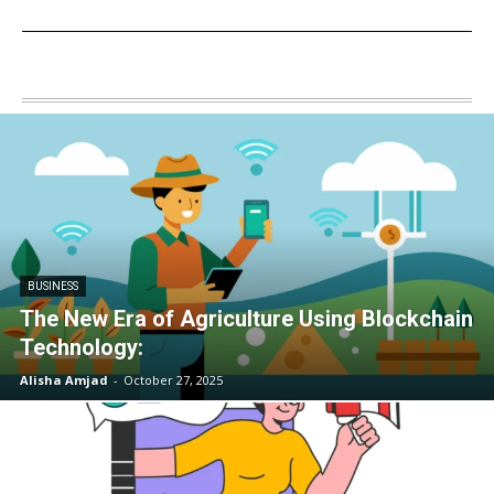
BUSINESS
The New Era of Agriculture Using Blockchain
Technology:
Alisha Amjad
-
October 27, 2025