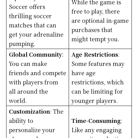
While the game is
Soccer offers
free to play, there
thrilling soccer
are optional in-game
matches that can
purchases that
get your adrenaline
might tempt you.
pumping.
Global Community
:
Age Restrictions
:
You can make
Some features may
friends and compete
have age
with players from
restrictions, which
all around the
can be limiting for
world.
younger players.
Customization
: The
ability to
Time-Consuming
:
personalize your
Like any engaging