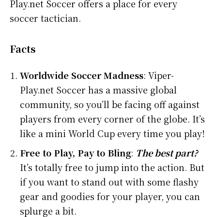
Play.net Soccer offers a place for every
soccer tactician.
Facts
Worldwide Soccer Madness
: Viper-
Play.net Soccer has a massive global
community, so you’ll be facing off against
players from every corner of the globe. It’s
like a mini World Cup every time you play!
Free to Play, Pay to Bling
:
The best part?
It’s totally free to jump into the action. But
if you want to stand out with some flashy
gear and goodies for your player, you can
splurge a bit.