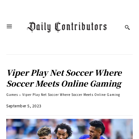
Viper Play Net Soccer Where
Soccer Meets Online Gaming
Games
Viper Play Net Soccer Where Soccer Meets Online Gaming
September 5, 2023