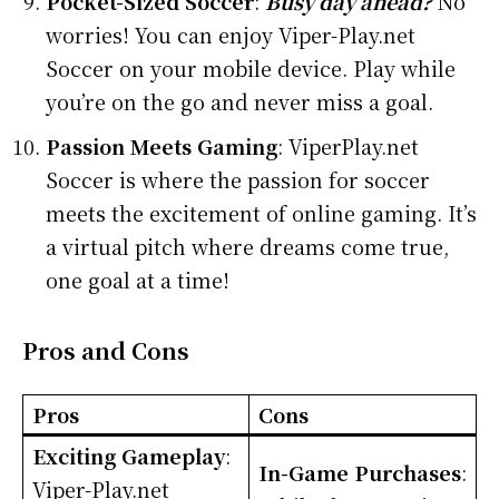
Pocket-Sized Soccer
:
Busy day ahead?
No
worries! You can enjoy Viper-Play.net
Soccer on your mobile device. Play while
you’re on the go and never miss a goal.
Passion Meets Gaming
: ViperPlay.net
Soccer is where the passion for soccer
meets the excitement of online gaming. It’s
a virtual pitch where dreams come true,
one goal at a time!
Pros and Cons
Pros
Cons
Exciting Gameplay
:
In-Game Purchases
:
Viper-Play.net