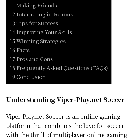
11 Making Friends
12 Interacting in Forums
13 Tips for Success
14 Improving Your Skills
15 Winning Strategies
16 Facts
17 Pros and Cons
18 Frequently Asked Questions (FAQs)
19 Conclusion
Understanding Viper-Play.net Soccer
Viper-Play.net Soccer is an online gaming
platform that combines the love for soccer
with the thrill of multiplayer online gaming.