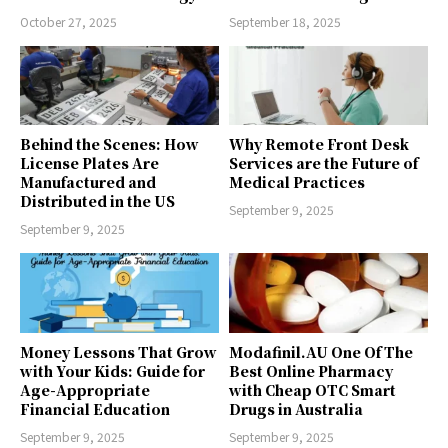
October 27, 2025
September 18, 2025
Behind the Scenes: How
Why Remote Front Desk
License Plates Are
Services are the Future of
Manufactured and
Medical Practices
Distributed in the US
September 9, 2025
September 9, 2025
Money Lessons That Grow
Modafinil.AU One Of The
with Your Kids: Guide for
Best Online Pharmacy
Age-Appropriate
with Cheap OTC Smart
Financial Education
Drugs in Australia
September 9, 2025
September 9, 2025