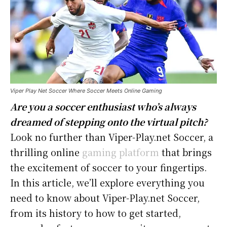
Viper Play Net Soccer Where Soccer Meets Online Gaming
Are you a soccer enthusiast who’s always
dreamed of stepping onto the virtual pitch?
Look no further than Viper-Play.net Soccer, a
thrilling online
gaming platform
that brings
the excitement of soccer to your fingertips.
In this article, we’ll explore everything you
need to know about Viper-Play.net Soccer,
from its history to how to get started,