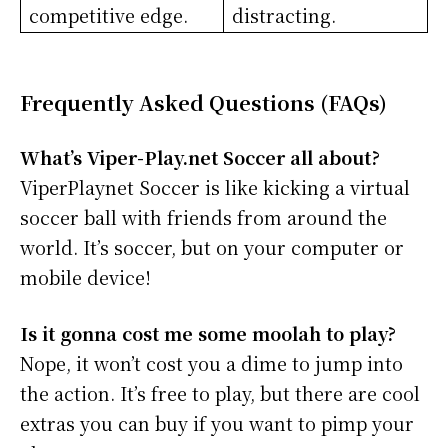
competitive edge.
distracting.
Frequently Asked Questions (FAQs)
What’s Viper-Play.net Soccer all about?
ViperPlaynet Soccer is like kicking a virtual
soccer ball with friends from around the
world. It’s soccer, but on your computer or
mobile device!
Is it gonna cost me some moolah to play?
Nope, it won’t cost you a dime to jump into
the action. It’s free to play, but there are cool
extras you can buy if you want to pimp your