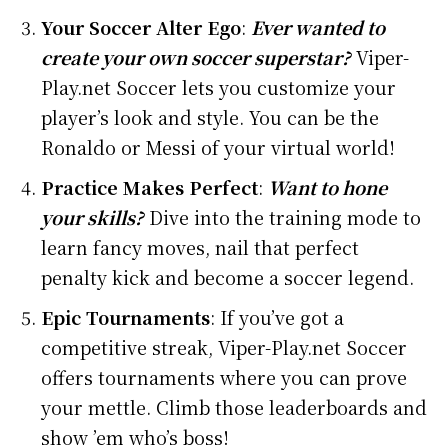
Your Soccer Alter Ego
:
Ever wanted to
create your own soccer superstar?
Viper-
Play.net Soccer lets you customize your
player’s look and style. You can be the
Ronaldo or Messi of your virtual world!
Practice Makes Perfect
:
Want to hone
your skills?
Dive into the training mode to
learn fancy moves, nail that perfect
penalty kick and become a soccer legend.
Epic Tournaments
: If you’ve got a
competitive streak, Viper-Play.net Soccer
offers tournaments where you can prove
your mettle. Climb those leaderboards and
show ’em who’s boss!