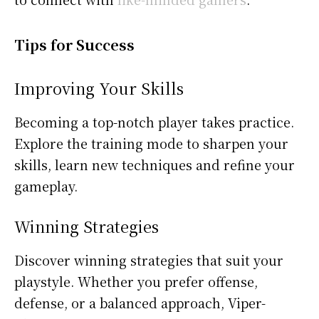
Tips for Success
Improving Your Skills
Becoming a top-notch player takes practice.
Explore the training mode to sharpen your
skills, learn new techniques and refine your
gameplay.
Winning Strategies
Discover winning strategies that suit your
playstyle. Whether you prefer offense,
defense, or a balanced approach, Viper-