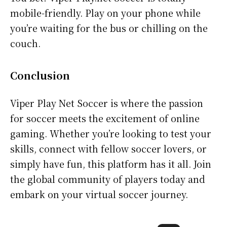
mobile-friendly. Play on your phone while
you’re waiting for the bus or chilling on the
couch.
Conclusion
Viper Play Net Soccer is where the passion
for soccer meets the excitement of online
gaming. Whether you’re looking to test your
skills, connect with fellow soccer lovers, or
simply have fun, this platform has it all. Join
the global community of players today and
embark on your virtual soccer journey.