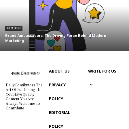
BUSINESS
Brand Ambassadors: The Driving Force Behind Modern
Marketing
ABOUT US
WRITE FOR US
PRIVACY
DailyContibutors The
Art Of Publishing - If
You Have Quality
POLICY
Content You Are
Always Welcome To
Contribute
EDITORIAL
POLICY