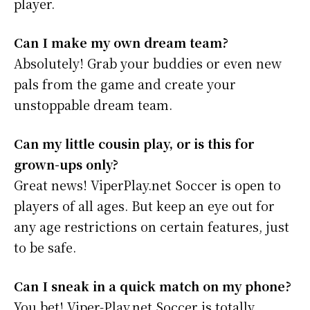
player.
Can I make my own dream team?
Absolutely! Grab your buddies or even new
pals from the game and create your
unstoppable dream team.
Can my little cousin play, or is this for
grown-ups only?
Great news! ViperPlay.net Soccer is open to
players of all ages. But keep an eye out for
any age restrictions on certain features, just
to be safe.
Can I sneak in a quick match on my phone?
You bet! Viper-Play.net Soccer is totally