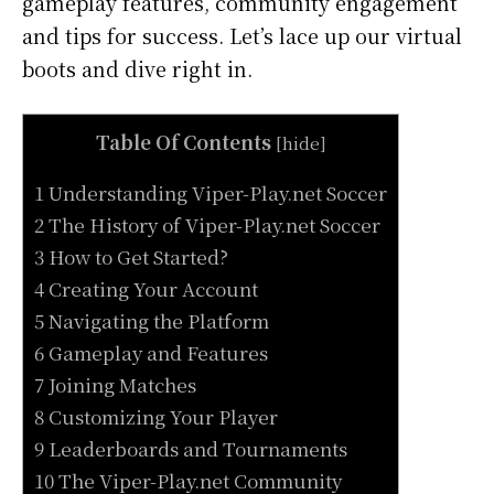
gameplay features, community engagement
and tips for success. Let’s lace up our virtual
boots and dive right in.
Table Of Contents
[
hide
]
1 Understanding Viper-Play.net Soccer
2 The History of Viper-Play.net Soccer
3 How to Get Started?
4 Creating Your Account
5 Navigating the Platform
6 Gameplay and Features
7 Joining Matches
8 Customizing Your Player
9 Leaderboards and Tournaments
10 The Viper-Play.net Community