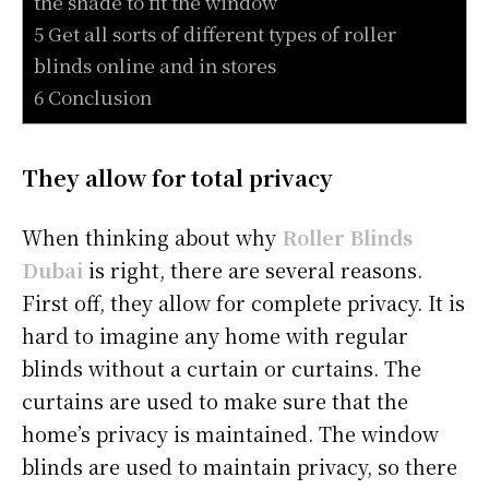
the shade to fit the window
5 Get all sorts of different types of roller
blinds online and in stores
6 Conclusion
They allow for total privacy
When thinking about why
Roller Blinds
Dubai
is right, there are several reasons.
First off, they allow for complete privacy. It is
hard to imagine any home with regular
blinds without a curtain or curtains. The
curtains are used to make sure that the
home’s privacy is maintained. The window
blinds are used to maintain privacy, so there