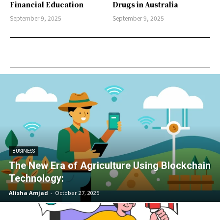
Financial Education
Drugs in Australia
September 9, 2025
September 9, 2025
BUSINESS
The New Era of Agriculture Using Blockchain
Technology:
Alisha Amjad
-
October 27, 2025