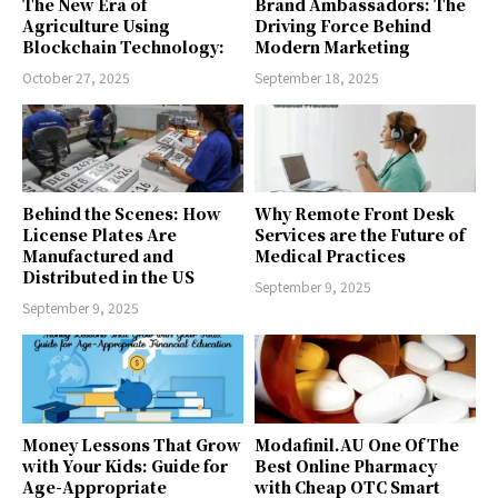
The New Era of
Brand Ambassadors: The
Agriculture Using
Driving Force Behind
Blockchain Technology:
Modern Marketing
October 27, 2025
September 18, 2025
Behind the Scenes: How
Why Remote Front Desk
License Plates Are
Services are the Future of
Manufactured and
Medical Practices
Distributed in the US
September 9, 2025
September 9, 2025
Money Lessons That Grow
Modafinil.AU One Of The
with Your Kids: Guide for
Best Online Pharmacy
Age-Appropriate
with Cheap OTC Smart