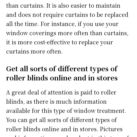
than curtains. It is also easier to maintain
and does not require curtains to be replaced
all the time. For instance, if you use your
window coverings more often than curtains,
it is more cost-effective to replace your
curtains more often.
Get all sorts of different types of
roller blinds online and in stores
A great deal of attention is paid to roller
blinds, as there is much information
available for this type of window treatment.
You can get all sorts of different types of
roller blinds online and in stores. Pictures