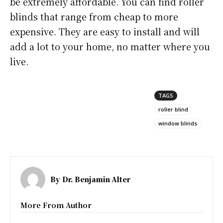
be extremely affordable. You can find roller
blinds that range from cheap to more
expensive. They are easy to install and will
add a lot to your home, no matter where you
live.
TAGS
roller blind
window blinds
By
Dr. Benjamin Alter
More From Author