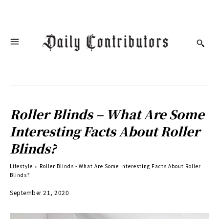
Roller Blinds – What Are Some
Interesting Facts About Roller
Blinds?
Lifestyle
Roller Blinds - What Are Some Interesting Facts About Roller
Blinds?
September 21, 2020