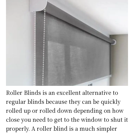
Roller Blinds is an excellent alternative to
regular blinds because they can be quickly
rolled up or rolled down depending on how
close you need to get to the window to shut it
properly. A roller blind is a much simpler