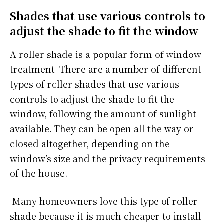
Shades that use various controls to
adjust the shade to fit the window
A roller shade is a popular form of window
treatment. There are a number of different
types of roller shades that use various
controls to adjust the shade to fit the
window, following the amount of sunlight
available. They can be open all the way or
closed altogether, depending on the
window’s size and the privacy requirements
of the house.
Many homeowners love this type of roller
shade because it is much cheaper to install