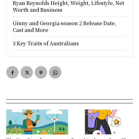
Ryan Reynolds Height, Weight, Lifestyle, Net
Worth and Business
Ginny and Georgia season 2 Release Date,
Cast and More
3 Key Traits of Australians