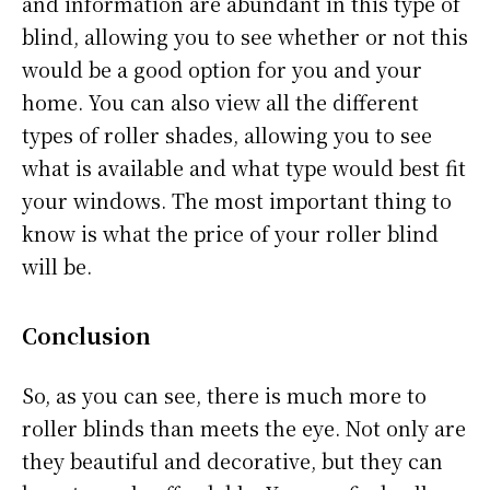
and information are abundant in this type of
blind, allowing you to see whether or not this
would be a good option for you and your
home. You can also view all the different
types of roller shades, allowing you to see
what is available and what type would best fit
your windows. The most important thing to
know is what the price of your roller blind
will be.
Conclusion
So, as you can see, there is much more to
roller blinds than meets the eye. Not only are
they beautiful and decorative, but they can