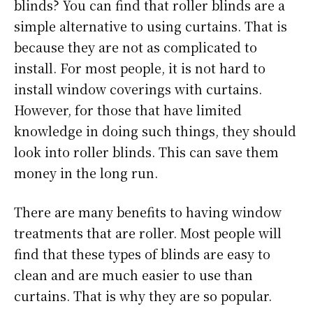
blinds? You can find that roller blinds are a
simple alternative to using curtains. That is
because they are not as complicated to
install. For most people, it is not hard to
install window coverings with curtains.
However, for those that have limited
knowledge in doing such things, they should
look into roller blinds. This can save them
money in the long run.
There are many benefits to having window
treatments that are roller. Most people will
find that these types of blinds are easy to
clean and are much easier to use than
curtains. That is why they are so popular.