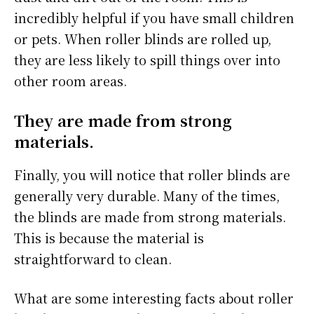
incredibly helpful if you have small children
or pets. When roller blinds are rolled up,
they are less likely to spill things over into
other room areas.
They are made from strong
materials.
Finally, you will notice that roller blinds are
generally very durable. Many of the times,
the blinds are made from strong materials.
This is because the material is
straightforward to clean.
What are some interesting facts about roller