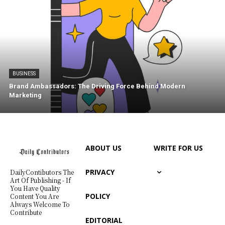
BUSINESS
Brand Ambassadors: The Driving Force Behind Modern
Marketing
ABOUT US
WRITE FOR US
PRIVACY
DailyContibutors The
Art Of Publishing - If
You Have Quality
POLICY
Content You Are
Always Welcome To
Contribute
EDITORIAL