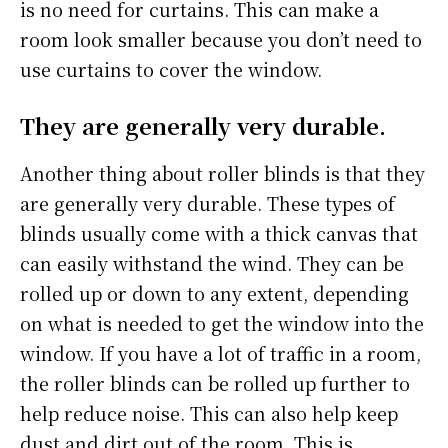
is no need for curtains. This can make a
room look smaller because you don’t need to
use curtains to cover the window.
They are generally very durable.
Another thing about roller blinds is that they
are generally very durable. These types of
blinds usually come with a thick canvas that
can easily withstand the wind. They can be
rolled up or down to any extent, depending
on what is needed to get the window into the
window. If you have a lot of traffic in a room,
the roller blinds can be rolled up further to
help reduce noise. This can also help keep
dust and dirt out of the room. This is