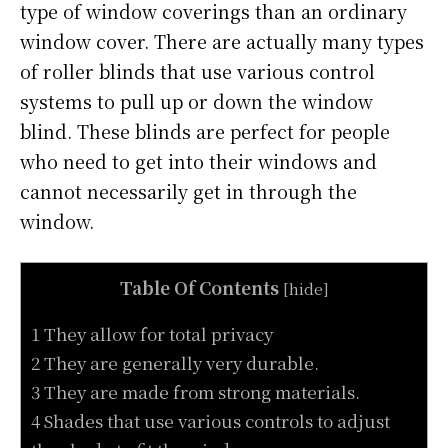
type of window coverings than an ordinary
window cover. There are actually many types
of roller blinds that use various control
systems to pull up or down the window
blind. These blinds are perfect for people
who need to get into their windows and
cannot necessarily get in through the
window.
Table Of Contents
[
hide
]
1 They allow for total privacy
2 They are generally very durable.
3 They are made from strong materials.
4 Shades that use various controls to adjust