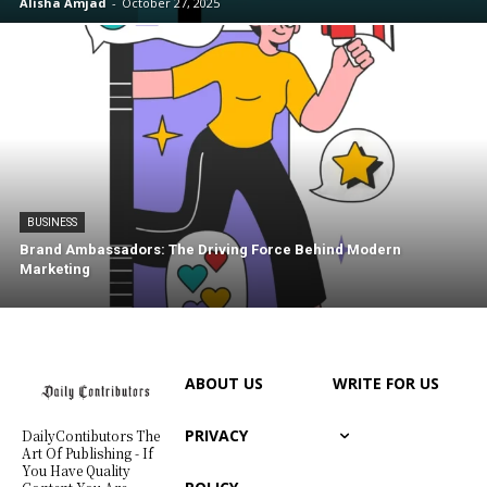
Alisha Amjad
-
October 27, 2025
BUSINESS
Brand Ambassadors: The Driving Force Behind Modern
Marketing
ABOUT US
WRITE FOR US
PRIVACY
DailyContibutors The
Art Of Publishing - If
You Have Quality