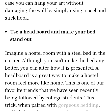
case you can hang your art without
damaging the wall by simply using a peel and
stick hook.
Use a head board and make your bed
stand out
Imagine a hostel room with a steel bed in the
corner. Although you can’t make the bed any
better, you can alter how it is presented. A
headboard is a great way to make a hostel
room feel more like home. This is one of our
favorite trends that we have seen recently
being followed by college students. This
trick, when paired with
gorgeous bedding
,