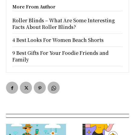
More From Author
Roller Blinds – What Are Some Interesting
Facts About Roller Blinds?
4 Best Looks For Women Beach Shorts
9 Best Gifts For Your Foodie Friends and
Family