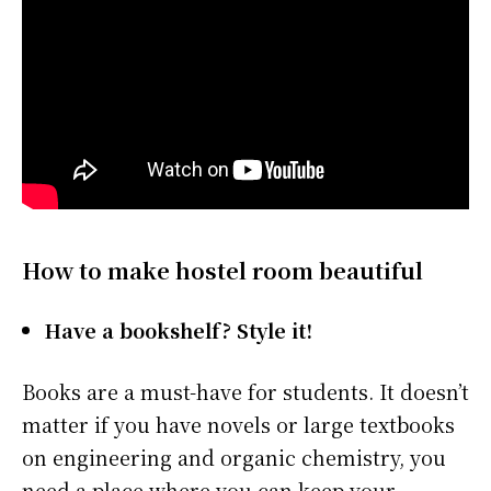
How to make hostel room beautiful
Have a bookshelf? Style it!
Books are a must-have for students. It doesn’t
matter if you have novels or large textbooks
on engineering and organic chemistry, you
need a place where you can keep your