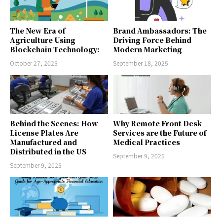
The New Era of
Brand Ambassadors: The
Agriculture Using
Driving Force Behind
Blockchain Technology:
Modern Marketing
October 27, 2025
September 18, 2025
Behind the Scenes: How
Why Remote Front Desk
License Plates Are
Services are the Future of
Manufactured and
Medical Practices
Distributed in the US
September 9, 2025
September 9, 2025