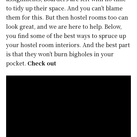
to tidy up their space. And you can’t blame
them for this. But then hostel rooms too can
look great, and we are here to help. Below,
you find some of the best ways to spruce up
your hostel room interiors. And the best part
is that they won’t burn bigholes in your
pocket.
Check out