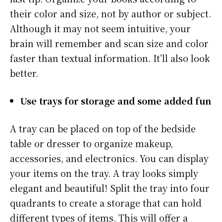
their color and size, not by author or subject.
Although it may not seem intuitive, your
brain will remember and scan size and color
faster than textual information. It’ll also look
better.
Use trays for storage and some added fun
A tray can be placed on top of the bedside
table or dresser to organize makeup,
accessories, and electronics. You can display
your items on the tray. A tray looks simply
elegant and beautiful! Split the tray into four
quadrants to create a storage that can hold
different types of items. This will offer a