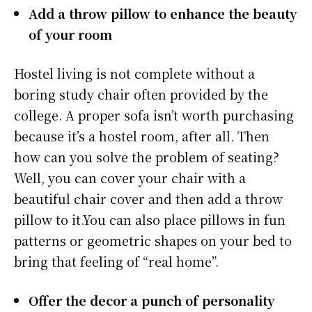
Add a throw pillow to enhance the beauty
of your room
Hostel living is not complete without a
boring study chair often provided by the
college. A proper sofa isn’t worth purchasing
because it’s a hostel room, after all. Then
how can you solve the problem of seating?
Well, you can cover your chair with a
beautiful chair cover and then add a throw
pillow to it.You can also place pillows in fun
patterns or geometric shapes on your bed to
bring that feeling of “real home”.
Offer the decor a punch of personality