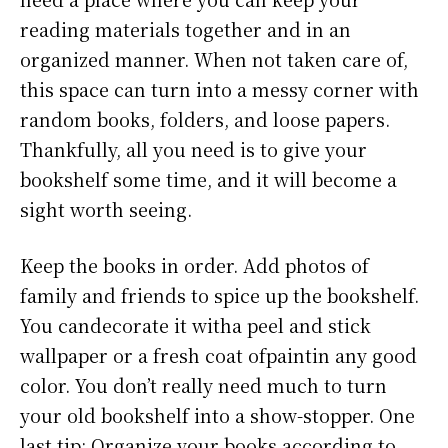
reading materials together and in an
organized manner. When not taken care of,
this space can turn into a messy corner with
random books, folders, and loose papers.
Thankfully, all you need is to give your
bookshelf some time, and it will become a
sight worth seeing.
Keep the books in order. Add photos of
family and friends to spice up the bookshelf.
You candecorate it witha peel and stick
wallpaper or a fresh coat ofpaintin any good
color. You don’t really need much to turn
your old bookshelf into a show-stopper. One
last tip: Organize your books according to