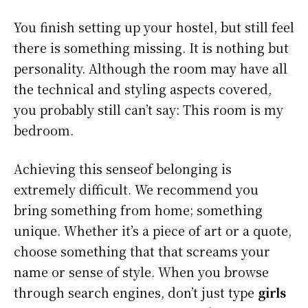
You finish setting up your hostel, but still feel
there is something missing. It is nothing but
personality. Although the room may have all
the technical and styling aspects covered,
you probably still can’t say: This room is my
bedroom.
Achieving this senseof belonging is
extremely difficult. We recommend you
bring something from home; something
unique. Whether it’s a piece of art or a quote,
choose something that that screams your
name or sense of style. When you browse
through search engines, don’t just type
girls