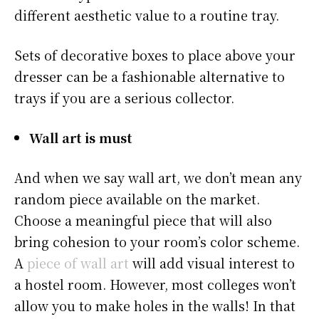
different aesthetic value to a routine tray.
Sets of decorative boxes to place above your
dresser can be a fashionable alternative to
trays if you are a serious collector.
Wall art is must
And when we say wall art, we don’t mean any
random piece available on the market.
Choose a meaningful piece that will also
bring cohesion to your room’s color scheme.
A
piece of wall art
will add visual interest to
a hostel room. However, most colleges won’t
allow you to make holes in the walls! In that