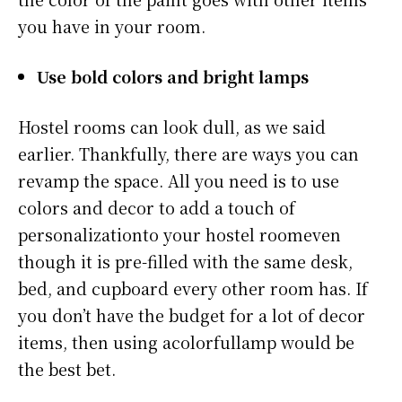
you have in your room.
Use bold colors and bright lamps
Hostel rooms can look dull, as we said
earlier. Thankfully, there are ways you can
revamp the space. All you need is to use
colors and decor to add a touch of
personalizationto your hostel roomeven
though it is pre-filled with the same desk,
bed, and cupboard every other room has. If
you don’t have the budget for a lot of decor
items, then using acolorfullamp would be
the best bet.