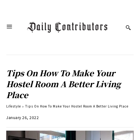
Tips On How To Make Your
Hostel Room A Better Living
Place
Lifestyle
Tips On How To Make Your Hostel Room A Better Living Place
January 26, 2022