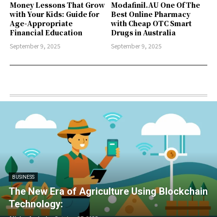
Money Lessons That Grow
Modafinil.AU One Of The
with Your Kids: Guide for
Best Online Pharmacy
Age-Appropriate
with Cheap OTC Smart
Financial Education
Drugs in Australia
September 9, 2025
September 9, 2025
BUSINESS
The New Era of Agriculture Using Blockchain
Technology: