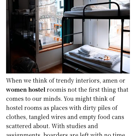
When we think of trendy interiors, amen or
women hostel
roomis not the first thing that
comes to our minds. You might think of
hostel rooms as places with dirty piles of
clothes, tangled wires and empty food cans
scattered about. With studies and
assignments, boarders are left with no time