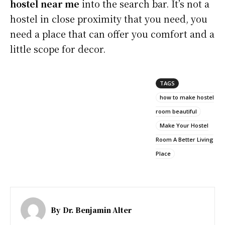
hostel near me
into the search bar. It’s not a
hostel in close proximity that you need, you
need a place that can offer you comfort and a
little scope for decor.
TAGS
how to make hostel
room beautiful
Make Your Hostel
Room A Better Living
Place
By
Dr. Benjamin Alter