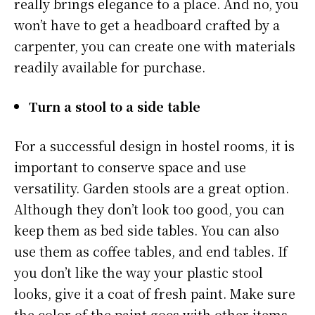
really brings elegance to a place. And no, you
won’t have to get a headboard crafted by a
carpenter, you can create one with materials
readily available for purchase.
Turn a stool to a side table
For a successful design in hostel rooms, it is
important to conserve space and use
versatility. Garden stools are a great option.
Although they don’t look too good, you can
keep them as bed side tables. You can also
use them as coffee tables, and end tables. If
you don’t like the way your plastic stool
looks, give it a coat of fresh paint. Make sure
the color of the paint goes with other items