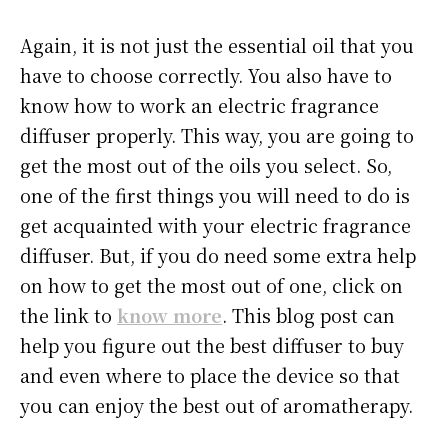
Again, it is not just the essential oil that you
have to choose correctly. You also have to
know how to work an electric fragrance
diffuser properly. This way, you are going to
get the most out of the oils you select. So,
one of the first things you will need to do is
get acquainted with your electric fragrance
diffuser. But, if you do need some extra help
on how to get the most out of one, click on
the link to
know more
. This blog post can
help you figure out the best diffuser to buy
and even where to place the device so that
you can enjoy the best out of aromatherapy.