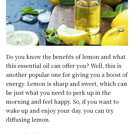
Do you know the benefits of lemon and what
this essential oil can offer you? Well, this is
another popular one for giving you a boost of
energy. Lemon is sharp and sweet, which can
be just what you need to perk up in the
morning and feel happy. So, if you want to
wake up and enjoy your day, you can try
diffusing lemon.