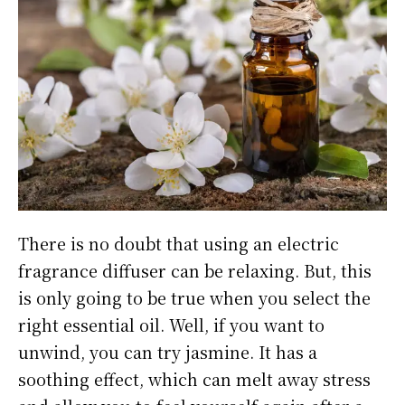
There is no doubt that using an electric
fragrance diffuser can be relaxing. But, this
is only going to be true when you select the
right essential oil. Well, if you want to
unwind, you can try jasmine. It has a
soothing effect, which can melt away stress