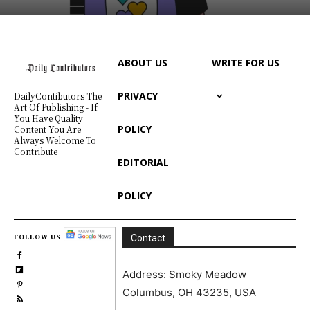
ABOUT US
WRITE FOR US
PRIVACY
DailyContibutors The
Art Of Publishing - If
You Have Quality
POLICY
Content You Are
Always Welcome To
Contribute
EDITORIAL
POLICY
FOLLOW US
Contact
Address: Smoky Meadow
Columbus, OH 43235, USA