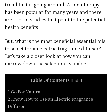
trend that is going around. Aromatherapy
has been popular for many years and there
are a lot of studies that point to the potential
health benefits.
But, what is the most beneficial essential oils
to select for an electric fragrance diffuser?
Let’s take a closer look at how you can
narrow down the selection available.
Table Of Contents
[
hide
]
1 Go For Natural
2 Know How to Use an Electric Fragrance
Diffuser