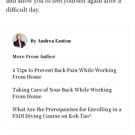
and allow you to feel yourself again after a
difficult day.
By
Andrea Easton
More From Author
4 Tips to Prevent Back Pain While Working
From Home
Taking Care of Your Back While Working
From Home
What Are the Prerequisites for Enrolling in a
PADI Diving Course on Koh Tao?