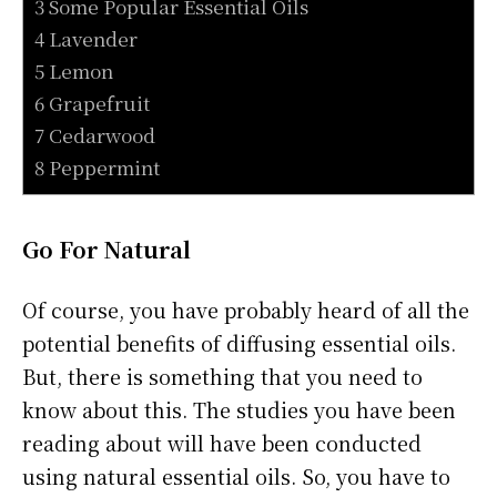
3 Some Popular Essential Oils
4 Lavender
5 Lemon
6 Grapefruit
7 Cedarwood
8 Peppermint
Go For Natural
Of course, you have probably heard of all the
potential benefits of diffusing essential oils.
But, there is something that you need to
know about this. The studies you have been
reading about will have been conducted
using natural essential oils. So, you have to