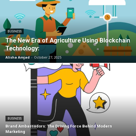
BUSINESS
The New Era of Agriculture Using Blockchain
Technology:
Alisha Amjad
-
October 27, 2025
BUSINESS
Brand Ambassadors: The Driving Force Behind Modern
Marketing