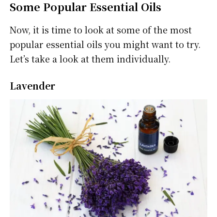
Some Popular Essential Oils
Now, it is time to look at some of the most
popular essential oils you might want to try.
Let’s take a look at them individually.
Lavender