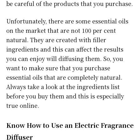
be careful of the products that you purchase.
Unfortunately, there are some essential oils
on the market that are not 100 per cent
natural. They are created with filler
ingredients and this can affect the results
you can enjoy will diffusing them. So, you
want to make sure that you purchase
essential oils that are completely natural.
Always take a look at the ingredients list
before you buy them and this is especially
true online.
Know How to Use an Electric Fragrance
Diffuser