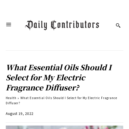
What Essential Oils Should I
Select for My Electric
Fragrance Diffuser?
Health
What Essential Oils Should I Select for My Electric Fragrance
Diffuser?
August 19, 2022