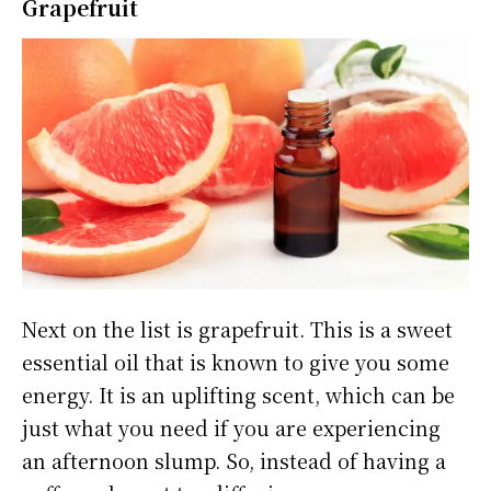
Grapefruit
Next on the list is grapefruit. This is a sweet
essential oil that is known to give you some
energy. It is an uplifting scent, which can be
just what you need if you are experiencing
an afternoon slump. So, instead of having a