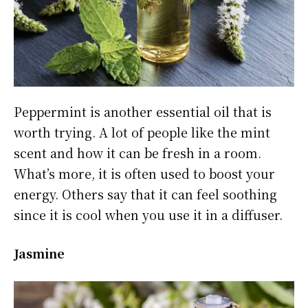
Peppermint is another essential oil that is
worth trying. A lot of people like the mint
scent and how it can be fresh in a room.
What’s more, it is often used to boost your
energy. Others say that it can feel soothing
since it is cool when you use it in a diffuser.
Jasmine