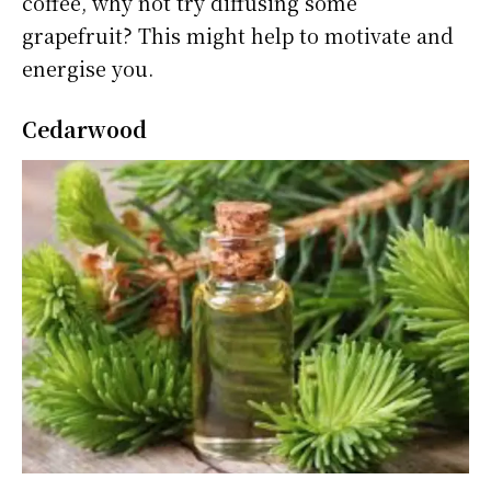
coffee, why not try diffusing some
grapefruit? This might help to motivate and
energise you.
Cedarwood