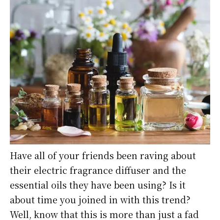
Have all of your friends been raving about
their electric fragrance diffuser and the
essential oils they have been using? Is it
about time you joined in with this trend?
Well, know that this is more than just a fad