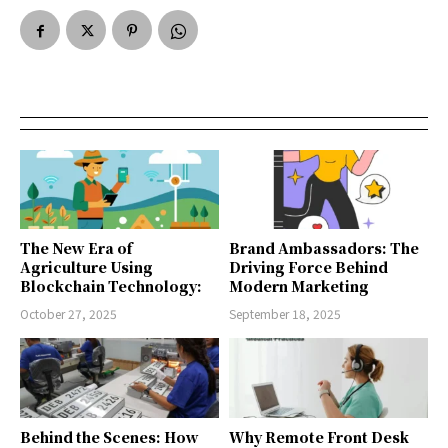
The New Era of
Brand Ambassadors: The
Agriculture Using
Driving Force Behind
Blockchain Technology:
Modern Marketing
October 27, 2025
September 18, 2025
Behind the Scenes: How
Why Remote Front Desk