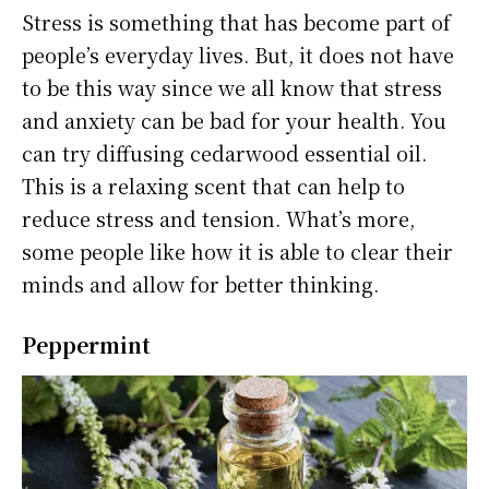
Stress is something that has become part of
people’s everyday lives. But, it does not have
to be this way since we all know that stress
and anxiety can be bad for your health. You
can try diffusing cedarwood essential oil.
This is a relaxing scent that can help to
reduce stress and tension. What’s more,
some people like how it is able to clear their
minds and allow for better thinking.
Peppermint