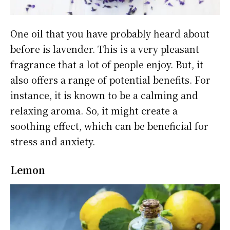
One oil that you have probably heard about
before is lavender. This is a very pleasant
fragrance that a lot of people enjoy. But, it
also offers a range of potential benefits. For
instance, it is known to be a calming and
relaxing aroma. So, it might create a
soothing effect, which can be beneficial for
stress and anxiety.
Lemon