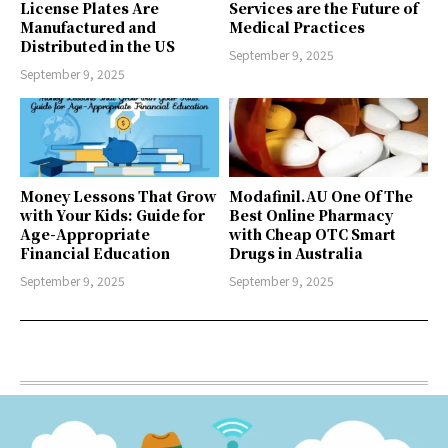
License Plates Are
Services are the Future of
Manufactured and
Medical Practices
Distributed in the US
September 9, 2025
September 9, 2025
Money Lessons That Grow
Modafinil.AU One Of The
with Your Kids: Guide for
Best Online Pharmacy
Age-Appropriate
with Cheap OTC Smart
Financial Education
Drugs in Australia
September 9, 2025
September 9, 2025