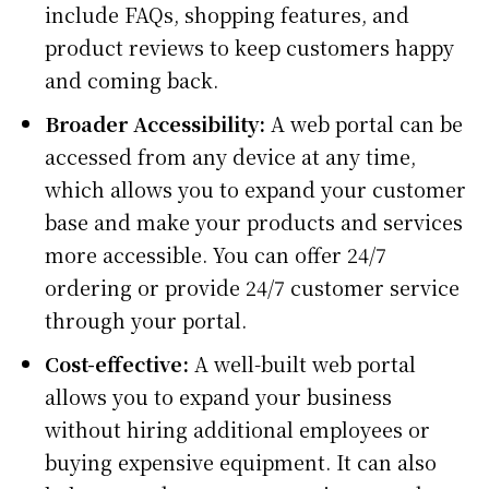
include FAQs, shopping features, and
product reviews to keep customers happy
and coming back.
Broader Accessibility:
A web portal can be
accessed from any device at any time,
which allows you to expand your customer
base and make your products and services
more accessible. You can offer 24/7
ordering or provide 24/7 customer service
through your portal.
Cost-effective:
A well-built web portal
allows you to expand your business
without hiring additional employees or
buying expensive equipment. It can also