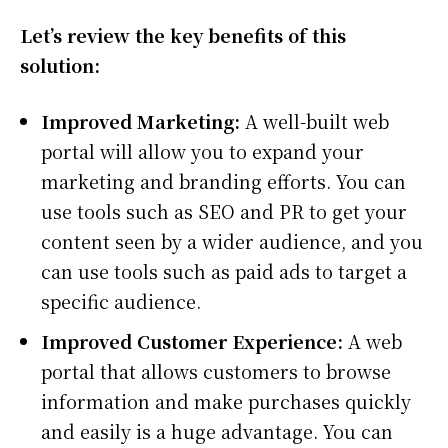
Let’s review the key benefits of this
solution:
Improved Marketing:
A well-built web
portal will allow you to expand your
marketing and branding efforts. You can
use tools such as SEO and PR to get your
content seen by a wider audience, and you
can use tools such as paid ads to target a
specific audience.
Improved Customer Experience:
A web
portal that allows customers to browse
information and make purchases quickly
and easily is a huge advantage. You can