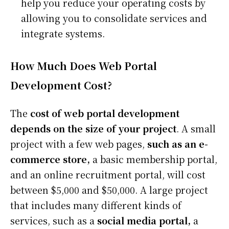
help you reduce your operating costs by
allowing you to consolidate services and
integrate systems.
How Much Does Web Portal
Development Cost?
The
cost of web portal development
depends on the size of your project
. A small
project with a few web pages,
such as an e-
commerce store,
a basic membership portal,
and an online recruitment portal, will cost
between $5,000 and $50,000. A large project
that includes many different kinds of
services, such as a
social media portal,
a