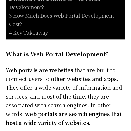
Development?
3 How Much Does Web Portal Development
Cost?
4 Key Takeaway
What is Web Portal Development?
Web
portals are websites
that are built to
connect users to
other websites and apps.
They offer a wide variety of information and
services, and most of the time, they are
associated with search engines. In other
words,
web portals are search engines that
host a wide variety of websites.