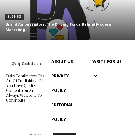
BUSINESS
Brand Ambassadors: The Driving Force Behind Modern
Marketing
ABOUT US
WRITE FOR US
PRIVACY
DailyContibutors The
Art Of Publishing - If
You Have Quality
POLICY
Content You Are
Always Welcome To
Contribute
EDITORIAL
POLICY