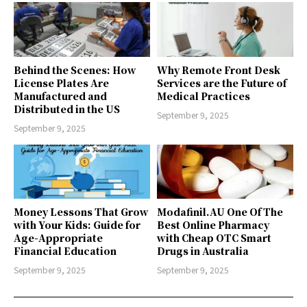
Behind the Scenes: How
Why Remote Front Desk
License Plates Are
Services are the Future of
Manufactured and
Medical Practices
Distributed in the US
September 9, 2025
September 9, 2025
Money Lessons That Grow
Modafinil.AU One Of The
with Your Kids: Guide for
Best Online Pharmacy
Age-Appropriate
with Cheap OTC Smart
Financial Education
Drugs in Australia
September 9, 2025
September 9, 2025