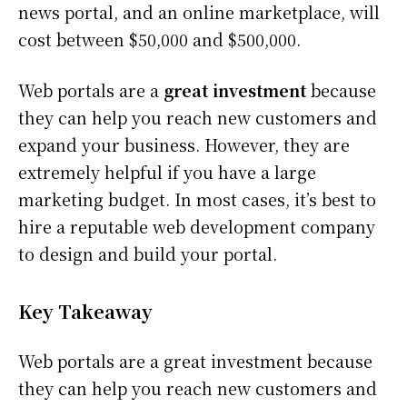
news portal, and an online marketplace, will
cost between $50,000 and $500,000.
Web portals are a
great investment
because
they can help you reach new customers and
expand your business. However, they are
extremely helpful if you have a large
marketing budget. In most cases, it’s best to
hire a reputable web development company
to design and build your portal.
Key Takeaway
Web portals are a great investment because
they can help you reach new customers and