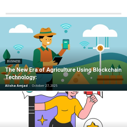
BUSINESS
The New Era of Agriculture Using Blockchain
Technology:
Alisha Amjad
-
October 27, 2025