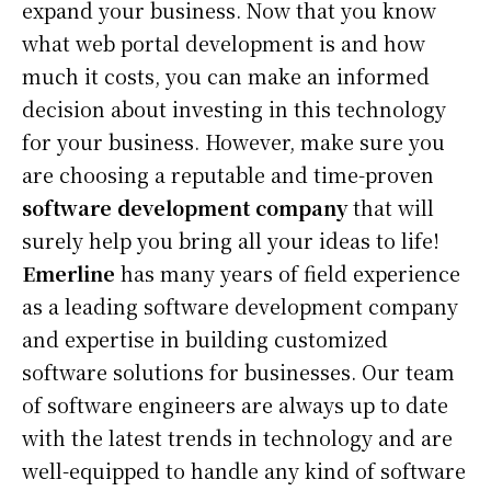
expand your business. Now that you know
what web portal development is and how
much it costs, you can make an informed
decision about investing in this technology
for your business. However, make sure you
are choosing a reputable and time-proven
software development company
that will
surely help you bring all your ideas to life!
Emerline
has many years of field experience
as a leading software development company
and expertise in building customized
software solutions for businesses. Our team
of software engineers are always up to date
with the latest trends in technology and are
well-equipped to handle any kind of software