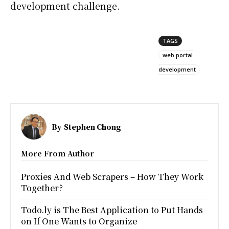
development challenge.
TAGS
web portal
development
By
Stephen Chong
More From Author
Proxies And Web Scrapers – How They Work
Together?
Todo.ly is The Best Application to Put Hands
on If One Wants to Organize