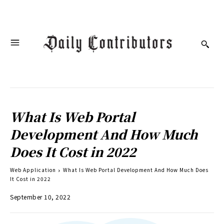
What Is Web Portal
Development And How Much
Does It Cost in 2022
Web Application
What Is Web Portal Development And How Much Does
It Cost in 2022
September 10, 2022