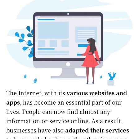
‍The Internet, with its
various websites and
apps
, has become an essential part of our
lives. People can now find almost any
information or service online. As a result,
businesses have also
adapted their services