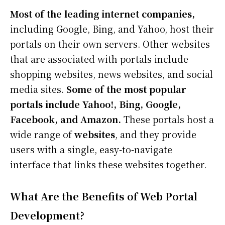
Most of the leading internet companies,
including Google, Bing, and Yahoo, host their
portals on their own servers. Other websites
that are associated with portals include
shopping websites, news websites, and social
media sites.
Some of the most popular
portals include Yahoo!, Bing, Google,
Facebook, and Amazon.
These portals host a
wide range of
websites
, and they provide
users with a single, easy-to-navigate
interface that links these websites together.
What Are the Benefits of Web Portal
Development?