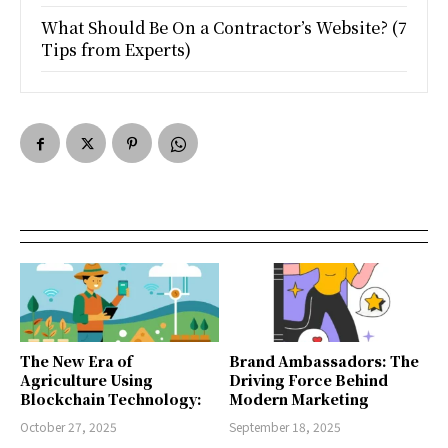
What Should Be On a Contractor’s Website? (7
Tips from Experts)
The New Era of
Brand Ambassadors: The
Agriculture Using
Driving Force Behind
Blockchain Technology:
Modern Marketing
October 27, 2025
September 18, 2025