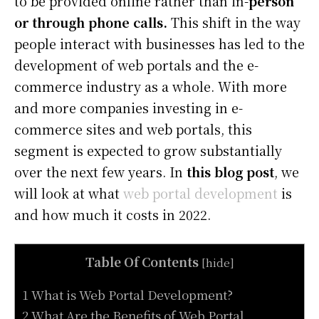
to be provided online rather than in-
person
or through phone calls.
This shift in the way
people interact with businesses has led to the
development of web portals and the e-
commerce industry as a whole. With more
and more companies investing in e-
commerce sites and web portals, this
segment is expected to grow substantially
over the next few years. In
this blog post
, we
will look at what
web portal development
is
and how much it costs in 2022.
Table Of Contents
[
hide
]
1 What is Web Portal Development?
2 What Are the Benefits of Web Portal