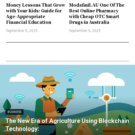
Money Lessons That Grow
Modafinil.AU One Of The
with Your Kids: Guide for
Best Online Pharmacy
Age-Appropriate
with Cheap OTC Smart
Financial Education
Drugs in Australia
September 9, 2025
September 9, 2025
BUSINESS
The New Era of Agriculture Using Blockchain
Technology: