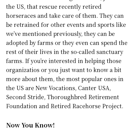
the US, that rescue recently retired
horseraces and take care of them. They can
be retrained for other events and sports like
we’ve mentioned previously, they can be
adopted by farms or they even can spend the
rest of their lives in the so-called sanctuary
farms. If you’re interested in helping those
organizatios or you just want to know a bit
more about them, the most popular ones in
the US are New Vocations, Canter USA,
Second Stride, Thoroughbred Retirement
Foundation and Retired Racehorse Project.
Now You Know!