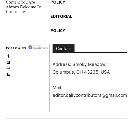
POLICY
Content You Are
Always Welcome To
Contribute
EDITORIAL
POLICY
FOLLOW US
Contact
Address: Smoky Meadow
Columbus, OH 43235, USA
Mail:
editor.dailycontributors@gmail.com