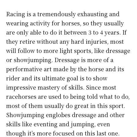
Racing is a tremendously exhausting and
wearing activity for horses, so they usually
are only able to do it between 3 to 4 years. If
they retire without any hard injuries, most
will follow to more light sports, like dressage
or showjumping. Dressage is more of a
performative art made by the horse and its
rider and its ultimate goal is to show
impressive mastery of skills. Since most
racehorses are used to being told what to do,
most of them usually do great in this sport.
Showjumping englobes dressage and other
skills like eventing and jumping, even
though it’s more focused on this last one.