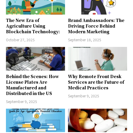
The New Era of
Brand Ambassadors: The
Agriculture Using
Driving Force Behind
Blockchain Technology:
Modern Marketing
October 27, 2025
September 18, 2025
Behind the Scenes: How
Why Remote Front Desk
License Plates Are
Services are the Future of
Manufactured and
Medical Practices
Distributed in the US
September 9, 2025
September 9, 2025