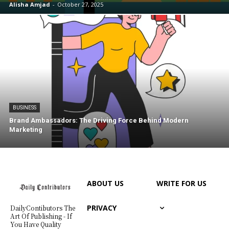
Alisha Amjad
-
October 27, 2025
BUSINESS
Brand Ambassadors: The Driving Force Behind Modern
Marketing
ABOUT US
WRITE FOR US
PRIVACY
DailyContibutors The
Art Of Publishing - If
You Have Quality