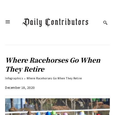
Where Racehorses Go When
They Retire
Infographics
Where Racehorses Go When They Retire
December 18, 2020