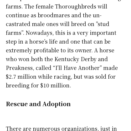
farms. The female Thoroughbreds will
continue as broodmares and the un-
castrated male ones will breed on ”stud
farms”. Nowadays, this is a very important
step in a horse’s life and one that can be
extremely profitable to its owner. A horse
who won both the Kentucky Derby and
Preakness, called “I’ll Have Another” made
$2.7 million while racing, but was sold for
breeding for $10 million.
Rescue and Adoption
There are numerous organizations, just in