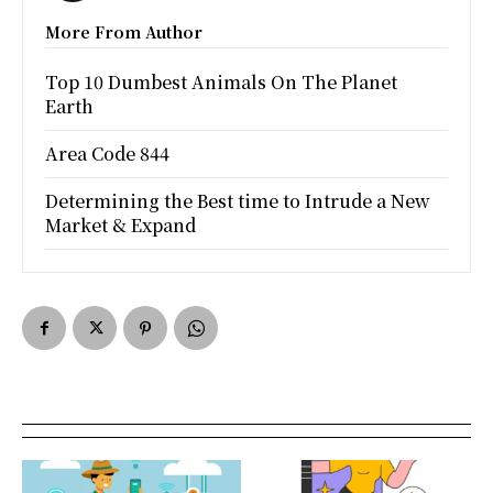
More From Author
Top 10 Dumbest Animals On The Planet
Earth
Area Code 844
Determining the Best time to Intrude a New
Market & Expand