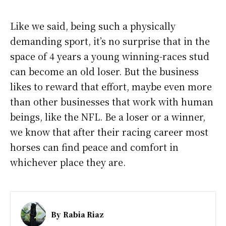
Like we said, being such a physically
demanding sport, it’s no surprise that in the
space of 4 years a young winning-races stud
can become an old loser. But the business
likes to reward that effort, maybe even more
than other businesses that work with human
beings, like the NFL. Be a loser or a winner,
we know that after their racing career most
horses can find peace and comfort in
whichever place they are.
By
Rabia Riaz