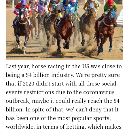
Last year, horse racing in the US was close to
being a $4 billion industry. We’re pretty sure
that if 2020 didn’t start with all these social
events restrictions due to the coronavirus
outbreak, maybe it could really reach the $4
billion. In spite of that, we’ can’t deny that it
has been one of the most popular sports,
worldwide, in terms of betting, which makes