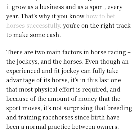
it grow as a business and as a sport, every
year. That’s why if you know
how to bet
horses successfully
. you’re on the right track
to make some cash.
There are two main factors in horse racing –
the jockeys, and the horses. Even though an
experienced and fit jockey can fully take
advantage of its horse, it’s in this last one
that most physical effort is required, and
because of the amount of money that the
sport moves, it’s not surprising that breeding
and training racehorses since birth have
been a normal practice between owners.