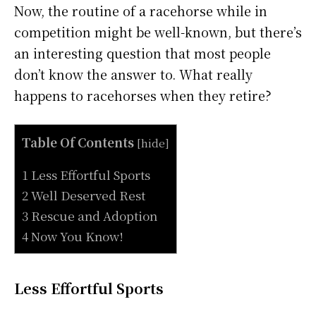
Now, the routine of a racehorse while in
competition might be well-known, but there’s
an interesting question that most people
don’t know the answer to. What really
happens to racehorses when they retire?
Table Of Contents
[
hide
]
1 Less Effortful Sports
2 Well Deserved Rest
3 Rescue and Adoption
4 Now You Know!
Less Effortful Sports