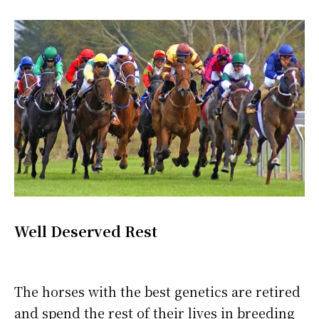
Well Deserved Rest
The horses with the best genetics are retired
and spend the rest of their lives in breeding