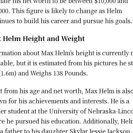
mate his net worth to be between $10,000 and
000. This figure is likely to change as Helm
inues to build his career and pursue his goals.
 Helm Height and Weight
rmation about Max Helm’s height is currently 
lable, but it is estimated from his pictures he s
 (1.6m) and Weighs 138 Pounds.
t from his age and net worth, Max Helm is als
n for his achievements and interests. He is a
er student at the University of Nebraska-Linco
e he pursued his education. Additionally, Hel
 a father to his daughter Skylar Jessie Jackson.