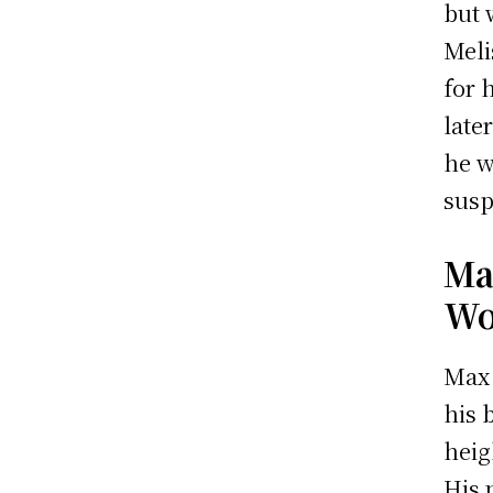
but 
Meli
for 
late
he w
susp
Ma
Wo
Max 
his 
heig
His 