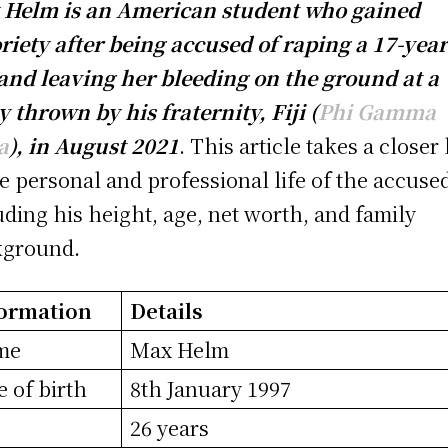
Helm is an American student who gained
riety after being accused of raping a 17-year
 and leaving her bleeding on the ground at a
y thrown by his fraternity, Fiji (
Phi Gamma
a
), in August 2021
. This article takes a closer
he personal and professional life of the accuse
uding his height, age, net worth, and family
kground.
ormation
Details
me
Max Helm
e of birth
8th January 1997
e
26 years