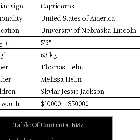
iac sign
Capricorns
ionality
United States of America
cation
University of Nebraska-Lincoln
ght
5’3″
ght
63 kg
her
Thomas Helm
ther
Melissa Helm
ldren
Skylar Jessie Jackson
 worth
$10000 – $50000
Table Of Contents
[
hide
]