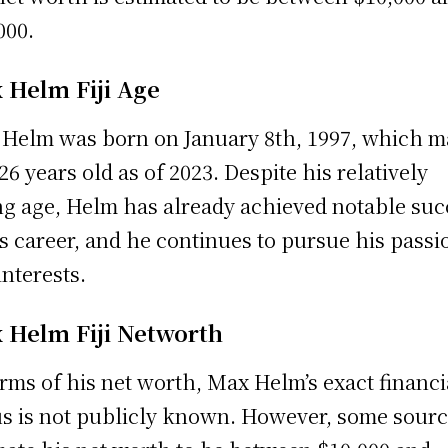
000.
 Helm Fiji Age
Helm was born on January 8th, 1997, which 
26 years old as of 2023. Despite his relatively
g age, Helm has already achieved notable suc
is career, and he continues to pursue his passi
interests.
 Helm Fiji Networth
erms of his net worth, Max Helm’s exact financi
us is not publicly known. However, some sour