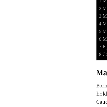
1 M
2 M
3 M
4 M
5 M
6 M
7 F
8 C
Ma
Born
hold
Cauc