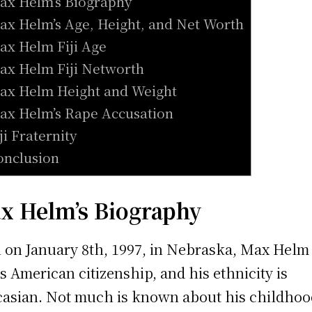
ax Helm’s Biography
ax Helm’s Age, Height, and Net Worth
ax Helm Fiji Age
ax Helm Fiji Networth
ax Helm Height and Weight
ax Helm’s Rape Accusation
iji Fraternity
onclusion
x Helm’s Biography
 on January 8th, 1997, in Nebraska, Max Helm
s American citizenship, and his ethnicity is
asian. Not much is known about his childhoo