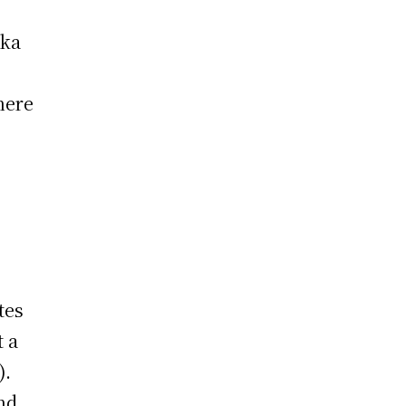
ska
here
t
tes
t a
).
nd