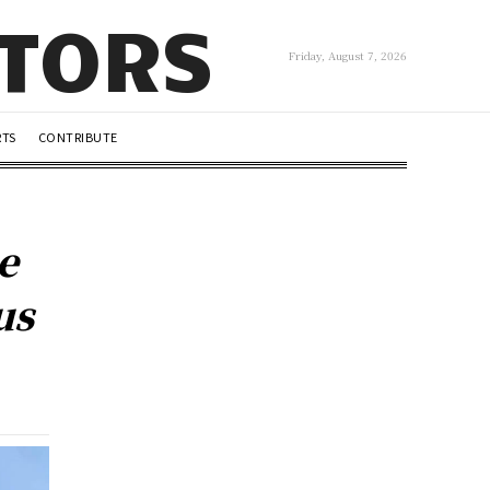
UTORS
Friday, August 7, 2026
RTS
CONTRIBUTE
e
us