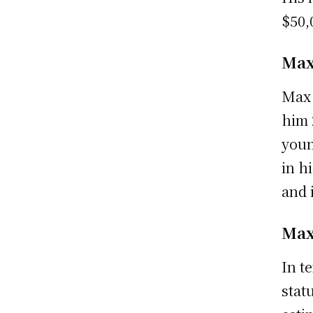
$50,
Max
Max 
him 
youn
in h
and 
Max
In t
stat