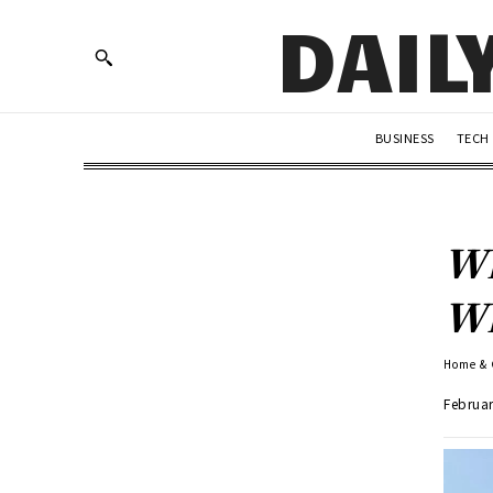
DAIL
BUSINESS
TECH
Wh
Wh
Home &
Februar