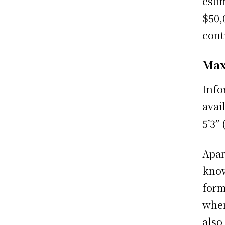
esti
$50,
cont
Max
Info
avai
5’3”
Apar
know
form
wher
also