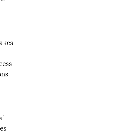
makes
cess
ons
al
ces