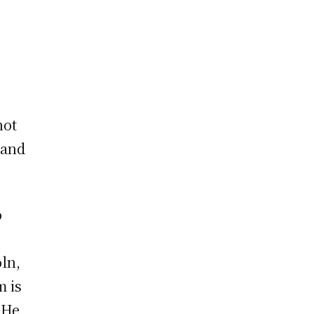
not
tand
o
ln,
m is
 He