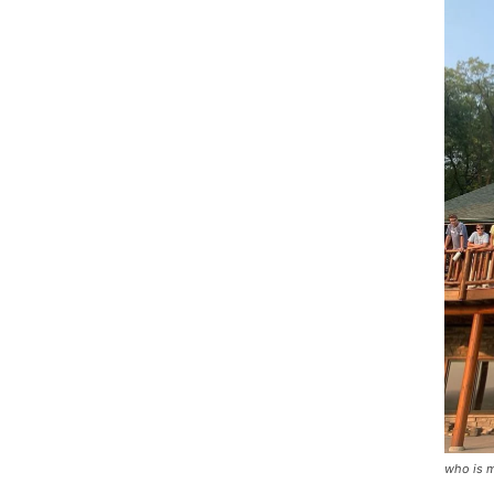
who is m