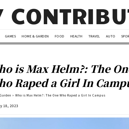
Y CONTRIB
GAMES
HOME & GARDEN
FOOD
HEALTH
TRAVEL
AUTO
SPO
o is Max Helm?: The On
o Raped a Girl In Camp
 Garden
Who is Max Helm?: The One Who Raped a Girl In Campus
y 18, 2023