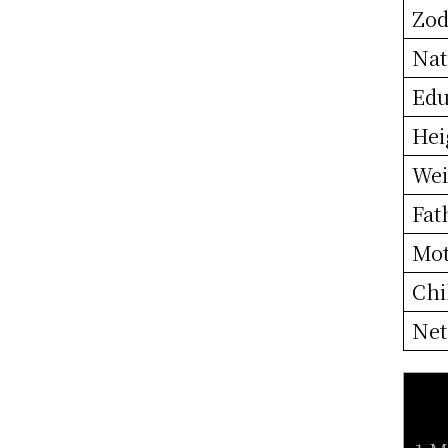
Zod
Nat
Edu
Hei
Wei
Fat
Mo
Chi
Net