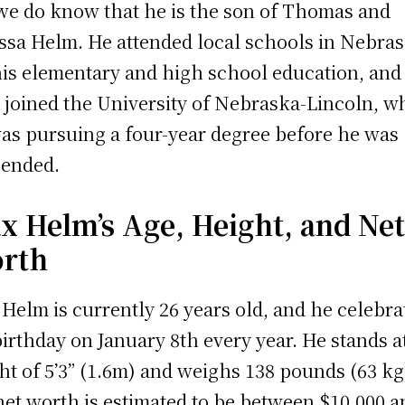
we do know that he is the son of Thomas and
ssa Helm. He attended local schools in Nebra
his elementary and high school education, and
r joined the University of Nebraska-Lincoln, w
as pursuing a four-year degree before he was
ended.
x Helm’s Age, Height, and Ne
rth
Helm is currently 26 years old, and he celebra
birthday on January 8th every year. He stands a
ht of 5’3” (1.6m) and weighs 138 pounds (63 kg
net worth is estimated to be between $10,000 a