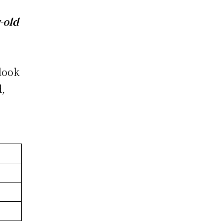
-old
 look
d,