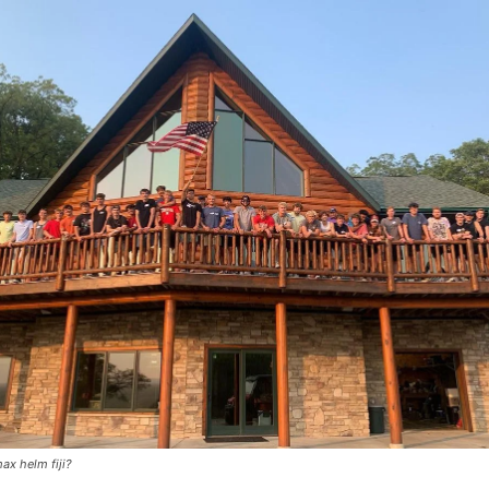
ax helm fiji?