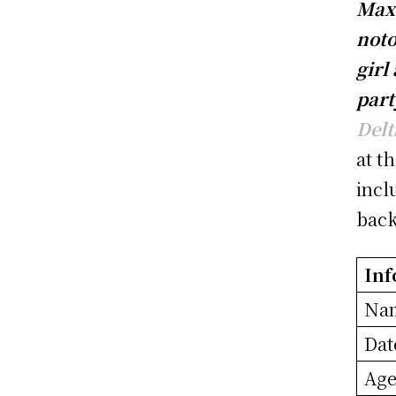
Max 
noto
girl
part
Delt
at t
incl
bac
Inf
Na
Dat
Ag