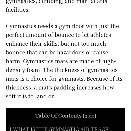
gymnastics, climbing, and martial arts
facilities.
Gymnastics needs a gym floor with just the
perfect amount of bounce to let athletes
enhance their skills, but not too much
bounce that can be hazardous or cause
harm. Gymnastics mats are made of high-
density foam. The thickness of gymnastics
mats is a choice for gymnasts. Because of its
thickness, a mat’s padding increases how
soft it is to land on.
Table Of Contents
[
hide
]
1 WHAT IS THE GYMNASTIC AIR TRACK