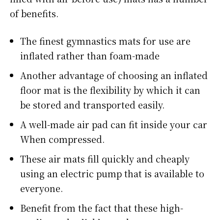
of benefits.
The finest gymnastics mats for use are
inflated rather than foam-made
Another advantage of choosing an inflated
floor mat is the flexibility by which it can
be stored and transported easily.
A well-made air pad can fit inside your car
When compressed.
These air mats fill quickly and cheaply
using an electric pump that is available to
everyone.
Benefit from the fact that these high-