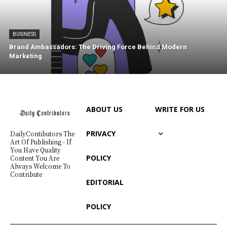
BUSINESS
Brand Ambassadors: The Driving Force Behind Modern
Marketing
ABOUT US
WRITE FOR US
PRIVACY
DailyContibutors The
Art Of Publishing - If
You Have Quality
POLICY
Content You Are
Always Welcome To
Contribute
EDITORIAL
POLICY