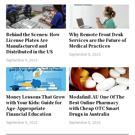
Behind the Scenes: How
Why Remote Front Desk
License Plates Are
Services are the Future of
Manufactured and
Medical Practices
Distributed in the US
September 9, 2025
September 9, 2025
Money Lessons That Grow
Modafinil.AU One Of The
with Your Kids: Guide for
Best Online Pharmacy
Age-Appropriate
with Cheap OTC Smart
Financial Education
Drugs in Australia
September 9, 2025
September 9, 2025