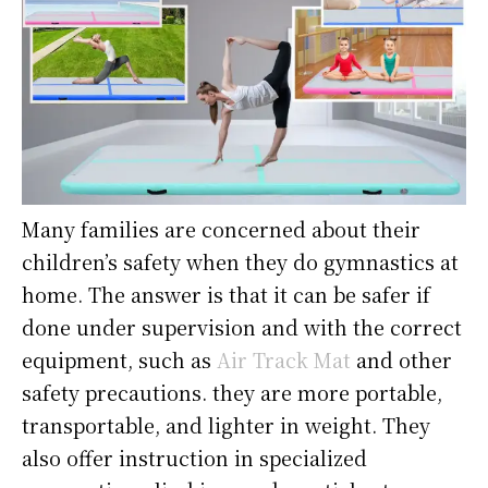
Many families are concerned about their
children’s safety when they do gymnastics at
home. The answer is that it can be safer if
done under supervision and with the correct
equipment, such as
Air Track Mat
and other
safety precautions. they are more portable,
transportable, and lighter in weight. They
also offer instruction in specialized