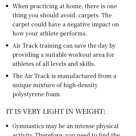
When practicing at home, there is one
thing you should avoid: carpets. The
carpet could have a negative impact on
how your athlete performs.
Air Track training can save the day by
providing a suitable workout area for
athletes of all levels and skills.
The Air Track is manufactured from a
unique mixture of high-density
polystyrene foam.
IT IS VERY LIGHT IN WEIGHT:
Gymnastics may be an intense physical
activity. Therefore, you need to find the