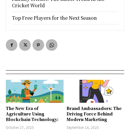
Cricket World
Top Free Players for the Next Season
The New Era of
Brand Ambassadors: The
Agriculture Using
Driving Force Behind
Blockchain Technology:
Modern Marketing
October 27, 2025
September 18, 2025