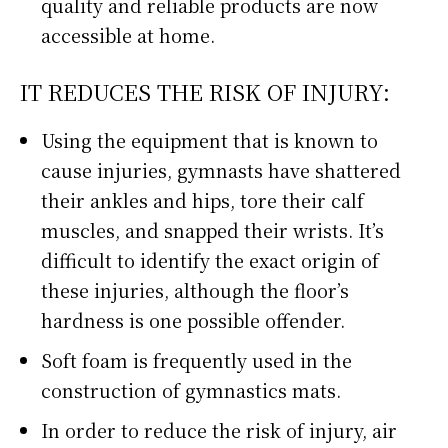
quality and reliable products are now
accessible at home.
IT REDUCES THE RISK OF INJURY:
Using the equipment that is known to
cause injuries, gymnasts have shattered
their ankles and hips, tore their calf
muscles, and snapped their wrists. It’s
difficult to identify the exact origin of
these injuries, although the floor’s
hardness is one possible offender.
Soft foam is frequently used in the
construction of gymnastics mats.
In order to reduce the risk of injury, air