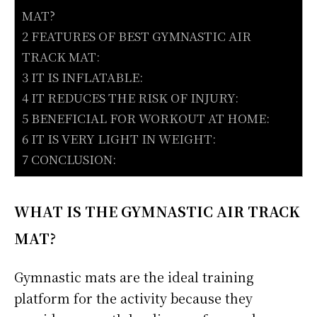
MAT?
2 FEATURES OF BEST GYMNASTIC AIR
TRACK MAT:
3 IT IS INFLATABLE:
4 IT REDUCES THE RISK OF INJURY:
5 BENEFICIAL FOR WORKOUT AT HOME:
6 IT IS VERY LIGHT IN WEIGHT:
7 CONCLUSION:
WHAT IS THE GYMNASTIC AIR TRACK
MAT?
Gymnastic mats are the ideal training
platform for the activity because they