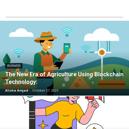
BUSINESS
The New Era of Agriculture Using Blockchain
Technology:
Alisha Amjad
-
October 27, 2025