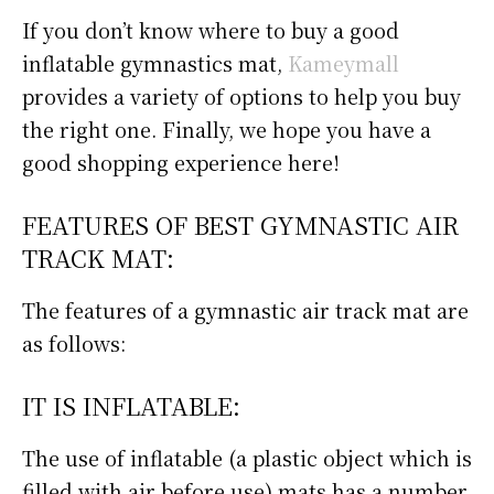
If you don’t know where to buy a good
inflatable gymnastics mat,
Kameymall
provides a variety of options to help you buy
the right one. Finally, we hope you have a
good shopping experience here!
FEATURES OF BEST GYMNASTIC AIR
TRACK MAT:
The features of a gymnastic air track mat are
as follows:
IT IS INFLATABLE:
The use of inflatable (a plastic object which is
filled with air before use) mats has a number