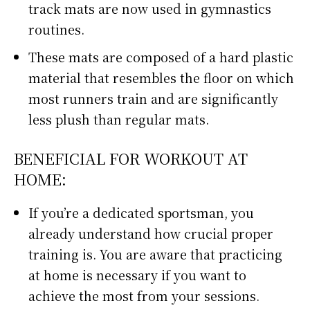
track mats are now used in gymnastics
routines.
These mats are composed of a hard plastic
material that resembles the floor on which
most runners train and are significantly
less plush than regular mats.
BENEFICIAL FOR WORKOUT AT
HOME:
If you’re a dedicated sportsman, you
already understand how crucial proper
training is. You are aware that practicing
at home is necessary if you want to
achieve the most from your sessions.