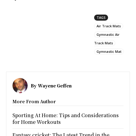
TAGS
Air Track Mats
Gymnastic Air
Track Mats
Gymnastic Mat
By
Wayene Geffen
More From Author
Sporting At Home: Tips and Considerations
for Home Workouts
Fantasy cricket: The Latest Trend in the