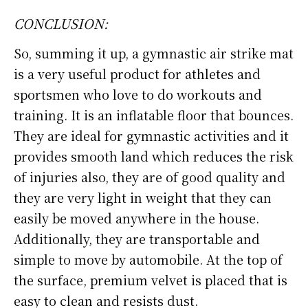
CONCLUSION:
So, summing it up, a gymnastic air strike mat
is a very useful product for athletes and
sportsmen who love to do workouts and
training. It is an inflatable floor that bounces.
They are ideal for gymnastic activities and it
provides smooth land which reduces the risk
of injuries also, they are of good quality and
they are very light in weight that they can
easily be moved anywhere in the house.
Additionally, they are transportable and
simple to move by automobile. At the top of
the surface, premium velvet is placed that is
easy to clean and resists dust.