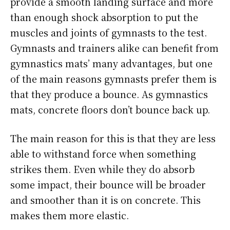
provide a smooth landing surface and more
than enough shock absorption to put the
muscles and joints of gymnasts to the test.
Gymnasts and trainers alike can benefit from
gymnastics mats’ many advantages, but one
of the main reasons gymnasts prefer them is
that they produce a bounce. As gymnastics
mats, concrete floors don’t bounce back up.
The main reason for this is that they are less
able to withstand force when something
strikes them. Even while they do absorb
some impact, their bounce will be broader
and smoother than it is on concrete. This
makes them more elastic.