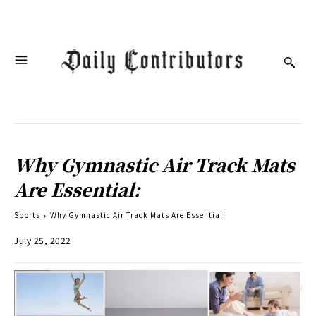
Why Gymnastic Air Track Mats
Are Essential:
Sports
Why Gymnastic Air Track Mats Are Essential:
July 25, 2022