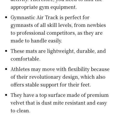
appropriate gym equipment.
Gymnastic Air Track is perfect for
gymnasts of all skill levels, from newbies
to professional competitors, as they are
made to handle easily.
These mats are lightweight, durable, and
comfortable.
Athletes may move with flexibility because
of their revolutionary design, which also
offers stable support for their feet.
They have a top surface made of premium
velvet that is dust mite resistant and easy
to clean.