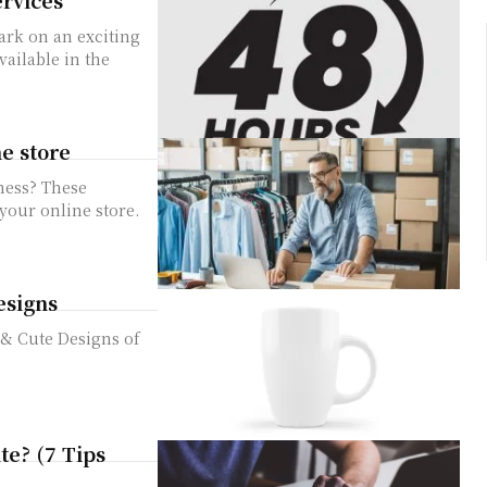
vailable in the
e store
ness? These
 your online store.
esigns
t & Cute Designs of
te? (7 Tips