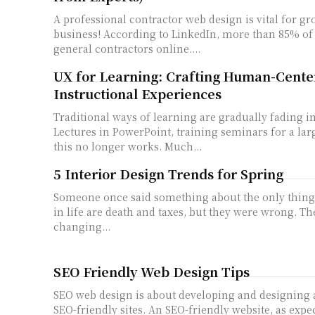
A professional contractor web design is vital for g
business! According to LinkedIn, more than 85% of 
general contractors online....
UX for Learning: Crafting Human-Cente
Instructional Experiences
Traditional ways of learning are gradually fading in
Lectures in PowerPoint, training seminars for a larg
this no longer works. Much...
5 Interior Design Trends for Spring
Someone once said something about the only things
in life are death and taxes, but they were wrong. Th
changing...
SEO Friendly Web Design Tips
SEO web design is about developing and designing
SEO-friendly sites. An SEO-friendly website, as expe