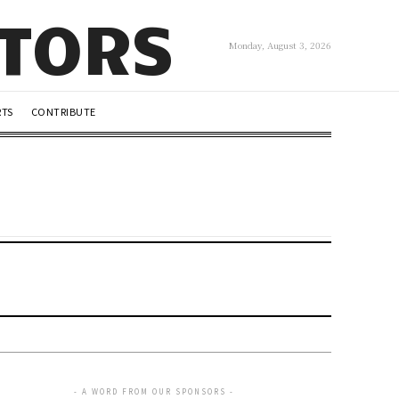
UTORS
Monday, August 3, 2026
RTS
CONTRIBUTE
- A WORD FROM OUR SPONSORS -