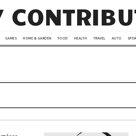
Y CONTRIB
GAMES
HOME & GARDEN
FOOD
HEALTH
TRAVEL
AUTO
SPO
rvices