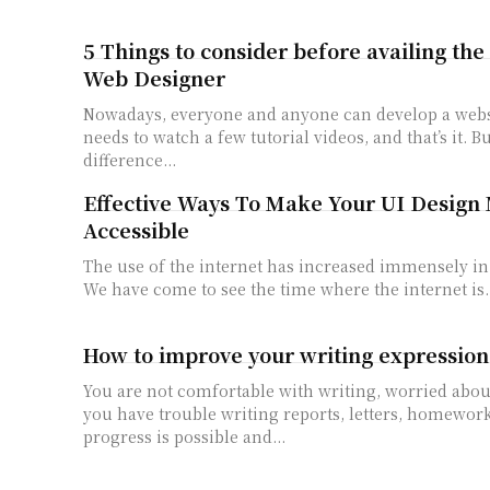
5 Things to consider before availing the 
Web Designer
Nowadays, everyone and anyone can develop a websi
needs to watch a few tutorial videos, and that’s it. Bu
difference...
Effective Ways To Make Your UI Design
Accessible
The use of the internet has increased immensely in 
We have come to see the time where the internet is..
How to improve your writing expression
You are not comfortable with writing, worried abou
you have trouble writing reports, letters, homework 
progress is possible and...