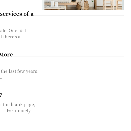
services of a
te. One just
t there’s a
 More
the last few years.
.
?
t the blank page,
... Fortunately,