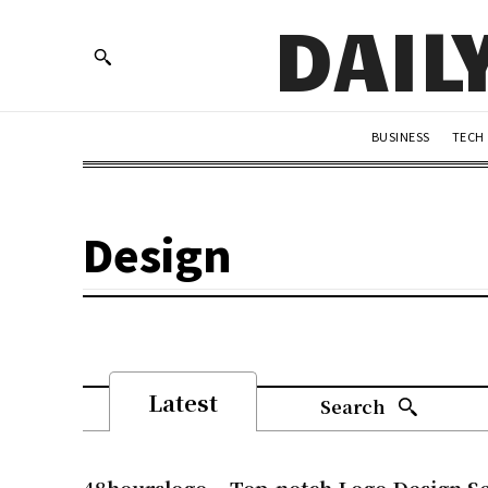
DAIL
BUSINESS
TECH
Design
Latest
Search
48hourslogo – Top-notch Logo Design Se