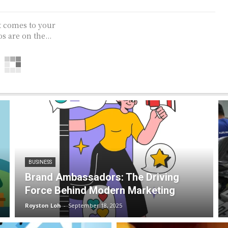
t comes to your
s are on the...
BUSINESS
Brand Ambassadors: The Driving
Force Behind Modern Marketing
Royston Loh
-
September 18, 2025