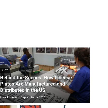
AUTO
Behind the Scenes: How License
Plates Are Manufactured and
Distributed in the US
Lisa Roberts
-
September 9, 2025