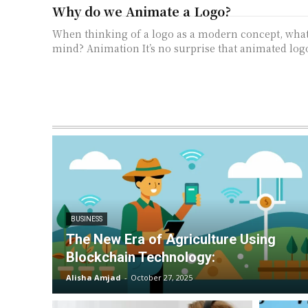
Why do we Animate a Logo?
When thinking of a logo as a modern concept, wha
mind? Animation It’s no surprise that animated logo
BUSINESS
The New Era of Agriculture Using
Blockchain Technology:
Alisha Amjad
-
October 27, 2025