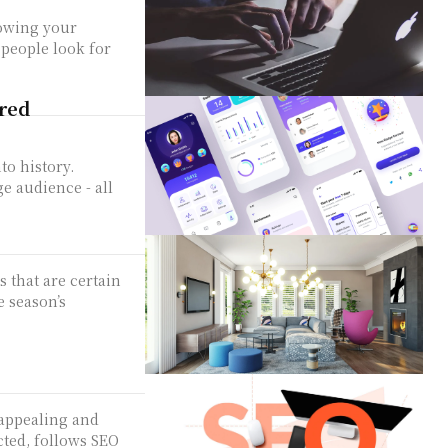
rowing your
people look for
red
to history.
e audience - all
 that are certain
e season’s
 appealing and
cted, follows SEO