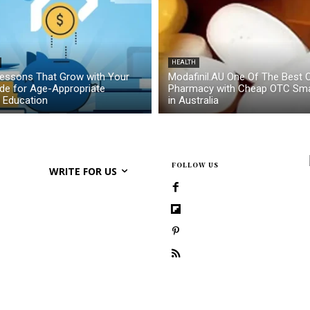
HEALTH
essons That Grow with Your
Modafinil.AU One Of The Best O
ide for Age-Appropriate
Pharmacy with Cheap OTC Sma
l Education
in Australia
FOLLOW US
WRITE FOR US