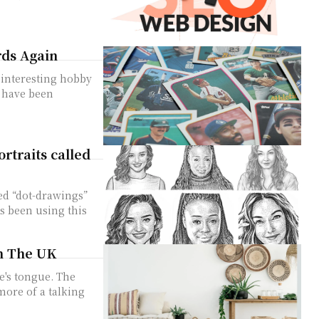
rds Again
 interesting hobby
s have been
rtraits called
?
ed “dot-drawings”
as been using this
in The UK
e's tongue. The
ore of a talking