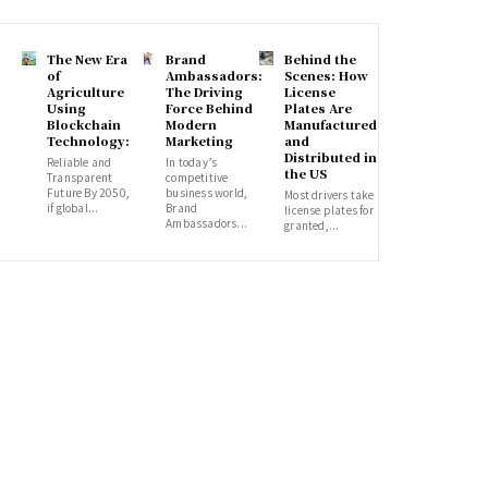
The New Era
Brand
Behind the
of
Ambassadors:
Scenes: How
Agriculture
The Driving
License
Using
Force Behind
Plates Are
Blockchain
Modern
Manufactured
Technology:
Marketing
and
Distributed in
Reliable and
In today’s
the US
Transparent
competitive
Future By 2050,
business world,
Most drivers take
if global...
Brand
license plates for
Ambassadors...
granted,...