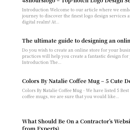
Introduction Welcome to our article where we embark on an exciting
journey to discover the finest logo design services a
digital realm! At...
The ultimate guide to designing an onlin
Do you wish to create an online store for your busi
practices will help you create a fantastic design for
Introduction The...
Colors By Natalie Coffee Mug – 5 Cute D
Colors By Natalie Coffee Mug - We have listed 5 Bes
coffee mugs, we are sure that you would like...
What Should Be On a Contractor’s Websi
from Experts)