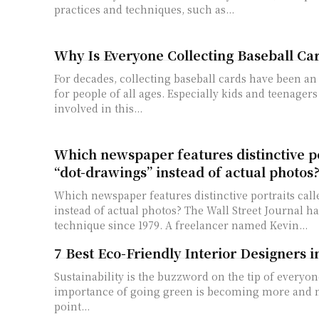
practices and techniques, such as...
Why Is Everyone Collecting Baseball Ca
For decades, collecting baseball cards have been an
for people of all ages. Especially kids and teenager
involved in this...
Which newspaper features distinctive po
“dot-drawings” instead of actual photos
Which newspaper features distinctive portraits call
instead of actual photos? The Wall Street Journal h
technique since 1979. A freelancer named Kevin...
7 Best Eco-Friendly Interior Designers 
Sustainability is the buzzword on the tip of everyon
importance of going green is becoming more and m
point...