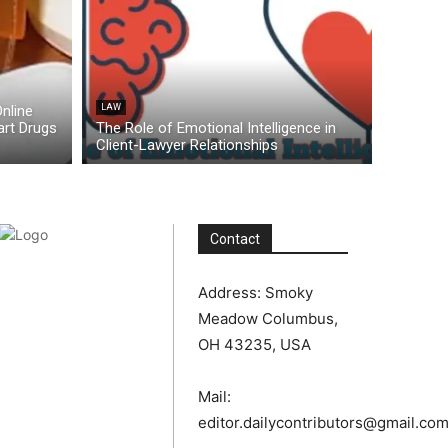
nline
LAW
rt Drugs
The Role of Emotional Intelligence in
Client-Lawyer Relationships
Contact
Address: Smoky
Meadow Columbus,
OH 43235, USA
Mail:
editor.dailycontributors@gmail.co