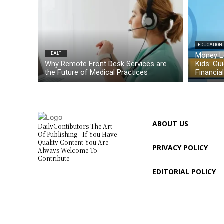
EDUCATION
HEALTH
Money L
Why Remote Front Desk Services are
Kids: Gu
the Future of Medical Practices
Financia
ABOUT US
DailyContibutors The Art
Of Publishing - If You Have
Quality Content You Are
PRIVACY POLICY
Always Welcome To
Contribute
EDITORIAL POLICY