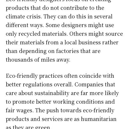
products that do not contribute to the
climate crisis. They can do this in several
different ways. Some designers might use
only recycled materials. Others might source
their materials from a local business rather
than depending on factories that are
thousands of miles away.
Eco-friendly practices often coincide with
better regulations overall. Companies that
care about sustainability are far more likely
to promote better working conditions and
fair wages. The push towards eco-friendly
products and services are as humanitarian
as they are green.