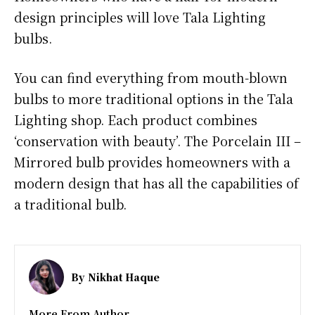
design principles will love Tala Lighting
bulbs.
You can find everything from mouth-blown
bulbs to more traditional options in the Tala
Lighting shop. Each product combines
‘conservation with beauty’. The Porcelain III –
Mirrored bulb provides homeowners with a
modern design that has all the capabilities of
a traditional bulb.
By
Nikhat Haque
More From Author