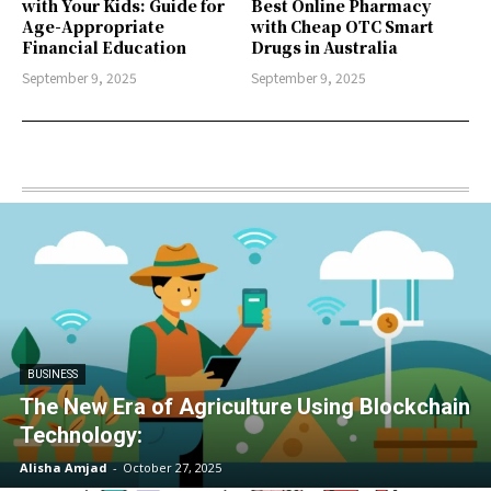
with Your Kids: Guide for
Best Online Pharmacy
Age-Appropriate
with Cheap OTC Smart
Financial Education
Drugs in Australia
September 9, 2025
September 9, 2025
BUSINESS
The New Era of Agriculture Using Blockchain
Technology:
Alisha Amjad
-
October 27, 2025