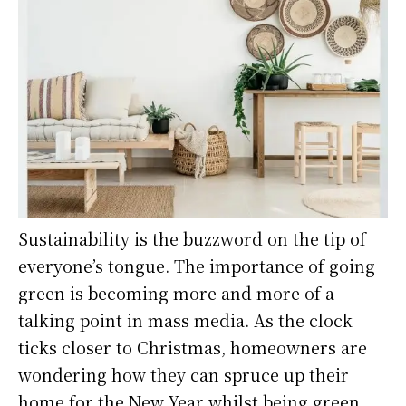
Sustainability is the buzzword on the tip of
everyone’s tongue. The importance of going
green is becoming more and more of a
talking point in mass media. As the clock
ticks closer to Christmas, homeowners are
wondering how they can spruce up their
home for the New Year whilst being green.