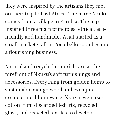
they were inspired by the artisans they met
on their trip to East Africa. The name Nkuku
comes from a village in Zambia. The trip
inspired three main principles: ethical, eco-
friendly and handmade. What started as a
small market stall in Portobello soon became
a flourishing business.
Natural and recycled materials are at the
forefront of Nkuku’s soft furnishings and
accessories. Everything from golden hemp to
sustainable mango wood and even jute
create ethical homeware. Nkuku even uses
cotton from discarded t-shirts, recycled
glass, and recycled textiles to develop