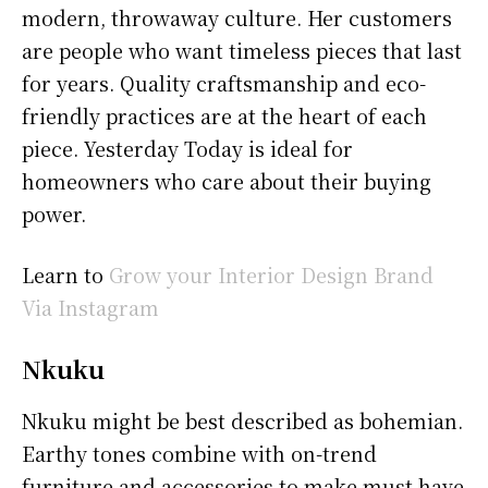
modern, throwaway culture. Her customers
are people who want timeless pieces that last
for years. Quality craftsmanship and eco-
friendly practices are at the heart of each
piece. Yesterday Today is ideal for
homeowners who care about their buying
power.
Learn to
Grow your Interior Design Brand
Via Instagram
Nkuku
Nkuku might be best described as bohemian.
Earthy tones combine with on-trend
furniture and accessories to make must-have