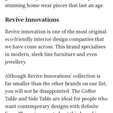
stunning home wear pieces that last an age.
Revive Innovations
Revive innovation is one of the most original
eco-friendly interior design companies that
we have come across. This brand specialises
in modern, sleek line furniture and even
jewellery.
Although Revive Innovations’ collection is
far smaller than the other brands on our list,
you will not be disappointed. The Coffee
Table and Side Table are ideal for people who
want contemporary designs with definite