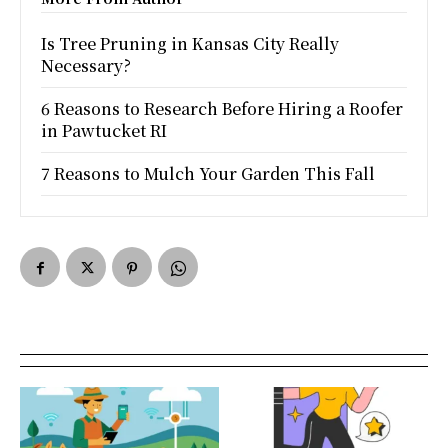
Is Tree Pruning in Kansas City Really
Necessary?
6 Reasons to Research Before Hiring a Roofer
in Pawtucket RI
7 Reasons to Mulch Your Garden This Fall