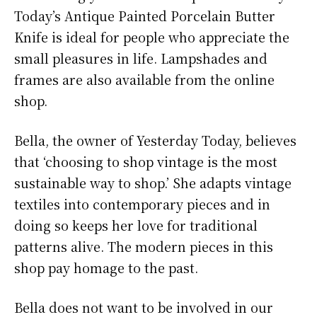
Today’s Antique Painted Porcelain Butter
Knife is ideal for people who appreciate the
small pleasures in life. Lampshades and
frames are also available from the online
shop.
Bella, the owner of Yesterday Today, believes
that ‘choosing to shop vintage is the most
sustainable way to shop.’ She adapts vintage
textiles into contemporary pieces and in
doing so keeps her love for traditional
patterns alive. The modern pieces in this
shop pay homage to the past.
Bella does not want to be involved in our