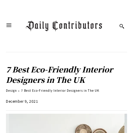
7 Best Eco-Friendly Interior
Designers in The UK
Design
7 Best Eco-Friendly Interior Designers in The UK
December 9, 2021