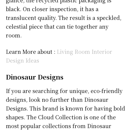
glance, the recycled plastic packaging is
black. On closer inspection, it has a
translucent quality. The result is a speckled,
celestial piece that can tie together any
room.
Learn More about :
Living Room Interior
Design Ideas
Dinosaur Designs
If you are searching for unique, eco-friendly
designs, look no further than Dinosaur
Designs. This brand is known for having bold
shapes. The Cloud Collection is one of the
most popular collections from Dinosaur