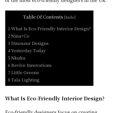
of the most eco-friendly designers in the UK.
Table Of Contents
[
hide
]
1 What Is Eco-Friendly Interior Design?
2 Nina+Co
3 Dinosaur Designs
4 Yesterday Today
5 Nkuku
6 Revive Innovations
7 Little Greene
8 Tala Lighting
What Is Eco-Friendly Interior Design?
Eco-friendly designers focus on creating