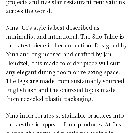
projects and five star restaurant renovations
across the world.
Nina+Co’s style is best described as
minimalist and intentional. The Silo Table is
the latest piece in her collection. Designed by
Nina and engineered and crafted by Jan
Hendzel, this made to order piece will suit
any elegant dining room or relaxing space.
The legs are made from sustainably sourced
English ash and the charcoal top is made
from recycled plastic packaging.
Nina incorporates sustainable practices into
the aesthetic appeal of her products. At first