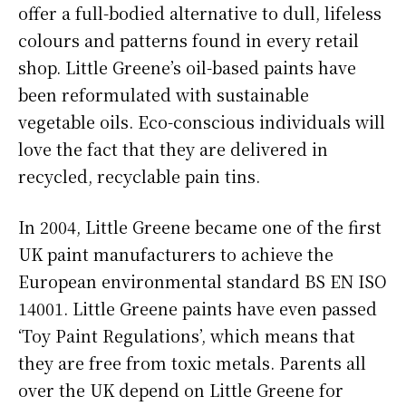
offer a full-bodied alternative to dull, lifeless
colours and patterns found in every retail
shop. Little Greene’s oil-based paints have
been reformulated with sustainable
vegetable oils. Eco-conscious individuals will
love the fact that they are delivered in
recycled, recyclable pain tins.
In 2004, Little Greene became one of the first
UK paint manufacturers to achieve the
European environmental standard BS EN ISO
14001. Little Greene paints have even passed
‘Toy Paint Regulations’, which means that
they are free from toxic metals. Parents all
over the UK depend on Little Greene for