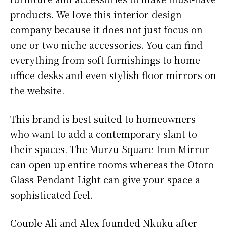
products. We love this interior design
company because it does not just focus on
one or two niche accessories. You can find
everything from soft furnishings to home
office desks and even stylish floor mirrors on
the website.
This brand is best suited to homeowners
who want to add a contemporary slant to
their spaces. The Murzu Square Iron Mirror
can open up entire rooms whereas the Otoro
Glass Pendant Light can give your space a
sophisticated feel.
Couple Ali and Alex founded Nkuku after