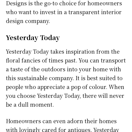
Designs is the go-to choice for homeowners
who want to invest in a transparent interior
design company.
Yesterday Today
Yesterday Today takes inspiration from the
floral fancies of times past. You can transport
a taste of the outdoors into your home with
this sustainable company. It is best suited to
people who appreciate a pop of colour. When
you choose Yesterday Today, there will never
be a dull moment.
Homeowners can even adorn their homes
with lovingly cared for antiques. Yesterday