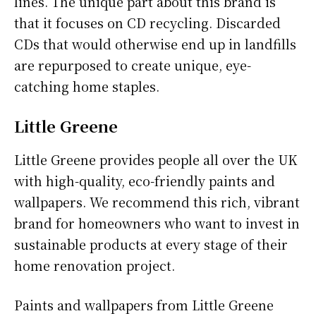
lines. The unique part about this brand is
that it focuses on CD recycling. Discarded
CDs that would otherwise end up in landfills
are repurposed to create unique, eye-
catching home staples.
Little Greene
Little Greene provides people all over the UK
with high-quality, eco-friendly paints and
wallpapers. We recommend this rich, vibrant
brand for homeowners who want to invest in
sustainable products at every stage of their
home renovation project.
Paints and wallpapers from Little Greene