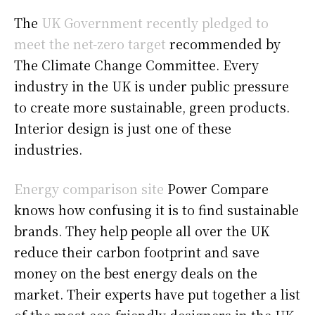
The
UK Government recently pledged to
meet the net-zero target
recommended by
The Climate Change Committee. Every
industry in the UK is under public pressure
to create more sustainable, green products.
Interior design is just one of these
industries.
Energy comparison site
Power Compare
knows how confusing it is to find sustainable
brands. They help people all over the UK
reduce their carbon footprint and save
money on the best energy deals on the
market. Their experts have put together a list