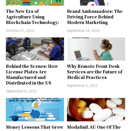
The New Era of
Brand Ambassadors: The
Agriculture Using
Driving Force Behind
Blockchain Technology:
Modern Marketing
October 27, 2025
September 18, 2025
Behind the Scenes: How
Why Remote Front Desk
License Plates Are
Services are the Future of
Manufactured and
Medical Practices
Distributed in the US
September 9, 2025
September 9, 2025
Money Lessons That Grow
Modafinil.AU One Of The