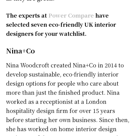
The experts at
Power Compare
have
selected seven eco-friendly UK interior
designers for your watchlist.
Nina+Co
Nina Woodcroft created Nina+Co in 2014 to
develop sustainable, eco-friendly interior
design options for people who care about
more than just the finished product. Nina
worked as a receptionist at a London
hospitality design firm for over 15 years
before starting her own business. Since then,
she has worked on home interior design