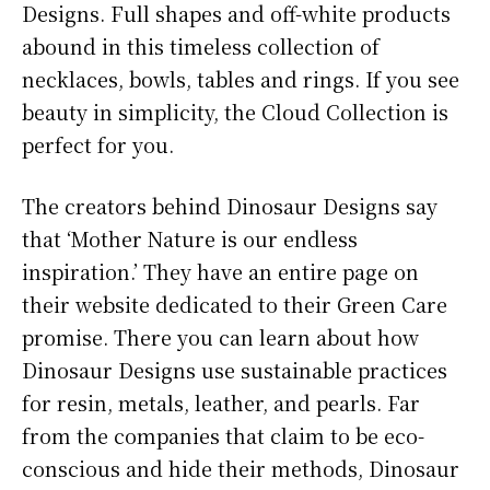
Designs. Full shapes and off-white products
abound in this timeless collection of
necklaces, bowls, tables and rings. If you see
beauty in simplicity, the Cloud Collection is
perfect for you.
The creators behind Dinosaur Designs say
that ‘Mother Nature is our endless
inspiration.’ They have an entire page on
their website dedicated to their Green Care
promise. There you can learn about how
Dinosaur Designs use sustainable practices
for resin, metals, leather, and pearls. Far
from the companies that claim to be eco-
conscious and hide their methods, Dinosaur