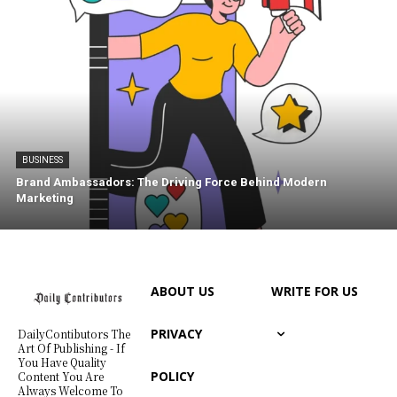
BUSINESS
Brand Ambassadors: The Driving Force Behind Modern
Marketing
ABOUT US
WRITE FOR US
PRIVACY
DailyContibutors The
Art Of Publishing - If
You Have Quality
POLICY
Content You Are
Always Welcome To