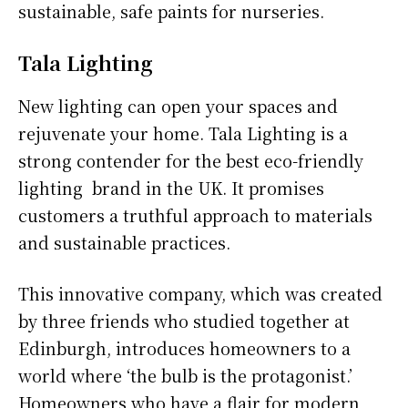
sustainable, safe paints for nurseries.
Tala Lighting
New lighting can open your spaces and
rejuvenate your home. Tala Lighting is a
strong contender for the best eco-friendly
lighting brand in the UK. It promises
customers a truthful approach to materials
and sustainable practices.
This innovative company, which was created
by three friends who studied together at
Edinburgh, introduces homeowners to a
world where ‘the bulb is the protagonist.’
Homeowners who have a flair for modern