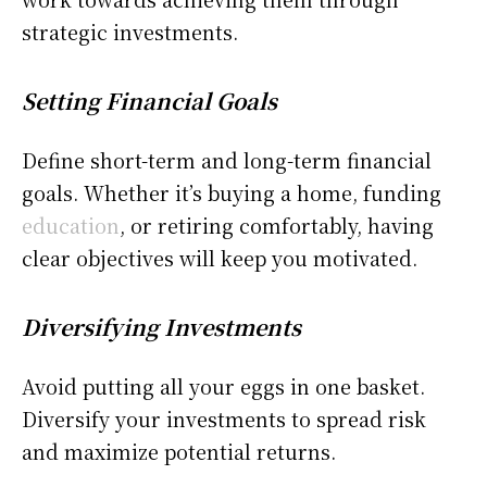
strategic investments.
Setting Financial Goals
Define short-term and long-term financial
goals. Whether it’s buying a home, funding
education
, or retiring comfortably, having
clear objectives will keep you motivated.
Diversifying Investments
Avoid putting all your eggs in one basket.
Diversify your investments to spread risk
and maximize potential returns.