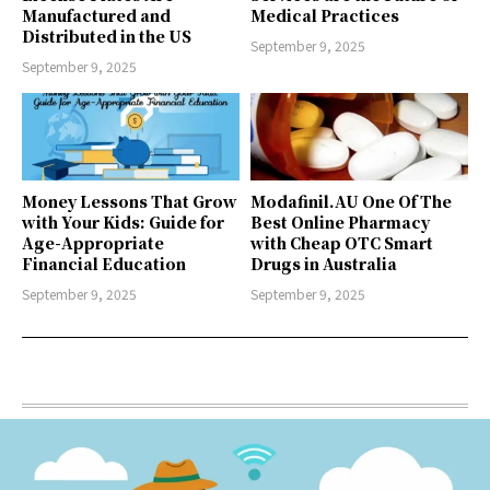
Manufactured and
Medical Practices
Distributed in the US
September 9, 2025
September 9, 2025
Money Lessons That Grow
Modafinil.AU One Of The
with Your Kids: Guide for
Best Online Pharmacy
Age-Appropriate
with Cheap OTC Smart
Financial Education
Drugs in Australia
September 9, 2025
September 9, 2025