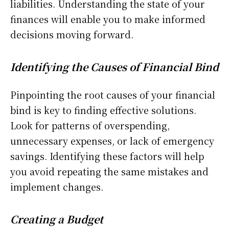
liabilities. Understanding the state of your
finances will enable you to make informed
decisions moving forward.
Identifying the Causes of Financial Bind
Pinpointing the root causes of your financial
bind is key to finding effective solutions.
Look for patterns of overspending,
unnecessary expenses, or lack of emergency
savings. Identifying these factors will help
you avoid repeating the same mistakes and
implement changes.
Creating a Budget