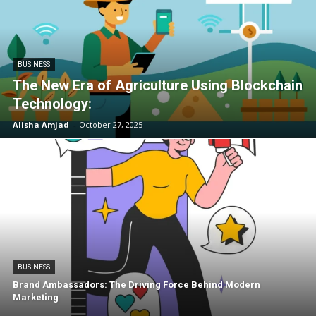
BUSINESS
The New Era of Agriculture Using Blockchain
Technology:
Alisha Amjad
-
October 27, 2025
BUSINESS
Brand Ambassadors: The Driving Force Behind Modern
Marketing