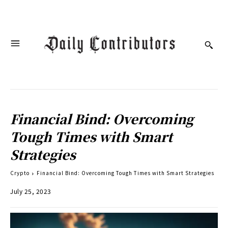
Financial Bind: Overcoming
Tough Times with Smart
Strategies
Crypto
Financial Bind: Overcoming Tough Times with Smart Strategies
July 25, 2023