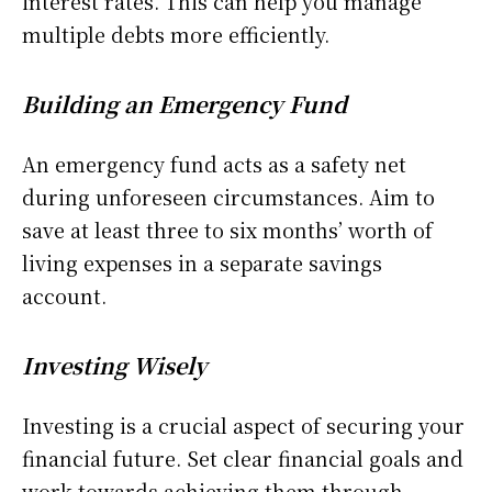
interest rates. This can help you manage
multiple debts more efficiently.
Building an Emergency Fund
An emergency fund acts as a safety net
during unforeseen circumstances. Aim to
save at least three to six months’ worth of
living expenses in a separate savings
account.
Investing Wisely
Investing is a crucial aspect of securing your
financial future. Set clear financial goals and
work towards achieving them through