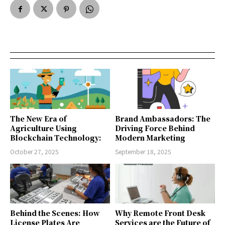
The New Era of
Brand Ambassadors: The
Agriculture Using
Driving Force Behind
Blockchain Technology:
Modern Marketing
October 27, 2025
September 18, 2025
Behind the Scenes: How
Why Remote Front Desk
License Plates Are
Services are the Future of