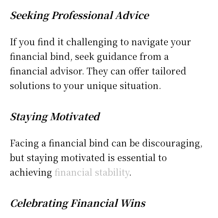
Seeking Professional Advice
If you find it challenging to navigate your
financial bind, seek guidance from a
financial advisor. They can offer tailored
solutions to your unique situation.
Staying Motivated
Facing a financial bind can be discouraging,
but staying motivated is essential to
achieving
financial stability
.
Celebrating Financial Wins