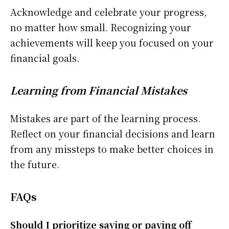
Acknowledge and celebrate your progress,
no matter how small. Recognizing your
achievements will keep you focused on your
financial goals.
Learning from Financial Mistakes
Mistakes are part of the learning process.
Reflect on your financial decisions and learn
from any missteps to make better choices in
the future.
FAQs
Should I prioritize saving or paying off