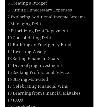
5 Creating a Budget
6 Cutting Unnecessary Expenses
7 Exploring Additional Income Streams
8 Managing Debt
9 Prioritizing Debt Repayment
10 Consolidating Debt
11 Building an Emergency Fund
12 Investing Wisely
13 Setting Financial Goals
14 Diversifying Investments
15 Seeking Professional Advice
16 Staying Motivated
17 Celebrating Financial Wins
18 Learning from Financial Mistakes
19 FAQs
20 Conclusion