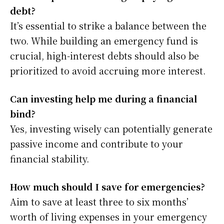
debt?
It’s essential to strike a balance between the
two. While building an emergency fund is
crucial, high-interest debts should also be
prioritized to avoid accruing more interest.
Can investing help me during a financial
bind?
Yes, investing wisely can potentially generate
passive income and contribute to your
financial stability.
How much should I save for emergencies?
Aim to save at least three to six months’
worth of living expenses in your emergency