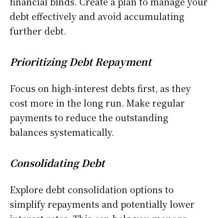
financial binds. Create a plan to manage your
debt effectively and avoid accumulating
further debt.
Prioritizing Debt Repayment
Focus on high-interest debts first, as they
cost more in the long run. Make regular
payments to reduce the outstanding
balances systematically.
Consolidating Debt
Explore debt consolidation options to
simplify repayments and potentially lower