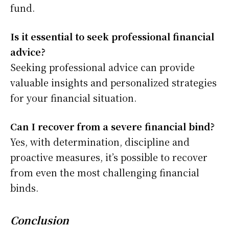
fund.
Is it essential to seek professional financial
advice?
Seeking professional advice can provide
valuable insights and personalized strategies
for your financial situation.
Can I recover from a severe financial bind?
Yes, with determination, discipline and
proactive measures, it’s possible to recover
from even the most challenging financial
binds.
Conclusion