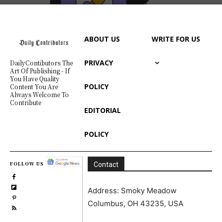
ABOUT US
WRITE FOR US
PRIVACY
DailyContibutors The
Art Of Publishing - If
You Have Quality
POLICY
Content You Are
Always Welcome To
Contribute
EDITORIAL
POLICY
FOLLOW US
Contact
Address: Smoky Meadow
Columbus, OH 43235, USA