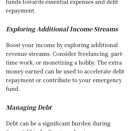
funds towards essential expenses and debt
repayment.
Exploring Additional Income Streams
Boost your income by exploring additional
revenue streams. Consider freelancing, part-
time work, or monetizing a hobby. The extra
money earned can be used to accelerate debt
repayment or contribute to your emergency
fund.
Managing Debt
Debt can be a significant burden during