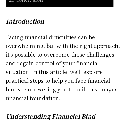
Introduction
Facing financial difficulties can be
overwhelming, but with the right approach,
it’s possible to overcome these challenges
and regain control of your financial
situation. In this article, we’ll explore
practical steps to help you face financial
binds, empowering you to build a stronger
financial foundation.
Understanding Financial Bind