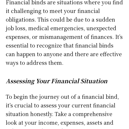
Financial binds are situations where you find
it challenging to meet your financial
obligations. This could be due to a sudden
job loss, medical emergencies, unexpected
expenses, or mismanagement of finances. It’s
essential to recognize that financial binds
can happen to anyone and there are effective
ways to address them.
Assessing Your Financial Situation
To begin the journey out of a financial bind,
it’s crucial to assess your current financial
situation honestly. Take a comprehensive
look at your income, expenses, assets and