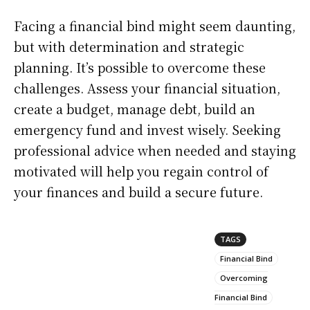
Facing a financial bind might seem daunting,
but with determination and strategic
planning. It’s possible to overcome these
challenges. Assess your financial situation,
create a budget, manage debt, build an
emergency fund and invest wisely. Seeking
professional advice when needed and staying
motivated will help you regain control of
your finances and build a secure future.
TAGS
Financial Bind
Overcoming
Financial Bind