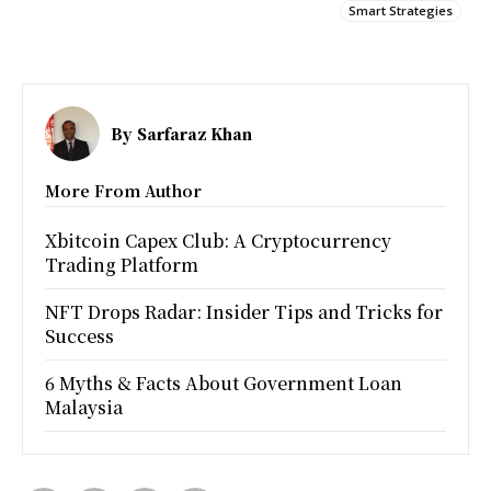
Smart Strategies
By
Sarfaraz Khan
More From Author
Xbitcoin Capex Club: A Cryptocurrency
Trading Platform
NFT Drops Radar: Insider Tips and Tricks for
Success
6 Myths & Facts About Government Loan
Malaysia