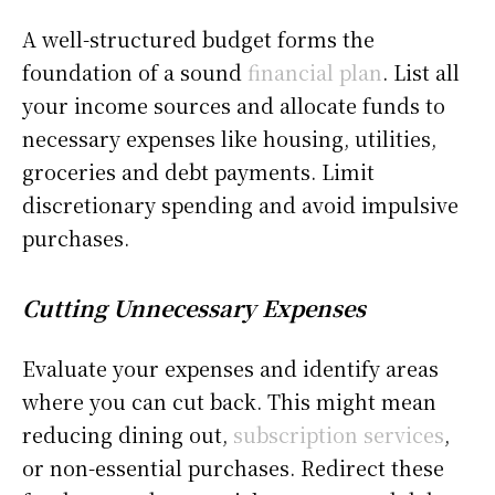
A well-structured budget forms the
foundation of a sound
financial plan
. List all
your income sources and allocate funds to
necessary expenses like housing, utilities,
groceries and debt payments. Limit
discretionary spending and avoid impulsive
purchases.
Cutting Unnecessary Expenses
Evaluate your expenses and identify areas
where you can cut back. This might mean
reducing dining out,
subscription services
,
or non-essential purchases. Redirect these