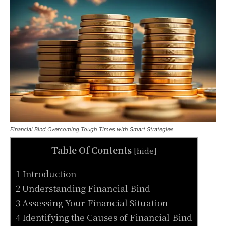
Financial Bind Overcoming Tough Times with Smart Strategies
Table Of Contents
[
hide
]
1 Introduction
2 Understanding Financial Bind
3 Assessing Your Financial Situation
4 Identifying the Causes of Financial Bind