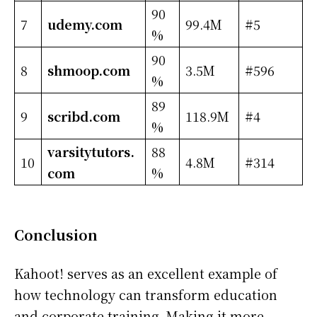
90
7
udemy.com
99.4M
#5
%
90
8
shmoop.com
3.5M
#596
%
89
9
scribd.com
118.9M
#4
%
varsitytutors.
88
10
4.8M
#314
com
%
Conclusion
Kahoot! serves as an excellent example of
how technology can transform education
and corporate training. Making it more