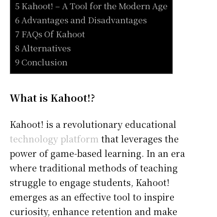
5 Kahoot! – A Tool for the Modern Age
6 Advantages and Disadvantages
7 FAQs Of Kahoot
8 Alternatives
9 Conclusion
What is Kahoot!?
Kahoot! is a revolutionary educational
technology platform
that leverages the
power of game-based learning. In an era
where traditional methods of teaching
struggle to engage students, Kahoot!
emerges as an effective tool to inspire
curiosity, enhance retention and make