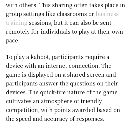
with others. This sharing often takes place in
group settings like classrooms or
business
training
sessions, but it can also be sent
remotely for individuals to play at their own
pace.
To play a kahoot, participants require a
device with an internet connection. The
game is displayed on a shared screen and
participants answer the questions on their
devices. The quick-fire nature of the game
cultivates an atmosphere of friendly
competition, with points awarded based on
the speed and accuracy of responses.