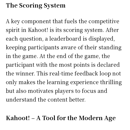
The Scoring System
A key component that fuels the competitive
spirit in Kahoot! is its scoring system. After
each question, a leaderboard is displayed,
keeping participants aware of their standing
in the game. At the end of the game, the
participant with the most points is declared
the winner. This real-time feedback loop not
only makes the learning experience thrilling
but also motivates players to focus and
understand the content better.
Kahoot! – A Tool for the Modern Age