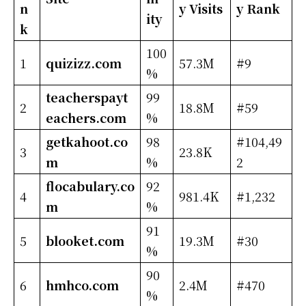
n
y Visits
y Rank
ity
k
100
1
quizizz.com
57.3M
#9
%
teacherspayt
99
2
18.8M
#59
eachers.com
%
getkahoot.co
98
#104,49
3
23.8K
m
%
2
flocabulary.co
92
4
981.4K
#1,232
m
%
91
5
blooket.com
19.3M
#30
%
90
6
hmhco.com
2.4M
#470
%