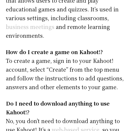
that allows users to create and play
educational games and quizzes. It’s used in
various settings, including classrooms,
business meetings
and remote learning
environments.
How do I create a game on Kahoot!?
To create a game, sign in to your Kahoot!
account, select “Create” from the top menu
and follow the instructions to add questions,
answers and other elements to your game.
Do I need to download anything to use
Kahoot!?
No, you don’t need to download anything to
use Kahoot! It’s a
web-based service
, so you