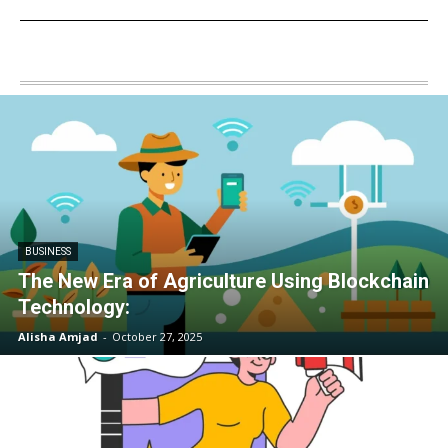
BUSINESS
The New Era of Agriculture Using Blockchain
Technology:
Alisha Amjad
-
October 27, 2025