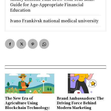
Guide for Age-Appropriate Financial
Education
Ivano Frankivsk national medical university
The New Era of
Brand Ambassadors: The
Agriculture Using
Driving Force Behind
Blockchain Technology:
Modern Marketing