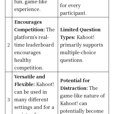
fun, game-like
for every
experience.
participant.
Encourages
Competition:
The
Limited Question
platform’s real-
Types:
Kahoot!
2
time leaderboard
primarily supports
encourages
multiple-choice
healthy
questions.
competition.
Versatile and
Potential for
Flexible:
Kahoot!
Distraction:
The
can be used in
game-like nature of
3
many different
Kahoot! can
settings and for a
potentially become