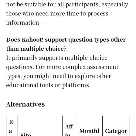
not be suitable for all participants, especially
those who need more time to process
information.
Does Kahoot! support question types other
than multiple choice?
It primarily supports multiple-choice
questions. For more complex assessment
types, you might need to explore other
educational tools or platforms.
Alternatives
R
Aff
a
Monthl
Categor
Site
in