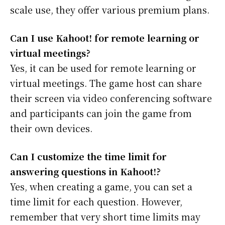
scale use, they offer various premium plans.
Can I use Kahoot! for remote learning or
virtual meetings?
Yes, it can be used for remote learning or
virtual meetings. The game host can share
their screen via video conferencing software
and participants can join the game from
their own devices.
Can I customize the time limit for
answering questions in Kahoot!?
Yes, when creating a game, you can set a
time limit for each question. However,
remember that very short time limits may