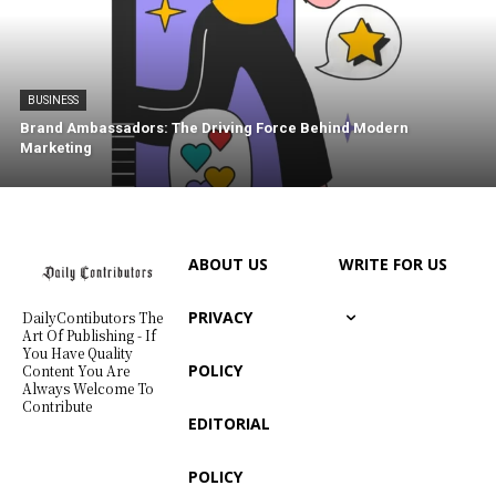
BUSINESS
Brand Ambassadors: The Driving Force Behind Modern
Marketing
ABOUT US
WRITE FOR US
PRIVACY
DailyContibutors The
Art Of Publishing - If
You Have Quality
POLICY
Content You Are
Always Welcome To
Contribute
EDITORIAL
POLICY