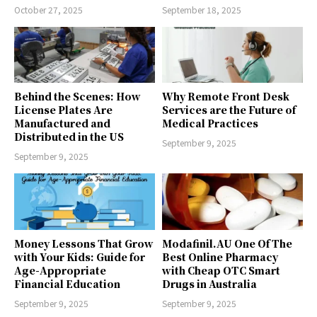
October 27, 2025
September 18, 2025
Behind the Scenes: How
Why Remote Front Desk
License Plates Are
Services are the Future of
Manufactured and
Medical Practices
Distributed in the US
September 9, 2025
September 9, 2025
Money Lessons That Grow
Modafinil.AU One Of The
with Your Kids: Guide for
Best Online Pharmacy
Age-Appropriate
with Cheap OTC Smart
Financial Education
Drugs in Australia
September 9, 2025
September 9, 2025