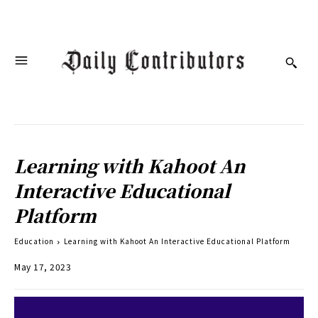
Learning with Kahoot An
Interactive Educational
Platform
Education
Learning with Kahoot An Interactive Educational Platform
May 17, 2023