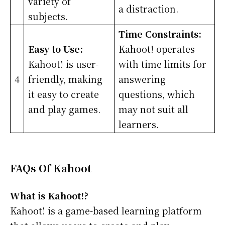
variety of
a distraction.
subjects.
Time Constraints:
Easy to Use:
Kahoot! operates
Kahoot! is user-
with time limits for
4
friendly, making
answering
it easy to create
questions, which
and play games.
may not suit all
learners.
FAQs Of Kahoot
What is Kahoot!?
Kahoot! is a game-based learning platform