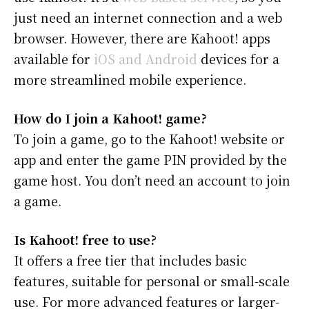
just need an internet connection and a web
browser. However, there are Kahoot! apps
available for
iOS and Android
devices for a
more streamlined mobile experience.
How do I join a Kahoot! game?
To join a game, go to the Kahoot! website or
app and enter the game PIN provided by the
game host. You don’t need an account to join
a game.
Is Kahoot! free to use?
It offers a free tier that includes basic
features, suitable for personal or small-scale
use. For more advanced features or larger-