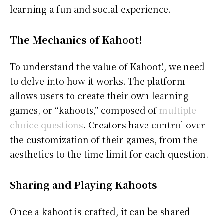
learning a fun and social experience.
The Mechanics of Kahoot!
To understand the value of Kahoot!, we need
to delve into how it works. The platform
allows users to create their own learning
games, or “kahoots,” composed of
multiple
choice questions
. Creators have control over
the customization of their games, from the
aesthetics to the time limit for each question.
Sharing and Playing Kahoots
Once a kahoot is crafted, it can be shared