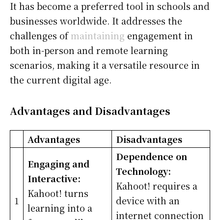
It has become a preferred tool in schools and
businesses worldwide. It addresses the
challenges of
maintaining
engagement in
both in-person and remote learning
scenarios, making it a versatile resource in
the current digital age.
Advantages and Disadvantages
Advantages
Disadvantages
Dependence on
Engaging and
Technology:
Interactive:
Kahoot! requires a
Kahoot! turns
1
device with an
learning into a
internet connection