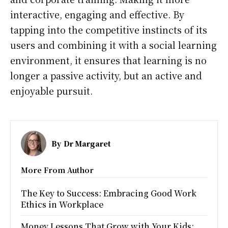
interactive, engaging and effective. By
tapping into the competitive instincts of its
users and combining it with a social learning
environment, it ensures that learning is no
longer a passive activity, but an active and
enjoyable pursuit.
By
Dr Margaret
More From Author
The Key to Success: Embracing Good Work
Ethics in Workplace
Money Lessons That Grow with Your Kids: