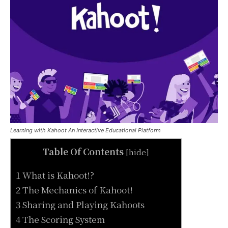
Learning with Kahoot An Interactive Educational Platform
Table Of Contents
[
hide
]
1 What is Kahoot!?
2 The Mechanics of Kahoot!
3 Sharing and Playing Kahoots
4 The Scoring System