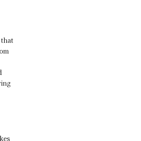
 that
rom
d
wing
akes