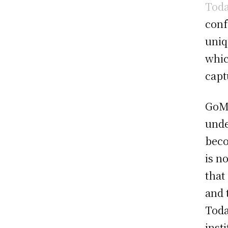
Tod
conf
uniq
whic
capt
GoMe
unde
beco
is n
that
and 
Toda
inst