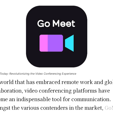
oday: Revolutionizing the Video Conferencing Experience
 world that has embraced remote work and glo
aboration, video conferencing platforms have
me an indispensable tool for communication.
gst the various contenders in the market,
Go