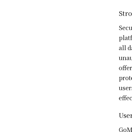
Str
Secu
plat
all 
unau
offe
prot
user
effec
User
GoMe