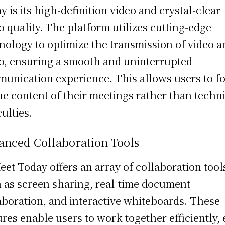
y is its high-definition video and crystal-clear
o quality. The platform utilizes cutting-edge
nology to optimize the transmission of video a
o, ensuring a smooth and uninterrupted
unication experience. This allows users to f
he content of their meetings rather than techn
culties.
anced Collaboration Tools
et Today offers an array of collaboration tool
 as screen sharing, real-time document
aboration, and interactive whiteboards. These
ures enable users to work together efficiently,