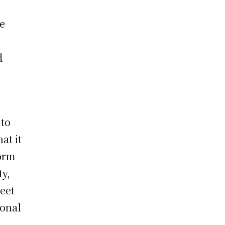
o
he
d
 to
at it
form
ty,
eet
ional