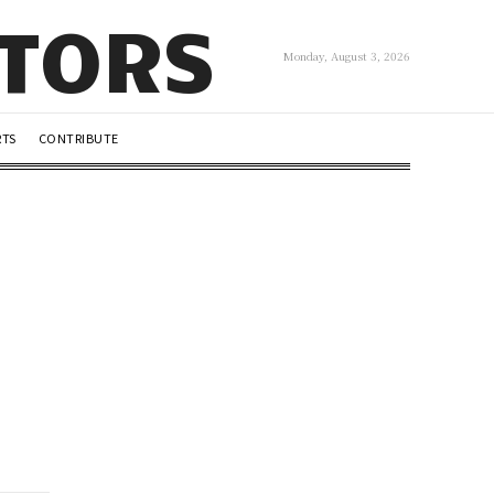
UTORS
Monday, August 3, 2026
RTS
CONTRIBUTE