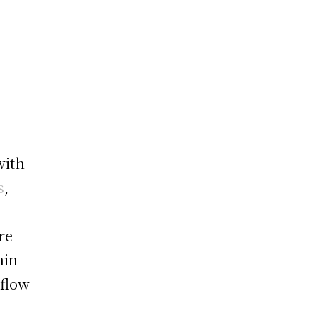
with
s
,
re
hin
kflow