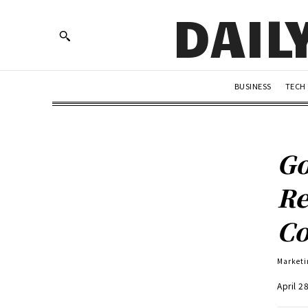
DAIL
BUSINESS
TECH
Go
Re
Co
Marketi
April 2