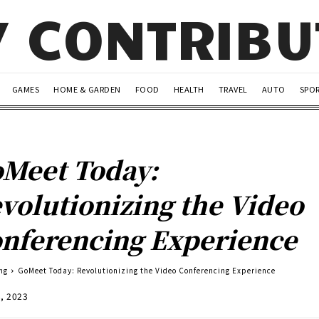
Y CONTRIB
GAMES
HOME & GARDEN
FOOD
HEALTH
TRAVEL
AUTO
SPO
Meet Today:
volutionizing the Video
nferencing Experience
ng
GoMeet Today: Revolutionizing the Video Conferencing Experience
8, 2023