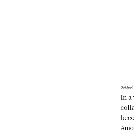
GoMeet T
In a
coll
beco
Amon