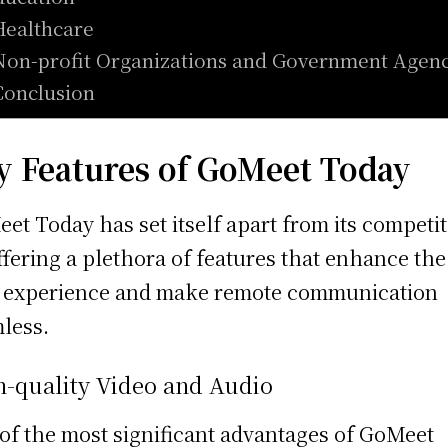
Healthcare
Non-profit Organizations and Government Agenc
Conclusion
y Features of GoMeet Today
et Today has set itself apart from its competi
ffering a plethora of features that enhance the
 experience and make remote communication
less.
h-quality Video and Audio
of the most significant advantages of GoMeet