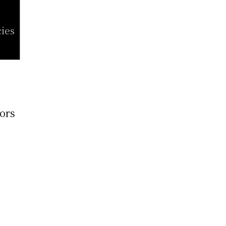
ies
tors