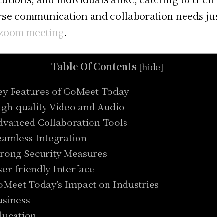
rse communication and collaboration needs ju
zoom meeting
.
Table Of Contents
[
hide
]
ey Features of GoMeet Today
igh-quality Video and Audio
dvanced Collaboration Tools
eamless Integration
trong Security Measures
ser-friendly Interface
oMeet Today’s Impact on Industries
usiness
ducation