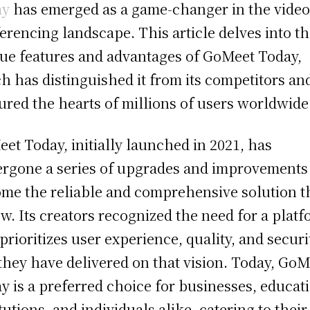
ay
has emerged as a game-changer in the vide
erencing landscape. This article delves into t
ue features and advantages of GoMeet Today,
h has distinguished it from its competitors an
ured the hearts of millions of users worldwide
et Today, initially launched in 2021, has
rgone a series of upgrades and improvements
me the reliable and comprehensive solution th
ow. Its creators recognized the need for a plat
 prioritizes user experience, quality, and securi
they have delivered on that vision. Today, GoM
y is a preferred choice for businesses, educat
itutions, and individuals alike, catering to their