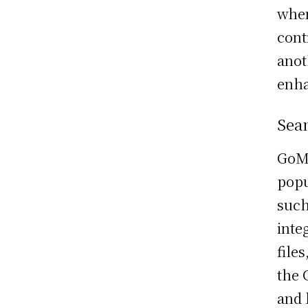
when
cont
anot
enha
Sea
GoMe
popu
such
inte
file
the 
and 