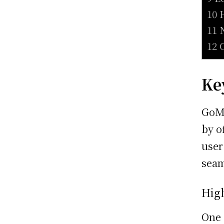
10 
11 
12 
Ke
GoMe
by o
user
seam
Hig
One 