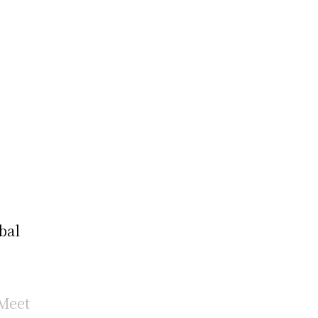
bal
Meet