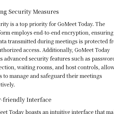
ong Security Measures
rity is a top priority for GoMeet Today. The
form employs end-to-end encryption, ensuring
data transmitted during meetings is protected f
thorized access. Additionally, GoMeet Today
rs advanced security features such as passwor
ection, waiting rooms, and host controls, allo
s to manage and safeguard their meetings
tively.
-friendly Interface
et Today boasts an intuitive interface that m