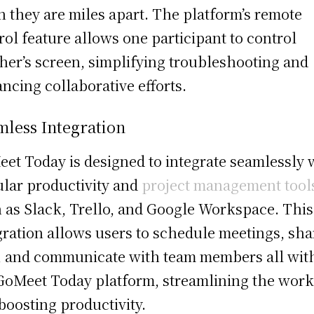
 they are miles apart. The platform’s remote
rol feature allows one participant to control
her’s screen, simplifying troubleshooting and
ncing collaborative efforts.
mless Integration
et Today is designed to integrate seamlessly 
lar productivity and
project management tool
 as Slack, Trello, and Google Workspace. This
gration allows users to schedule meetings, sha
s, and communicate with team members all wit
GoMeet Today platform, streamlining the wor
boosting productivity.