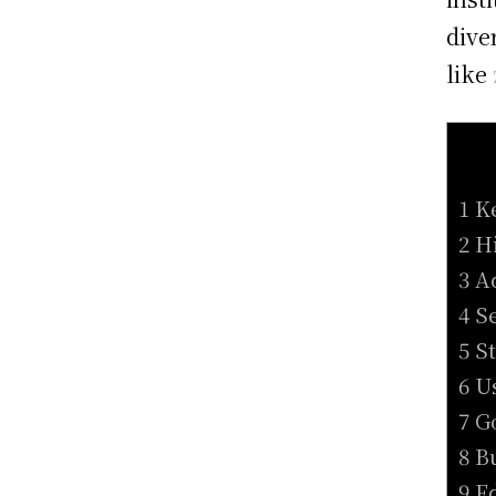
dive
like
1 K
2 H
3 A
4 S
5 S
6 U
7 G
8 B
9 E