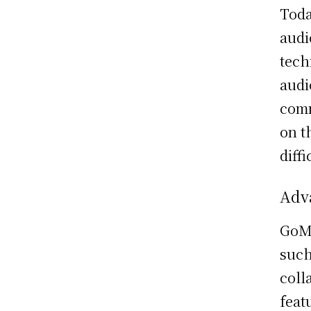
Toda
audi
tech
audi
comm
on t
diffi
Adv
GoMe
such
coll
feat