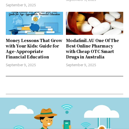
September 9, 2025
Money Lessons That Grow
Modafinil.AU One Of The
with Your Kids: Guide for
Best Online Pharmacy
Age-Appropriate
with Cheap OTC Smart
Financial Education
Drugs in Australia
September 9, 2025
September 9, 2025