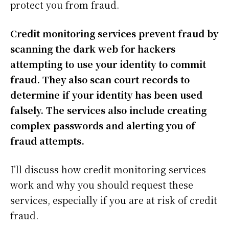
protect you from fraud.
Credit monitoring services prevent fraud by
scanning the dark web for hackers
attempting to use your identity to commit
fraud. They also scan court records to
determine if your identity has been used
falsely. The services also include creating
complex passwords and alerting you of
fraud attempts.
I’ll discuss how credit monitoring services
work and why you should request these
services, especially if you are at risk of credit
fraud.