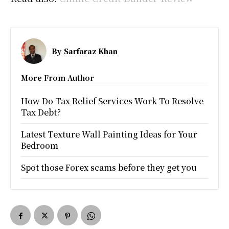
By
Sarfaraz Khan
More From Author
How Do Tax Relief Services Work To Resolve
Tax Debt?
Latest Texture Wall Painting Ideas for Your
Bedroom
Spot those Forex scams before they get you