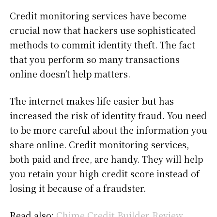
Credit monitoring services have become
crucial now that hackers use sophisticated
methods to commit identity theft. The fact
that you perform so many transactions
online doesn’t help matters.
The internet makes life easier but has
increased the risk of identity fraud. You need
to be more careful about the information you
share online. Credit monitoring services,
both paid and free, are handy. They will help
you retain your high credit score instead of
losing it because of a fraudster.
Read also:
Chime Credit Builder Review