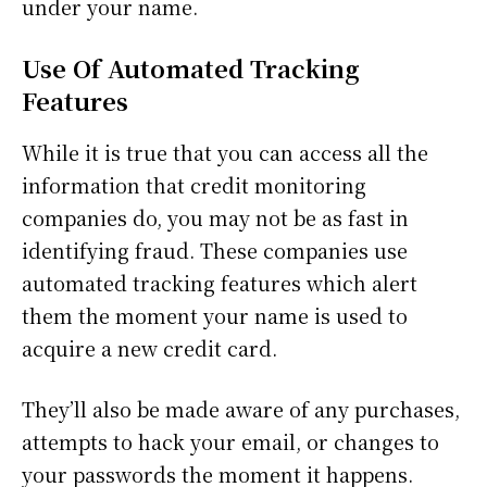
under your name.
Use Of Automated Tracking
Features
While it is true that you can access all the
information that credit monitoring
companies do, you may not be as fast in
identifying fraud. These companies use
automated tracking features which alert
them the moment your name is used to
acquire a new credit card.
They’ll also be made aware of any purchases,
attempts to hack your email, or changes to
your passwords the moment it happens.