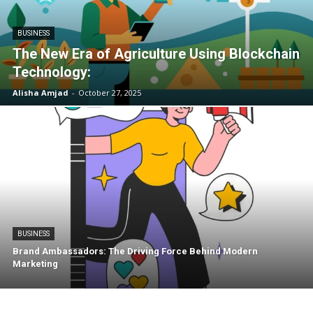
BUSINESS
The New Era of Agriculture Using Blockchain
Technology:
Alisha Amjad
-
October 27, 2025
BUSINESS
Brand Ambassadors: The Driving Force Behind Modern
Marketing