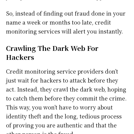
So, instead of finding out fraud done in your
name a week or months too late, credit
monitoring services will alert you instantly.
Crawling The Dark Web For
Hackers
Credit monitoring service providers don’t
just wait for hackers to attack before they
act. Instead, they crawl the dark web, hoping
to catch them before they commit the crime.
This way, you won’t have to worry about
identity theft and the long, tedious process
of proving you are authentic and that the