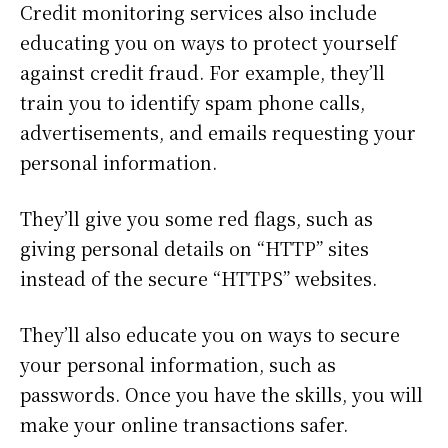
Credit monitoring services also include
educating you on ways to protect yourself
against credit fraud. For example, they’ll
train you to identify spam phone calls,
advertisements, and emails requesting your
personal information.
They’ll give you some red flags, such as
giving personal details on “HTTP” sites
instead of the secure “HTTPS” websites.
They’ll also educate you on ways to secure
your personal information, such as
passwords. Once you have the skills, you will
make your online transactions safer.