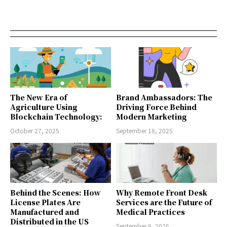
The New Era of
Brand Ambassadors: The
Agriculture Using
Driving Force Behind
Blockchain Technology:
Modern Marketing
October 27, 2025
September 18, 2025
Behind the Scenes: How
Why Remote Front Desk
License Plates Are
Services are the Future of
Manufactured and
Medical Practices
Distributed in the US
September 9, 2025