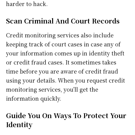
harder to hack.
Scan Criminal And Court Records
Credit monitoring services also include
keeping track of court cases in case any of
your information comes up in identity theft
or credit fraud cases. It sometimes takes
time before you are aware of credit fraud
using your details. When you request credit
monitoring services, you’ll get the
information quickly.
Guide You On Ways To Protect Your
Identity