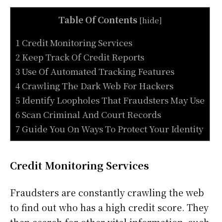
Table Of Contents
[
hide
]
1 Credit Monitoring Services
2 Keep Track Of Credit Reports
3 Use Of Automated Tracking Features
4 Crawling The Dark Web For Hackers
5 Identify Loopholes That Fraudsters May Use
6 Scan Criminal And Court Records
7 Guide You On Ways To Protect Your Identity
Credit Monitoring Services
Fraudsters are constantly crawling the web
to find out who has a high credit score. They