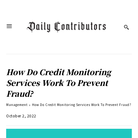
How Do Credit Monitoring
Services Work To Prevent
Fraud?
Management
How Do Credit Monitoring Services Work To Prevent Fraud?
October 2, 2022