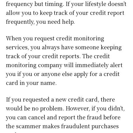
frequency but timing. If your lifestyle doesn’t
allow you to keep track of your credit report
frequently, you need help.
When you request credit monitoring
services, you always have someone keeping
track of your credit reports. The credit
monitoring company will immediately alert
you if you or anyone else apply for a credit
card in your name.
If you requested a new credit card, there
would be no problem. However, if you didn’t,
you can cancel and report the fraud before
the scammer makes fraudulent purchases