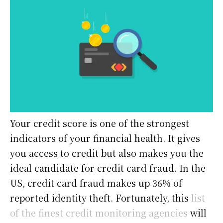
Your credit score is one of the strongest
indicators of your financial health. It gives
you access to credit but also makes you the
ideal candidate for credit card fraud. In the
US, credit card fraud makes up 36% of
reported identity theft. Fortunately, this
list
of the finest credit monitoring agencies
will