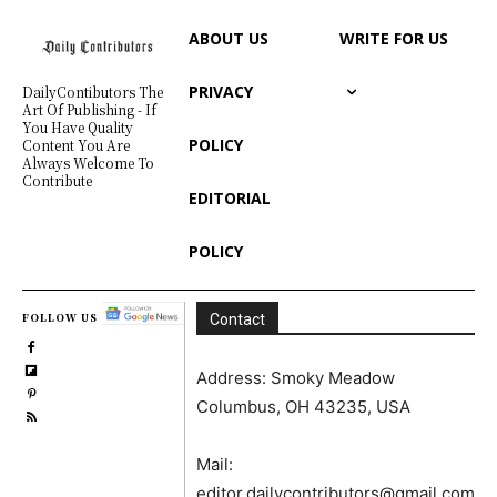
ABOUT US
WRITE FOR US
PRIVACY
DailyContibutors The
Art Of Publishing - If
You Have Quality
POLICY
Content You Are
Always Welcome To
Contribute
EDITORIAL
POLICY
FOLLOW US
Contact
Address: Smoky Meadow
Columbus, OH 43235, USA
Mail:
editor.dailycontributors@gmail.com