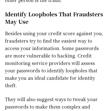
other person is the fraud.
Identify Loopholes That Fraudsters
May Use
Besides using your credit score against you,
fraudsters try to find the easiest way to
access your information. Some passwords
are more vulnerable to hacking. Credit
monitoring service providers will assess
your passwords to identify loopholes that
make you an ideal candidate for identity
theft.
They will also suggest ways to tweak your
passwords to make them complex and