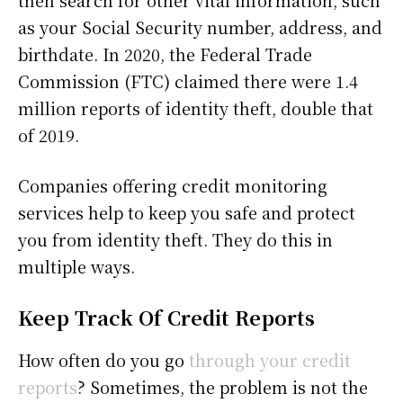
then search for other vital information, such
as your Social Security number, address, and
birthdate. In 2020, the Federal Trade
Commission (FTC) claimed there were 1.4
million reports of identity theft, double that
of 2019.
Companies offering credit monitoring
services help to keep you safe and protect
you from identity theft. They do this in
multiple ways.
Keep Track Of Credit Reports
How often do you go
through your credit
reports
? Sometimes, the problem is not the