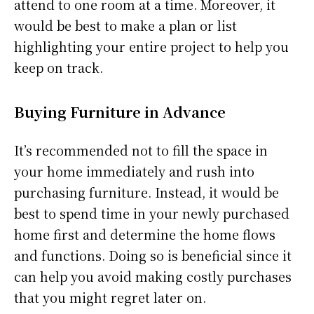
attend to one room at a time. Moreover, it
would be best to make a plan or list
highlighting your entire project to help you
keep on track.
Buying Furniture in Advance
It’s recommended not to fill the space in
your home immediately and rush into
purchasing furniture. Instead, it would be
best to spend time in your newly purchased
home first and determine the home flows
and functions. Doing so is beneficial since it
can help you avoid making costly purchases
that you might regret later on.