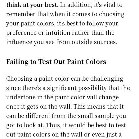
think at your best
. In addition, it’s vital to
remember that when it comes to choosing
your paint colors, it’s best to follow your
preference or intuition rather than the
influence you see from outside sources.
Failing to Test Out Paint Colors
Choosing a paint color can be challenging
since there’s a significant possibility that the
undertone in the paint color will change
once it gets on the wall. This means that it
can be different from the small sample you
got to look at. Thus, it would be best to test
out paint colors on the wall or even just a