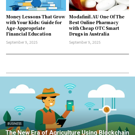
Money Lessons That Grow
Modafinil.AU One Of The
with Your Kids: Guide for
Best Online Pharmacy
Age-Appropriate
with Cheap OTC Smart
Financial Education
Drugs in Australia
September 9, 2025
September 9, 2025
BUSINESS
The New Era of Agriculture Using Blockchain