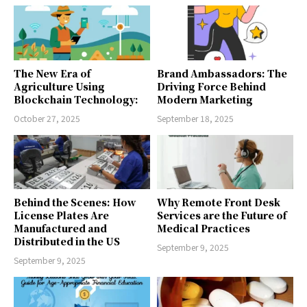
The New Era of
Brand Ambassadors: The
Agriculture Using
Driving Force Behind
Blockchain Technology:
Modern Marketing
October 27, 2025
September 18, 2025
Behind the Scenes: How
Why Remote Front Desk
License Plates Are
Services are the Future of
Manufactured and
Medical Practices
Distributed in the US
September 9, 2025
September 9, 2025