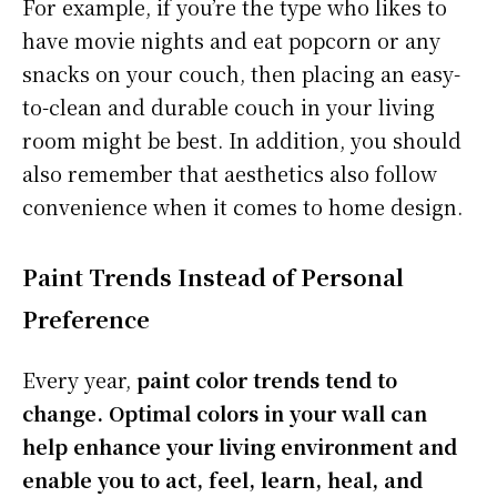
For example, if you’re the type who likes to
have movie nights and eat popcorn or any
snacks on your couch, then placing an easy-
to-clean and durable couch in your living
room might be best. In addition, you should
also remember that aesthetics also follow
convenience when it comes to home design.
Paint Trends Instead of Personal
Preference
Every year,
paint color trends tend to
change. Optimal colors in your wall can
help enhance your living environment and
enable you to act, feel, learn, heal, and