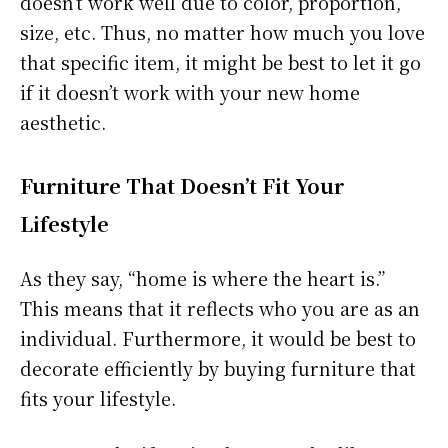
doesn’t work well due to color, proportion,
size, etc. Thus, no matter how much you love
that specific item, it might be best to let it go
if it doesn’t work with your new home
aesthetic.
Furniture That Doesn’t Fit Your
Lifestyle
As they say, “home is where the heart is.”
This means that it reflects who you are as an
individual. Furthermore, it would be best to
decorate efficiently by buying furniture that
fits your lifestyle.