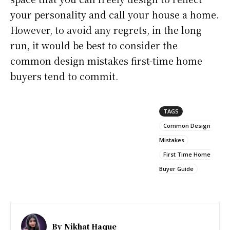
your personality and call your house a home.
However, to avoid any regrets, in the long
run, it would be best to consider the
common design mistakes first-time home
buyers tend to commit.
TAGS
Common Design
Mistakes
First Time Home
Buyer Guide
By
Nikhat Haque