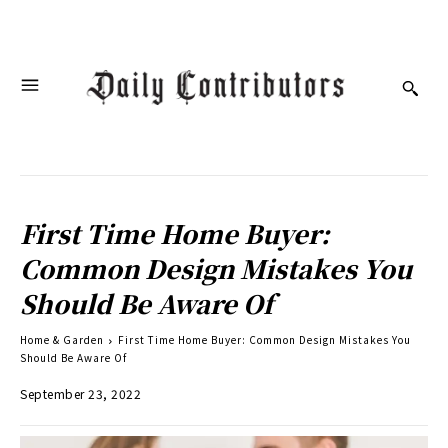
First Time Home Buyer:
Common Design Mistakes You
Should Be Aware Of
Home & Garden
First Time Home Buyer: Common Design Mistakes You
Should Be Aware Of
September 23, 2022