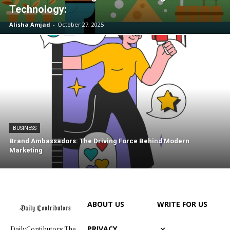
Technology:
Alisha Amjad
-
October 27, 2025
BUSINESS
Brand Ambassadors: The Driving Force Behind Modern
Marketing
ABOUT US
WRITE FOR US
PRIVACY
DailyContibutors The