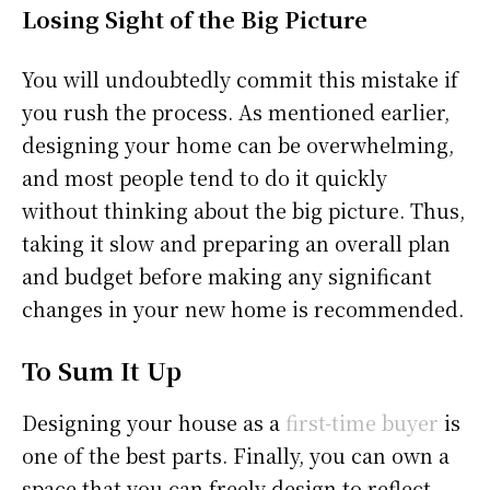
Losing Sight of the Big Picture
You will undoubtedly commit this mistake if
you rush the process. As mentioned earlier,
designing your home can be overwhelming,
and most people tend to do it quickly
without thinking about the big picture. Thus,
taking it slow and preparing an overall plan
and budget before making any significant
changes in your new home is recommended.
To Sum It Up
Designing your house as a
first-time buyer
is
one of the best parts. Finally, you can own a
space that you can freely design to reflect