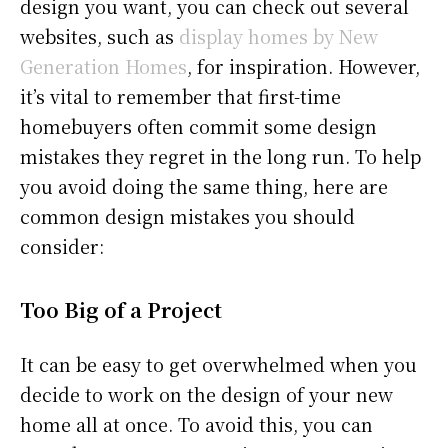
design you want, you can check out several
websites, such as
display homes by New
Generation Homes
, for inspiration. However,
it’s vital to remember that first-time
homebuyers often commit some design
mistakes they regret in the long run. To help
you avoid doing the same thing, here are
common design mistakes you should
consider:
Too Big of a Project
It can be easy to get overwhelmed when you
decide to work on the design of your new
home all at once. To avoid this, you can