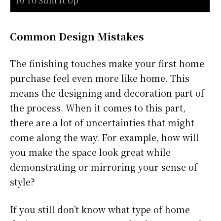
Common Design Mistakes
The finishing touches make your first home
purchase feel even more like home. This
means the designing and decoration part of
the process. When it comes to this part,
there are a lot of uncertainties that might
come along the way. For example, how will
you make the space look great while
demonstrating or mirroring your sense of
style?
If you still don’t know what type of home