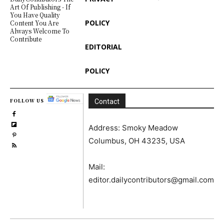
Art Of Publishing - If
You Have Quality
POLICY
Content You Are
Always Welcome To
Contribute
EDITORIAL
POLICY
FOLLOW US
Contact
Address: Smoky Meadow
Columbus, OH 43235, USA
Mail:
editor.dailycontributors@gmail.com