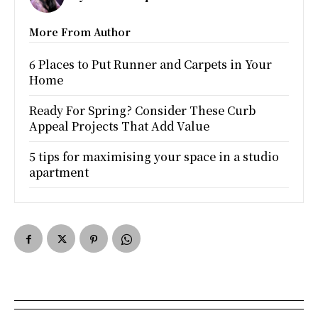
More From Author
6 Places to Put Runner and Carpets in Your
Home
Ready For Spring? Consider These Curb
Appeal Projects That Add Value
5 tips for maximising your space in a studio
apartment