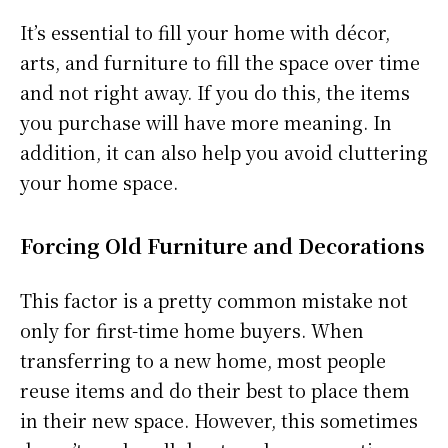
It’s essential to fill your home with décor,
arts, and furniture to fill the space over time
and not right away. If you do this, the items
you purchase will have more meaning. In
addition, it can also help you avoid cluttering
your home space.
Forcing Old Furniture and Decorations
This factor is a pretty common mistake not
only for first-time home buyers. When
transferring to a new home, most people
reuse items and do their best to place them
in their new space. However, this sometimes