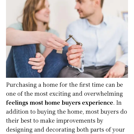
Purchasing a home for the first time can be
one of the most exciting and overwhelming
feelings most home buyers experience
. In
addition to buying the home, most buyers do
their best to make improvements by
designing and decorating both parts of your