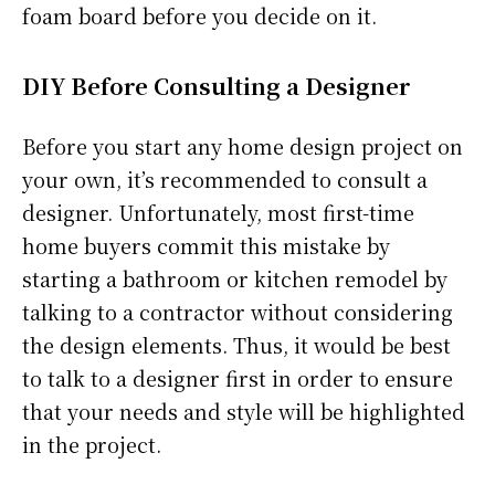
foam board before you decide on it.
DIY Before Consulting a Designer
Before you start any home design project on
your own, it’s recommended to consult a
designer. Unfortunately, most first-time
home buyers commit this mistake by
starting a bathroom or kitchen remodel by
talking to a contractor without considering
the design elements. Thus, it would be best
to talk to a designer first in order to ensure
that your needs and style will be highlighted
in the project.