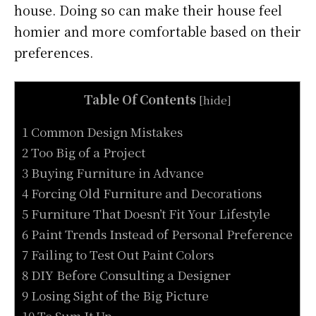
house. Doing so can make their house feel
homier and more comfortable based on their
preferences.
Table Of Contents
[
hide
]
1 Common Design Mistakes
2 Too Big of a Project
3 Buying Furniture in Advance
4 Forcing Old Furniture and Decorations
5 Furniture That Doesn’t Fit Your Lifestyle
6 Paint Trends Instead of Personal Preference
7 Failing to Test Out Paint Colors
8 DIY Before Consulting a Designer
9 Losing Sight of the Big Picture
10 To Sum It Up