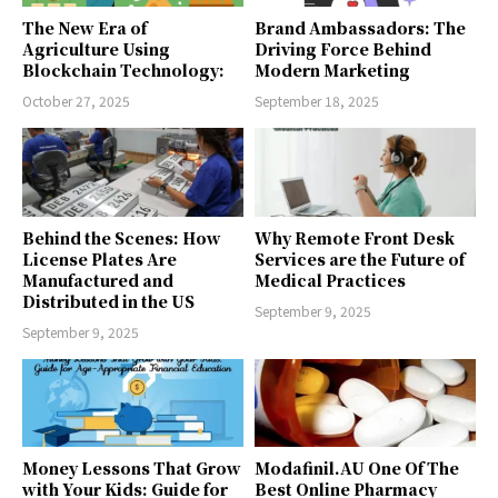
The New Era of
Brand Ambassadors: The
Agriculture Using
Driving Force Behind
Blockchain Technology:
Modern Marketing
October 27, 2025
September 18, 2025
Behind the Scenes: How
Why Remote Front Desk
License Plates Are
Services are the Future of
Manufactured and
Medical Practices
Distributed in the US
September 9, 2025
September 9, 2025
Money Lessons That Grow
Modafinil.AU One Of The
with Your Kids: Guide for
Best Online Pharmacy