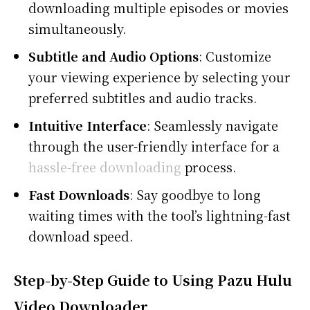
downloading multiple episodes or movies
simultaneously.
Subtitle and Audio Options
: Customize
your viewing experience by selecting your
preferred subtitles and audio tracks.
Intuitive Interface
: Seamlessly navigate
through the user-friendly interface for a
hassle-free downloading
process.
Fast Downloads
: Say goodbye to long
waiting times with the tool’s lightning-fast
download speed.
Step-by-Step Guide to Using Pazu Hulu
Video Downloader