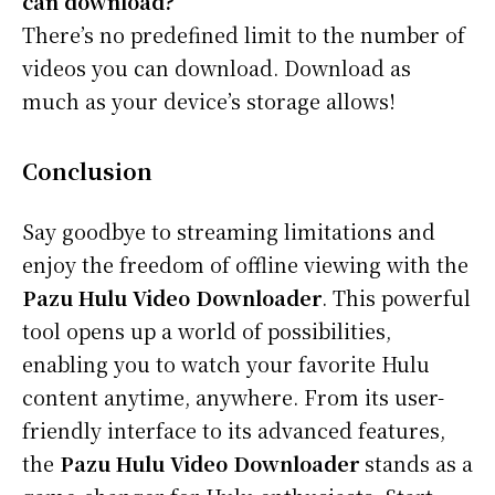
can download?
There’s no predefined limit to the number of
videos you can download. Download as
much as your device’s storage allows!
Conclusion
Say goodbye to streaming limitations and
enjoy the freedom of offline viewing with the
Pazu Hulu Video Downloader
. This powerful
tool opens up a world of possibilities,
enabling you to watch your favorite Hulu
content anytime, anywhere. From its user-
friendly interface to its advanced features,
the
Pazu Hulu Video Downloader
stands as a