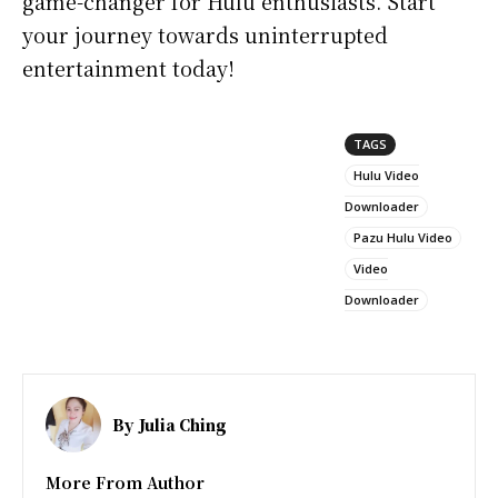
game-changer for Hulu enthusiasts. Start
your journey towards uninterrupted
entertainment today!
TAGS
Hulu Video
Downloader
Pazu Hulu Video
Video
Downloader
By
Julia Ching
More From Author