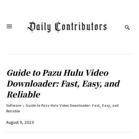
Guide to Pazu Hulu Video
Downloader: Fast, Easy, and
Reliable
Software
Guide to Pazu Hulu Video Downloader: Fast, Easy, and
Reliable
August 9, 2023