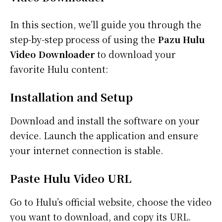
In this section, we’ll guide you through the
step-by-step process of using the
Pazu Hulu
Video Downloader
to download your
favorite Hulu content:
Installation and Setup
Download and install the software on your
device. Launch the application and ensure
your internet connection is stable.
Paste Hulu Video URL
Go to Hulu’s official website, choose the video
you want to download, and copy its URL.