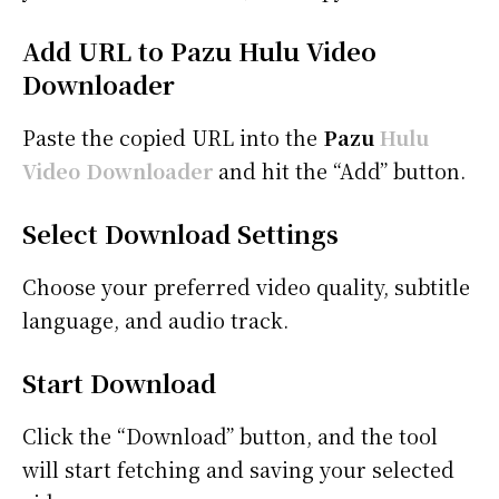
Add URL to Pazu Hulu Video
Downloader
Paste the copied URL into the
Pazu
Hulu
Video Downloader
and hit the “Add” button.
Select Download Settings
Choose your preferred video quality, subtitle
language, and audio track.
Start Download
Click the “Download” button, and the tool
will start fetching and saving your selected