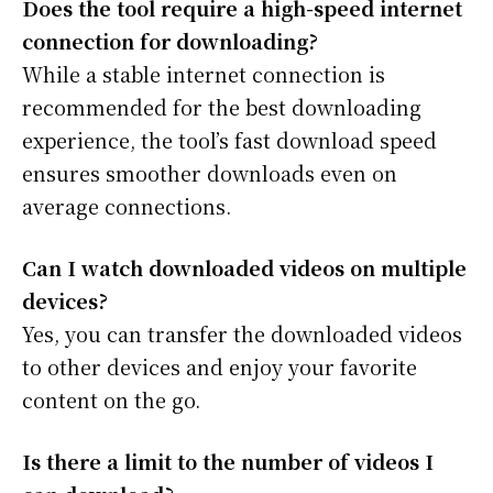
Does the tool require a high-speed internet
connection for downloading?
While a stable internet connection is
recommended for the best downloading
experience, the tool’s fast download speed
ensures smoother downloads even on
average connections.
Can I watch downloaded videos on multiple
devices?
Yes, you can transfer the downloaded videos
to other devices and enjoy your favorite
content on the go.
Is there a limit to the number of videos I