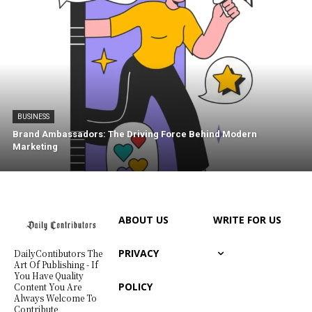
BUSINESS
Brand Ambassadors: The Driving Force Behind Modern
Marketing
ABOUT US
WRITE FOR US
PRIVACY
DailyContibutors The
Art Of Publishing - If
You Have Quality
POLICY
Content You Are
Always Welcome To
Contribute