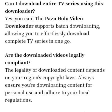
Can I download entire TV series using this
downloader?
Yes, you can! The
Pazu Hulu Video
Downloader
supports batch downloading,
allowing you to effortlessly download
complete TV series in one go.
Are the downloaded videos legally
compliant?
The legality of downloaded content depends
on your region’s copyright laws. Always
ensure you’re downloading content for
personal use and adhere to your local
regulations.