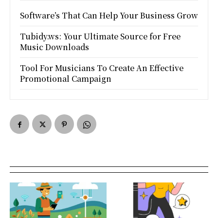
Software’s That Can Help Your Business Grow
Tubidy.ws: Your Ultimate Source for Free
Music Downloads
Tool For Musicians To Create An Effective
Promotional Campaign