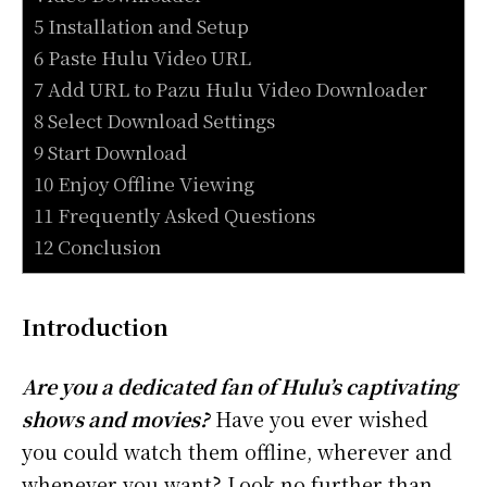
5 Installation and Setup
6 Paste Hulu Video URL
7 Add URL to Pazu Hulu Video Downloader
8 Select Download Settings
9 Start Download
10 Enjoy Offline Viewing
11 Frequently Asked Questions
12 Conclusion
Introduction
Are you a dedicated fan of Hulu’s captivating
shows and movies?
Have you ever wished
you could watch them offline, wherever and
whenever you want? Look no further than