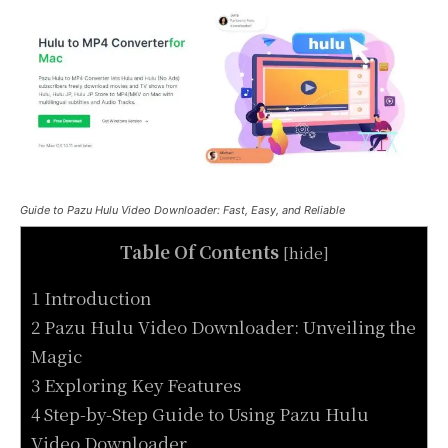
Guide to Pazu Hulu Video Downloader: Fast, Easy, and Reliable
Table Of Contents
[
hide
]
1 Introduction
2 Pazu Hulu Video Downloader: Unveiling the
Magic
3 Exploring Key Features
4 Step-by-Step Guide to Using Pazu Hulu
Video Downloader