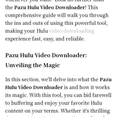
the
Pazu Hulu Video Downloader
! This
comprehensive guide will walk you through
the ins and outs of using this powerful tool,
making your Hulu
video downloading
experience fast, easy, and reliable.
Pazu Hulu Video Downloader:
Unveiling the Magic
In this section, we’ll delve into what the
Pazu
Hulu Video Downloader
is and how it works
its magic. With this tool, you can bid farewell
to buffering and enjoy your favorite Hulu
content on your terms. Whether it’s thrilling