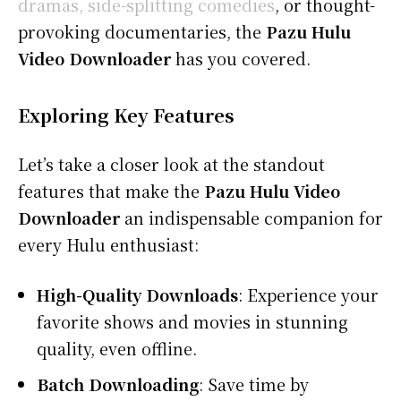
dramas, side-splitting comedies
, or thought-
provoking documentaries, the
Pazu Hulu
Video Downloader
has you covered.
Exploring Key Features
Let’s take a closer look at the standout
features that make the
Pazu Hulu Video
Downloader
an indispensable companion for
every Hulu enthusiast:
High-Quality Downloads
: Experience your
favorite shows and movies in stunning
quality, even offline.
Batch Downloading
: Save time by