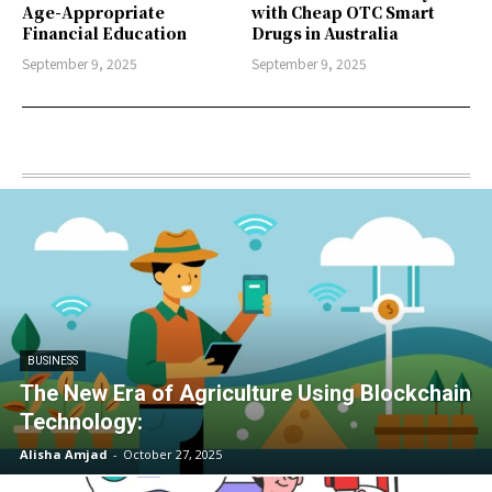
Age-Appropriate
with Cheap OTC Smart
Financial Education
Drugs in Australia
September 9, 2025
September 9, 2025
BUSINESS
The New Era of Agriculture Using Blockchain
Technology:
Alisha Amjad
-
October 27, 2025