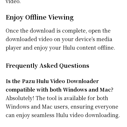
video.
Enjoy Offline Viewing
Once the download is complete, open the
downloaded video on your device’s media
player and enjoy your Hulu content offline.
Frequently Asked Questions
Is the
Pazu Hulu Video Downloader
compatible with both Windows and Mac?
Absolutely! The tool is available for both
Windows and Mac users, ensuring everyone
can enjoy seamless Hulu video downloading.